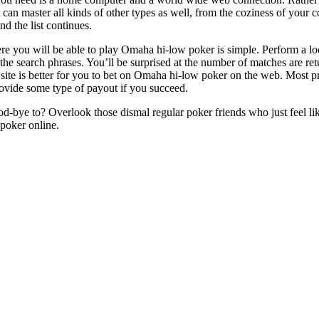
can master all kinds of other types as well, from the coziness of you
d the list continues.
re you will be able to play Omaha hi-low poker is simple. Perform a 
he search phrases. You’ll be surprised at the number of matches are re
h site is better for you to bet on Omaha hi-low poker on the web. Most 
provide some type of payout if you succeed.
-bye to? Overlook those dismal regular poker friends who just feel li
poker online.