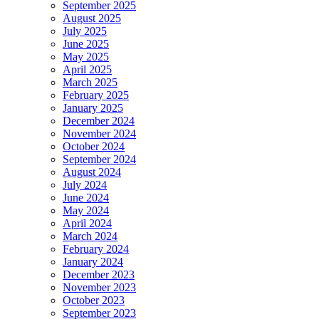
September 2025
August 2025
July 2025
June 2025
May 2025
April 2025
March 2025
February 2025
January 2025
December 2024
November 2024
October 2024
September 2024
August 2024
July 2024
June 2024
May 2024
April 2024
March 2024
February 2024
January 2024
December 2023
November 2023
October 2023
September 2023