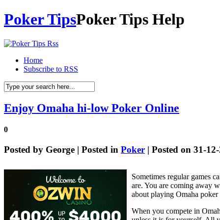
Poker Tips
Poker Tips Help
Home
Subscribe to RSS
Enjoy Omaha hi-low Poker Online
0
Posted by
George
| Posted in
Poker
| Posted on 31-12
Sometimes regular games can
are. You are coming away wi
about playing Omaha poker o
When you compete in Omaha p
unless it is for yourself. A