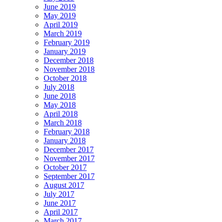
June 2019
May 2019
April 2019
March 2019
February 2019
January 2019
December 2018
November 2018
October 2018
July 2018
June 2018
May 2018
April 2018
March 2018
February 2018
January 2018
December 2017
November 2017
October 2017
September 2017
August 2017
July 2017
June 2017
April 2017
March 2017