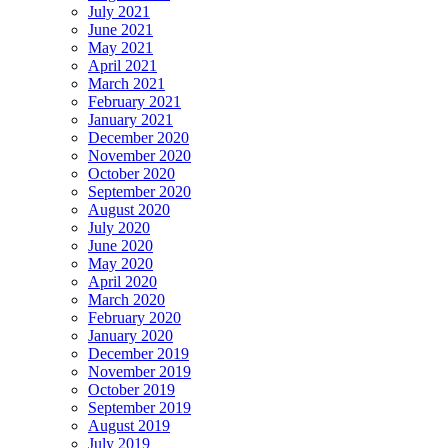
July 2021
June 2021
May 2021
April 2021
March 2021
February 2021
January 2021
December 2020
November 2020
October 2020
September 2020
August 2020
July 2020
June 2020
May 2020
April 2020
March 2020
February 2020
January 2020
December 2019
November 2019
October 2019
September 2019
August 2019
July 2019