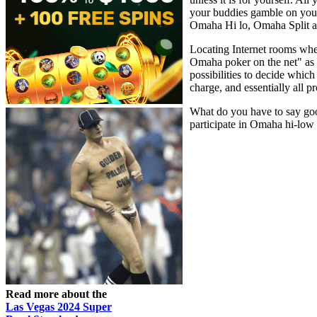
your buddies gamble on you 
Omaha Hi lo, Omaha Split an
Locating Internet rooms whe
Omaha poker on the net" as t
possibilities to decide whic
charge, and essentially all 
What do you have to say good
participate in Omaha hi-low 
Read more about the
Las Vegas 2024 Super