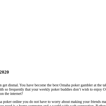
-2020
 get dismal. You have become the best Omaha poker gambler at the tab
th so frequently that your weekly poker buddies don’t wish to enjoy
n the internet?
oker online you do not have to worry about making your friends mad, p
ll you need is a home computer and a world wide web connection. Rather 