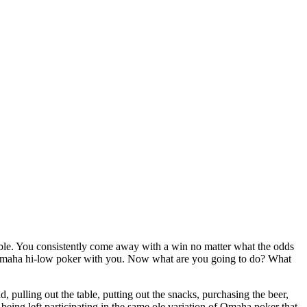
le. You consistently come away with a win no matter what the odds
 Omaha hi-low poker with you. Now what are you going to do? What
ulling out the table, putting out the snacks, purchasing the beer,
being left participating in the same ole variation of Omaha poker that