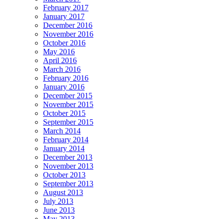
February 2017
January 2017
December 2016
November 2016
October 2016
May 2016
April 2016
March 2016
February 2016
January 2016
December 2015
November 2015
October 2015
September 2015
March 2014
February 2014
January 2014
December 2013
November 2013
October 2013
September 2013
August 2013
July 2013
June 2013
May 2013