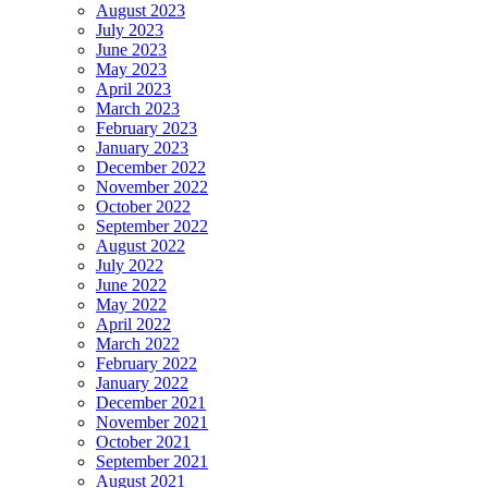
August 2023
July 2023
June 2023
May 2023
April 2023
March 2023
February 2023
January 2023
December 2022
November 2022
October 2022
September 2022
August 2022
July 2022
June 2022
May 2022
April 2022
March 2022
February 2022
January 2022
December 2021
November 2021
October 2021
September 2021
August 2021