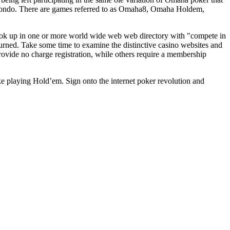
r condo. There are games referred to as Omaha8, Omaha Holdem,
look up in one or more world wide web web directory with "compete in
turned. Take some time to examine the distinctive casino websites and
provide no charge registration, while others require a membership
ke playing Hold’em. Sign onto the internet poker revolution and