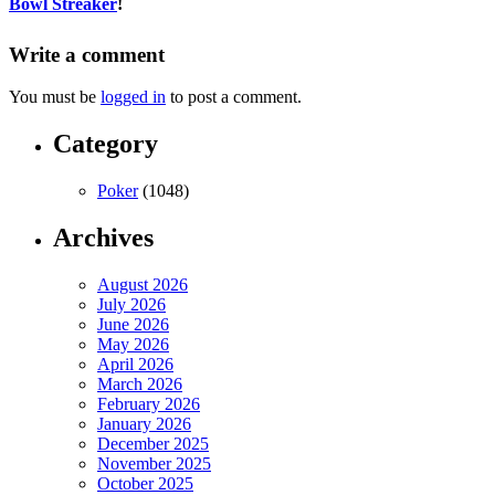
Bowl Streaker
!
Write a comment
You must be
logged in
to post a comment.
Category
Poker
(1048)
Archives
August 2026
July 2026
June 2026
May 2026
April 2026
March 2026
February 2026
January 2026
December 2025
November 2025
October 2025