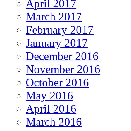
April 2017
March 2017
February 2017
January 2017
December 2016
November 2016
October 2016
May 2016
April 2016
March 2016