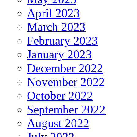
April 2023
March 2023
February 2023
January 2023
December 2022
November 2022
October 2022
September 2022
August 2022
July 2022