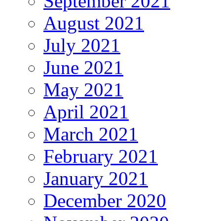
September 2021
August 2021
July 2021
June 2021
May 2021
April 2021
March 2021
February 2021
January 2021
December 2020