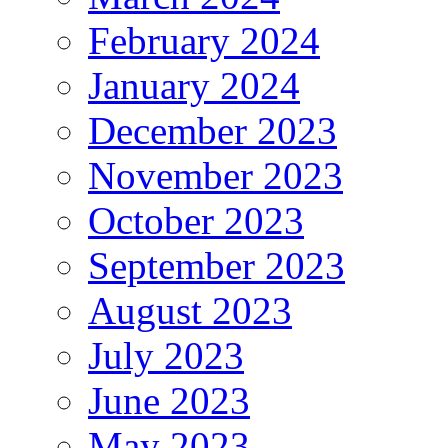
February 2024
January 2024
December 2023
November 2023
October 2023
September 2023
August 2023
July 2023
June 2023
May 2023