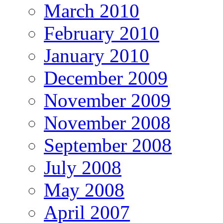
March 2010
February 2010
January 2010
December 2009
November 2009
November 2008
September 2008
July 2008
May 2008
April 2007