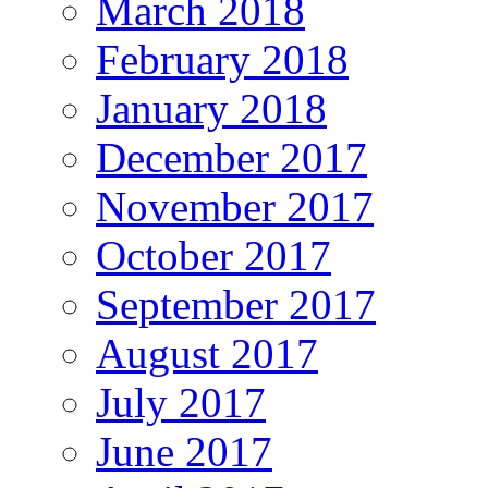
March 2018
February 2018
January 2018
December 2017
November 2017
October 2017
September 2017
August 2017
July 2017
June 2017