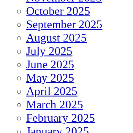
October 2025
September 2025
August 2025
July 2025
June 2025
May 2025
April 2025
March 2025
February 2025
January 2025