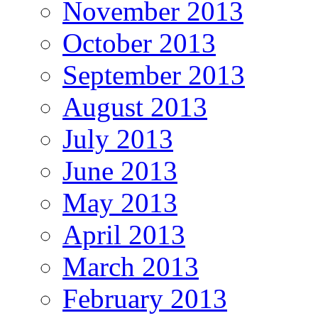
November 2013
October 2013
September 2013
August 2013
July 2013
June 2013
May 2013
April 2013
March 2013
February 2013