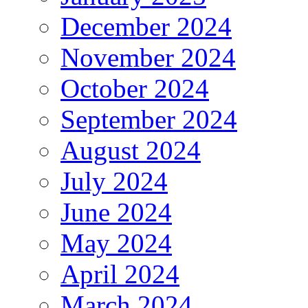
December 2024
November 2024
October 2024
September 2024
August 2024
July 2024
June 2024
May 2024
April 2024
March 2024