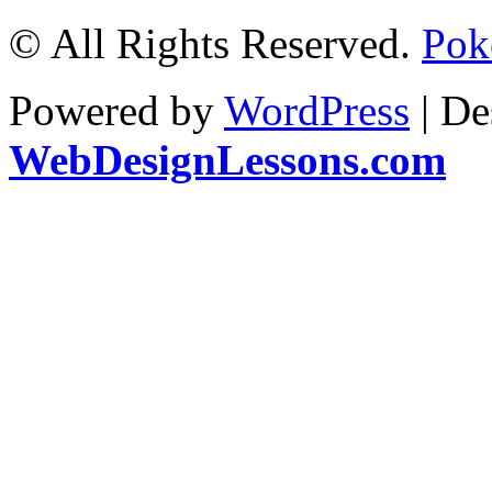
© All Rights Reserved.
Pok
Powered by
WordPress
| De
WebDesignLessons.com