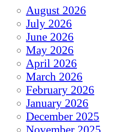
August 2026
July 2026
June 2026
May 2026
April 2026
March 2026
February 2026
January 2026
December 2025
November 2025