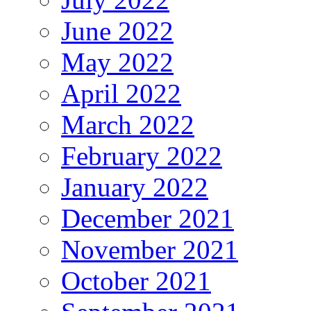
June 2022
May 2022
April 2022
March 2022
February 2022
January 2022
December 2021
November 2021
October 2021