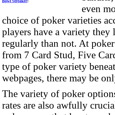
Bowl Streaker
!
even mo
choice of poker varieties a
players have a variety they
regularly than not. At poker
from 7 Card Stud, Five Car
type of poker variety benea
webpages, there may be onl
The variety of poker options
rates are also awfully crucial