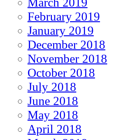
March 2019
February 2019
January 2019
December 2018
November 2018
October 2018
July 2018
June 2018
May 2018
April 2018