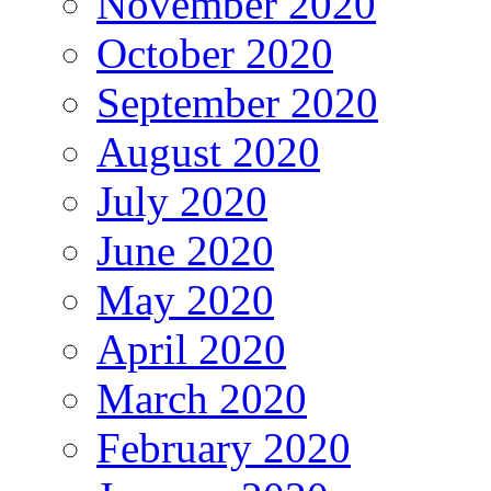
November 2020
October 2020
September 2020
August 2020
July 2020
June 2020
May 2020
April 2020
March 2020
February 2020