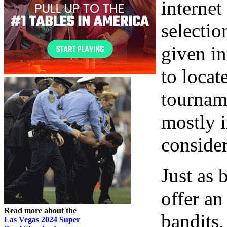
internet
selectio
given in
to locat
tourname
mostly 
consider
Just as 
offer an
Read more about the
bandits,
Las Vegas 2024 Super