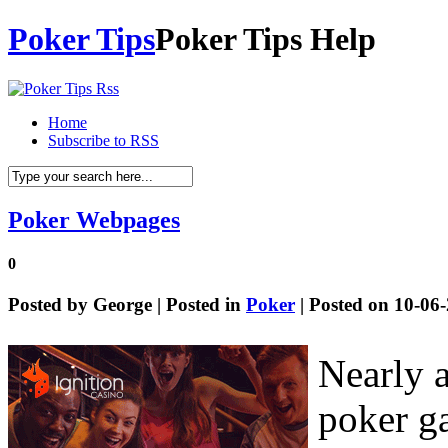
Poker Tips
Poker Tips Help
Home
Subscribe to RSS
Poker Webpages
0
Posted by
George
| Posted in
Poker
| Posted on 10-06
Nearly a
poker ga