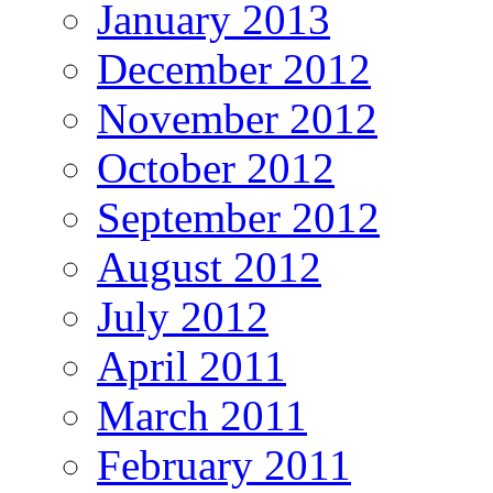
January 2013
December 2012
November 2012
October 2012
September 2012
August 2012
July 2012
April 2011
March 2011
February 2011