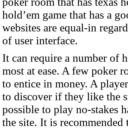
poker room that has texas h
hold’em game that has a go
websites are equal-in regards
of user interface.
It can require a number of 
most at ease. A few poker r
to entice in money. A player 
to discover if they like the s
possible to play no-stakes ha
the site. It is recommended