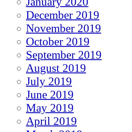
January 2020
December 2019
November 2019
October 2019
September 2019
August 2019
July 2019
June 2019
May 2019
April 2019