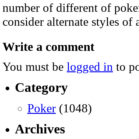
number of different of poke
consider alternate styles of 
Write a comment
You must be
logged in
to p
Category
Poker
(1048)
Archives