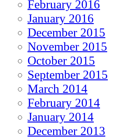
February 2016
January 2016
December 2015
November 2015
October 2015
September 2015
March 2014
February 2014
January 2014
December 2013