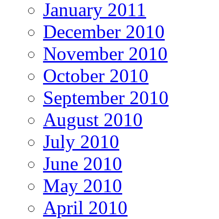
January 2011
December 2010
November 2010
October 2010
September 2010
August 2010
July 2010
June 2010
May 2010
April 2010