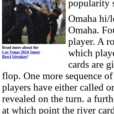
popularity 
Omaha hi/lo
Omaha. Four
player. A r
Read more about the
which playe
Las Vegas 2024 Super
Bowl Streaker
!
cards are gi
flop. One more sequence of 
players have either called o
revealed on the turn. a fur
at which point the river card