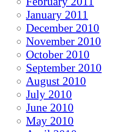
February 2011
January 2011
December 2010
November 2010
October 2010
September 2010
August 2010
July 2010
June 2010
May 2010