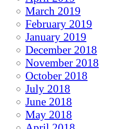
March 2019
February 2019
January 2019
December 2018
November 2018
October 2018
July 2018
June 2018
May 2018
April 2018