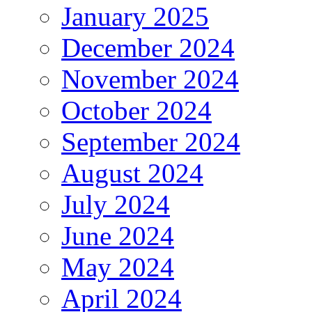
January 2025
December 2024
November 2024
October 2024
September 2024
August 2024
July 2024
June 2024
May 2024
April 2024