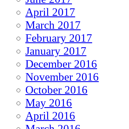
April 2017
March 2017
February 2017
January 2017
December 2016
November 2016
October 2016
May 2016
April 2016
March 2016