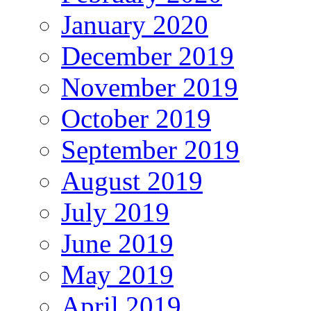
January 2020
December 2019
November 2019
October 2019
September 2019
August 2019
July 2019
June 2019
May 2019
April 2019