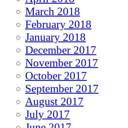
March 2018
February 2018
January 2018
December 2017
November 2017
October 2017
September 2017
August 2017
July 2017
June 2017