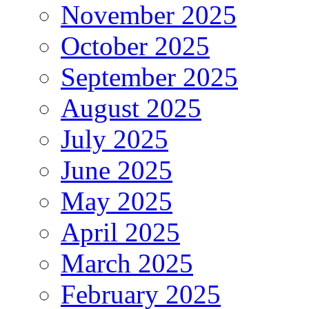
November 2025
October 2025
September 2025
August 2025
July 2025
June 2025
May 2025
April 2025
March 2025
February 2025