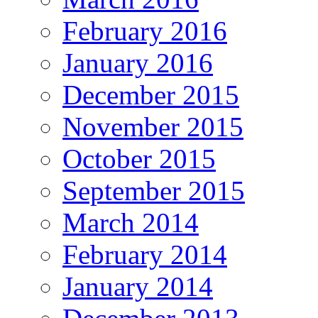
February 2016
January 2016
December 2015
November 2015
October 2015
September 2015
March 2014
February 2014
January 2014