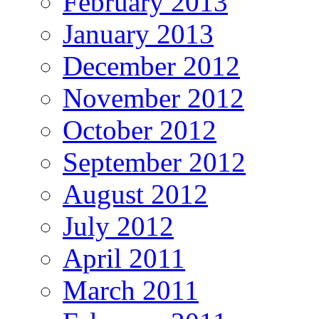
February 2013
January 2013
December 2012
November 2012
October 2012
September 2012
August 2012
July 2012
April 2011
March 2011