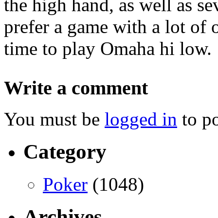
the high hand, as well as sev
prefer a game with a lot of 
time to play Omaha hi low.
Write a comment
You must be
logged in
to p
Category
Poker
(1048)
Archives