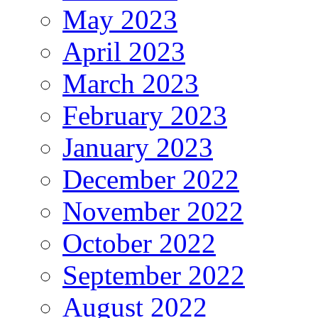
May 2023
April 2023
March 2023
February 2023
January 2023
December 2022
November 2022
October 2022
September 2022
August 2022