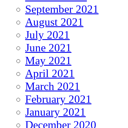
September 2021
August 2021
July 2021
June 2021
May 2021
April 2021
March 2021
February 2021
January 2021
December 2020