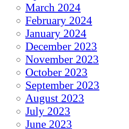
March 2024
February 2024
January 2024
December 2023
November 2023
October 2023
September 2023
August 2023
July 2023
June 2023