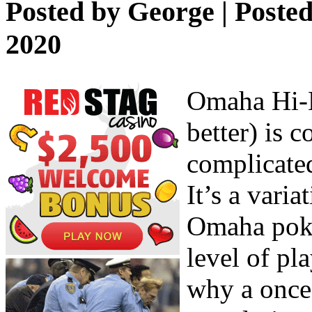
Posted by
George
| Poste
2020
Omaha Hi-L
better) is 
complicated
It’s a vari
Omaha poke
level of pl
why a once 