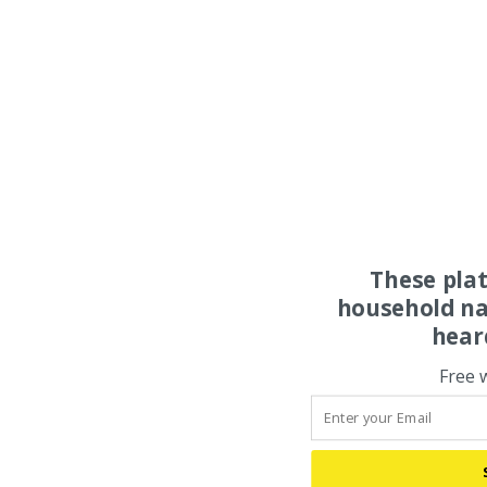
These pla
household na
hear
Free 