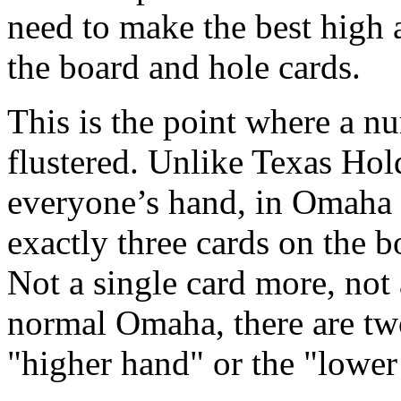
need to make the best high 
the board and hole cards.
This is the point where a n
flustered. Unlike Texas Hol
everyone’s hand, in Omaha 
exactly three cards on the b
Not a single card more, not 
normal Omaha, there are tw
"higher hand" or the "lower