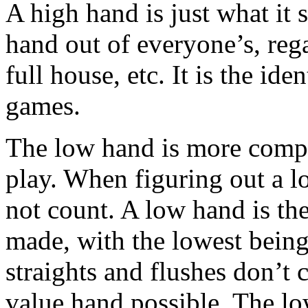
A high hand is just what it s
hand out of everyone’s, regard
full house, etc. It is the id
games.
The low hand is more compli
play. When figuring out a l
not count. A low hand is th
made, with the lowest bein
straights and flushes don’t 
value hand possible. The lo