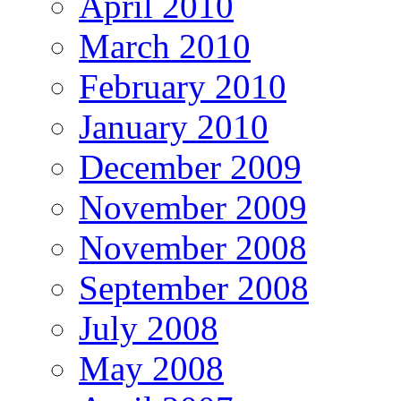
April 2010
March 2010
February 2010
January 2010
December 2009
November 2009
November 2008
September 2008
July 2008
May 2008