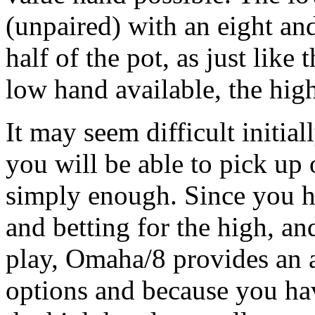
(unpaired) with an eight an
half of the pot, as just lik
low hand available, the high
It may seem difficult initia
you will be able to pick up 
simply enough. Since you ha
and betting for the high, an
play, Omaha/8 provides an 
options and because you ha