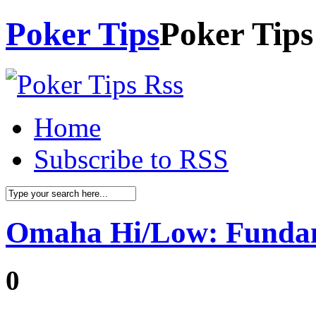
Poker Tips
Poker Tips
Home
Subscribe to RSS
Omaha Hi/Low: Fundam
0