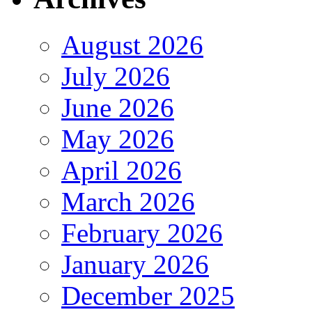
August 2026
July 2026
June 2026
May 2026
April 2026
March 2026
February 2026
January 2026
December 2025