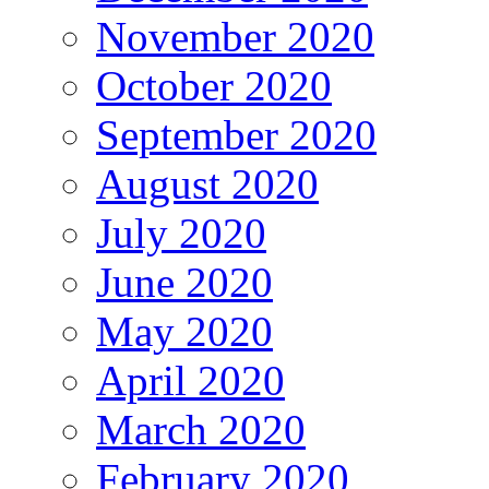
November 2020
October 2020
September 2020
August 2020
July 2020
June 2020
May 2020
April 2020
March 2020
February 2020