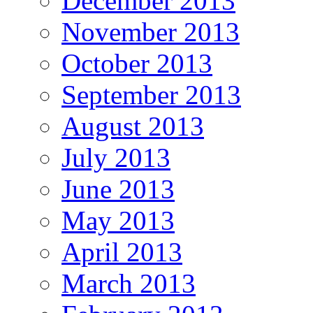
December 2013
November 2013
October 2013
September 2013
August 2013
July 2013
June 2013
May 2013
April 2013
March 2013