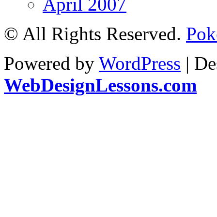
April 2007
© All Rights Reserved.
Pok
Powered by
WordPress
| De
WebDesignLessons.com