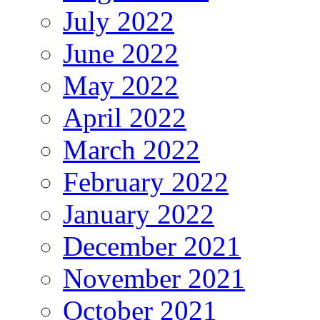
July 2022
June 2022
May 2022
April 2022
March 2022
February 2022
January 2022
December 2021
November 2021
October 2021