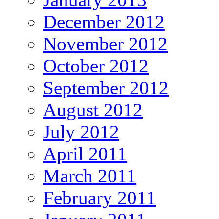
December 2012
November 2012
October 2012
September 2012
August 2012
July 2012
April 2011
March 2011
February 2011