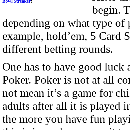
Bowl Streaker
!
begin. T
depending on what type of 
example, hold’em, 5 Card S
different betting rounds.
One has to have good luck a
Poker. Poker is not at all co
not mean it’s a game for chi
adults after all it is played
the more you have fun play