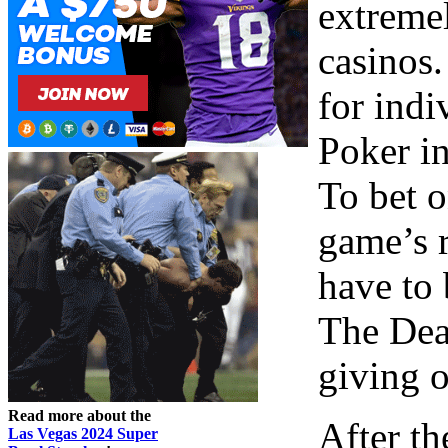
extremel
casinos.
for indi
Poker in
To bet 
game’s r
have to 
The Deal
giving o
Read more about the
After th
Las Vegas 2024 Super