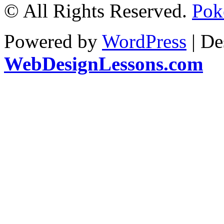
© All Rights Reserved.
Pok
Powered by
WordPress
| De
WebDesignLessons.com