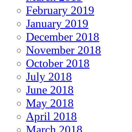
February 2019
January 2019
December 2018
November 2018
October 2018
July 2018
June 2018
May 2018
April 2018
March 2018