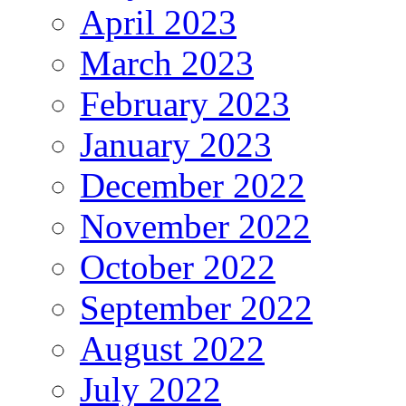
April 2023
March 2023
February 2023
January 2023
December 2022
November 2022
October 2022
September 2022
August 2022
July 2022