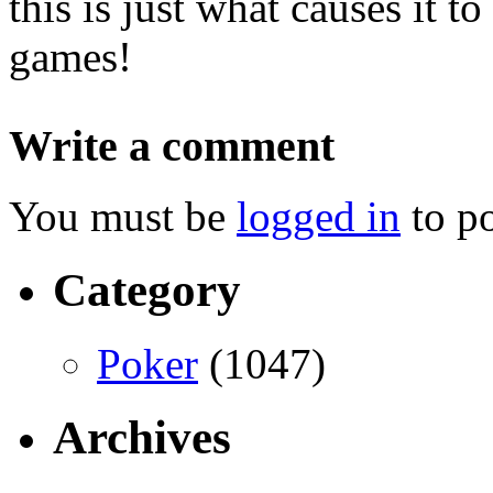
this is just what causes it t
games!
Write a comment
You must be
logged in
to p
Category
Poker
(1047)
Archives