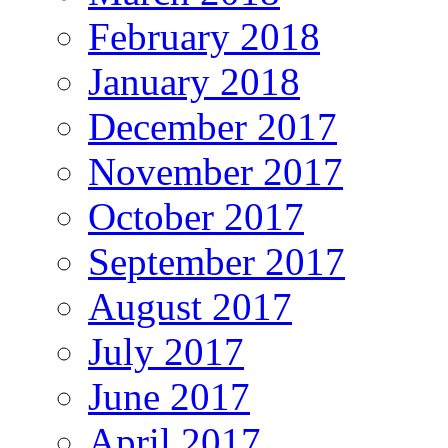
February 2018
January 2018
December 2017
November 2017
October 2017
September 2017
August 2017
July 2017
June 2017
April 2017