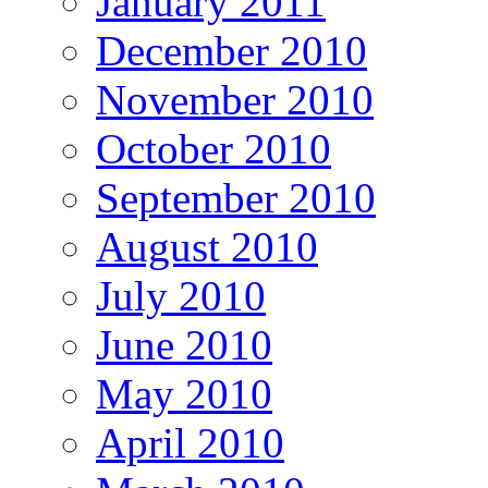
January 2011
December 2010
November 2010
October 2010
September 2010
August 2010
July 2010
June 2010
May 2010
April 2010