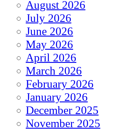
August 2026
July 2026
June 2026
May 2026
April 2026
March 2026
February 2026
January 2026
December 2025
November 2025