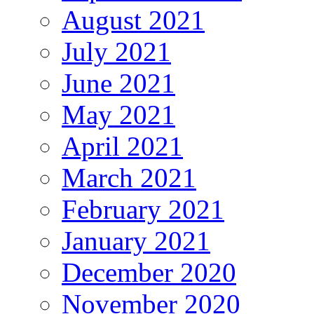
August 2021
July 2021
June 2021
May 2021
April 2021
March 2021
February 2021
January 2021
December 2020
November 2020