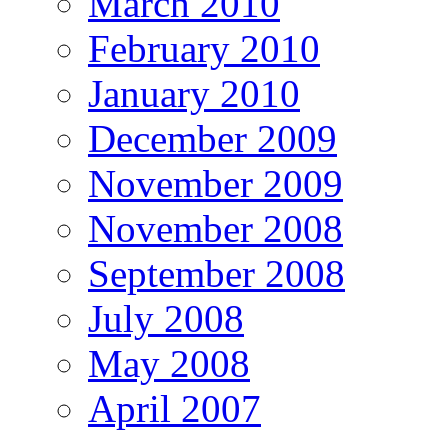
March 2010
February 2010
January 2010
December 2009
November 2009
November 2008
September 2008
July 2008
May 2008
April 2007