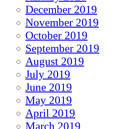
December 2019
November 2019
October 2019
September 2019
August 2019
July 2019
June 2019
May 2019
April 2019
March 2019