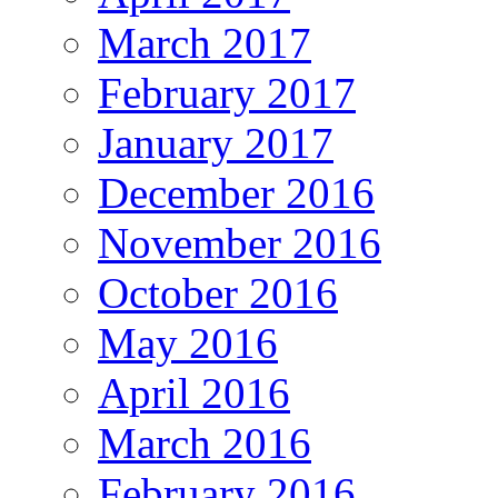
March 2017
February 2017
January 2017
December 2016
November 2016
October 2016
May 2016
April 2016
March 2016
February 2016