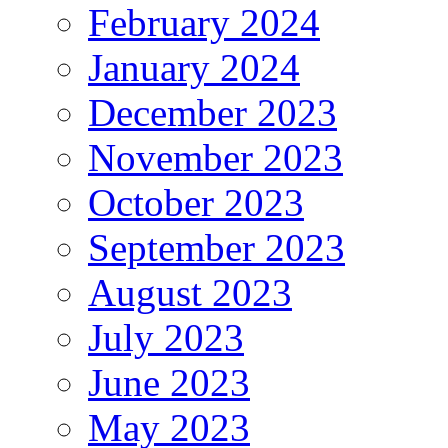
February 2024
January 2024
December 2023
November 2023
October 2023
September 2023
August 2023
July 2023
June 2023
May 2023