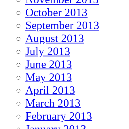
October 2013
September 2013
August 2013
July 2013
June 2013
May 2013
April 2013
March 2013
February 2013
January 2013