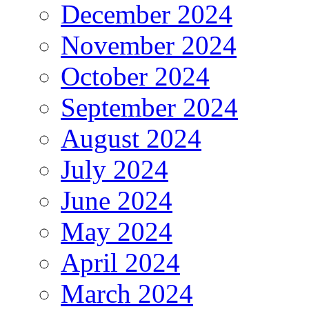
December 2024
November 2024
October 2024
September 2024
August 2024
July 2024
June 2024
May 2024
April 2024
March 2024