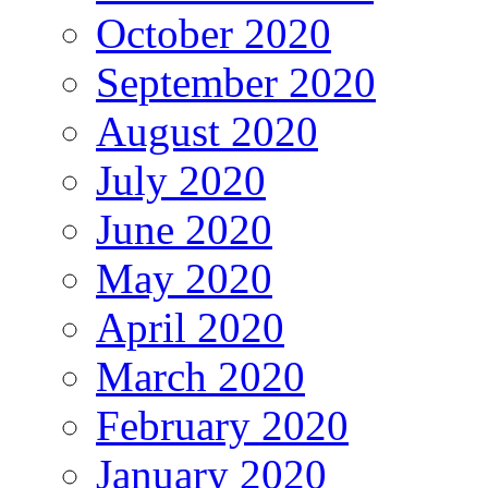
October 2020
September 2020
August 2020
July 2020
June 2020
May 2020
April 2020
March 2020
February 2020
January 2020