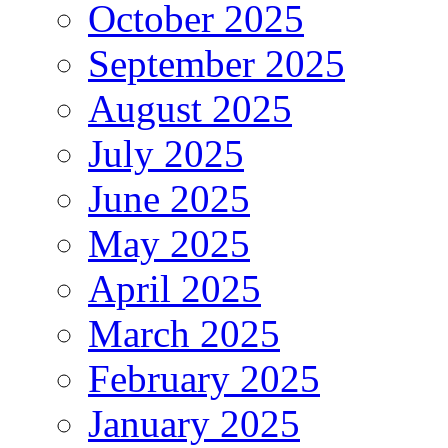
October 2025
September 2025
August 2025
July 2025
June 2025
May 2025
April 2025
March 2025
February 2025
January 2025