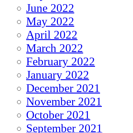
June 2022
May 2022
April 2022
March 2022
February 2022
January 2022
December 2021
November 2021
October 2021
September 2021