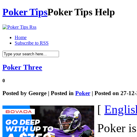
Poker Tips
Poker Tips Help
Home
Subscribe to RSS
Poker Three
0
Posted by
George
| Posted in
Poker
| Posted on 27-12
[
Englis
Poker is