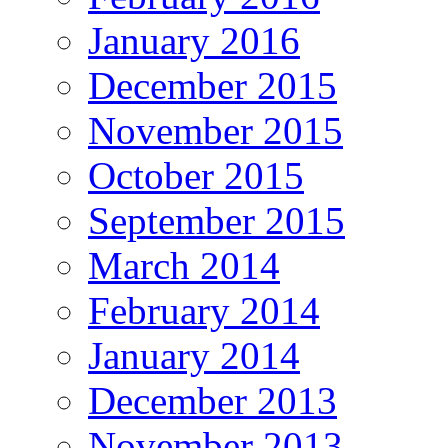
January 2016
December 2015
November 2015
October 2015
September 2015
March 2014
February 2014
January 2014
December 2013
November 2013