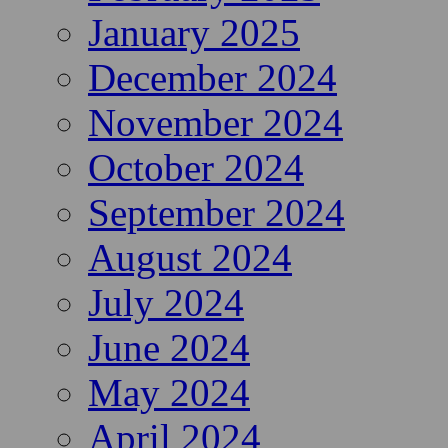
January 2025
December 2024
November 2024
October 2024
September 2024
August 2024
July 2024
June 2024
May 2024
April 2024