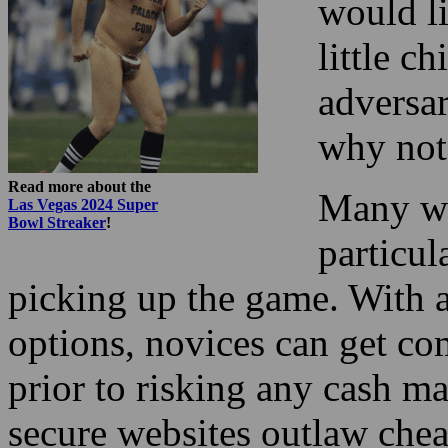
would li
little c
adversar
why not
Read more about the
Many we
Las Vegas 2024 Super
Bowl Streaker
!
particul
picking up the game. With a
options, novices can get co
prior to risking any cash m
secure websites outlaw chea