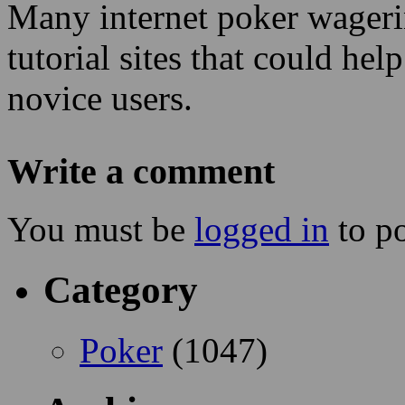
Many internet poker wageri
tutorial sites that could he
novice users.
Write a comment
You must be
logged in
to p
Category
Poker
(1047)