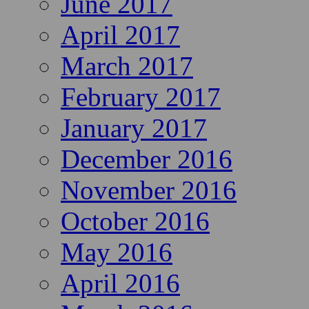
June 2017
April 2017
March 2017
February 2017
January 2017
December 2016
November 2016
October 2016
May 2016
April 2016