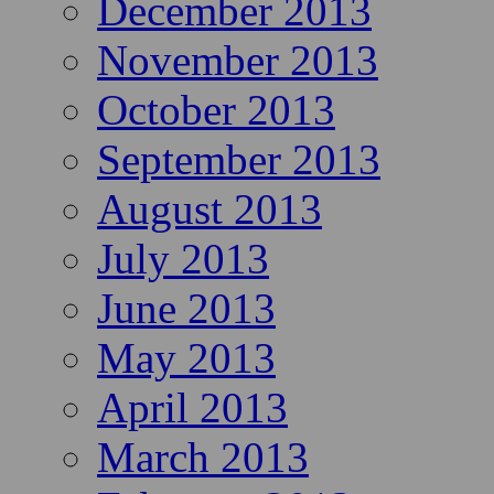
December 2013
November 2013
October 2013
September 2013
August 2013
July 2013
June 2013
May 2013
April 2013
March 2013