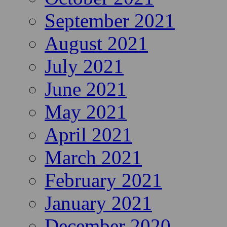
September 2021
August 2021
July 2021
June 2021
May 2021
April 2021
March 2021
February 2021
January 2021
December 2020