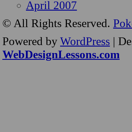
April 2007
© All Rights Reserved.
Pok
Powered by
WordPress
| De
WebDesignLessons.com