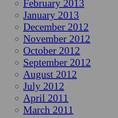
February 2013
January 2013
December 2012
November 2012
October 2012
September 2012
August 2012
July 2012
April 2011
March 2011