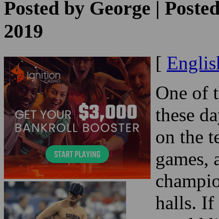
Posted by
George
| Poste
2019
[
Englis
One of t
these da
on the t
games, 
champio
halls. I