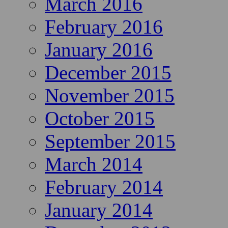
March 2016
February 2016
January 2016
December 2015
November 2015
October 2015
September 2015
March 2014
February 2014
January 2014