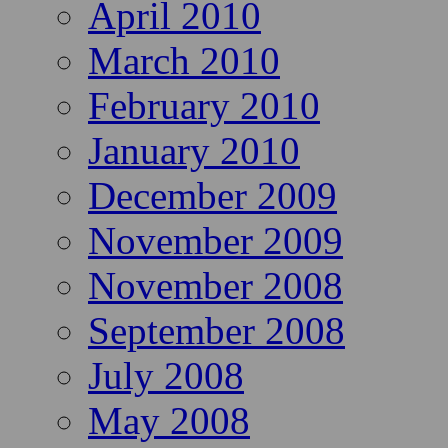
April 2010
March 2010
February 2010
January 2010
December 2009
November 2009
November 2008
September 2008
July 2008
May 2008