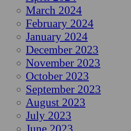
March 2024
February 2024
January 2024
December 2023
November 2023
October 2023
September 2023
August 2023
July 2023
June 2023