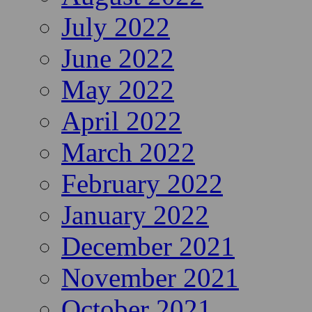
July 2022
June 2022
May 2022
April 2022
March 2022
February 2022
January 2022
December 2021
November 2021
October 2021