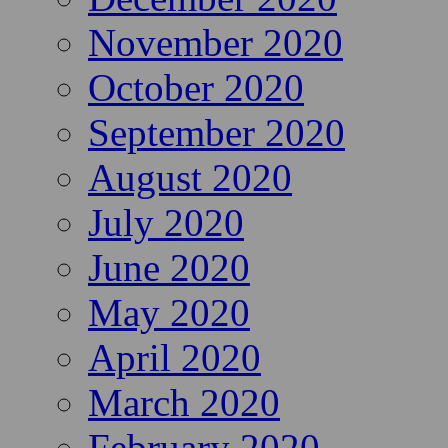
November 2020
October 2020
September 2020
August 2020
July 2020
June 2020
May 2020
April 2020
March 2020
February 2020