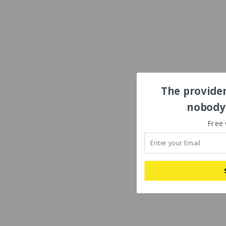
The provider
nobody'
Free 