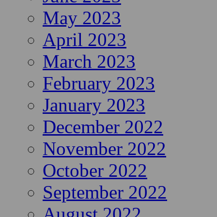
May 2023
April 2023
March 2023
February 2023
January 2023
December 2022
November 2022
October 2022
September 2022
August 2022