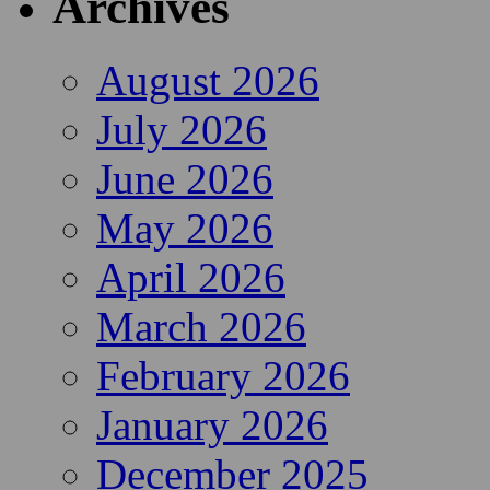
Archives
August 2026
July 2026
June 2026
May 2026
April 2026
March 2026
February 2026
January 2026
December 2025