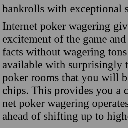
bankrolls with exceptional s
Internet poker wagering giv
excitement of the game and 
facts without wagering ton
available with surprisingly 
poker rooms that you will b
chips. This provides you a 
net poker wagering operates
ahead of shifting up to high