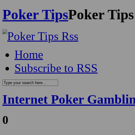
Poker Tips
Poker Tips
Home
Subscribe to RSS
Internet Poker Gambli
0