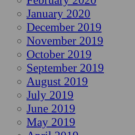
January 2020
December 2019
November 2019
October 2019
September 2019
August 2019
July 2019
June 2019
May 2019