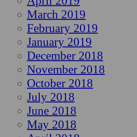
April 2019
March 2019
February 2019
January 2019
December 2018
November 2018
October 2018
July 2018
June 2018
May 2018