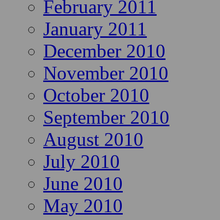
February 2011
January 2011
December 2010
November 2010
October 2010
September 2010
August 2010
July 2010
June 2010
May 2010