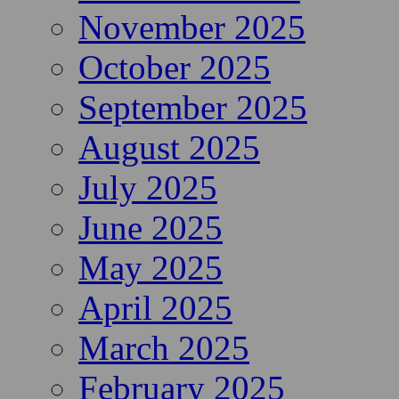
November 2025
October 2025
September 2025
August 2025
July 2025
June 2025
May 2025
April 2025
March 2025
February 2025