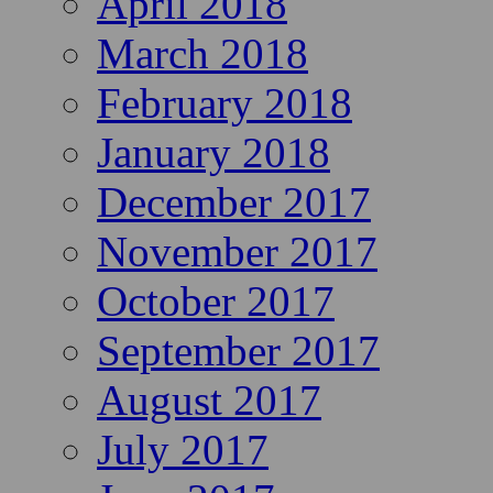
April 2018
March 2018
February 2018
January 2018
December 2017
November 2017
October 2017
September 2017
August 2017
July 2017