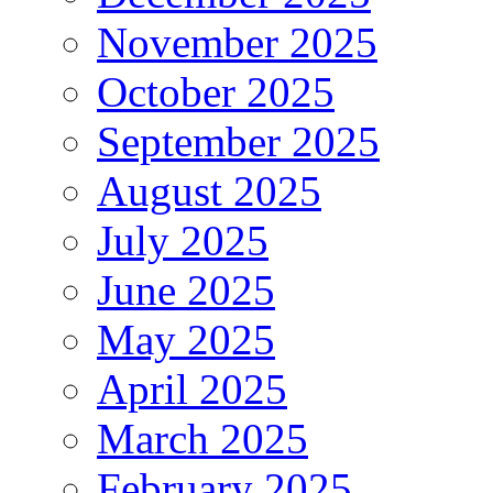
November 2025
October 2025
September 2025
August 2025
July 2025
June 2025
May 2025
April 2025
March 2025
February 2025