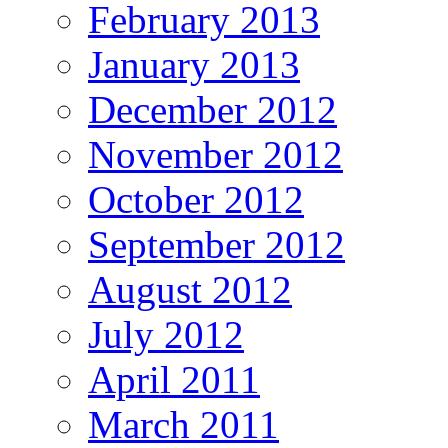
February 2013
January 2013
December 2012
November 2012
October 2012
September 2012
August 2012
July 2012
April 2011
March 2011