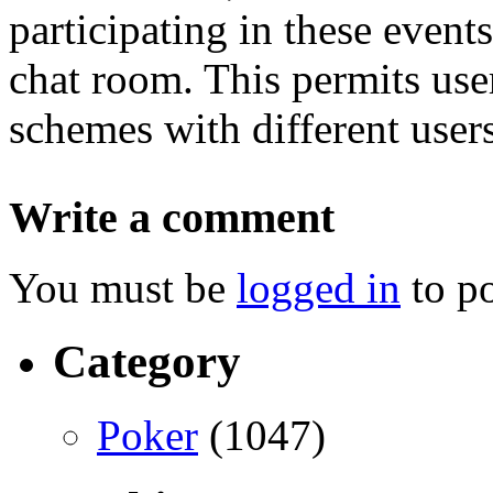
participating in these events
chat room. This permits use
schemes with different users
Write a comment
You must be
logged in
to p
Category
Poker
(1047)