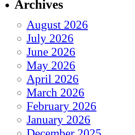
Archives
August 2026
July 2026
June 2026
May 2026
April 2026
March 2026
February 2026
January 2026
December 2025