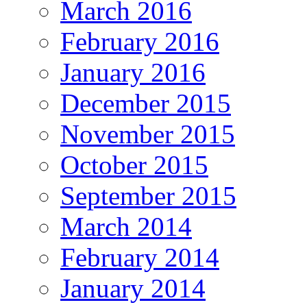
March 2016
February 2016
January 2016
December 2015
November 2015
October 2015
September 2015
March 2014
February 2014
January 2014