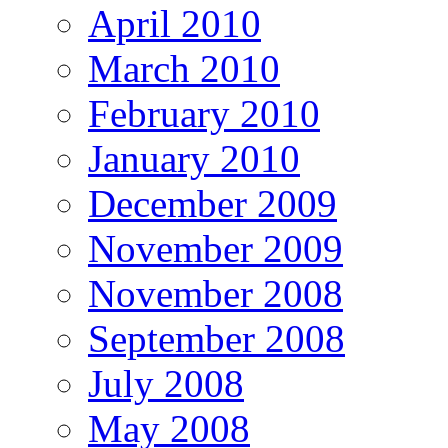
April 2010
March 2010
February 2010
January 2010
December 2009
November 2009
November 2008
September 2008
July 2008
May 2008