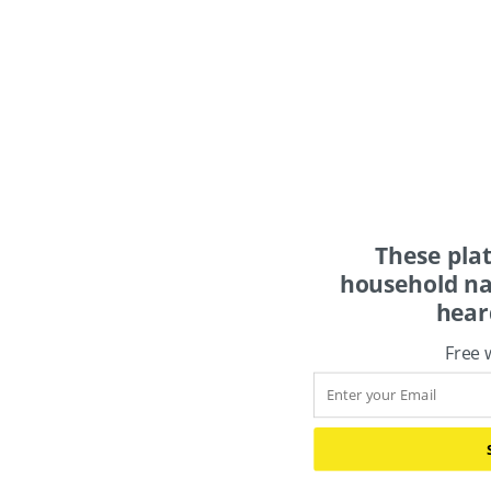
These pla
household na
hear
Free 