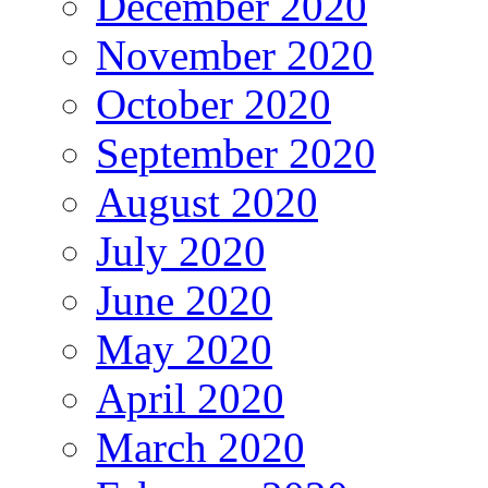
December 2020
November 2020
October 2020
September 2020
August 2020
July 2020
June 2020
May 2020
April 2020
March 2020