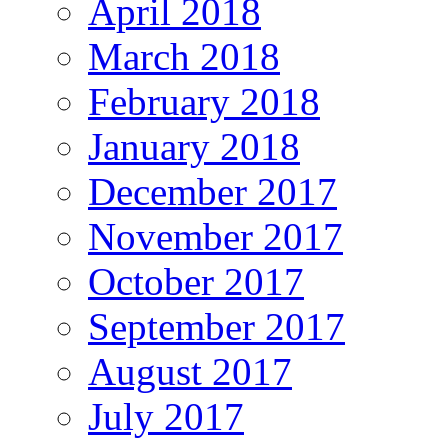
April 2018
March 2018
February 2018
January 2018
December 2017
November 2017
October 2017
September 2017
August 2017
July 2017