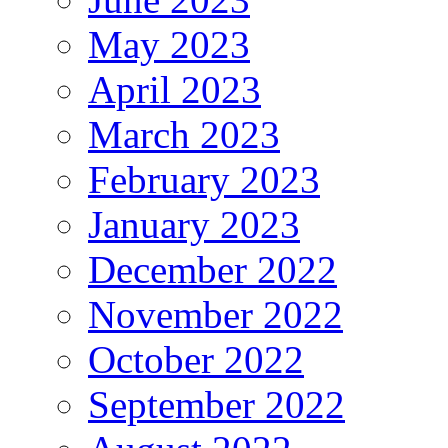
May 2023
April 2023
March 2023
February 2023
January 2023
December 2022
November 2022
October 2022
September 2022