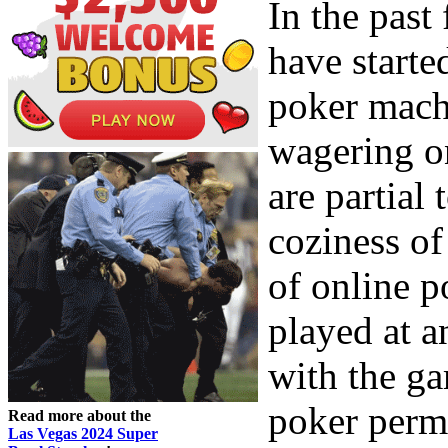
In the pas
have starte
poker mach
wagering on
are partial
coziness of
of online p
played at a
with the ga
poker permi
Read more about the
Las Vegas 2024 Super