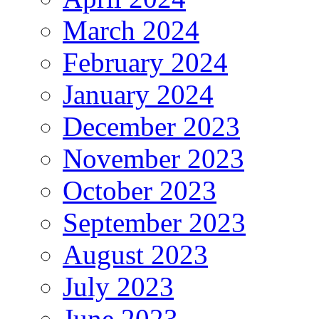
March 2024
February 2024
January 2024
December 2023
November 2023
October 2023
September 2023
August 2023
July 2023
June 2023