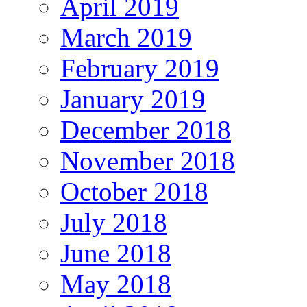
April 2019
March 2019
February 2019
January 2019
December 2018
November 2018
October 2018
July 2018
June 2018
May 2018