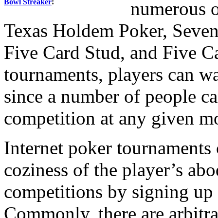
Bowl Streaker
!
numerous o
Texas Holdem Poker, Seven
Five Card Stud, and Five C
tournaments, players can wa
since a number of people ca
competition at any given m
Internet poker tournaments
coziness of the player’s ab
competitions by signing up o
Commonly, there are arbitra