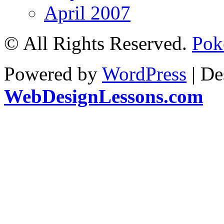
April 2007
© All Rights Reserved.
Pok
Powered by
WordPress
| De
WebDesignLessons.com