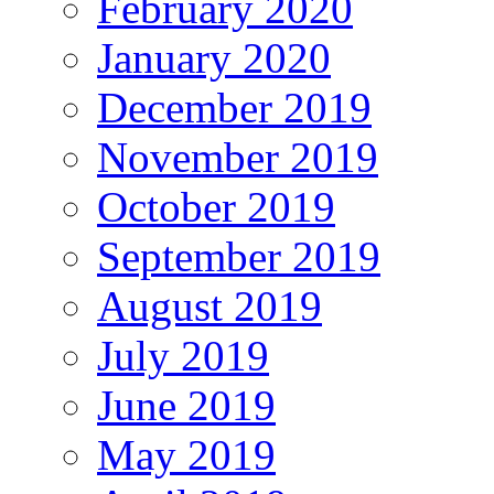
February 2020
January 2020
December 2019
November 2019
October 2019
September 2019
August 2019
July 2019
June 2019
May 2019