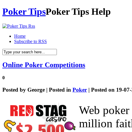
Poker Tips
Poker Tips Help
Home
Subscribe to RSS
Online Poker Competitions
0
Posted by
George
| Posted in
Poker
| Posted on 19-07
Web poker 
million fait