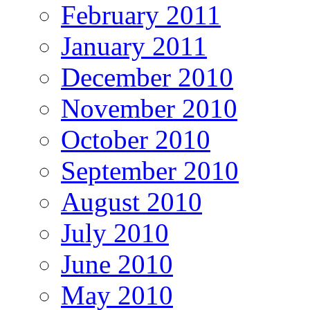
February 2011
January 2011
December 2010
November 2010
October 2010
September 2010
August 2010
July 2010
June 2010
May 2010