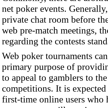
net poker events. Generally,
private chat room before th
web pre-match meetings, the
regarding the contests stand
Web poker tournaments can a
primary purpose of providi
to appeal to gamblers to th
competitions. It is expected
first-time online users who 