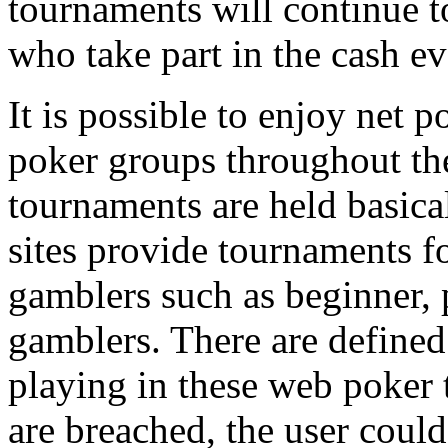
tournaments will continue
who take part in the cash ev
It is possible to enjoy net 
poker groups throughout the
tournaments are held basica
sites provide tournaments fo
gamblers such as beginner, 
gamblers. There are defined
playing in these web poker 
are breached, the user coul