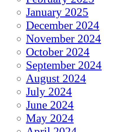
January 2025
December 2024
November 2024
October 2024
September 2024
August 2024
July 2024
June 2024
May 2024
April 2024