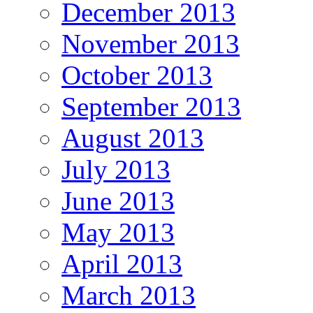
December 2013
November 2013
October 2013
September 2013
August 2013
July 2013
June 2013
May 2013
April 2013
March 2013