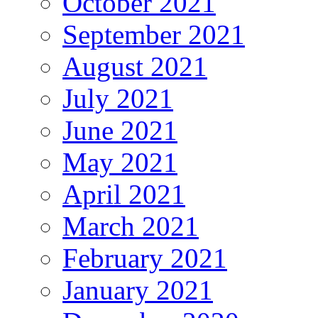
October 2021
September 2021
August 2021
July 2021
June 2021
May 2021
April 2021
March 2021
February 2021
January 2021