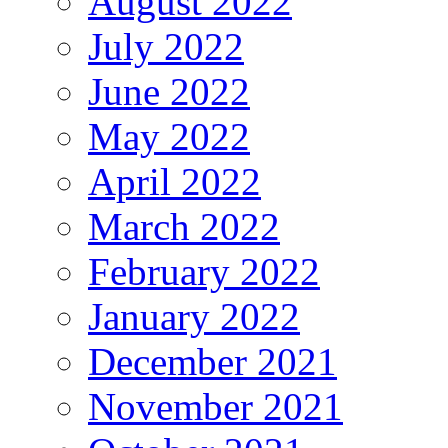
August 2022
July 2022
June 2022
May 2022
April 2022
March 2022
February 2022
January 2022
December 2021
November 2021