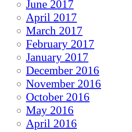
June 2017
April 2017
March 2017
February 2017
January 2017
December 2016
November 2016
October 2016
May 2016
April 2016