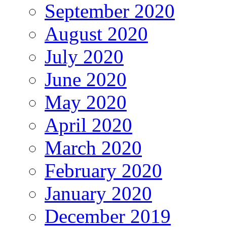
September 2020
August 2020
July 2020
June 2020
May 2020
April 2020
March 2020
February 2020
January 2020
December 2019