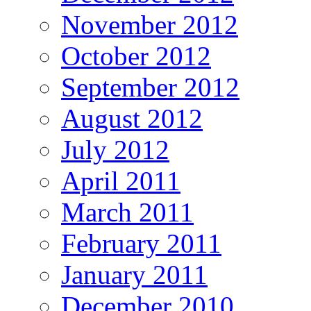
November 2012
October 2012
September 2012
August 2012
July 2012
April 2011
March 2011
February 2011
January 2011
December 2010