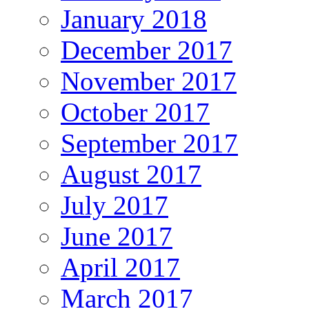
January 2018
December 2017
November 2017
October 2017
September 2017
August 2017
July 2017
June 2017
April 2017
March 2017