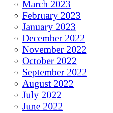
March 2023
February 2023
January 2023
December 2022
November 2022
October 2022
September 2022
August 2022
July 2022
June 2022