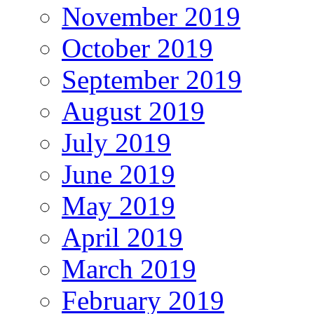
November 2019
October 2019
September 2019
August 2019
July 2019
June 2019
May 2019
April 2019
March 2019
February 2019