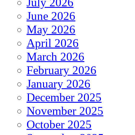
July 2026
June 2026
May 2026
April 2026
March 2026
February 2026
January 2026
December 2025
November 2025
October 2025