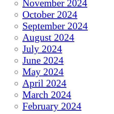
November 2024
October 2024
September 2024
August 2024
July 2024
June 2024
May 2024
April 2024
March 2024
February 2024