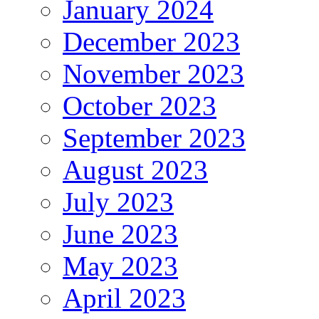
January 2024
December 2023
November 2023
October 2023
September 2023
August 2023
July 2023
June 2023
May 2023
April 2023