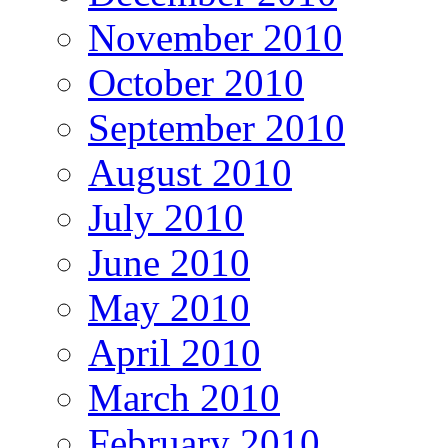
November 2010
October 2010
September 2010
August 2010
July 2010
June 2010
May 2010
April 2010
March 2010
February 2010