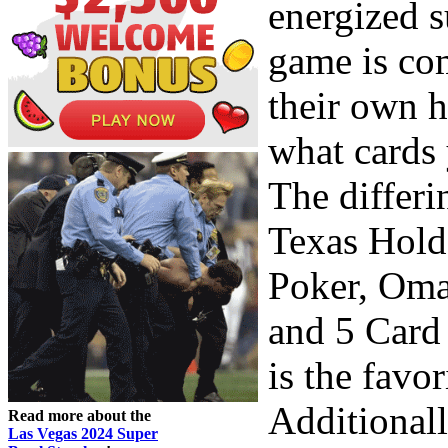
energized s
game is co
their own h
what cards
The differi
Texas Hold
Poker, Oma
and 5 Card
is the favo
Additionall
Read more about the
Las Vegas 2024 Super