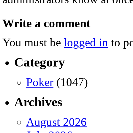
Write a comment
You must be
logged in
to p
Category
Poker
(1047)
Archives
August 2026