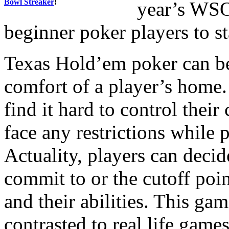
Bowl Streaker
!
year’s WSOP
beginner poker players to st
Texas Hold’em poker can be
comfort of a player’s home.
find it hard to control thei
face any restrictions while 
Actuality, players can decid
commit to or the cutoff poin
and their abilities. This gam
contrasted to real life game