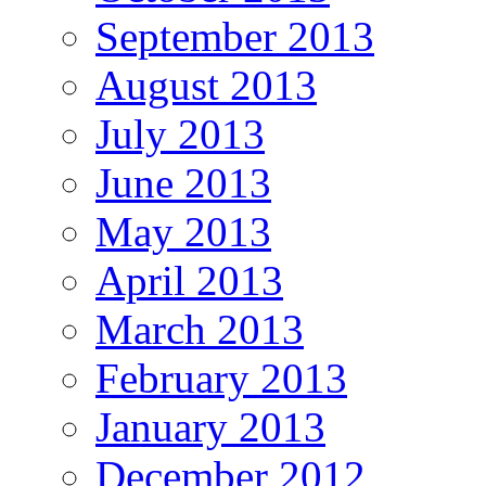
September 2013
August 2013
July 2013
June 2013
May 2013
April 2013
March 2013
February 2013
January 2013
December 2012