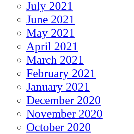
July 2021
June 2021
May 2021
April 2021
March 2021
February 2021
January 2021
December 2020
November 2020
October 2020