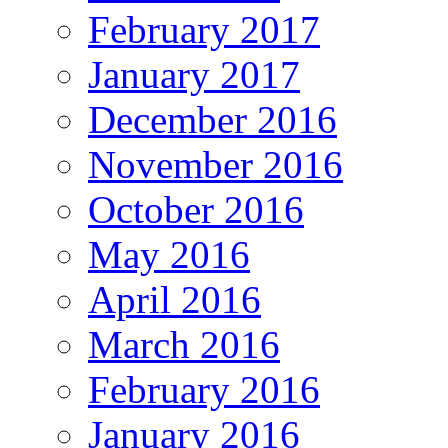
February 2017
January 2017
December 2016
November 2016
October 2016
May 2016
April 2016
March 2016
February 2016
January 2016