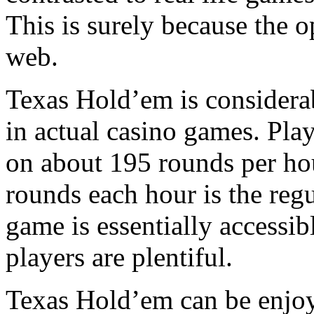
This is surely because the o
web.
Texas Hold’em is considera
in actual casino games. Pla
on about 195 rounds per hou
rounds each hour is the reg
game is essentially accessib
players are plentiful.
Texas Hold’em can be enjoy