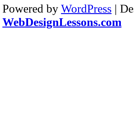
Powered by
WordPress
| De
WebDesignLessons.com