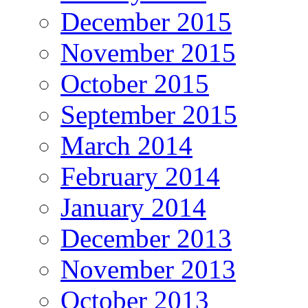
December 2015
November 2015
October 2015
September 2015
March 2014
February 2014
January 2014
December 2013
November 2013
October 2013