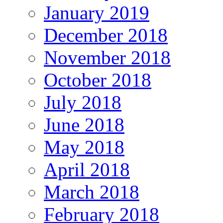
January 2019
December 2018
November 2018
October 2018
July 2018
June 2018
May 2018
April 2018
March 2018
February 2018