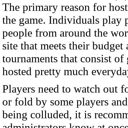
The primary reason for host
the game. Individuals play p
people from around the wor
site that meets their budget
tournaments that consist of
hosted pretty much everyday
Players need to watch out fo
or fold by some players and 
being colluded, it is recomm
administrators know at once