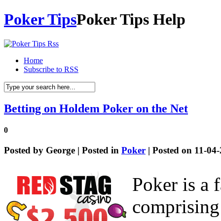
Poker Tips
Poker Tips Help
Home
Subscribe to RSS
Betting on Holdem Poker on the Net
0
Posted by
George
| Posted in
Poker
| Posted on 11-04
Poker is a 
comprising