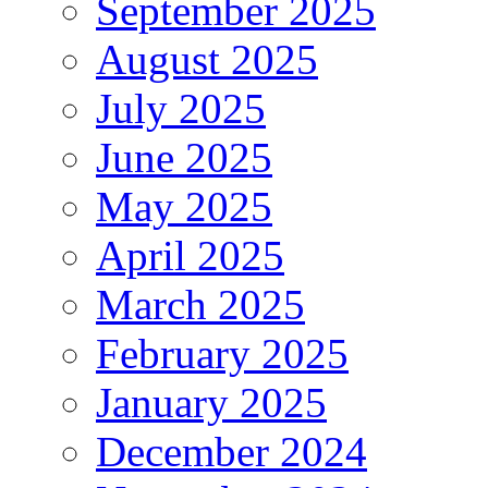
September 2025
August 2025
July 2025
June 2025
May 2025
April 2025
March 2025
February 2025
January 2025
December 2024