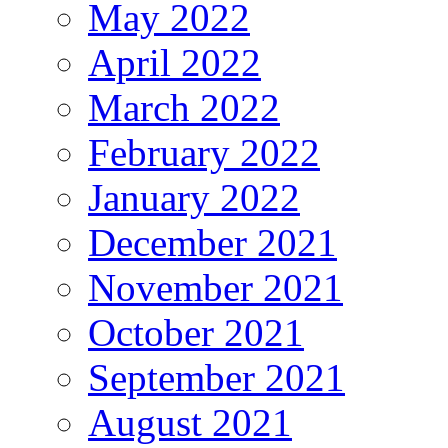
May 2022
April 2022
March 2022
February 2022
January 2022
December 2021
November 2021
October 2021
September 2021
August 2021