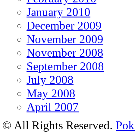
January 2010
December 2009
November 2009
November 2008
September 2008
July 2008
May 2008
April 2007
© All Rights Reserved.
Pok