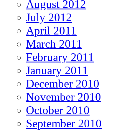
August 2012
July 2012
April 2011
March 2011
February 2011
January 2011
December 2010
November 2010
October 2010
September 2010