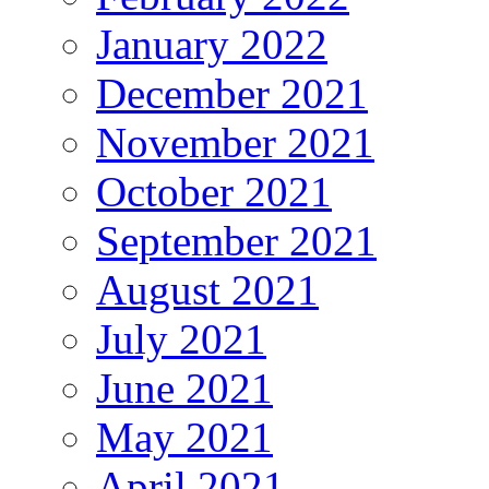
January 2022
December 2021
November 2021
October 2021
September 2021
August 2021
July 2021
June 2021
May 2021
April 2021