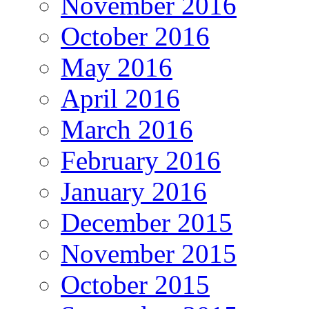
November 2016
October 2016
May 2016
April 2016
March 2016
February 2016
January 2016
December 2015
November 2015
October 2015