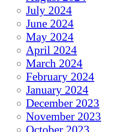
July 2024
June 2024
May 2024
April 2024
March 2024
February 2024
January 2024
December 2023
November 2023
October 2023