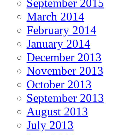
September 2015
March 2014
February 2014
January 2014
December 2013
November 2013
October 2013
September 2013
August 2013
July 2013