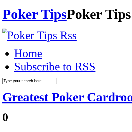
Poker Tips
Poker Tips
Home
Subscribe to RSS
Greatest Poker Cardro
0