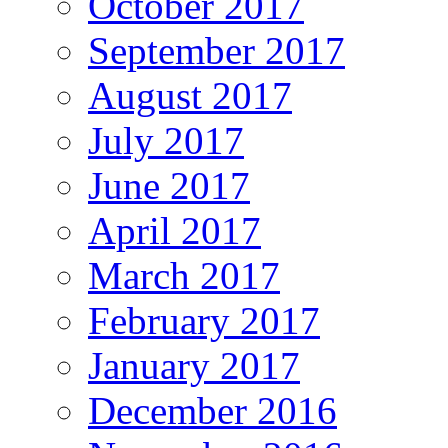
October 2017
September 2017
August 2017
July 2017
June 2017
April 2017
March 2017
February 2017
January 2017
December 2016