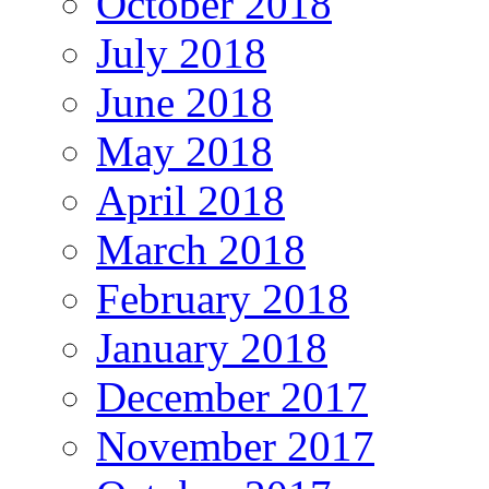
October 2018
July 2018
June 2018
May 2018
April 2018
March 2018
February 2018
January 2018
December 2017
November 2017