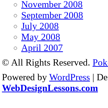
November 2008
September 2008
July 2008
May 2008
April 2007
© All Rights Reserved.
Pok
Powered by
WordPress
| De
WebDesignLessons.com