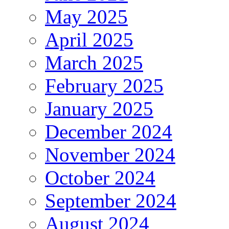
May 2025
April 2025
March 2025
February 2025
January 2025
December 2024
November 2024
October 2024
September 2024
August 2024