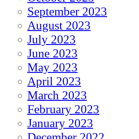
September 2023
August 2023
July 2023
June 2023
May 2023
April 2023
March 2023
February 2023
January 2023
December 2022