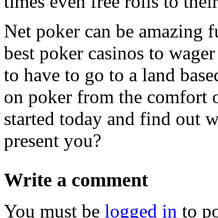
times even free rolls to thei
Net poker can be amazing fu
best poker casinos to wager
to have to go to a land ba
on poker from the comfort 
started today and find out 
present you?
Write a comment
You must be
logged in
to p