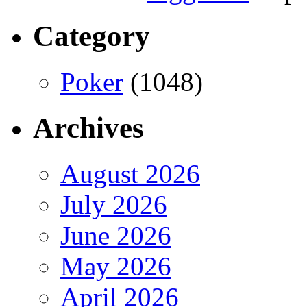
Category
Poker
(1048)
Archives
August 2026
July 2026
June 2026
May 2026
April 2026