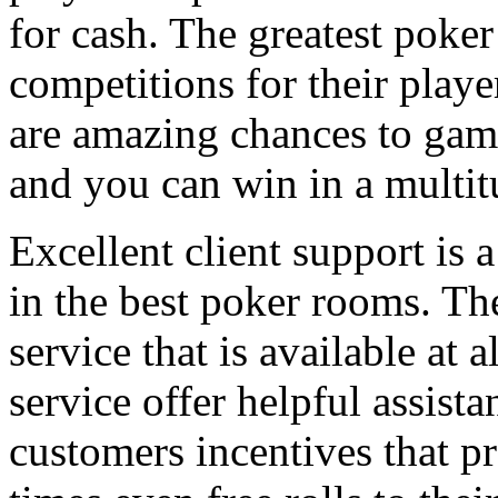
for cash. The greatest poker
competitions for their playe
are amazing chances to gam
and you can win in a multit
Excellent client support is a
in the best poker rooms. Th
service that is available at 
service offer helpful assis
customers incentives that pr