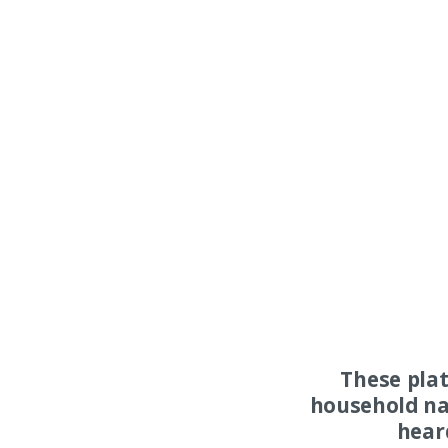
These pla
household na
hear