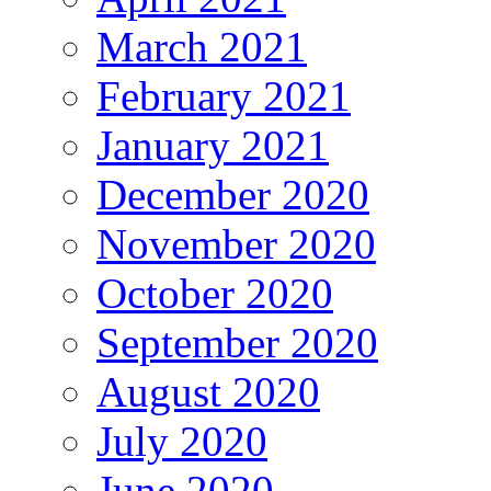
March 2021
February 2021
January 2021
December 2020
November 2020
October 2020
September 2020
August 2020
July 2020
June 2020