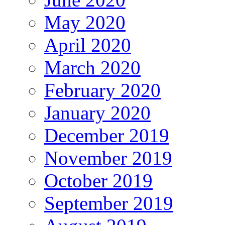
May 2020
April 2020
March 2020
February 2020
January 2020
December 2019
November 2019
October 2019
September 2019