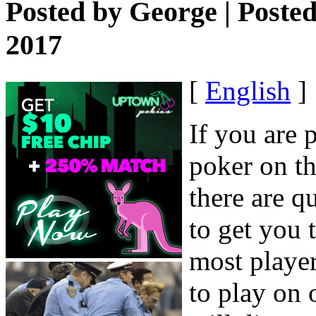
Posted by
George
| Poste
2017
[
English
]
If you are 
poker on th
there are qu
to get you t
most player
to play on 