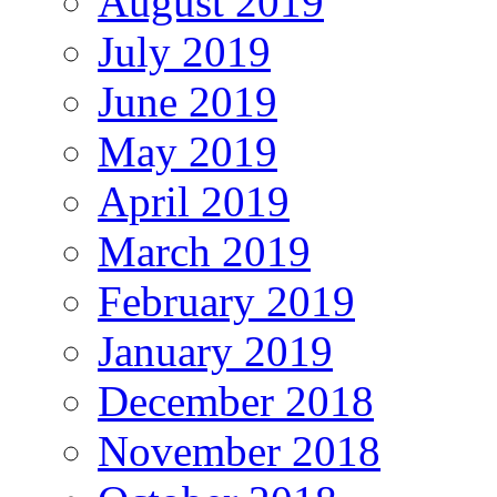
August 2019
July 2019
June 2019
May 2019
April 2019
March 2019
February 2019
January 2019
December 2018
November 2018