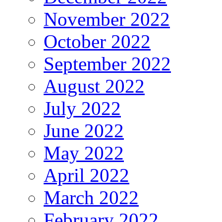
November 2022
October 2022
September 2022
August 2022
July 2022
June 2022
May 2022
April 2022
March 2022
February 2022