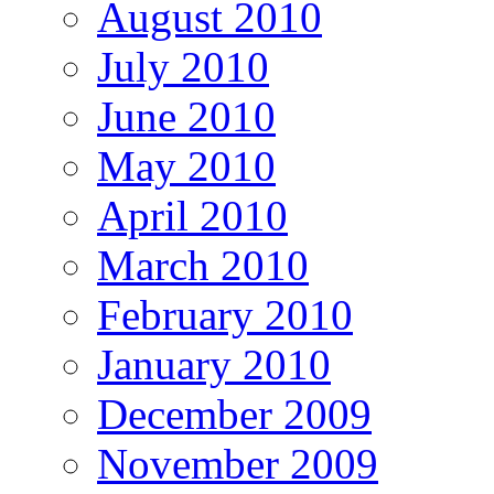
August 2010
July 2010
June 2010
May 2010
April 2010
March 2010
February 2010
January 2010
December 2009
November 2009