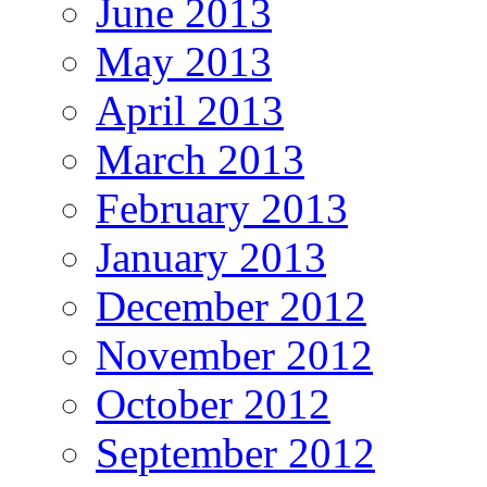
June 2013
May 2013
April 2013
March 2013
February 2013
January 2013
December 2012
November 2012
October 2012
September 2012