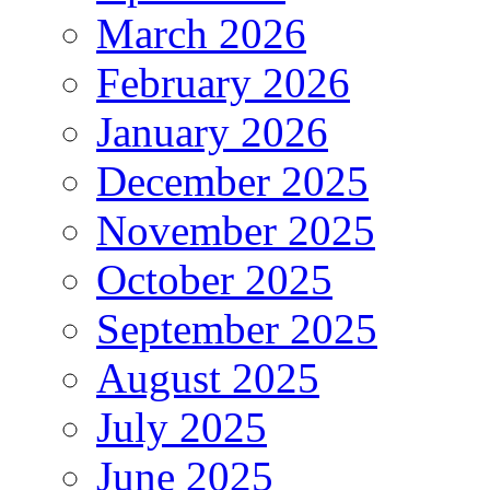
March 2026
February 2026
January 2026
December 2025
November 2025
October 2025
September 2025
August 2025
July 2025
June 2025