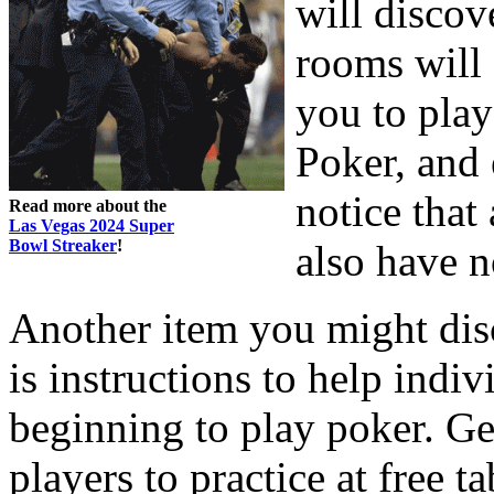
will discov
rooms will 
you to pla
Poker, and 
notice that
Read more about the
Las Vegas 2024 Super
Bowl Streaker
!
also have 
Another item you might disc
is instructions to help indiv
beginning to play poker. G
players to practice at free t