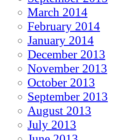
March 2014
February 2014
January 2014
December 2013
November 2013
October 2013
September 2013
August 2013
July 2013
June 2013