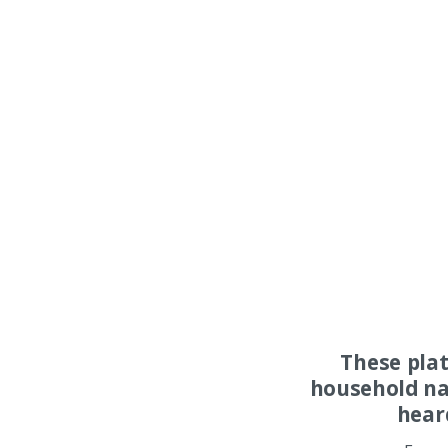
These pla
household na
hear