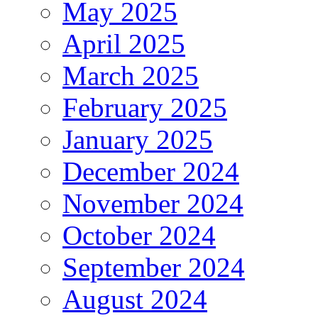
May 2025
April 2025
March 2025
February 2025
January 2025
December 2024
November 2024
October 2024
September 2024
August 2024