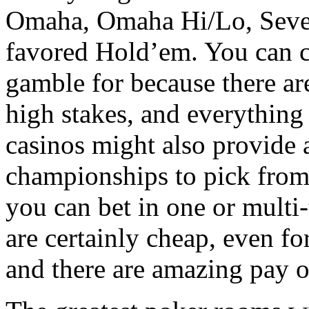
Omaha, Omaha Hi/Lo, Seven
favored Hold’em. You can 
gamble for because there are
high stakes, and everything
casinos might also provide 
championships to pick from
you can bet in one or multi
are certainly cheap, even fo
and there are amazing pay o