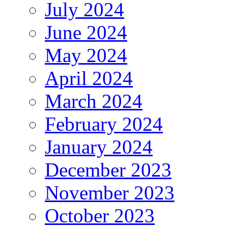
July 2024
June 2024
May 2024
April 2024
March 2024
February 2024
January 2024
December 2023
November 2023
October 2023