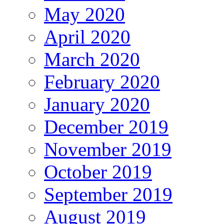
May 2020
April 2020
March 2020
February 2020
January 2020
December 2019
November 2019
October 2019
September 2019
August 2019