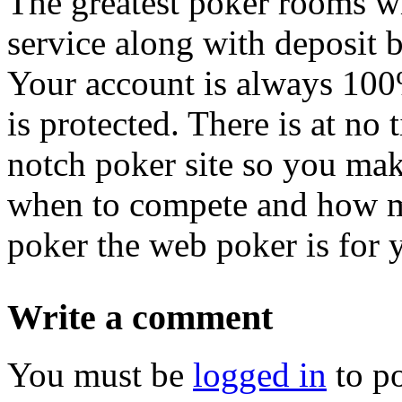
The greatest poker rooms wi
service along with deposit b
Your account is always 100
is protected. There is at no
notch poker site so you mak
when to compete and how mu
poker the web poker is for 
Write a comment
You must be
logged in
to p