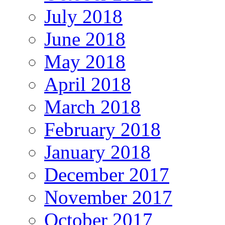
July 2018
June 2018
May 2018
April 2018
March 2018
February 2018
January 2018
December 2017
November 2017
October 2017