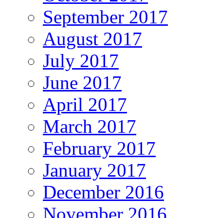
September 2017
August 2017
July 2017
June 2017
April 2017
March 2017
February 2017
January 2017
December 2016
November 2016