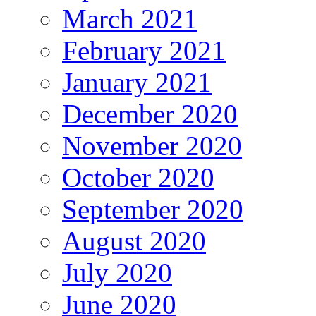
March 2021
February 2021
January 2021
December 2020
November 2020
October 2020
September 2020
August 2020
July 2020
June 2020