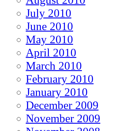
July 2010
June 2010
May 2010
April 2010
March 2010
February 2010
January 2010
December 2009
November 2009