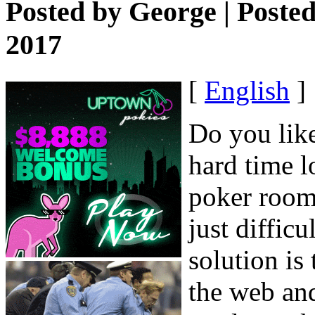
Posted by
George
| Poste
2017
[
English
]
Do you lik
hard time l
poker rooms
just diffic
solution is 
the web and