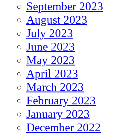
September 2023
August 2023
July 2023
June 2023
May 2023
April 2023
March 2023
February 2023
January 2023
December 2022