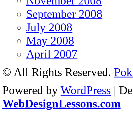
November 2008
September 2008
July 2008
May 2008
April 2007
© All Rights Reserved.
Pok
Powered by
WordPress
| De
WebDesignLessons.com