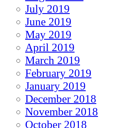
July 2019
June 2019
May 2019
April 2019
March 2019
February 2019
January 2019
December 2018
November 2018
October 2018