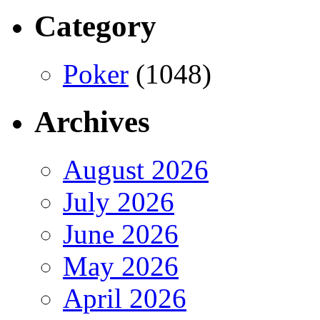
Category
Poker
(1048)
Archives
August 2026
July 2026
June 2026
May 2026
April 2026