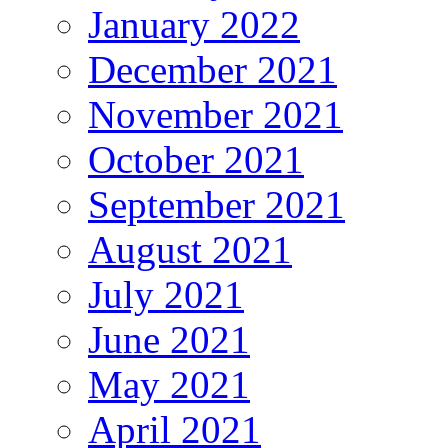
January 2022
December 2021
November 2021
October 2021
September 2021
August 2021
July 2021
June 2021
May 2021
April 2021