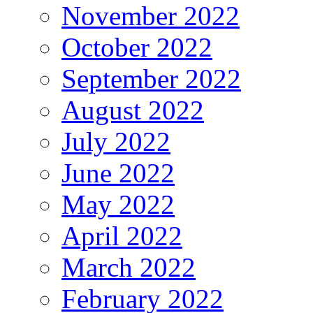
November 2022
October 2022
September 2022
August 2022
July 2022
June 2022
May 2022
April 2022
March 2022
February 2022