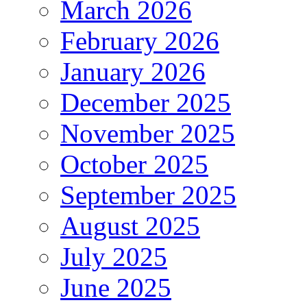
March 2026
February 2026
January 2026
December 2025
November 2025
October 2025
September 2025
August 2025
July 2025
June 2025