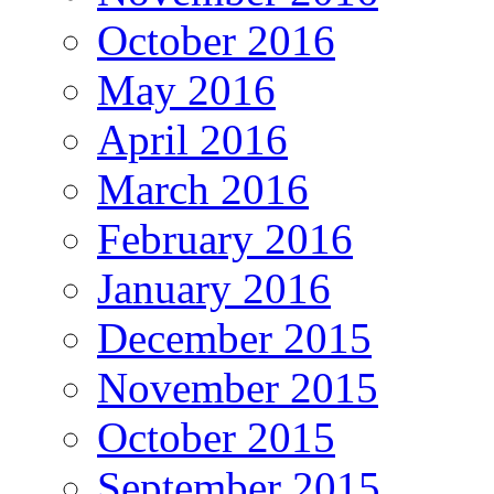
October 2016
May 2016
April 2016
March 2016
February 2016
January 2016
December 2015
November 2015
October 2015
September 2015