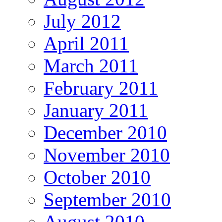
July 2012
April 2011
March 2011
February 2011
January 2011
December 2010
November 2010
October 2010
September 2010
August 2010