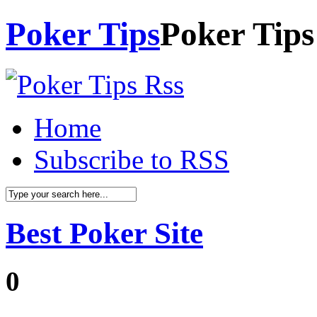
Poker Tips
Poker Tips
Home
Subscribe to RSS
Best Poker Site
0