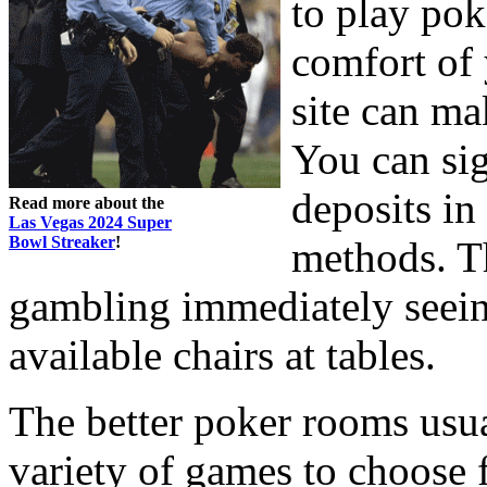
to play po
comfort of 
site can ma
You can si
deposits in
Read more about the
Las Vegas 2024 Super
Bowl Streaker
!
methods. Th
gambling immediately seeing
available chairs at tables.
The better poker rooms usua
variety of games to choose 