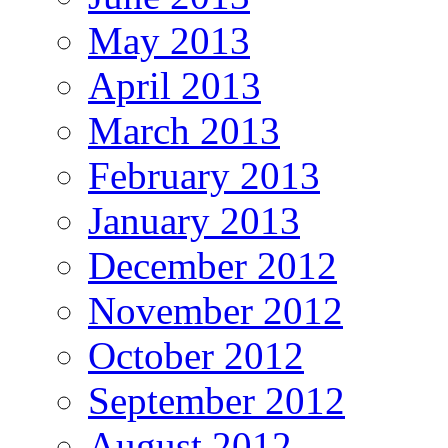
May 2013
April 2013
March 2013
February 2013
January 2013
December 2012
November 2012
October 2012
September 2012
August 2012