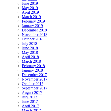
June 2019
May 2019
April 2019
March 2019
February 2019
January 2019
December 2018
November 2018
October 2018
July 2018
June 2018
May 2018
April 2018
March 2018
February 2018
January 2018
December 2017
November 2017
October 2017
September 2017
August 2017
July 2017
June 2017
April 2017
March 2017