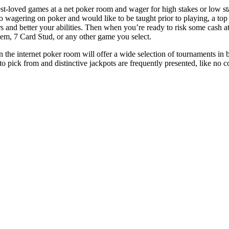
st-loved games at a net poker room and wager for high stakes or low stak
to wagering on poker and would like to be taught prior to playing, a top
rs and better your abilities. Then when you’re ready to risk some cash 
em, 7 Card Stud, or any other game you select.
n the internet poker room will offer a wide selection of tournaments in 
to pick from and distinctive jackpots are frequently presented, like no c