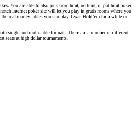
es. You are able to also pick from limit, no limit, or pot limit poker
 notch internet poker site will let you play in gratis rooms where you
at the real money tables you can play Texas Hold’em for a while or
both single and multi-table formats. There are a number of different
ost seats at high dollar tournaments.