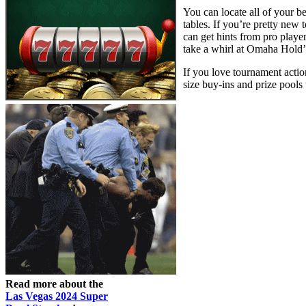
You can locate all of your be
tables. If you’re pretty new 
can get hints from pro playe
take a whirl at Omaha Hold’
If you love tournament actio
size buy-ins and prize pools 
Read more about the
Las Vegas 2024 Super