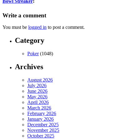
Bowl Streaker
!
Write a comment
You must be
logged in
to post a comment.
Category
Poker
(1048)
Archives
August 2026
July 2026
June 2026
May 2026
April 2026
March 2026
February 2026
January 2026
December 2025
November 2025
October 2025