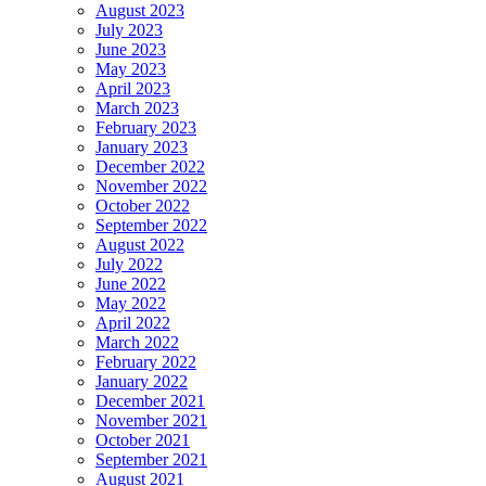
August 2023
July 2023
June 2023
May 2023
April 2023
March 2023
February 2023
January 2023
December 2022
November 2022
October 2022
September 2022
August 2022
July 2022
June 2022
May 2022
April 2022
March 2022
February 2022
January 2022
December 2021
November 2021
October 2021
September 2021
August 2021