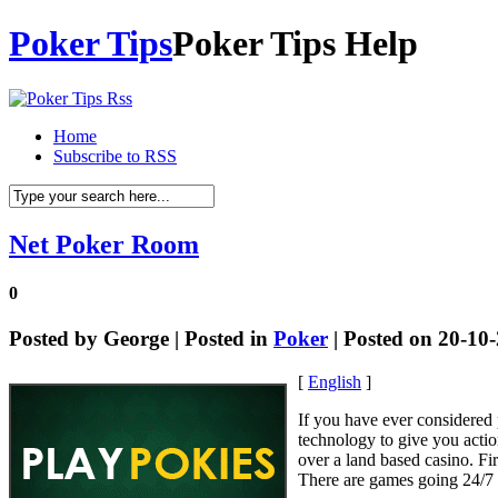
Poker Tips
Poker Tips Help
Home
Subscribe to RSS
Net Poker Room
0
Posted by
George
| Posted in
Poker
| Posted on 20-10
[
English
]
If you have ever considered 
technology to give you actio
over a land based casino. Fi
There are games going 24/7 