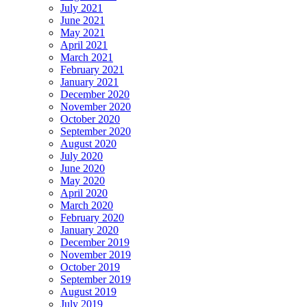
July 2021
June 2021
May 2021
April 2021
March 2021
February 2021
January 2021
December 2020
November 2020
October 2020
September 2020
August 2020
July 2020
June 2020
May 2020
April 2020
March 2020
February 2020
January 2020
December 2019
November 2019
October 2019
September 2019
August 2019
July 2019