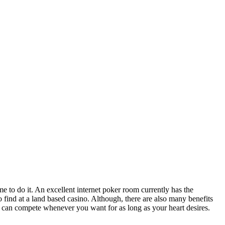
e to do it. An excellent internet poker room currently has the
 find at a land based casino. Although, there are also many benefits
u can compete whenever you want for as long as your heart desires.