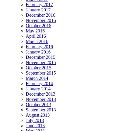
February 2017
January 2017
December 2016
November 2016
October 2016
May 2016
April 2016
March 2016
February 2016
January 2016
December 2015
November 2015
October 2015
September 2015
March 2014
February 2014
January 2014
December 2013
November 2013
October 2013
September 2013
August 2013
July 2013
June 2013
May 2013