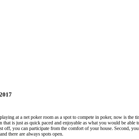
-2017
playing at a net poker room as a spot to compete in poker, now is the tim
n that is just as quick paced and enjoyable as what you would be able to
rst off, you can participate from the comfort of your house. Second, yo
and there are always spots open.