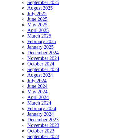
September 2025
August 2025
July 2025
June 2025
May 2025
April 2025
March 2025
February 2025
January 2025
December 2024
November 2024
October 2024
September 2024
August 2024
July 2024
June 2024
May 2024
April 2024
March 2024
February 2024
January 2024
December 2023
November 2023
October 2023
September 2023