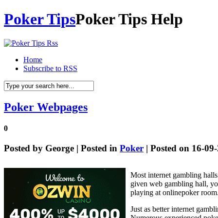
Poker Tips
Poker Tips Help
Home
Subscribe to RSS
Poker Webpages
0
Posted by
George
| Posted in
Poker
| Posted on 16-09
Most internet gambling halls
given web gambling hall, you
playing at onlinepoker room
Just as better internet gambl
Numerous experienced poker 