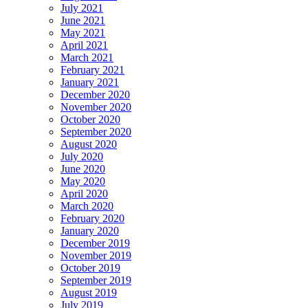
July 2021
June 2021
May 2021
April 2021
March 2021
February 2021
January 2021
December 2020
November 2020
October 2020
September 2020
August 2020
July 2020
June 2020
May 2020
April 2020
March 2020
February 2020
January 2020
December 2019
November 2019
October 2019
September 2019
August 2019
July 2019