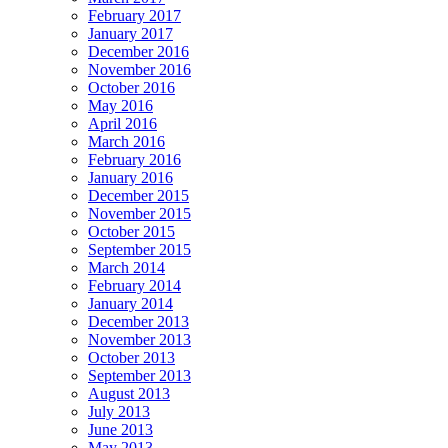
February 2017
January 2017
December 2016
November 2016
October 2016
May 2016
April 2016
March 2016
February 2016
January 2016
December 2015
November 2015
October 2015
September 2015
March 2014
February 2014
January 2014
December 2013
November 2013
October 2013
September 2013
August 2013
July 2013
June 2013
May 2013