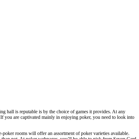
g hall is reputable is by the choice of games it provides. At any
If you are captivated mainly in enjoying poker, you need to look into
e-poker rooms will offer an assortment of poker varieties available.
 than not. At poker webpages, you’ll be able to pick from Seven Card