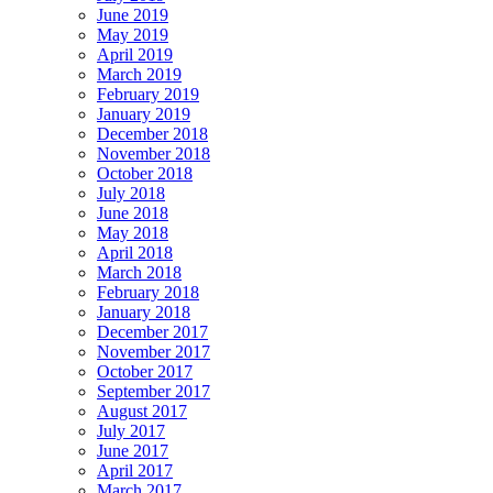
June 2019
May 2019
April 2019
March 2019
February 2019
January 2019
December 2018
November 2018
October 2018
July 2018
June 2018
May 2018
April 2018
March 2018
February 2018
January 2018
December 2017
November 2017
October 2017
September 2017
August 2017
July 2017
June 2017
April 2017
March 2017