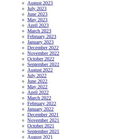
August 2023
July 2023
June 2023
May 2023
April 2023
March 2023
February 2023
January 2023
December 2022
November 2022
October 2022
September 2022
August 2022
July 2022
June 2022
May 2022
April 2022
March 2022
February 2022
January 2022
December 2021
November 2021
October 2021
September 2021
August 2021