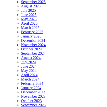
September 2025
August 2025
July 2025
June 2025
May 2025
April 2025
March 2025
February 2025
January 2025
December 2024
November 2024
October 2024
September 2024
August 2024
July 2024
June 2024
May 2024
April 2024
March 2024
February 2024
January 2024
December 2023
November 2023
October 2023
September 2023