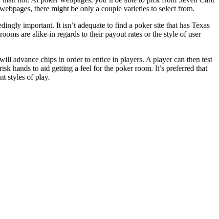
ebpages, there might be only a couple varieties to select from.
ngly important. It isn’t adequate to find a poker site that has Texas
oms are alike-in regards to their payout rates or the style of user
l advance chips in order to entice in players. A player can then test
isk hands to aid getting a feel for the poker room. It’s preferred that
t styles of play.