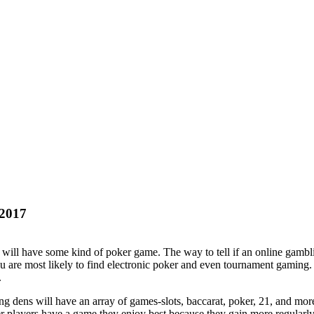
-2017
 will have some kind of poker game. The way to tell if an online gamblin
 are most likely to find electronic poker and even tournament gaming. 
.
ing dens will have an array of games-slots, baccarat, poker, 21, and mor
players have a game they enjoy best because they gain more regularly