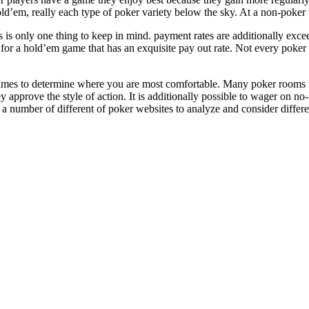
d’em, really each type of poker variety below the sky. At a non-poker w
is only one thing to keep in mind. payment rates are additionally exceedi
or a hold’em game that has an exquisite pay out rate. Not every poker ro
ames to determine where you are most comfortable. Many poker rooms wil
y approve the style of action. It is additionally possible to wager on no-r
 number of different of poker websites to analyze and consider differen