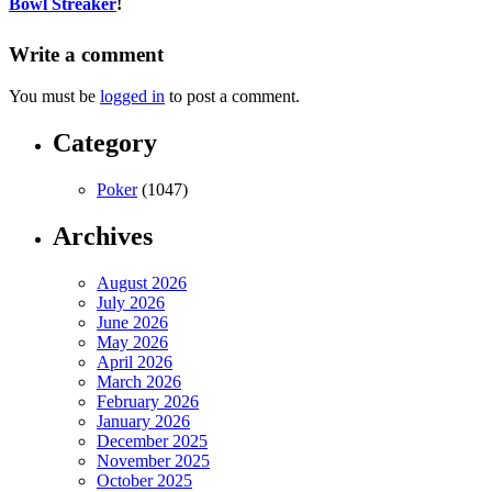
Bowl Streaker
!
Write a comment
You must be
logged in
to post a comment.
Category
Poker
(1047)
Archives
August 2026
July 2026
June 2026
May 2026
April 2026
March 2026
February 2026
January 2026
December 2025
November 2025
October 2025