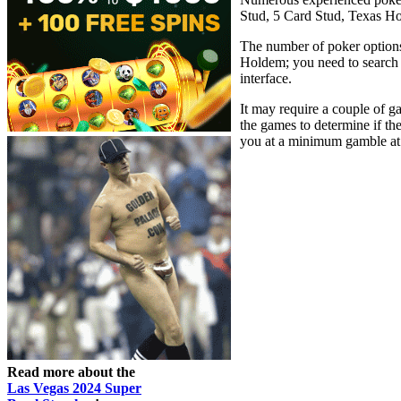
Stud, 5 Card Stud, Texas Hol
The number of poker options 
Holdem; you need to search f
interface.
It may require a couple of g
the games to determine if the
you at a minimum gamble at a
Read more about the
Las Vegas 2024 Super