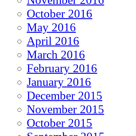
October 2016
May 2016
April 2016
March 2016
February 2016
January 2016
December 2015
November 2015
October 2015