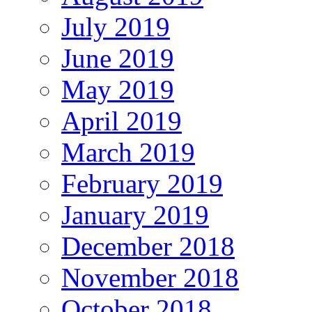
July 2019
June 2019
May 2019
April 2019
March 2019
February 2019
January 2019
December 2018
November 2018
October 2018