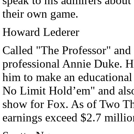
speak to his admirers about
their own game.
Howard Lederer
Called "The Professor" and 
professional Annie Duke. H
him to make an educational
No Limit Hold’em" and also
show for Fox. As of Two Tho
earnings exceed $2.7 millio