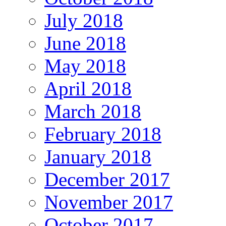
July 2018
June 2018
May 2018
April 2018
March 2018
February 2018
January 2018
December 2017
November 2017
October 2017