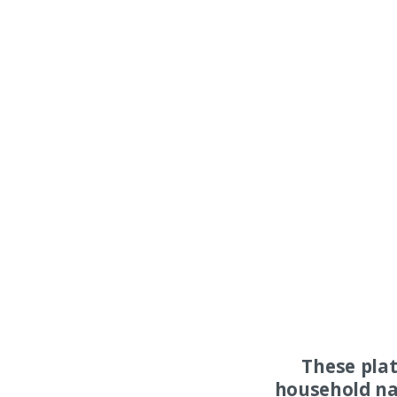
These pla
household na