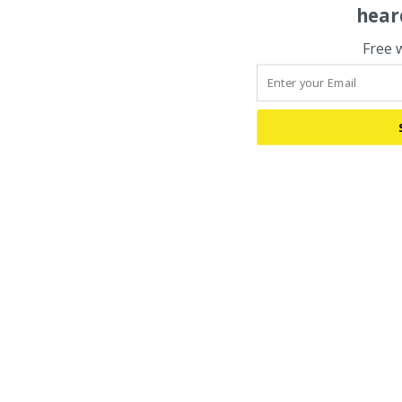
hear
Free 