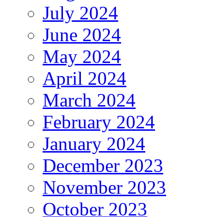
July 2024
June 2024
May 2024
April 2024
March 2024
February 2024
January 2024
December 2023
November 2023
October 2023