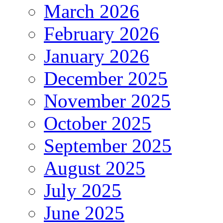
March 2026
February 2026
January 2026
December 2025
November 2025
October 2025
September 2025
August 2025
July 2025
June 2025