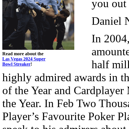
you out 
Daniel 
In 2004
amounted
Read more about the
Las Vegas 2024 Super
half mil
Bowl Streaker
!
highly admired awards in th
of the Year and Cardplayer
the Year. In Feb Two Thou
Player’s Favourite Poker Pla