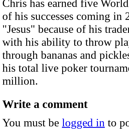
Chris has earned five World 
of his successes coming in 
"Jesus" because of his trad
with his ability to throw pl
through bananas and pickle
his total live poker tourna
million.
Write a comment
You must be
logged in
to p