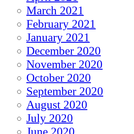
March 2021
February 2021
January 2021
December 2020
November 2020
October 2020
September 2020
August 2020
July 2020
June 2020