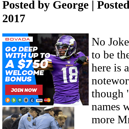
Posted by
George
| Poste
2017
No Joke
to be th
here is 
notewor
though "
names w
more Mr