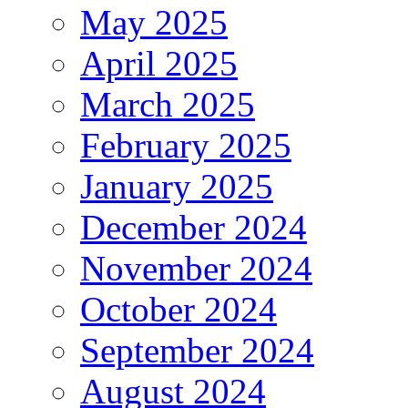
May 2025
April 2025
March 2025
February 2025
January 2025
December 2024
November 2024
October 2024
September 2024
August 2024