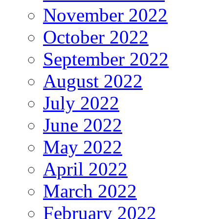
November 2022
October 2022
September 2022
August 2022
July 2022
June 2022
May 2022
April 2022
March 2022
February 2022