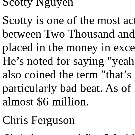
Scotty Nguyen
Scotty is one of the most ac
between Two Thousand and
placed in the money in exc
He’s noted for saying "yea
also coined the term "that’s
particularly bad beat. As of 
almost $6 million.
Chris Ferguson