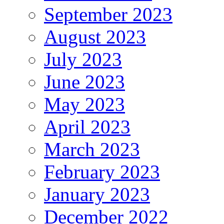
September 2023
August 2023
July 2023
June 2023
May 2023
April 2023
March 2023
February 2023
January 2023
December 2022