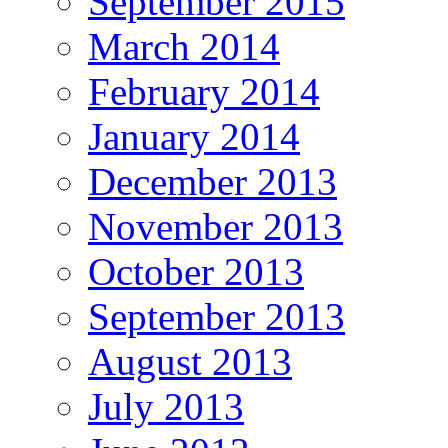
September 2015
March 2014
February 2014
January 2014
December 2013
November 2013
October 2013
September 2013
August 2013
July 2013