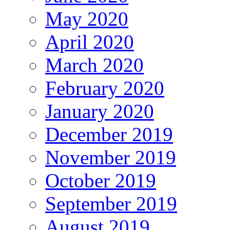
May 2020
April 2020
March 2020
February 2020
January 2020
December 2019
November 2019
October 2019
September 2019
August 2019