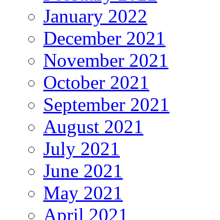
January 2022
December 2021
November 2021
October 2021
September 2021
August 2021
July 2021
June 2021
May 2021
April 2021