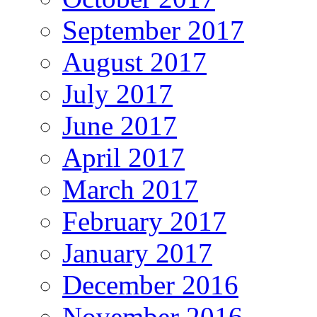
September 2017
August 2017
July 2017
June 2017
April 2017
March 2017
February 2017
January 2017
December 2016
November 2016