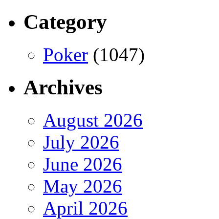
Category
Poker
(1047)
Archives
August 2026
July 2026
June 2026
May 2026
April 2026