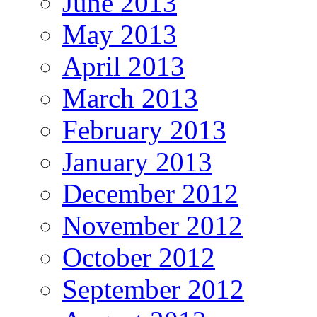
June 2013
May 2013
April 2013
March 2013
February 2013
January 2013
December 2012
November 2012
October 2012
September 2012