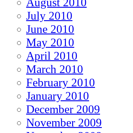
August 2010
July 2010
June 2010
May 2010
April 2010
March 2010
February 2010
January 2010
December 2009
November 2009