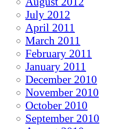
August 2012
July 2012
April 2011
March 2011
February 2011
January 2011
December 2010
November 2010
October 2010
September 2010