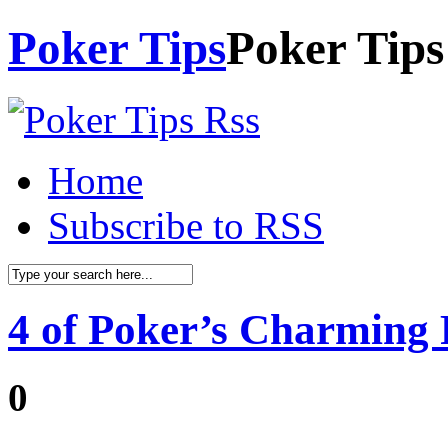
Poker Tips
Poker Tips
Home
Subscribe to RSS
4 of Poker’s Charming 
0