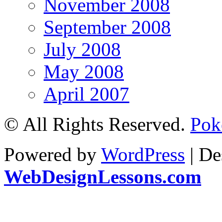
November 2008
September 2008
July 2008
May 2008
April 2007
© All Rights Reserved.
Pok
Powered by
WordPress
| De
WebDesignLessons.com