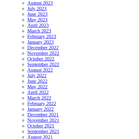
August 2023
July 2023
June 2023
May 2023
April 2023
March 2023
February 2023
January 2023
December 2022
November 2022
October 2022
September 2022
August 2022
July 2022
June 2022
May 2022
April 2022
March 2022
February 2022
January 2022
December 2021
November 2021
October 2021
September 2021
August 2021