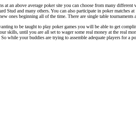
s at an above average poker site you can choose from many different 
Stud and many others. You can also participate in poker matches at the
new ones beginning all of the time. There are single table tournaments
wanting to be taught to play poker games you will be able to get compl
ur skills, until you are all set to wager some real money at the real mo
. So while your buddies are trying to assemble adequate players for a 