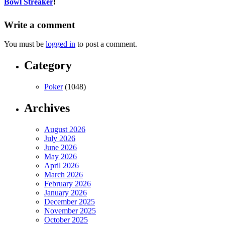
Bowl Streaker
!
Write a comment
You must be
logged in
to post a comment.
Category
Poker
(1048)
Archives
August 2026
July 2026
June 2026
May 2026
April 2026
March 2026
February 2026
January 2026
December 2025
November 2025
October 2025