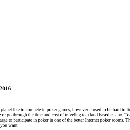
-2016
planet like to compete in poker games, however it used to be hard to find
 or go through the time and cost of traveling to a land based casino. To
charge to participate in poker in one of the better Internet poker rooms. 
 you want.