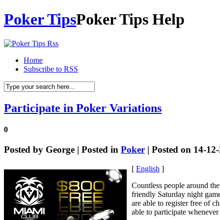
Poker Tips
Poker Tips Help
Home
Subscribe to RSS
Participate in Poker Variations
0
Posted by
George
| Posted in
Poker
| Posted on 14-12
[
English
]
Countless people around the 
friendly Saturday night game
are able to register free of 
able to participate whenever