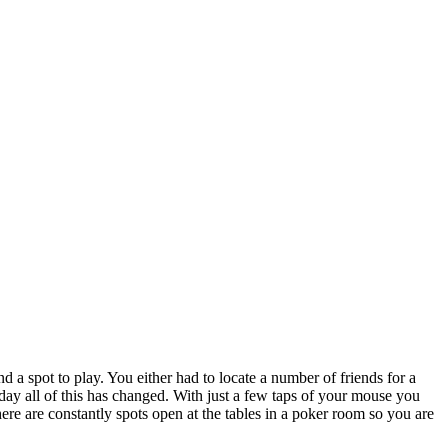
 a spot to play. You either had to locate a number of friends for a
day all of this has changed. With just a few taps of your mouse you
There are constantly spots open at the tables in a poker room so you are