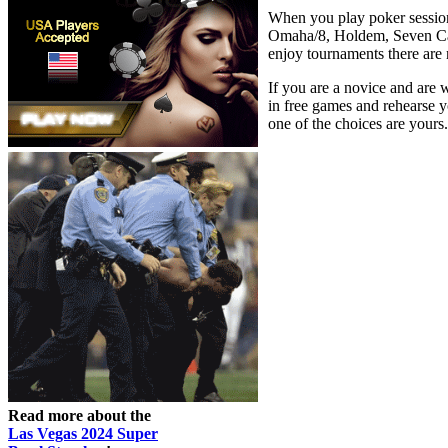
When you play poker session
Omaha/8, Holdem, Seven Card 
enjoy tournaments there are 
If you are a novice and are 
in free games and rehearse yo
one of the choices are yours
Read more about the
Las Vegas 2024 Super