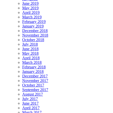
June 2019
May 2019
April 2019
March 2019
February 2019
January 2019
December 2018
November 2018
October 2018
July 2018
June 2018
May 2018
April 2018
March 2018
February 2018
January 2018
December 2017
November 2017
October 2017
September 2017
August 2017
July 2017
June 2017
April 2017
March 2017