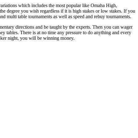
variations which includes the most popular like Omaha High,
 degree you wish regardless if it is high stakes or low stakes. If you
 and multi table tournaments as well as speed and rebuy tournaments.
imentary directions and be taught by the experts. Then you can wager
ney tables. There is at no time any pressure to do anything and every
poker night, you will be winning money.