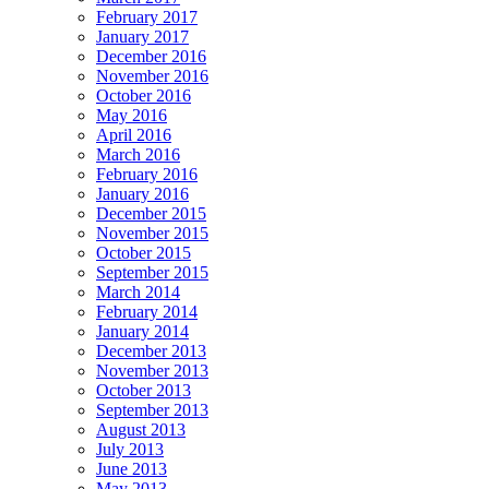
February 2017
January 2017
December 2016
November 2016
October 2016
May 2016
April 2016
March 2016
February 2016
January 2016
December 2015
November 2015
October 2015
September 2015
March 2014
February 2014
January 2014
December 2013
November 2013
October 2013
September 2013
August 2013
July 2013
June 2013
May 2013