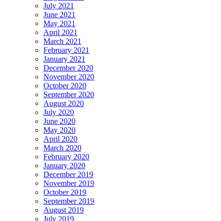
July 2021
June 2021
May 2021
April 2021
March 2021
February 2021
January 2021
December 2020
November 2020
October 2020
September 2020
August 2020
July 2020
June 2020
May 2020
April 2020
March 2020
February 2020
January 2020
December 2019
November 2019
October 2019
September 2019
August 2019
July 2019