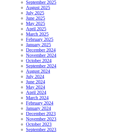
September 2025
August 2025
July 2025
June 2025
May 2025
April 2025
March 2025
February 2025
January 2025
December 2024
November 2024
October 2024
September 2024
August 2024
July 2024
June 2024
May 2024
April 2024
March 2024
February 2024
January 2024
December 2023
November 2023
October 2023
September 2023