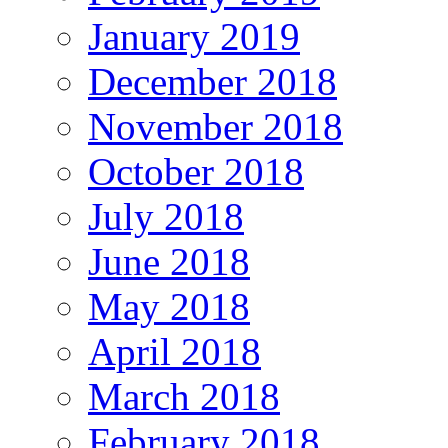
January 2019
December 2018
November 2018
October 2018
July 2018
June 2018
May 2018
April 2018
March 2018
February 2018