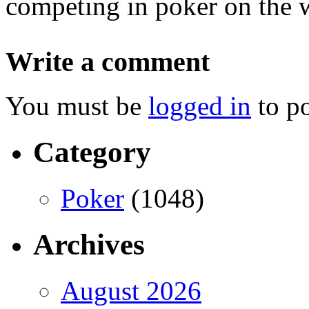
competing in poker on the
Write a comment
You must be
logged in
to p
Category
Poker
(1048)
Archives
August 2026