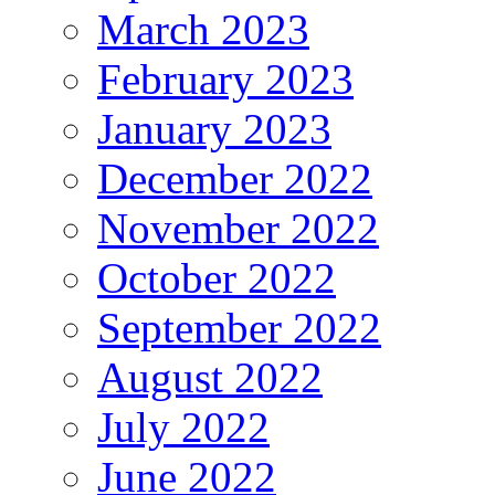
March 2023
February 2023
January 2023
December 2022
November 2022
October 2022
September 2022
August 2022
July 2022
June 2022