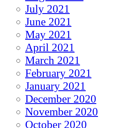
July 2021
June 2021
May 2021
April 2021
March 2021
February 2021
January 2021
December 2020
November 2020
October 2020