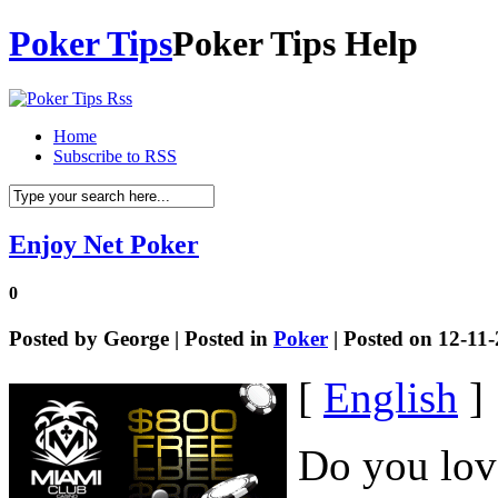
Poker Tips
Poker Tips Help
Home
Subscribe to RSS
Enjoy Net Poker
0
Posted by
George
| Posted in
Poker
| Posted on 12-11
[
English
]
Do you love