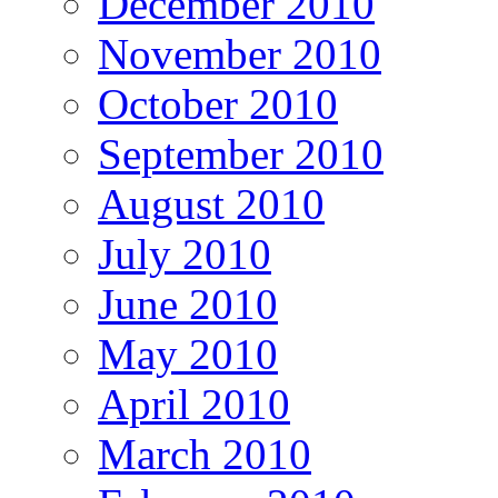
December 2010
November 2010
October 2010
September 2010
August 2010
July 2010
June 2010
May 2010
April 2010
March 2010