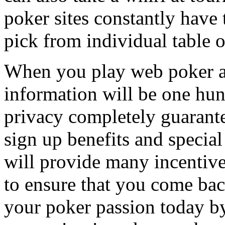
poker sites constantly have
pick from individual table 
When you play web poker at 
information will be one hun
privacy completely guarantee
sign up benefits and special
will provide many incentive
to ensure that you come bac
your poker passion today b