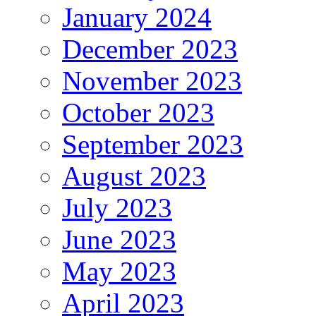
January 2024
December 2023
November 2023
October 2023
September 2023
August 2023
July 2023
June 2023
May 2023
April 2023