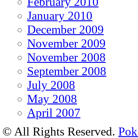
February 2010
January 2010
December 2009
November 2009
November 2008
September 2008
July 2008
May 2008
April 2007
© All Rights Reserved.
Pok