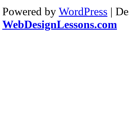
Powered by
WordPress
| De
WebDesignLessons.com