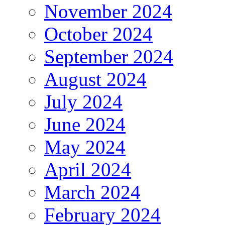
November 2024
October 2024
September 2024
August 2024
July 2024
June 2024
May 2024
April 2024
March 2024
February 2024