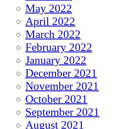
May 2022
April 2022
March 2022
February 2022
January 2022
December 2021
November 2021
October 2021
September 2021
August 2021