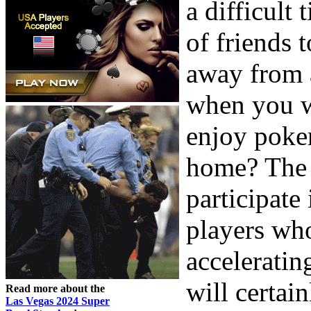
a difficult
of friends 
away from 
when you w
enjoy poke
home? The a
participate
players who
acceleratin
will certai
Read more about the
Las Vegas 2024 Super