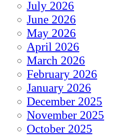
July 2026
June 2026
May 2026
April 2026
March 2026
February 2026
January 2026
December 2025
November 2025
October 2025