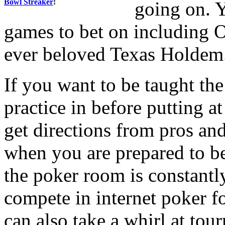
Bowl Streaker
!
going on. Y
games to bet on including 
ever beloved Texas Holdem
If you want to be taught the
practice in before putting at
get directions from pros and
when you are prepared to be
the poker room is constantl
compete in internet poker f
can also take a whirl at tou