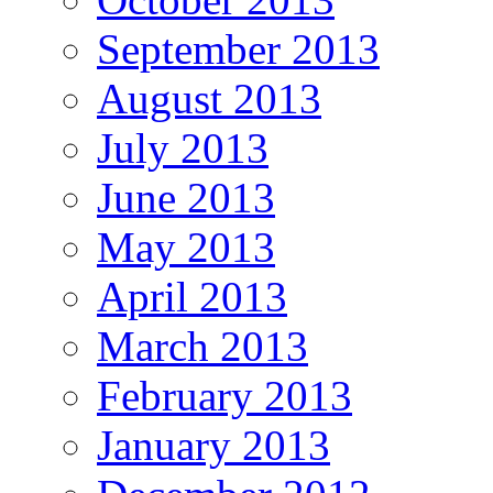
September 2013
August 2013
July 2013
June 2013
May 2013
April 2013
March 2013
February 2013
January 2013