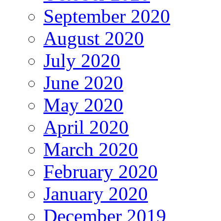
September 2020
August 2020
July 2020
June 2020
May 2020
April 2020
March 2020
February 2020
January 2020
December 2019