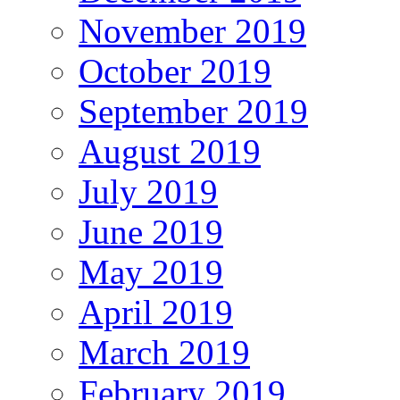
November 2019
October 2019
September 2019
August 2019
July 2019
June 2019
May 2019
April 2019
March 2019
February 2019