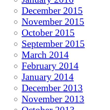
December 2015
November 2015
October 2015
September 2015
March 2014
February 2014
January 2014
December 2013
November 2013
October 2013