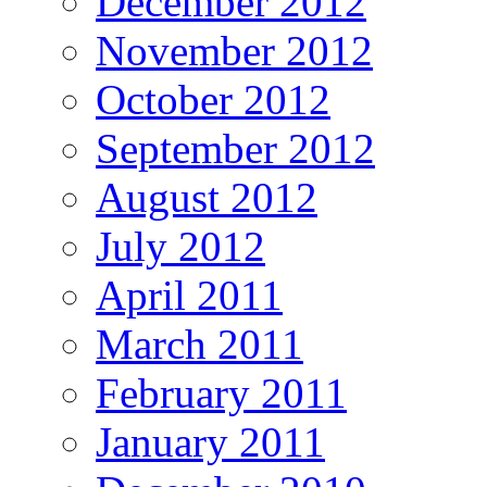
December 2012
November 2012
October 2012
September 2012
August 2012
July 2012
April 2011
March 2011
February 2011
January 2011