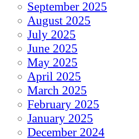
September 2025
August 2025
July 2025
June 2025
May 2025
April 2025
March 2025
February 2025
January 2025
December 2024