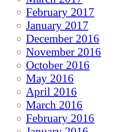
February 2017
January 2017
December 2016
November 2016
October 2016
May 2016
April 2016
March 2016
February 2016
January 2016