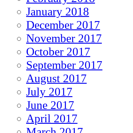
January 2018
December 2017
November 2017
October 2017
September 2017
August 2017
July 2017
June 2017
April 2017
March 2017