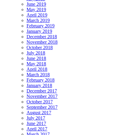
June 2019
May 2019
April 2019
March 2019
February 2019
January 2019
December 2018
November 2018
October 2018
July 2018
June 2018
May 2018
April 2018
March 2018
February 2018
January 2018
December 2017
November 2017
October 2017
September 2017
August 2017
July 2017
June 2017
April 2017
March 2017