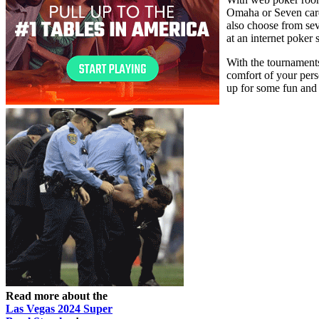
Omaha or Seven card 
also choose from sev
at an internet poker s
With the tournaments 
comfort of your perso
up for some fun and 
Read more about the
Las Vegas 2024 Super