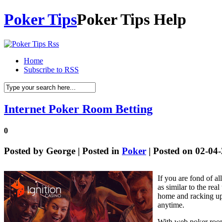
Poker Tips
Poker Tips Help
Home
Subscribe to RSS
Internet Poker Room Betting
0
Posted by
George
| Posted in
Poker
| Posted on 02-04
If you are fond of al
as similar to the rea
home and racking up 
anytime.
With web poker room 