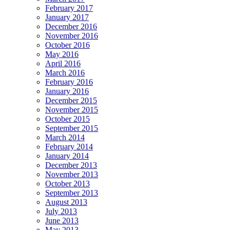
February 2017
January 2017
December 2016
November 2016
October 2016
May 2016
April 2016
March 2016
February 2016
January 2016
December 2015
November 2015
October 2015
September 2015
March 2014
February 2014
January 2014
December 2013
November 2013
October 2013
September 2013
August 2013
July 2013
June 2013
May 2013