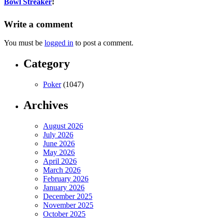
Bowl Streaker
!
Write a comment
You must be
logged in
to post a comment.
Category
Poker
(1047)
Archives
August 2026
July 2026
June 2026
May 2026
April 2026
March 2026
February 2026
January 2026
December 2025
November 2025
October 2025