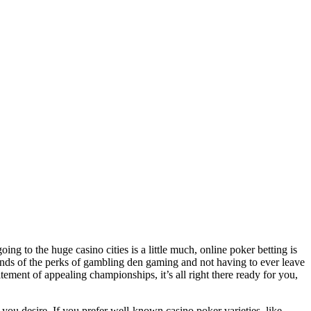
oing to the huge casino cities is a little much, online poker betting is
l kinds of the perks of gambling den gaming and not having to ever leave
ment of appealing championships, it’s all right there ready for you,
ou desire. If you prefer well-known casino poker varieties, like