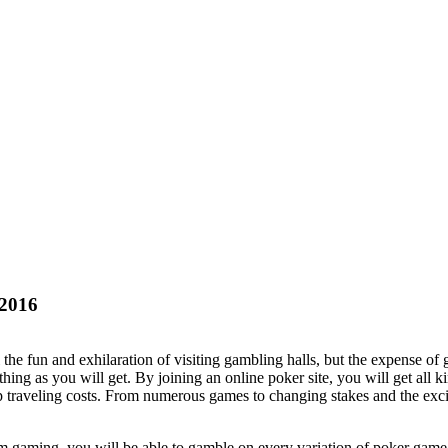
-2016
l the fun and exhilaration of visiting gambling halls, but the expense of g
l thing as you will get. By joining an online poker site, you will get al
traveling costs. From numerous games to changing stakes and the excite
gaming, you will be able to gamble on every variation of poker game y