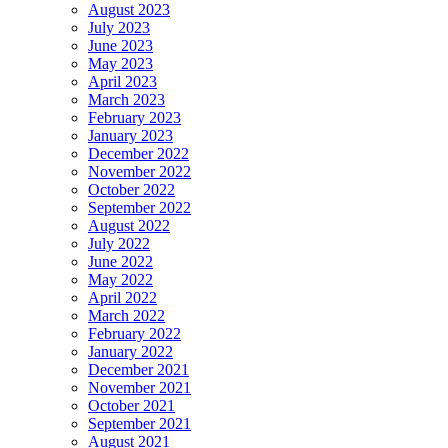
August 2023
July 2023
June 2023
May 2023
April 2023
March 2023
February 2023
January 2023
December 2022
November 2022
October 2022
September 2022
August 2022
July 2022
June 2022
May 2022
April 2022
March 2022
February 2022
January 2022
December 2021
November 2021
October 2021
September 2021
August 2021