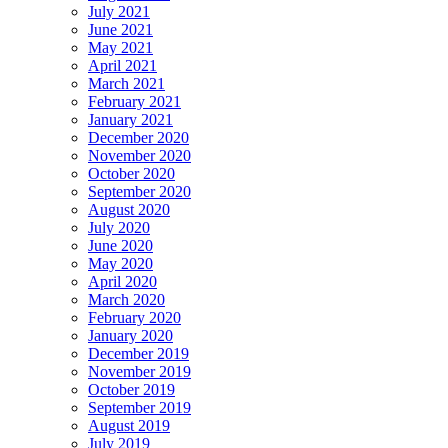
July 2021
June 2021
May 2021
April 2021
March 2021
February 2021
January 2021
December 2020
November 2020
October 2020
September 2020
August 2020
July 2020
June 2020
May 2020
April 2020
March 2020
February 2020
January 2020
December 2019
November 2019
October 2019
September 2019
August 2019
July 2019