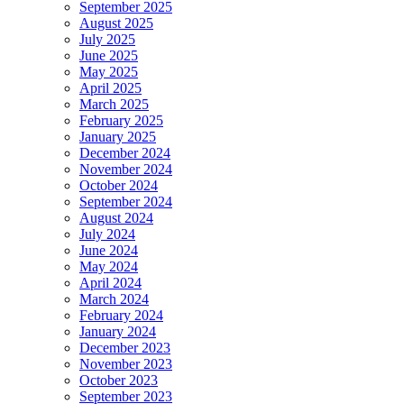
September 2025
August 2025
July 2025
June 2025
May 2025
April 2025
March 2025
February 2025
January 2025
December 2024
November 2024
October 2024
September 2024
August 2024
July 2024
June 2024
May 2024
April 2024
March 2024
February 2024
January 2024
December 2023
November 2023
October 2023
September 2023