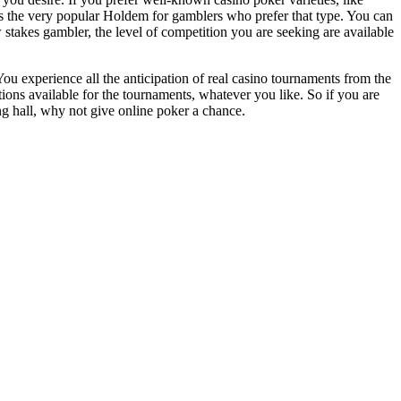
s the very popular Holdem for gamblers who prefer that type. You can
 stakes gambler, the level of competition you are seeking are available
You experience all the anticipation of real casino tournaments from the
tions available for the tournaments, whatever you like. So if you are
g hall, why not give online poker a chance.