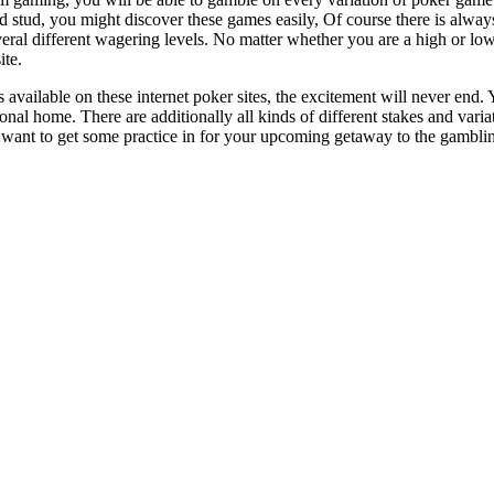
stud, you might discover these games easily, Of course there is alway
eral different wagering levels. No matter whether you are a high or low
ite.
available on these internet poker sites, the excitement will never end. 
nal home. There are additionally all kinds of different stakes and varia
want to get some practice in for your upcoming getaway to the gamblin