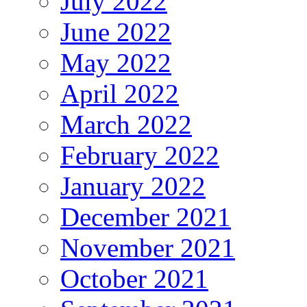
July 2022
June 2022
May 2022
April 2022
March 2022
February 2022
January 2022
December 2021
November 2021
October 2021