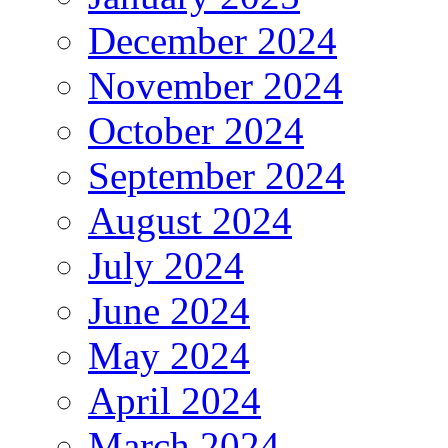
December 2024
November 2024
October 2024
September 2024
August 2024
July 2024
June 2024
May 2024
April 2024
March 2024