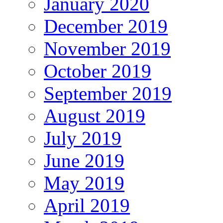
January 2020
December 2019
November 2019
October 2019
September 2019
August 2019
July 2019
June 2019
May 2019
April 2019