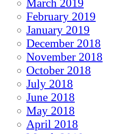
March 2019
February 2019
January 2019
December 2018
November 2018
October 2018
July 2018
June 2018
May 2018
April 2018