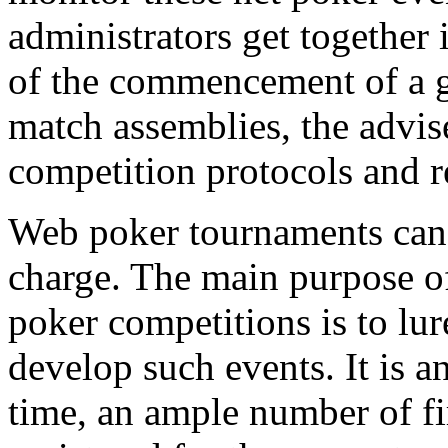
administrators get together 
of the commencement of a g
match assemblies, the advis
competition protocols and r
Web poker tournaments can 
charge. The main purpose o
poker competitions is to lu
develop such events. It is an
time, an ample number of fi