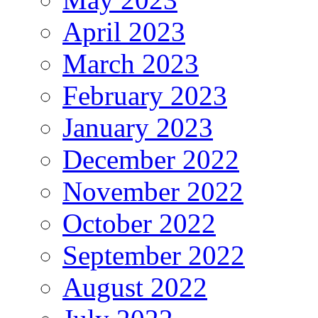
April 2023
March 2023
February 2023
January 2023
December 2022
November 2022
October 2022
September 2022
August 2022