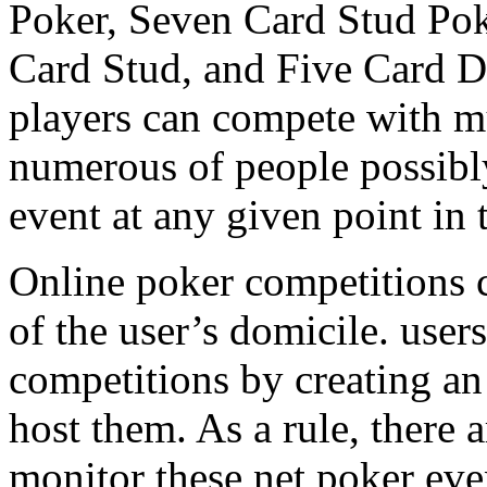
Poker, Seven Card Stud Po
Card Stud, and Five Card D
players can compete with mu
numerous of people possibl
event at any given point in 
Online poker competitions 
of the user’s domicile. user
competitions by creating an
host them. As a rule, there a
monitor these net poker ev