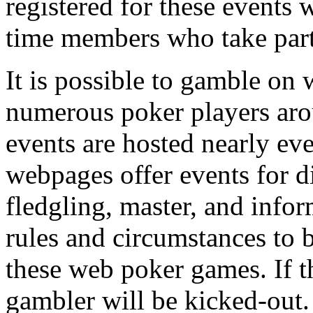
registered for these events
time members who take part
It is possible to gamble on
numerous poker players aro
events are hosted nearly ev
webpages offer events for di
fledgling, master, and info
rules and circumstances to 
these web poker games. If th
gambler will be kicked-out