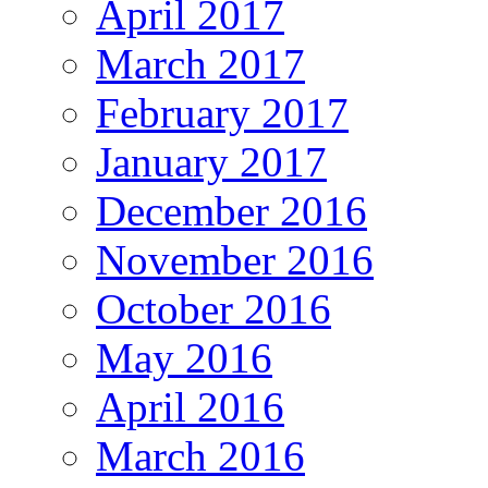
April 2017
March 2017
February 2017
January 2017
December 2016
November 2016
October 2016
May 2016
April 2016
March 2016