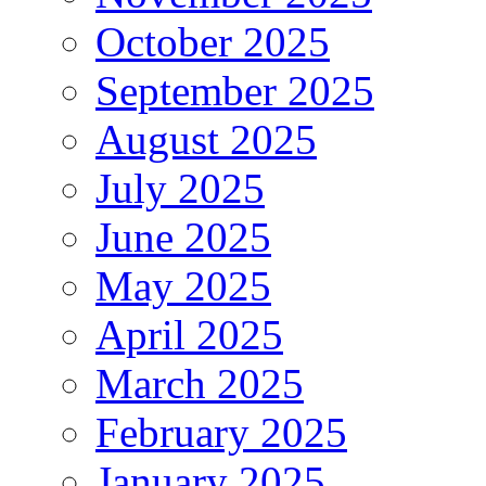
October 2025
September 2025
August 2025
July 2025
June 2025
May 2025
April 2025
March 2025
February 2025
January 2025