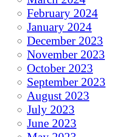
February 2024
January 2024
December 2023
November 2023
October 2023
September 2023
August 2023
July 2023
June 2023
May 2023