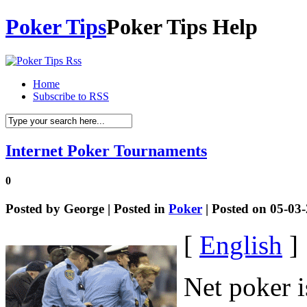
Poker Tips
Poker Tips Help
Home
Subscribe to RSS
Internet Poker Tournaments
0
Posted by
George
| Posted in
Poker
| Posted on 05-03
[
English
]
Net poker 