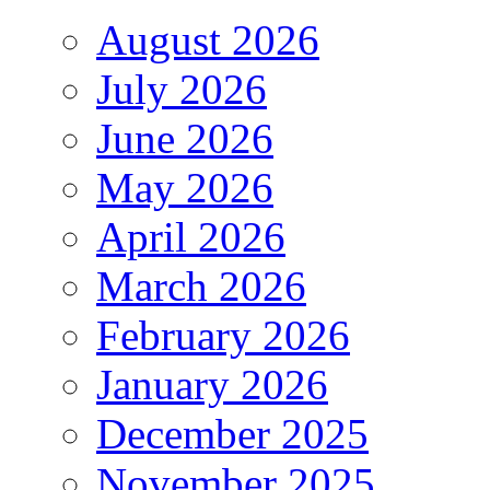
August 2026
July 2026
June 2026
May 2026
April 2026
March 2026
February 2026
January 2026
December 2025
November 2025