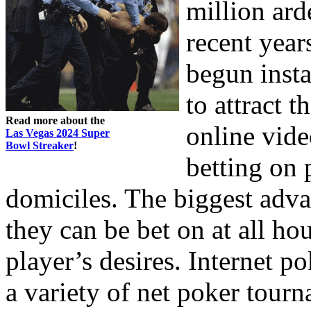
million ard
recent yea
begun insta
to attract t
Read more about the
online vide
Las Vegas 2024 Super
Bowl Streaker
!
betting on 
domiciles. The biggest adva
they can be bet on at all hou
player’s desires. Internet p
a variety of net poker tour