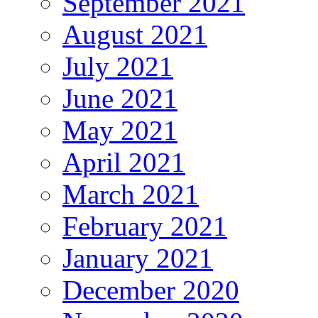
September 2021
August 2021
July 2021
June 2021
May 2021
April 2021
March 2021
February 2021
January 2021
December 2020