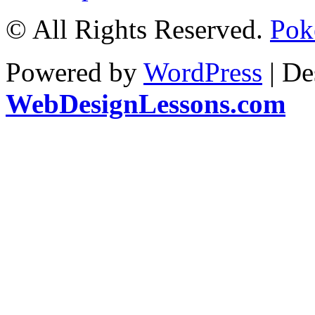
© All Rights Reserved.
Pok
Powered by
WordPress
| De
WebDesignLessons.com