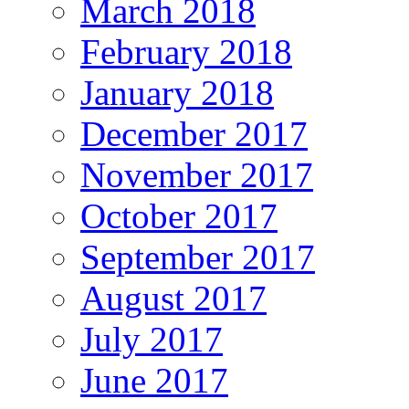
March 2018
February 2018
January 2018
December 2017
November 2017
October 2017
September 2017
August 2017
July 2017
June 2017