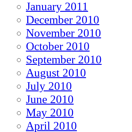
January 2011
December 2010
November 2010
October 2010
September 2010
August 2010
July 2010
June 2010
May 2010
April 2010