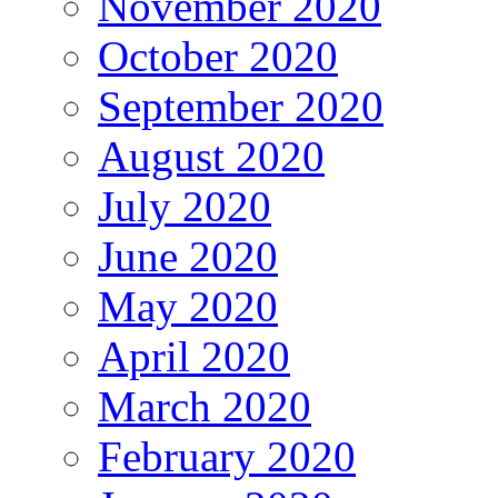
November 2020
October 2020
September 2020
August 2020
July 2020
June 2020
May 2020
April 2020
March 2020
February 2020