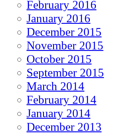
February 2016
January 2016
December 2015
November 2015
October 2015
September 2015
March 2014
February 2014
January 2014
December 2013