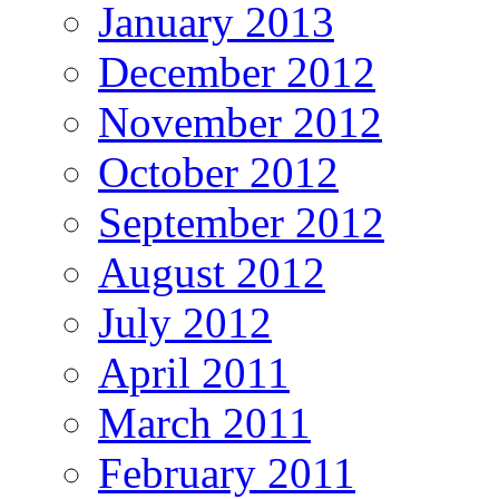
January 2013
December 2012
November 2012
October 2012
September 2012
August 2012
July 2012
April 2011
March 2011
February 2011