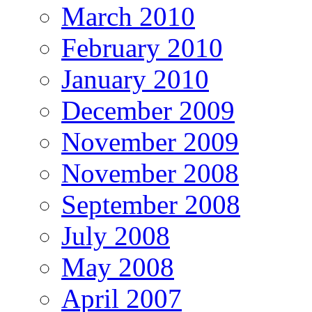
March 2010
February 2010
January 2010
December 2009
November 2009
November 2008
September 2008
July 2008
May 2008
April 2007