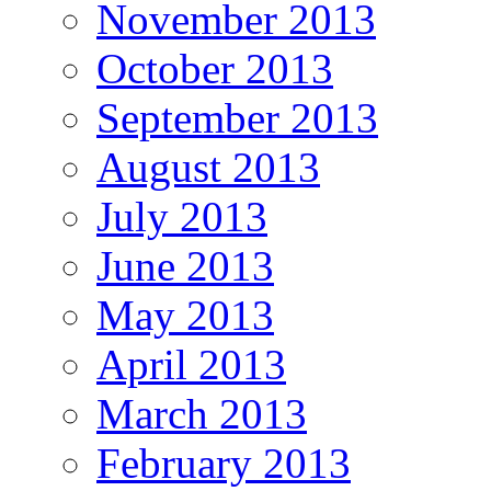
November 2013
October 2013
September 2013
August 2013
July 2013
June 2013
May 2013
April 2013
March 2013
February 2013