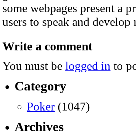
some webpages present a pr
users to speak and develop 
Write a comment
You must be
logged in
to p
Category
Poker
(1047)
Archives