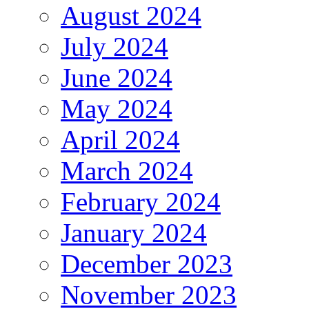
August 2024
July 2024
June 2024
May 2024
April 2024
March 2024
February 2024
January 2024
December 2023
November 2023