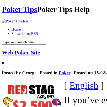
Poker Tips
Poker Tips Help
Home
Subscribe to RSS
Web Poker Site
0
Posted by
George
| Posted in
Poker
| Posted on 15-02
[
English
]
If you’ve e