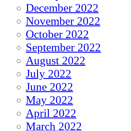
December 2022
November 2022
October 2022
September 2022
August 2022
July 2022
June 2022
May 2022
April 2022
March 2022