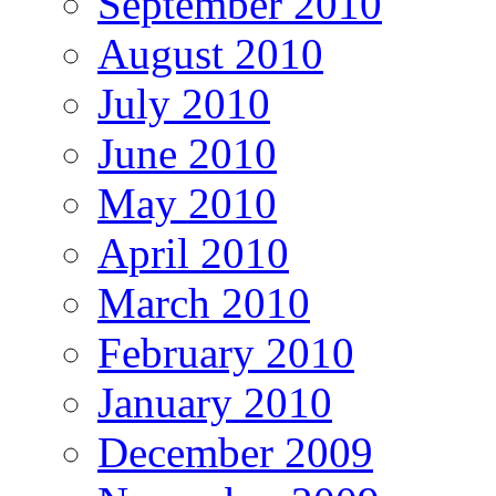
September 2010
August 2010
July 2010
June 2010
May 2010
April 2010
March 2010
February 2010
January 2010
December 2009