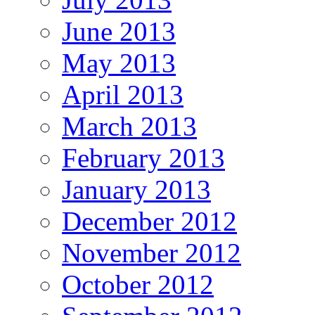
June 2013
May 2013
April 2013
March 2013
February 2013
January 2013
December 2012
November 2012
October 2012