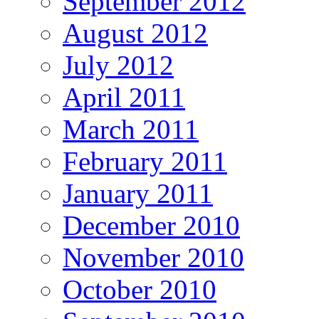
September 2012
August 2012
July 2012
April 2011
March 2011
February 2011
January 2011
December 2010
November 2010
October 2010