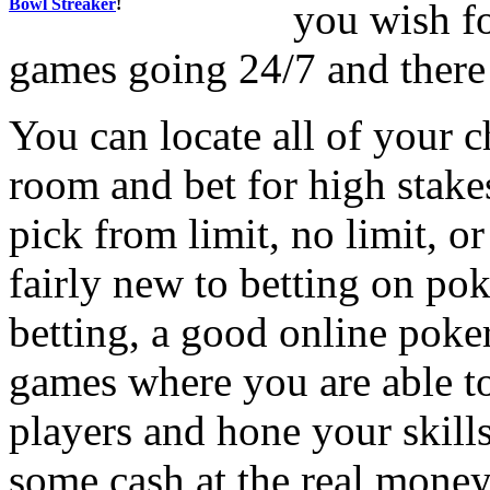
Bowl Streaker
!
you wish fo
games going 24/7 and there 
You can locate all of your 
room and bet for high stake
pick from limit, no limit, or
fairly new to betting on pok
betting, a good online poker 
games where you are able to
players and hone your skill
some cash at the real money