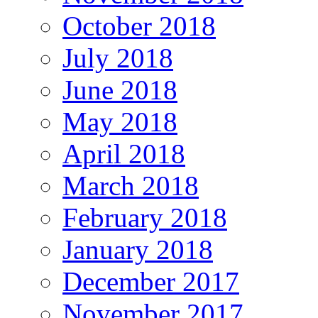
October 2018
July 2018
June 2018
May 2018
April 2018
March 2018
February 2018
January 2018
December 2017
November 2017