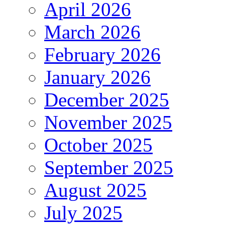
April 2026
March 2026
February 2026
January 2026
December 2025
November 2025
October 2025
September 2025
August 2025
July 2025