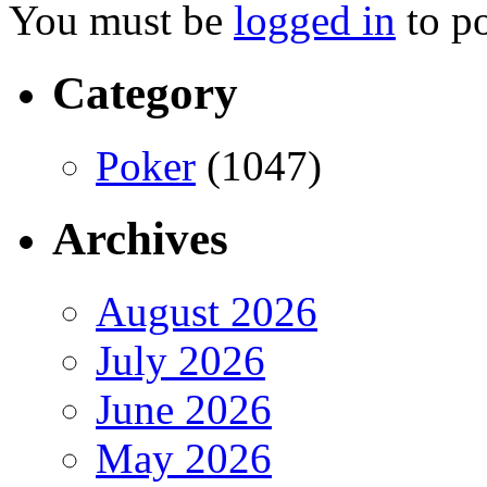
You must be
logged in
to p
Category
Poker
(1047)
Archives
August 2026
July 2026
June 2026
May 2026