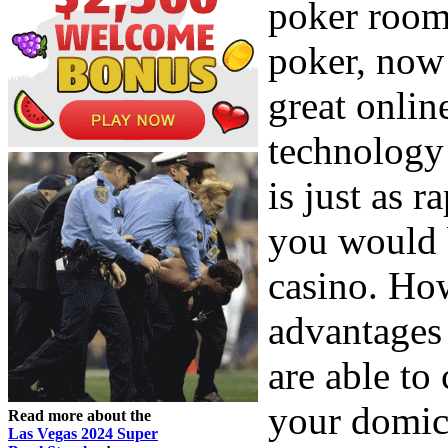
poker room 
poker, now 
great onlin
technology 
is just as 
you would b
casino. How
advantages 
are able to
your domic
Read more about the
Las Vegas 2024 Super