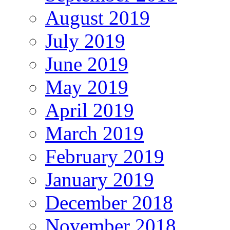
August 2019
July 2019
June 2019
May 2019
April 2019
March 2019
February 2019
January 2019
December 2018
November 2018