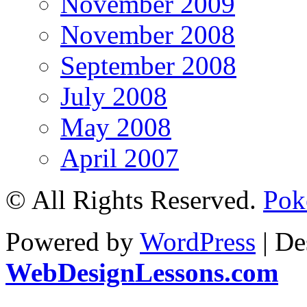
November 2009
November 2008
September 2008
July 2008
May 2008
April 2007
© All Rights Reserved.
Pok
Powered by
WordPress
| De
WebDesignLessons.com