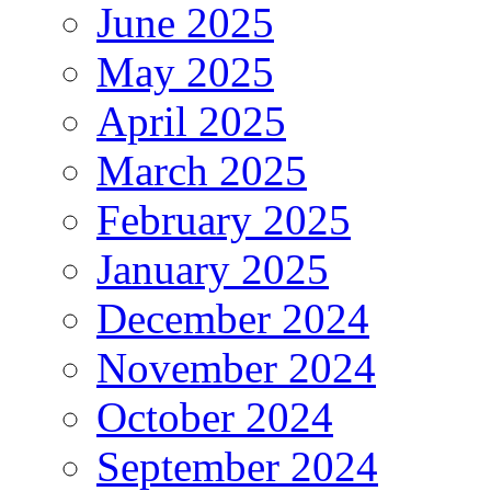
June 2025
May 2025
April 2025
March 2025
February 2025
January 2025
December 2024
November 2024
October 2024
September 2024