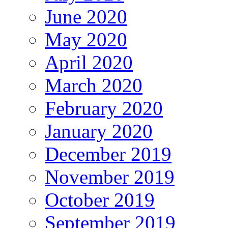
June 2020
May 2020
April 2020
March 2020
February 2020
January 2020
December 2019
November 2019
October 2019
September 2019