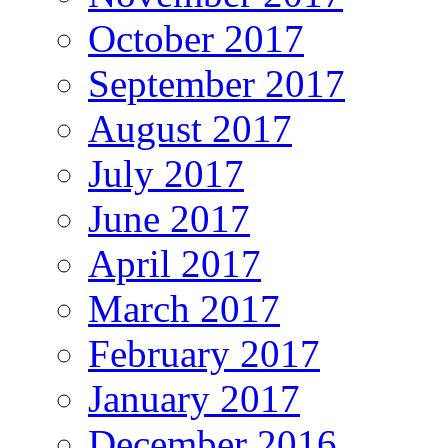
October 2017
September 2017
August 2017
July 2017
June 2017
April 2017
March 2017
February 2017
January 2017
December 2016