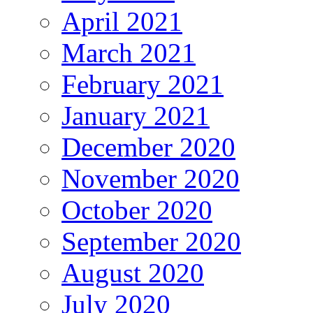
April 2021
March 2021
February 2021
January 2021
December 2020
November 2020
October 2020
September 2020
August 2020
July 2020