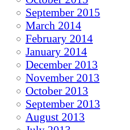
September 2015
March 2014
February 2014
January 2014
December 2013
November 2013
October 2013
September 2013
August 2013
July 2013