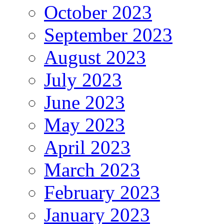
October 2023
September 2023
August 2023
July 2023
June 2023
May 2023
April 2023
March 2023
February 2023
January 2023