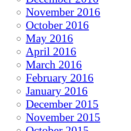
November 2016
October 2016
May 2016
April 2016
March 2016
February 2016
January 2016
December 2015
November 2015
October 2015