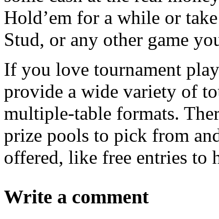
Hold’em for a while or tak
Stud, or any other game you
If you love tournament play
provide a wide variety of t
multiple-table formats. Ther
prize pools to pick from and
offered, like free entries to
Write a comment