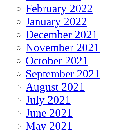
February 2022
January 2022
December 2021
November 2021
October 2021
September 2021
August 2021
July 2021
June 2021
May 2021