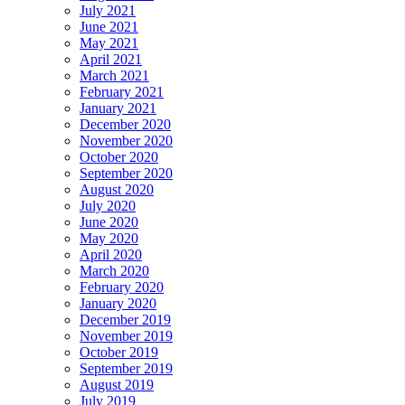
July 2021
June 2021
May 2021
April 2021
March 2021
February 2021
January 2021
December 2020
November 2020
October 2020
September 2020
August 2020
July 2020
June 2020
May 2020
April 2020
March 2020
February 2020
January 2020
December 2019
November 2019
October 2019
September 2019
August 2019
July 2019