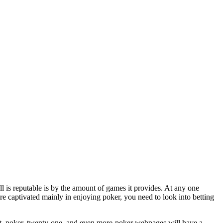
l is reputable is by the amount of games it provides. At any one
are captivated mainly in enjoying poker, you need to look into betting
arat, poker, twenty-one, and even more-poker webpages will have a