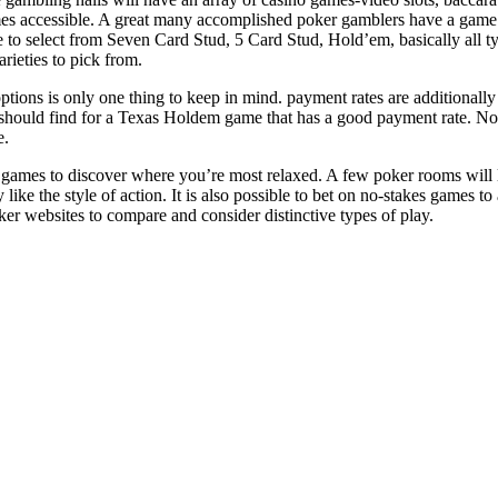
mes accessible. A great many accomplished poker gamblers have a game 
e to select from Seven Card Stud, 5 Card Stud, Hold’em, basically all 
rieties to pick from.
tions is only one thing to keep in mind. payment rates are additionally ex
ould find for a Texas Holdem game that has a good payment rate. Not al
e.
 games to discover where you’re most relaxed. A few poker rooms will len
ey like the style of action. It is also possible to bet on no-stakes games t
ker websites to compare and consider distinctive types of play.