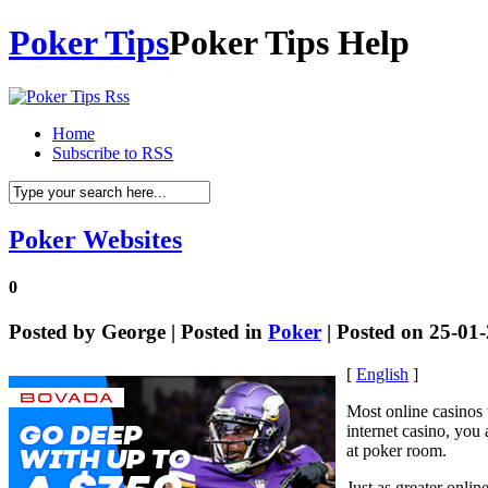
Poker Tips
Poker Tips Help
Home
Subscribe to RSS
Poker Websites
0
Posted by
George
| Posted in
Poker
| Posted on 25-01
[
English
]
Most online casinos 
internet casino, you
at poker room.
Just as greater onli