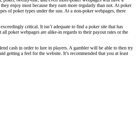
they enjoy most because they earn more regularly than not. At poker
types of poker types under the sun. At a non-poker webpages, there
ceedingly critical. It isn’t adequate to find a poker site that has
l poker webpages are alike-in regards to their payout rates or the
d cash in order to lure in players. A gambler will be able to then try
o aid getting a feel for the website. It’s recommended that you at least