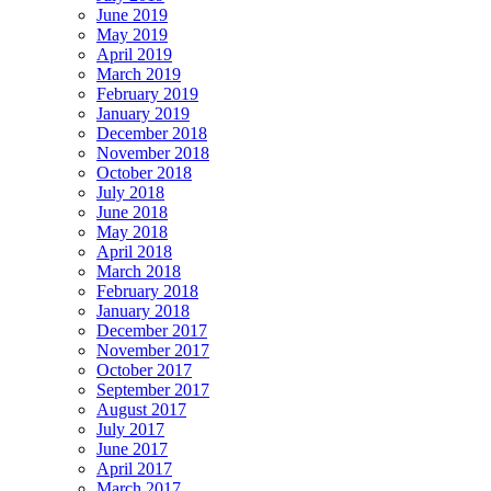
June 2019
May 2019
April 2019
March 2019
February 2019
January 2019
December 2018
November 2018
October 2018
July 2018
June 2018
May 2018
April 2018
March 2018
February 2018
January 2018
December 2017
November 2017
October 2017
September 2017
August 2017
July 2017
June 2017
April 2017
March 2017