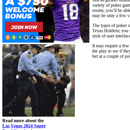
variety of poker ga
rooms, you’ll be abl
may be only a few va
The types of poker op
Texas Holdem; you sh
style of user interfac
It may require a few
the play to see if th
bet at a couple of po
Read more about the
Las Vegas 2024 Super