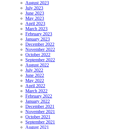
August 2023
July 2023
June 2023
May 2023
April 2023
March 2023
February 2023
January 2023
December 2022
November 2022
October 2022
September 2022
August 2022
July 2022
June 2022
May 2022
April 2022
March 2022
February 2022
January 2022
December 2021
November 2021
October 2021
September 2021
August 2021