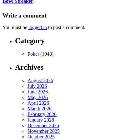
Bowl Streaker
!
Write a comment
You must be
logged in
to post a comment.
Category
Poker
(1048)
Archives
August 2026
July 2026
June 2026
May 2026
April 2026
March 2026
February 2026
January 2026
December 2025
November 2025
October 2025