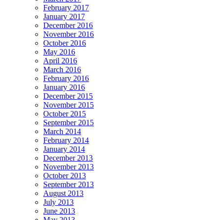
February 2017
January 2017
December 2016
November 2016
October 2016
May 2016
April 2016
March 2016
February 2016
January 2016
December 2015
November 2015
October 2015
September 2015
March 2014
February 2014
January 2014
December 2013
November 2013
October 2013
September 2013
August 2013
July 2013
June 2013
May 2013