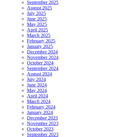
September 2025
August 2025
July 2025
June 2025
May 2025
April 2025
March 2025
February 2025
January 2025
December 2024
November 2024
October 2024
September 2024
August 2024
July 2024
June 2024
May 2024
April 2024
March 2024
February 2024
January 2024
December 2023
November 2023
October 2023
September 2023