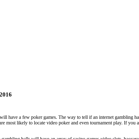
-2016
will have a few poker games. The way to tell if an internet gambling hal
 are most likely to locate video poker and even tournament play. If you 
ne gambling halls will have an array of casino games-video slots, bacc