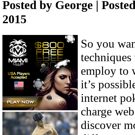
Posted by
George
| Poste
2015
So you wan
techniques 
employ to 
it’s possib
internet po
charge web
discover mo