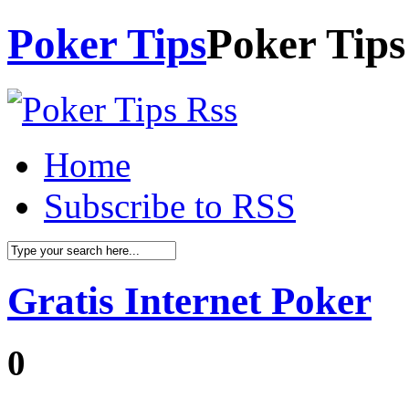
Poker Tips
Poker Tips
Home
Subscribe to RSS
Gratis Internet Poker
0