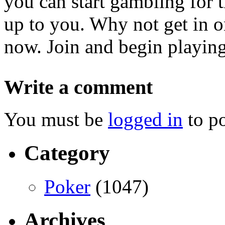
you can start gambling for ti
up to you. Why not get in 
now. Join and begin playing
Write a comment
You must be
logged in
to p
Category
Poker
(1047)
Archives