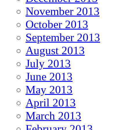
November 2013
October 2013
September 2013
August 2013
July 2013
June 2013
May 2013
April 2013
March 2013
February 2013