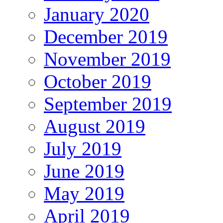
January 2020
December 2019
November 2019
October 2019
September 2019
August 2019
July 2019
June 2019
May 2019
April 2019