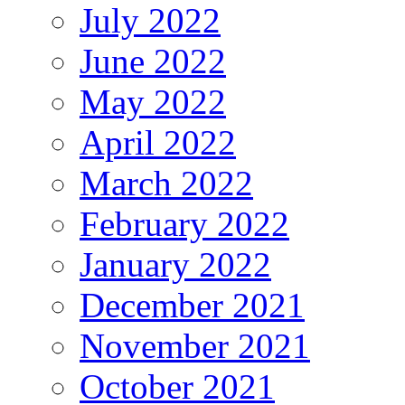
July 2022
June 2022
May 2022
April 2022
March 2022
February 2022
January 2022
December 2021
November 2021
October 2021