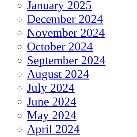
January 2025
December 2024
November 2024
October 2024
September 2024
August 2024
July 2024
June 2024
May 2024
April 2024