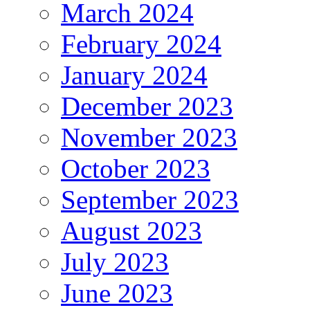
March 2024
February 2024
January 2024
December 2023
November 2023
October 2023
September 2023
August 2023
July 2023
June 2023