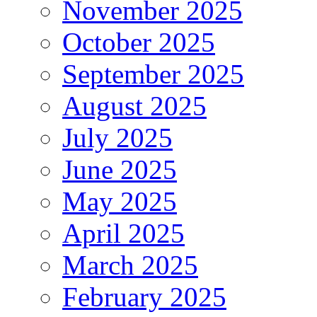
November 2025
October 2025
September 2025
August 2025
July 2025
June 2025
May 2025
April 2025
March 2025
February 2025