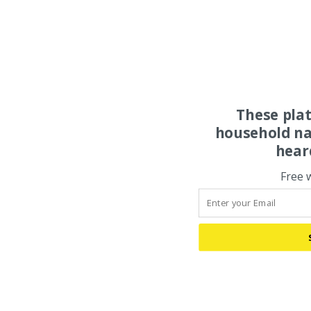
These pla
household na
hear
Free 