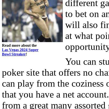
different g
to bet on a
will also f
at what poi
opportunity
Read more about the
Las Vegas 2024 Super
Bowl Streaker
!
You can stu
poker site that offers no ch
can play from the coziness 
that you have a net account
from a great many assorted 