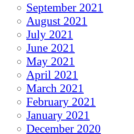
September 2021
August 2021
July 2021
June 2021
May 2021
April 2021
March 2021
February 2021
January 2021
December 2020