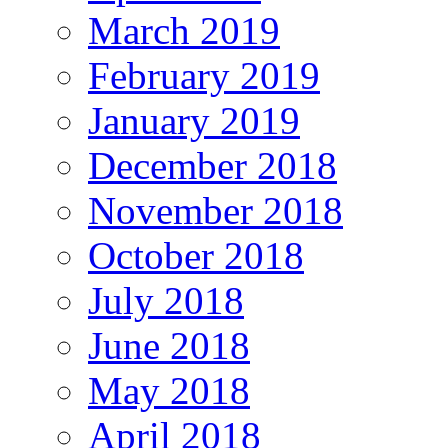
March 2019
February 2019
January 2019
December 2018
November 2018
October 2018
July 2018
June 2018
May 2018
April 2018