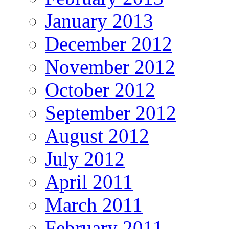
January 2013
December 2012
November 2012
October 2012
September 2012
August 2012
July 2012
April 2011
March 2011
February 2011