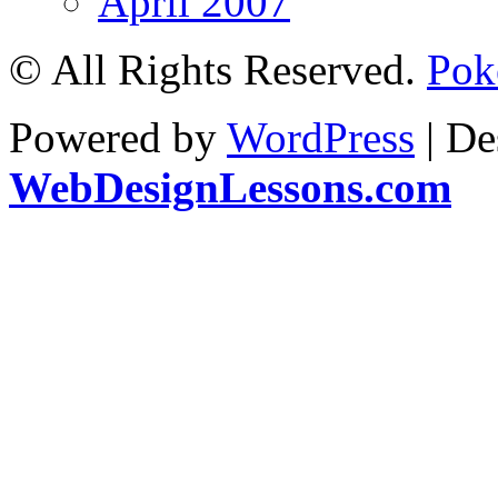
April 2007
© All Rights Reserved.
Pok
Powered by
WordPress
| De
WebDesignLessons.com