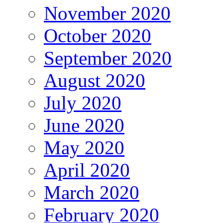
November 2020
October 2020
September 2020
August 2020
July 2020
June 2020
May 2020
April 2020
March 2020
February 2020