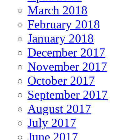
March 2018
February 2018
January 2018
December 2017
November 2017
October 2017
September 2017
August 2017
July 2017
June 2017