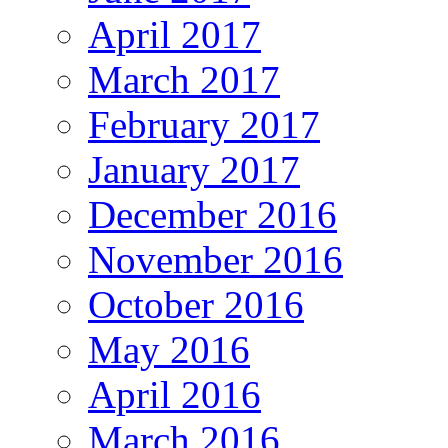
April 2017
March 2017
February 2017
January 2017
December 2016
November 2016
October 2016
May 2016
April 2016
March 2016