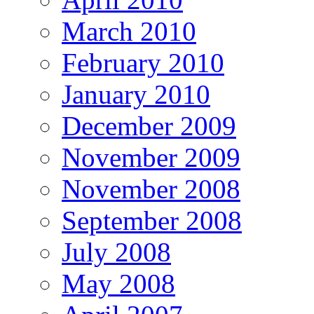
March 2010
February 2010
January 2010
December 2009
November 2009
November 2008
September 2008
July 2008
May 2008