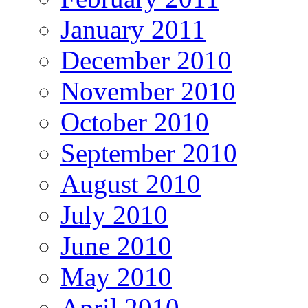
January 2011
December 2010
November 2010
October 2010
September 2010
August 2010
July 2010
June 2010
May 2010
April 2010