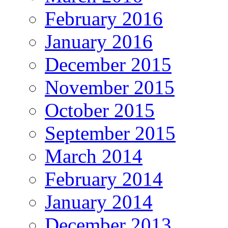
February 2016
January 2016
December 2015
November 2015
October 2015
September 2015
March 2014
February 2014
January 2014
December 2013