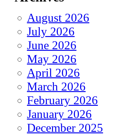
August 2026
July 2026
June 2026
May 2026
April 2026
March 2026
February 2026
January 2026
December 2025