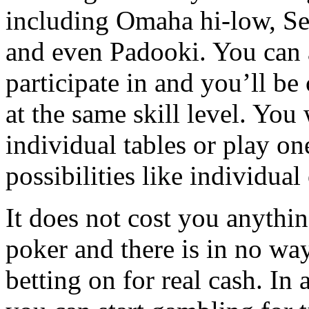
including Omaha hi-low, S
and even Padooki. You can 
participate in and you’ll b
at the same skill level. You 
individual tables or play o
possibilities like individua
It does not cost you anythin
poker and there is in no wa
betting on for real cash. In