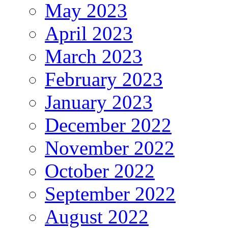
May 2023
April 2023
March 2023
February 2023
January 2023
December 2022
November 2022
October 2022
September 2022
August 2022