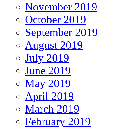
November 2019
October 2019
September 2019
August 2019
July 2019
June 2019
May 2019
April 2019
March 2019
February 2019