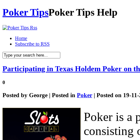
Poker Tips
Poker Tips Help
Home
Subscribe to RSS
Participating in Texas Holdem Poker on t
0
Posted by
George
| Posted in
Poker
| Posted on 19-11
Poker is a 
consisting 