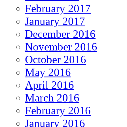
February 2017
January 2017
December 2016
November 2016
October 2016
May 2016
April 2016
March 2016
February 2016
January 2016