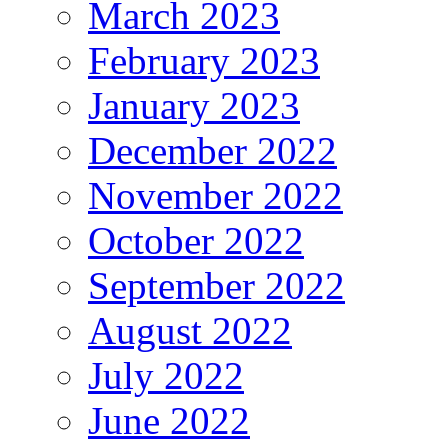
March 2023
February 2023
January 2023
December 2022
November 2022
October 2022
September 2022
August 2022
July 2022
June 2022