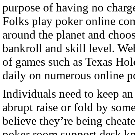
purpose of having no charge
Folks play poker online co
around the planet and choose 
bankroll and skill level. W
of games such as Texas Hol
daily on numerous online po
Individuals need to keep an 
abrupt raise or fold by some
believe they’re being cheate
poker room support desk k