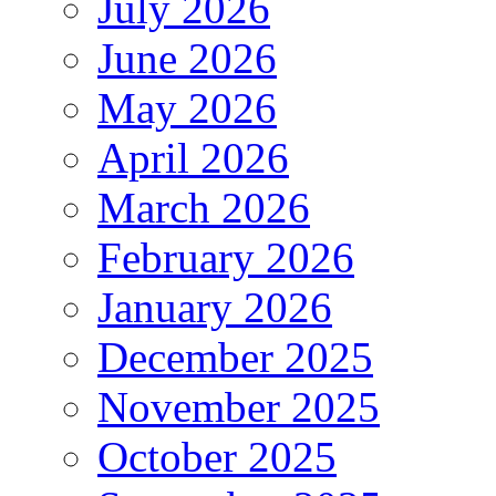
July 2026
June 2026
May 2026
April 2026
March 2026
February 2026
January 2026
December 2025
November 2025
October 2025