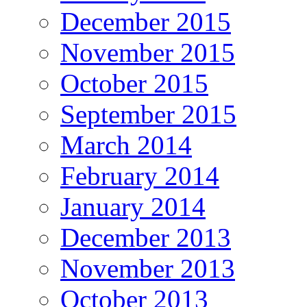
December 2015
November 2015
October 2015
September 2015
March 2014
February 2014
January 2014
December 2013
November 2013
October 2013