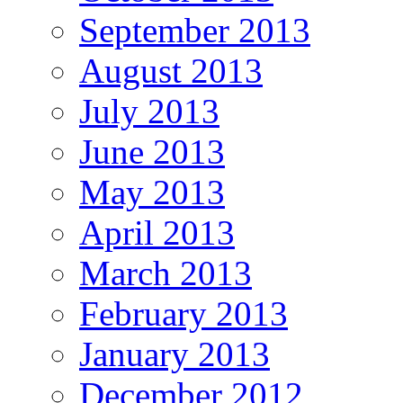
September 2013
August 2013
July 2013
June 2013
May 2013
April 2013
March 2013
February 2013
January 2013
December 2012