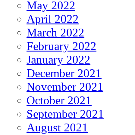
May 2022
April 2022
March 2022
February 2022
January 2022
December 2021
November 2021
October 2021
September 2021
August 2021