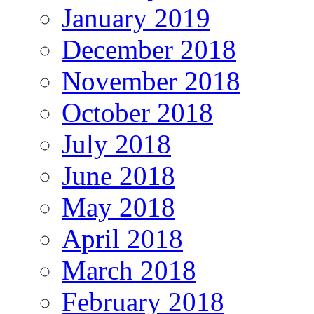
January 2019
December 2018
November 2018
October 2018
July 2018
June 2018
May 2018
April 2018
March 2018
February 2018