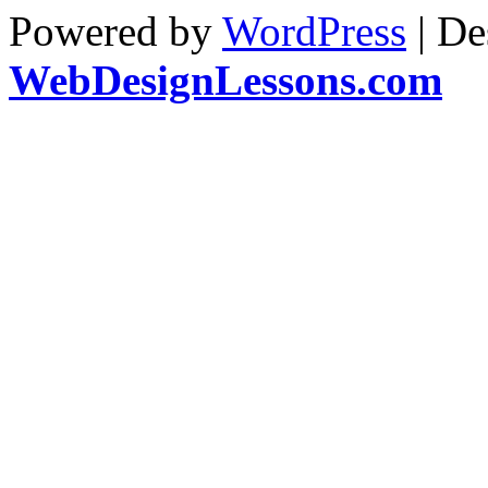
Powered by
WordPress
| De
WebDesignLessons.com