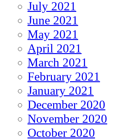
July 2021
June 2021
May 2021
April 2021
March 2021
February 2021
January 2021
December 2020
November 2020
October 2020