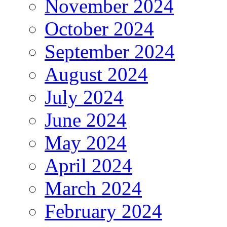
November 2024
October 2024
September 2024
August 2024
July 2024
June 2024
May 2024
April 2024
March 2024
February 2024