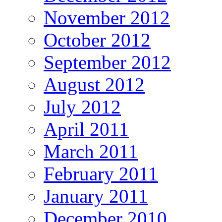
November 2012
October 2012
September 2012
August 2012
July 2012
April 2011
March 2011
February 2011
January 2011
December 2010