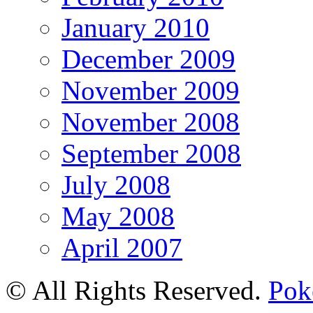
January 2010
December 2009
November 2009
November 2008
September 2008
July 2008
May 2008
April 2007
© All Rights Reserved.
Pok