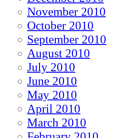
November 2010
October 2010
September 2010
August 2010
July 2010
June 2010
May 2010
April 2010
March 2010
February 2010