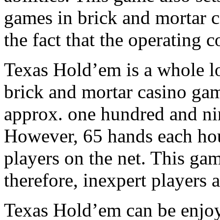
games in brick and mortar ca
the fact that the operating 
Texas Hold’em is a whole lot
brick and mortar casino gam
approx. one hundred and nin
However, 65 hands each hou
players on the net. This gam
therefore, inexpert players a
Texas Hold’em can be enjoye