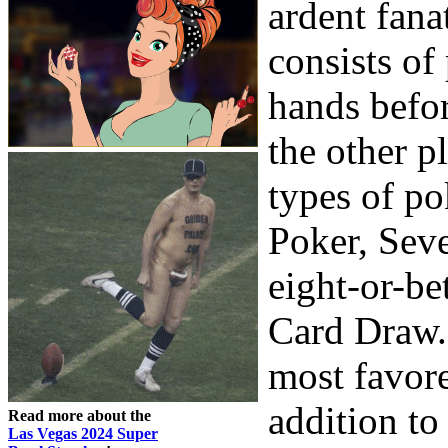
ardent fana
consists of
hands befo
the other p
types of p
Poker, Sev
eight-or-be
Card Draw. 
most favore
addition to
Read more about the
Las Vegas 2024 Super