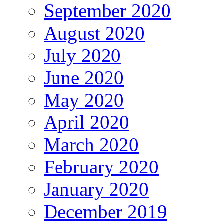
September 2020
August 2020
July 2020
June 2020
May 2020
April 2020
March 2020
February 2020
January 2020
December 2019