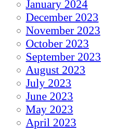
January 2024
December 2023
November 2023
October 2023
September 2023
August 2023
July 2023
June 2023
May 2023
April 2023