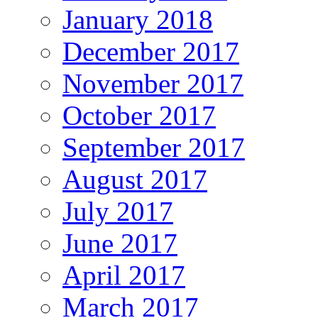
January 2018
December 2017
November 2017
October 2017
September 2017
August 2017
July 2017
June 2017
April 2017
March 2017