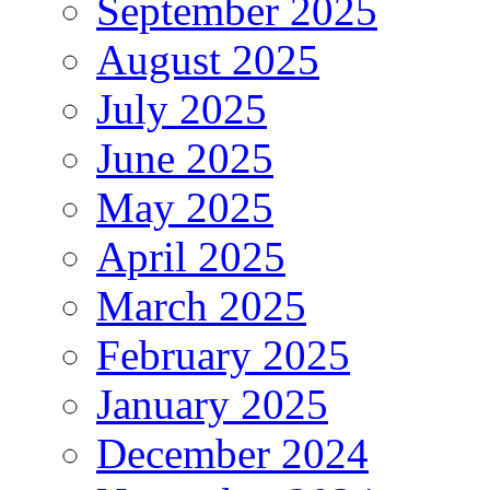
September 2025
August 2025
July 2025
June 2025
May 2025
April 2025
March 2025
February 2025
January 2025
December 2024