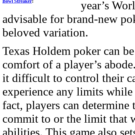
Bowl Streaker
!
year’s Worl
advisable for brand-new pok
beloved variation.
Texas Holdem poker can be 
comfort of a player’s abode.
it difficult to control their
experience any limits while 
fact, players can determine
commit to or the limit that w
abilities. This game also se