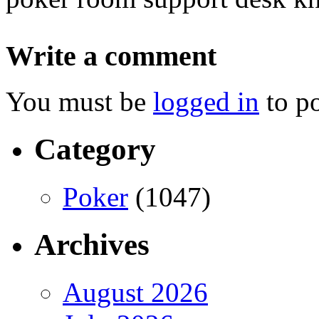
Write a comment
You must be
logged in
to p
Category
Poker
(1047)
Archives
August 2026