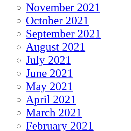
November 2021
October 2021
September 2021
August 2021
July 2021
June 2021
May 2021
April 2021
March 2021
February 2021