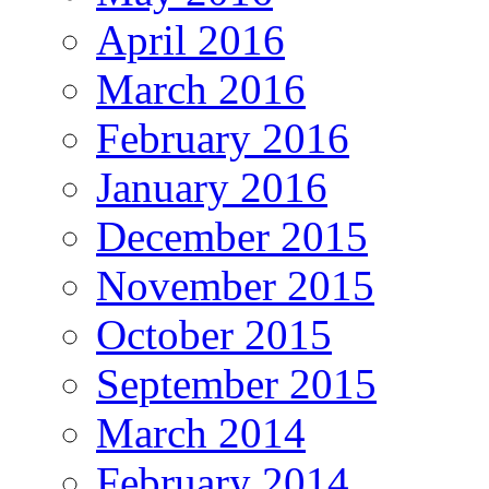
April 2016
March 2016
February 2016
January 2016
December 2015
November 2015
October 2015
September 2015
March 2014
February 2014