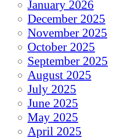
January 2026
December 2025
November 2025
October 2025
September 2025
August 2025
July 2025
June 2025
May 2025
April 2025