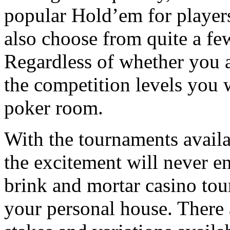
popular Hold’em for players
also choose from quite a fe
Regardless of whether you a
the competition levels you 
poker room.
With the tournaments availa
the excitement will never end
brink and mortar casino to
your personal house. There 