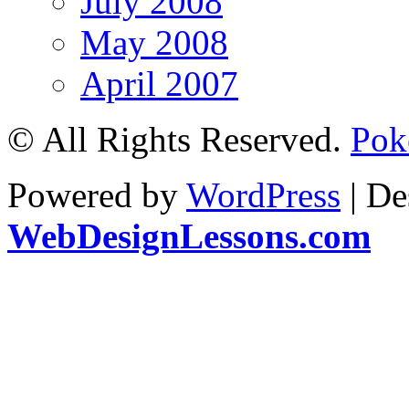
July 2008
May 2008
April 2007
© All Rights Reserved.
Pok
Powered by
WordPress
| De
WebDesignLessons.com