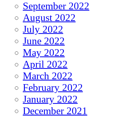
September 2022
August 2022
July 2022
June 2022
May 2022
April 2022
March 2022
February 2022
January 2022
December 2021