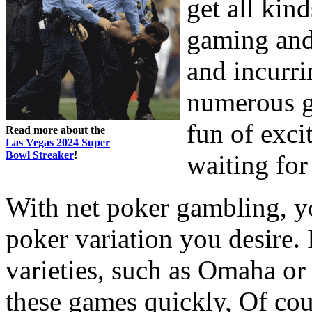
get all kin
gaming and
and incurri
numerous ga
fun of excit
Read more about the
Las Vegas 2024 Super
Bowl Streaker
!
waiting for
With net poker gambling, yo
poker variation you desire.
varieties, such as Omaha or
these games quickly, Of cou