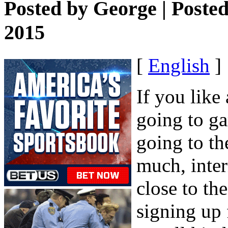
Posted by
George
| Poste
2015
[
English
]
If you like
going to ga
going to the
much, inter
close to th
signing up 