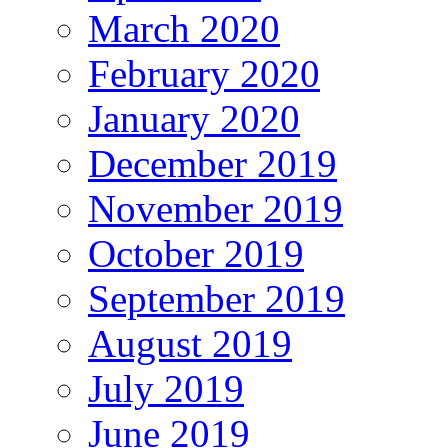
March 2020
February 2020
January 2020
December 2019
November 2019
October 2019
September 2019
August 2019
July 2019
June 2019