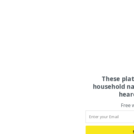
These pla
household na
hear
Free 