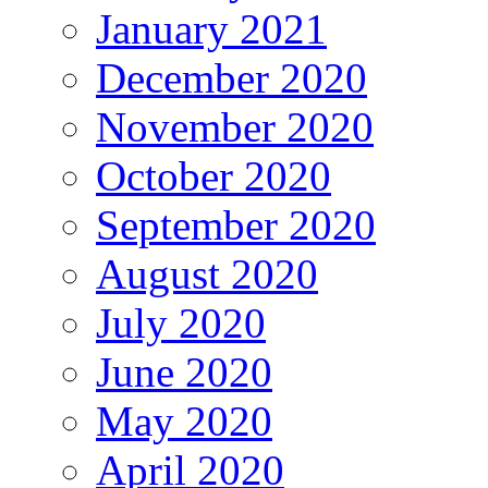
January 2021
December 2020
November 2020
October 2020
September 2020
August 2020
July 2020
June 2020
May 2020
April 2020