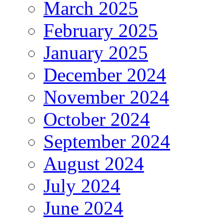
March 2025
February 2025
January 2025
December 2024
November 2024
October 2024
September 2024
August 2024
July 2024
June 2024