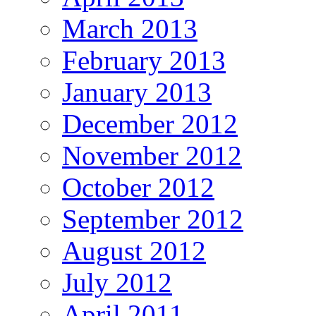
March 2013
February 2013
January 2013
December 2012
November 2012
October 2012
September 2012
August 2012
July 2012
April 2011