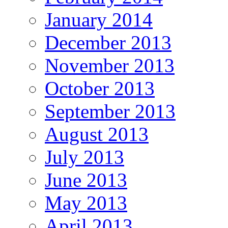
January 2014
December 2013
November 2013
October 2013
September 2013
August 2013
July 2013
June 2013
May 2013
April 2013