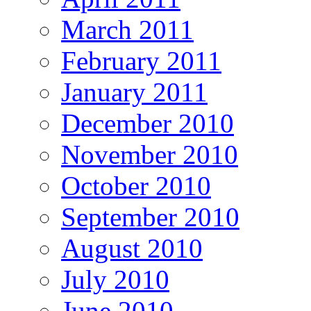
March 2011
February 2011
January 2011
December 2010
November 2010
October 2010
September 2010
August 2010
July 2010
June 2010