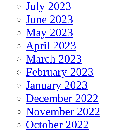
July 2023
June 2023
May 2023
April 2023
March 2023
February 2023
January 2023
December 2022
November 2022
October 2022