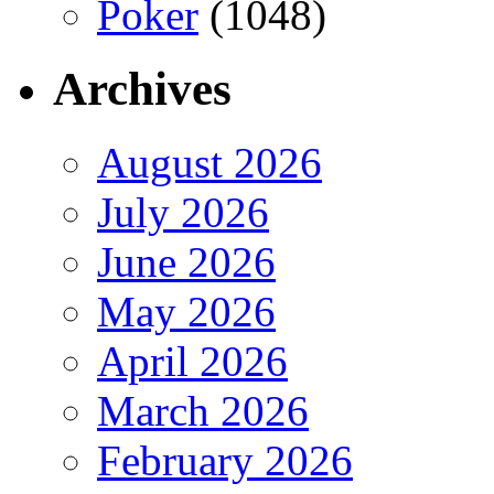
Poker
(1048)
Archives
August 2026
July 2026
June 2026
May 2026
April 2026
March 2026
February 2026