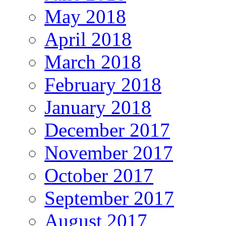
May 2018
April 2018
March 2018
February 2018
January 2018
December 2017
November 2017
October 2017
September 2017
August 2017