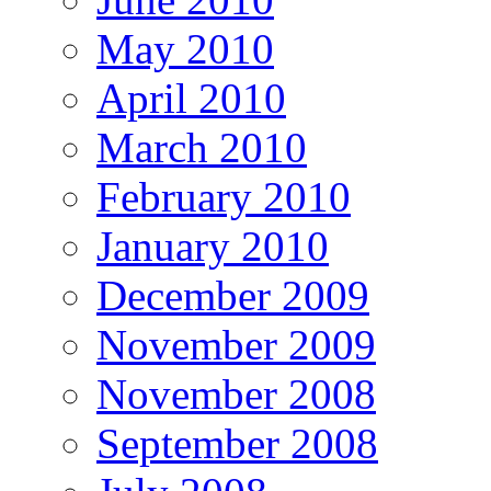
May 2010
April 2010
March 2010
February 2010
January 2010
December 2009
November 2009
November 2008
September 2008