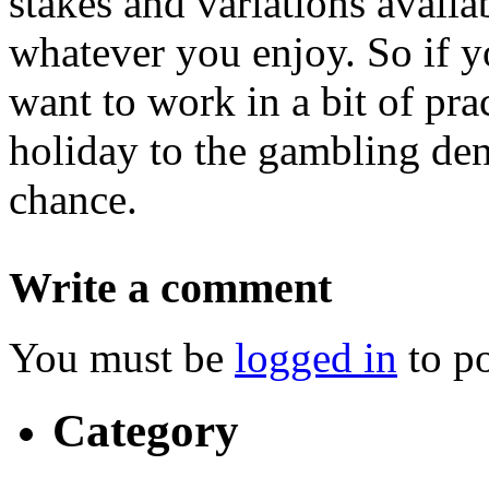
stakes and variations availa
whatever you enjoy. So if y
want to work in a bit of pra
holiday to the gambling de
chance.
Write a comment
You must be
logged in
to p
Category