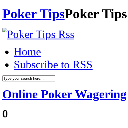
Poker Tips
Poker Tips
Home
Subscribe to RSS
Online Poker Wagering
0