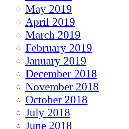
May 2019
April 2019
March 2019
February 2019
January 2019
December 2018
November 2018
October 2018
July 2018
June 2018