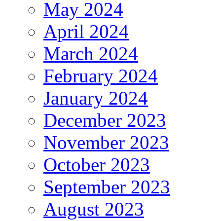
May 2024
April 2024
March 2024
February 2024
January 2024
December 2023
November 2023
October 2023
September 2023
August 2023