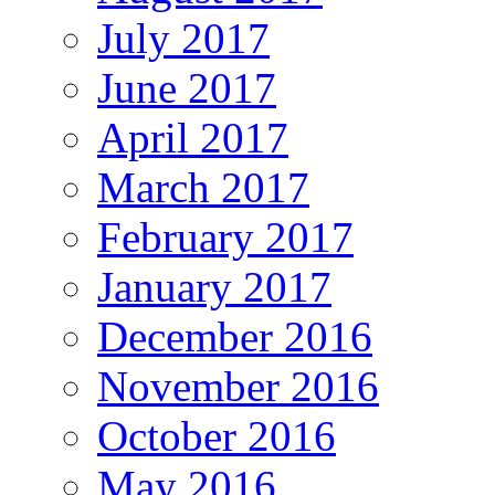
July 2017
June 2017
April 2017
March 2017
February 2017
January 2017
December 2016
November 2016
October 2016
May 2016