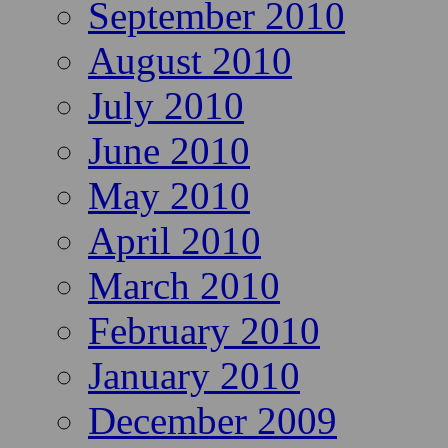
September 2010
August 2010
July 2010
June 2010
May 2010
April 2010
March 2010
February 2010
January 2010
December 2009