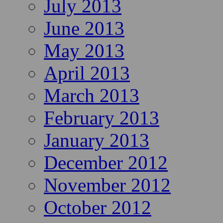
July 2013
June 2013
May 2013
April 2013
March 2013
February 2013
January 2013
December 2012
November 2012
October 2012