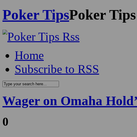
Poker Tips
Poker Tips
Home
Subscribe to RSS
Wager on Omaha Hold
0