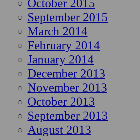
October 2015
September 2015
March 2014
February 2014
January 2014
December 2013
November 2013
October 2013
September 2013
August 2013