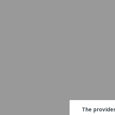
The provider