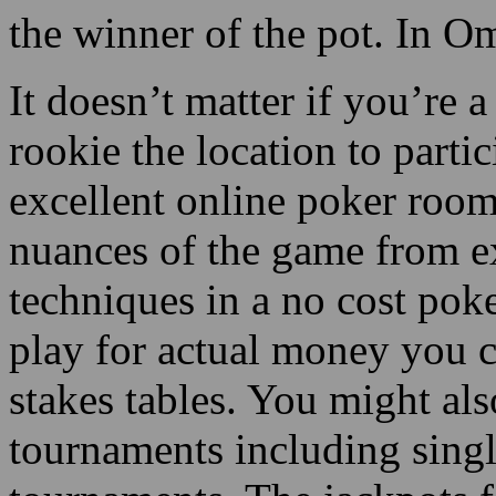
the winner of the pot. In Oma
It doesn’t matter if you’re 
rookie the location to parti
excellent online poker room
nuances of the game from e
techniques in a no cost po
play for actual money you c
stakes tables. You might al
tournaments including singl