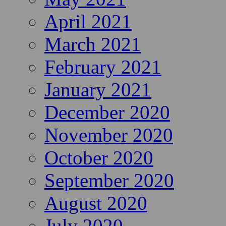
April 2021
March 2021
February 2021
January 2021
December 2020
November 2020
October 2020
September 2020
August 2020
July 2020