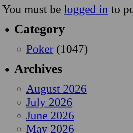
You must be
logged in
to p
Category
Poker
(1047)
Archives
August 2026
July 2026
June 2026
May 2026