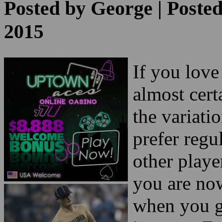
Posted by
George
| Poste
2015
If you lov
almost cert
the variat
prefer reg
other playe
you are now
when you g