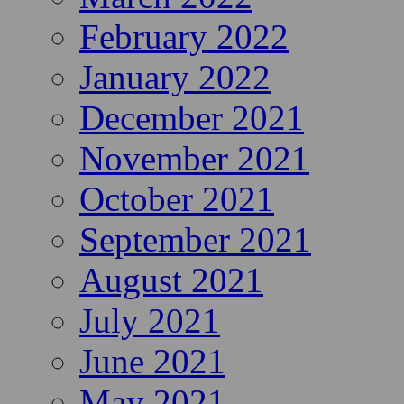
February 2022
January 2022
December 2021
November 2021
October 2021
September 2021
August 2021
July 2021
June 2021
May 2021