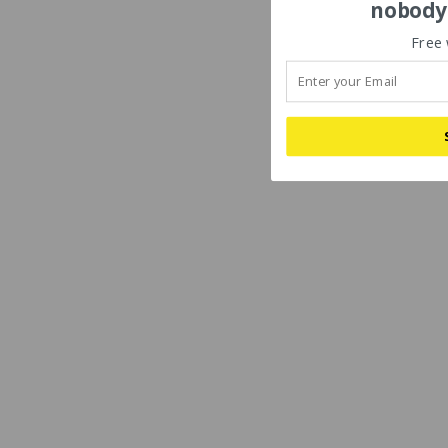
nobody'
Free 