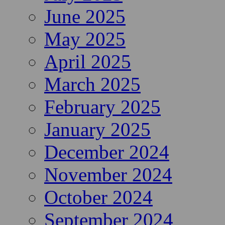
June 2025
May 2025
April 2025
March 2025
February 2025
January 2025
December 2024
November 2024
October 2024
September 2024