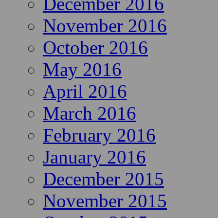
December 2016
November 2016
October 2016
May 2016
April 2016
March 2016
February 2016
January 2016
December 2015
November 2015