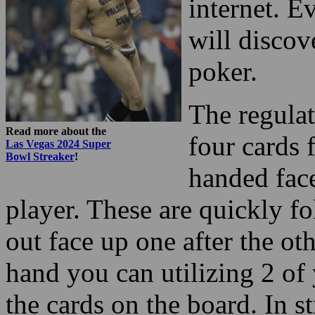
internet. E
will discov
poker.
The regulat
Read more about the
four cards 
Las Vegas 2024 Super
Bowl Streaker
!
handed face
player. These are quickly f
out face up one after the ot
hand you can utilizing 2 of
the cards on the board. In 