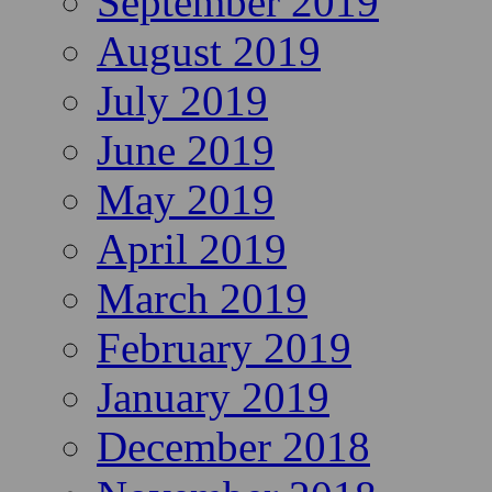
September 2019
August 2019
July 2019
June 2019
May 2019
April 2019
March 2019
February 2019
January 2019
December 2018