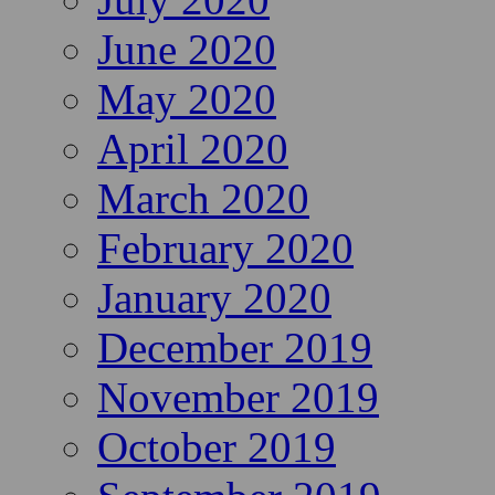
June 2020
May 2020
April 2020
March 2020
February 2020
January 2020
December 2019
November 2019
October 2019