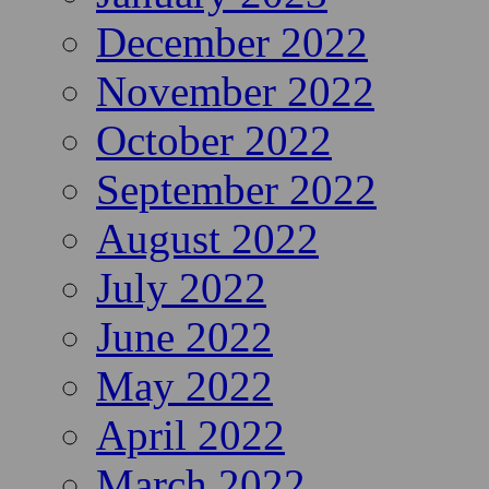
December 2022
November 2022
October 2022
September 2022
August 2022
July 2022
June 2022
May 2022
April 2022
March 2022