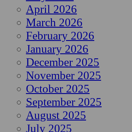
April 2026
March 2026
February 2026
January 2026
December 2025
November 2025
October 2025
September 2025
August 2025
July 2025