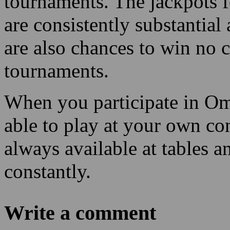
tournaments. The jackpots f
are consistently substantial
are also chances to win no c
tournaments.
When you participate in Om
able to play at your own co
always available at tables 
constantly.
Write a comment