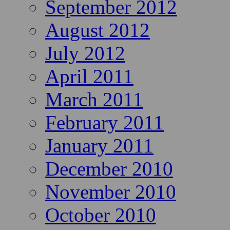
September 2012
August 2012
July 2012
April 2011
March 2011
February 2011
January 2011
December 2010
November 2010
October 2010