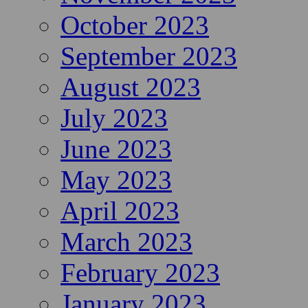
October 2023
September 2023
August 2023
July 2023
June 2023
May 2023
April 2023
March 2023
February 2023
January 2023