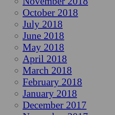
November 2018
October 2018
July 2018
June 2018
May 2018
April 2018
March 2018
February 2018
January 2018
December 2017