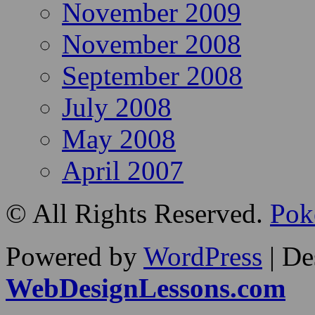
November 2009
November 2008
September 2008
July 2008
May 2008
April 2007
© All Rights Reserved.
Pok
Powered by
WordPress
| De
WebDesignLessons.com