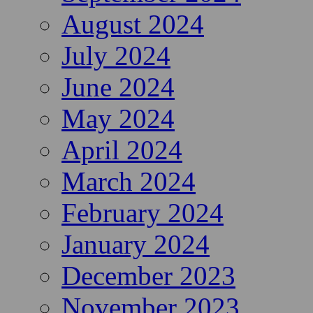
August 2024
July 2024
June 2024
May 2024
April 2024
March 2024
February 2024
January 2024
December 2023
November 2023