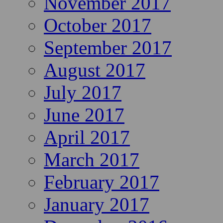
November 2017
October 2017
September 2017
August 2017
July 2017
June 2017
April 2017
March 2017
February 2017
January 2017