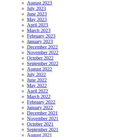
August 2023
July 2023
June 2023
May 2023
April 2023
March 2023
February 2023
January 2023
December 2022
November 2022
October 2022
September 2022
August 2022
July 2022
June 2022
May 2022
April 2022
March 2022
February 2022
January 2022
December 2021
November 2021
October 2021
September 2021
August 2021