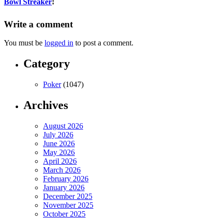
Bowl Streaker
!
Write a comment
You must be
logged in
to post a comment.
Category
Poker
(1047)
Archives
August 2026
July 2026
June 2026
May 2026
April 2026
March 2026
February 2026
January 2026
December 2025
November 2025
October 2025