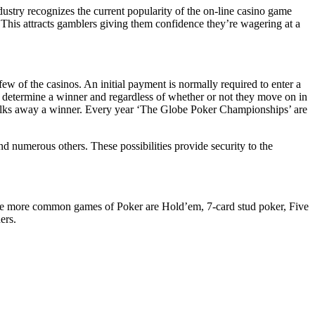
stry recognizes the current popularity of the on-line casino game
. This attracts gamblers giving them confidence they’re wagering at a
 few of the casinos. An initial payment is normally required to enter a
o determine a winner and regardless of whether or not they move on in
 walks away a winner. Every year ‘The Globe Poker Championships’ are
d numerous others. These possibilities provide security to the
 the more common games of Poker are Hold’em, 7-card stud poker, Five
ers.