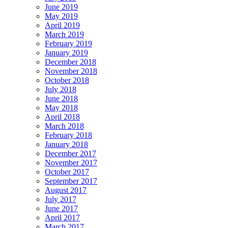
June 2019
May 2019
April 2019
March 2019
February 2019
January 2019
December 2018
November 2018
October 2018
July 2018
June 2018
May 2018
April 2018
March 2018
February 2018
January 2018
December 2017
November 2017
October 2017
September 2017
August 2017
July 2017
June 2017
April 2017
March 2017