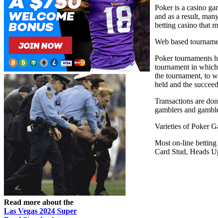
Poker is a casino ga
and as a result, man
betting casino that m
Web based tourname
Poker tournaments hav
tournament in which 
the tournament, to w
held and the succeed
Transactions are don
gamblers and gamble
Varieties of Poker 
Most on-line bettin
Card Stud, Heads Up 
Read more about the
Las Vegas 2024 Super