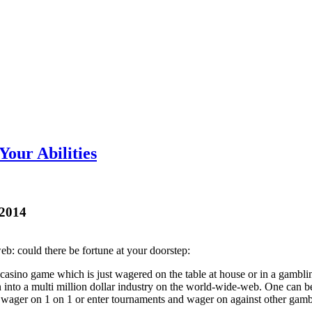
our Abilities
-2014
b: could there be fortune at your doorstep:
 casino game which is just wagered on the table at house or in a gambl
 into a multi million dollar industry on the world-wide-web. One can b
to wager on 1 on 1 or enter tournaments and wager on against other gambl