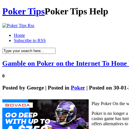
Poker Tips
Poker Tips Help
Home
Subscribe to RSS
Gamble on Poker on the Internet To Hone Y
0
Posted by
George
| Posted in
Poker
| Posted on 30-01
Play Poker On the we
Poker is no longer a
casino game has turn
offers alternatives 