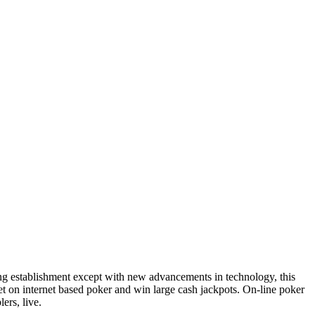
ing establishment except with new advancements in technology, this
et on internet based poker and win large cash jackpots. On-line poker
ers, live.