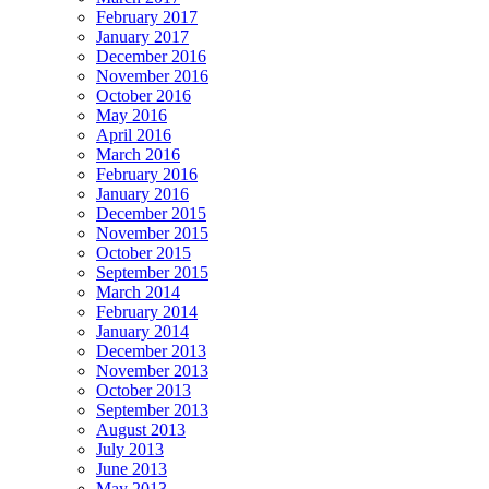
February 2017
January 2017
December 2016
November 2016
October 2016
May 2016
April 2016
March 2016
February 2016
January 2016
December 2015
November 2015
October 2015
September 2015
March 2014
February 2014
January 2014
December 2013
November 2013
October 2013
September 2013
August 2013
July 2013
June 2013
May 2013