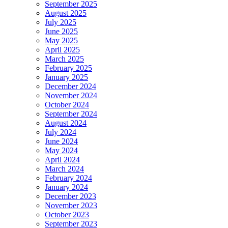
September 2025
August 2025
July 2025
June 2025
May 2025
April 2025
March 2025
February 2025
January 2025
December 2024
November 2024
October 2024
September 2024
August 2024
July 2024
June 2024
May 2024
April 2024
March 2024
February 2024
January 2024
December 2023
November 2023
October 2023
September 2023