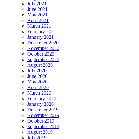
July 2021
June 2021
May 2021
April 2021
March 2021
February 2021
January 2021
December 2020
November 2020
October 2020
September 2020
August 2020
July 2020
June 2020
May 2020
April 2020
March 2020
February 2020
January 2020
December 2019
November 2019
October 2019
September 2019
August 2019
July 2019