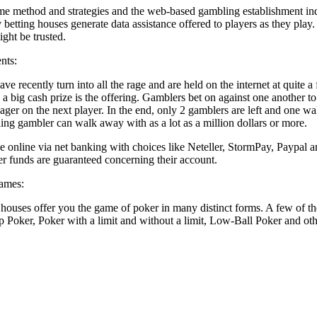
me method and strategies and the web-based gambling establishment indu
y betting houses generate data assistance offered to players as they play
ight be trusted.
nts:
e recently turn into all the rage and are held on the internet at quite a
a big cash prize is the offering. Gamblers bet on against one another t
ager on the next player. In the end, only 2 gamblers are left and one
ing gambler can walk away with as a lot as a million dollars or more.
e online via net banking with choices like Neteller, StormPay, Paypal an
r funds are guaranteed concerning their account.
Games:
g houses offer you the game of poker in many distinct forms. A few of
Poker, Poker with a limit and without a limit, Low-Ball Poker and oth