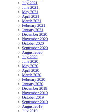
July 2021
June 2021
May 2021
April 2021
March 2021
February 2021
January 2021
December 2020
November 2020
October 2020
September 2020
August 2020
July 2020
June 2020
May 2020
April 2020
March 2020
February 2020
January 2020
December 2019
November 2019
October 2019
September 2019
August 2019
July 2019