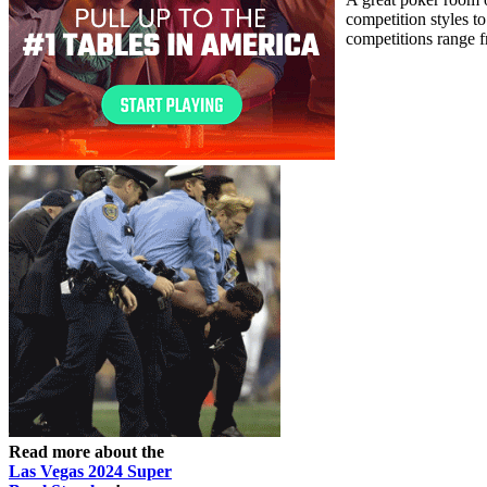
competition styles t
competitions range fr
Read more about the
Las Vegas 2024 Super