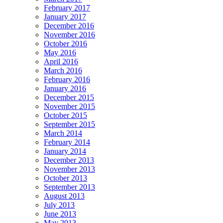
February 2017
January 2017
December 2016
November 2016
October 2016
May 2016
April 2016
March 2016
February 2016
January 2016
December 2015
November 2015
October 2015
September 2015
March 2014
February 2014
January 2014
December 2013
November 2013
October 2013
September 2013
August 2013
July 2013
June 2013
May 2013