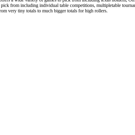
o pick from including individual table competitions, multipletable tour
om very tiny totals to much bigger totals for high rollers.