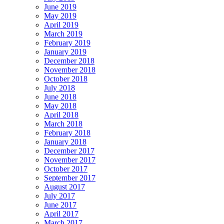
June 2019
May 2019
April 2019
March 2019
February 2019
January 2019
December 2018
November 2018
October 2018
July 2018
June 2018
May 2018
April 2018
March 2018
February 2018
January 2018
December 2017
November 2017
October 2017
September 2017
August 2017
July 2017
June 2017
April 2017
March 2017