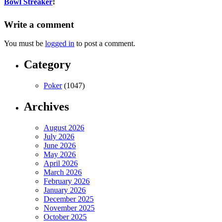
Bowl Streaker
!
Write a comment
You must be
logged in
to post a comment.
Category
Poker
(1047)
Archives
August 2026
July 2026
June 2026
May 2026
April 2026
March 2026
February 2026
January 2026
December 2025
November 2025
October 2025