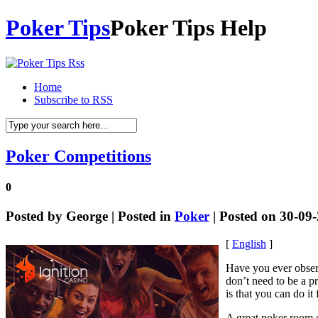
Poker Tips
Poker Tips Help
Home
Subscribe to RSS
Poker Competitions
0
Posted by
George
| Posted in
Poker
| Posted on 30-09
[
English
]
Have you ever obser
don’t need to be a p
is that you can do i
A great poker room o