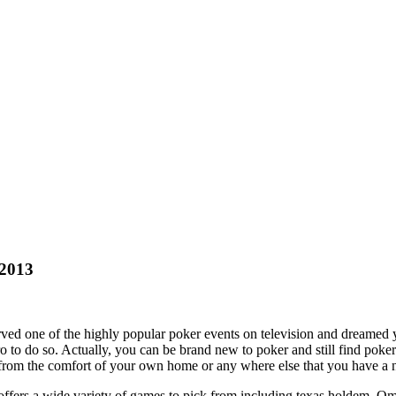
-2013
ved one of the highly popular poker events on television and dreamed 
ro to do so. Actually, you can be brand new to poker and still find poker
t from the comfort of your own home or any where else that you have a 
ffers a wide variety of games to pick from including texas holdem, Oma