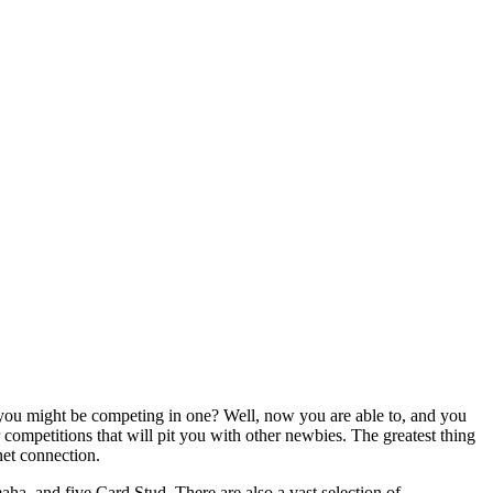
you might be competing in one? Well, now you are able to, and you
 competitions that will pit you with other newbies. The greatest thing
net connection.
ha, and five Card Stud. There are also a vast selection of