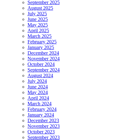
September 2025
August 2025
July 2025
June 2025
May 2025
April 2025
March 2025
February 2025
January 2025
December 2024
November 2024
October 2024
September 2024
August 2024
July 2024
June 2024
May 2024
April 2024
March 2024
February 2024
January 2024
December 2023
November 2023
October 2023
September 2023