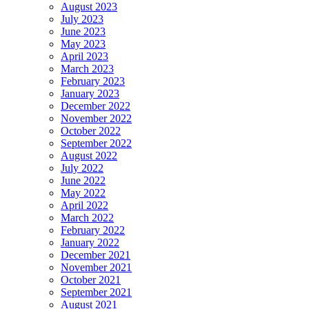
August 2023
July 2023
June 2023
May 2023
April 2023
March 2023
February 2023
January 2023
December 2022
November 2022
October 2022
September 2022
August 2022
July 2022
June 2022
May 2022
April 2022
March 2022
February 2022
January 2022
December 2021
November 2021
October 2021
September 2021
August 2021