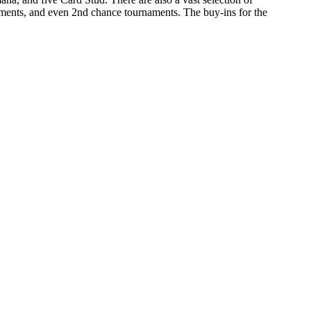
naments, and even 2nd chance tournaments. The buy-ins for the