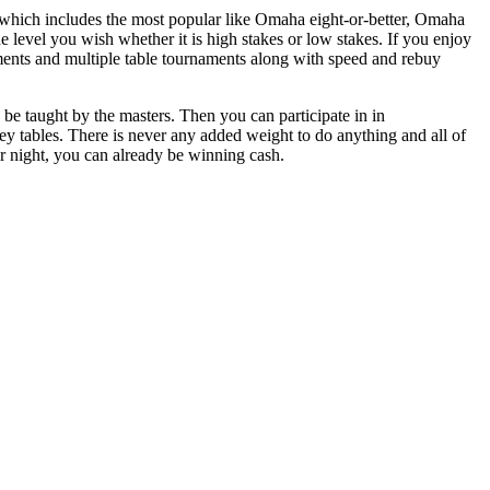
s which includes the most popular like Omaha eight-or-better, Omaha
evel you wish whether it is high stakes or low stakes. If you enjoy
aments and multiple table tournaments along with speed and rebuy
be taught by the masters. Then you can participate in in
ey tables. There is never any added weight to do anything and all of
er night, you can already be winning cash.