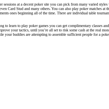
r sessions at a decent poker site you can pick from many varied style
en Card Stud and many others. You can also play poker matches at the l
ments ones beginning all of the time. There are individual table tourn
ng to learn to play poker games you can get complimentary classes and 
ove your tactics, until you’re all set to risk some cash at the real mon
ile your buddies are attempting to assemble sufficient people for a pok