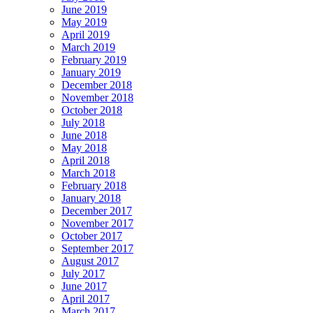
June 2019
May 2019
April 2019
March 2019
February 2019
January 2019
December 2018
November 2018
October 2018
July 2018
June 2018
May 2018
April 2018
March 2018
February 2018
January 2018
December 2017
November 2017
October 2017
September 2017
August 2017
July 2017
June 2017
April 2017
March 2017