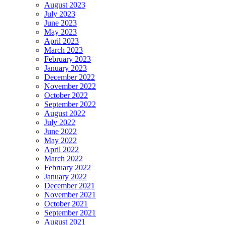
August 2023
July 2023
June 2023
May 2023
April 2023
March 2023
February 2023
January 2023
December 2022
November 2022
October 2022
September 2022
August 2022
July 2022
June 2022
May 2022
April 2022
March 2022
February 2022
January 2022
December 2021
November 2021
October 2021
September 2021
August 2021