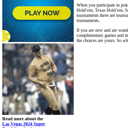
When you participate in poke
Hold’em, Texas Hold’em, Sev
tournaments there are tourna
tournaments.
If you are new and are wanti
complimentary games and impr
the choices are yours. So wh
Read more about the
Las Vegas 2024 Super