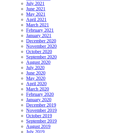
July 2021
June 2021
May 2021
April 2021
March 2021
February 2021
January 2021
December 2020
November 2020
October 2020
September 2020
August 2020
July 2020
June 2020
May 2020
April 2020
March 2020
February 2020
January 2020
December 2019
November 2019
October 2019
September 2019
August 2019
July 2019