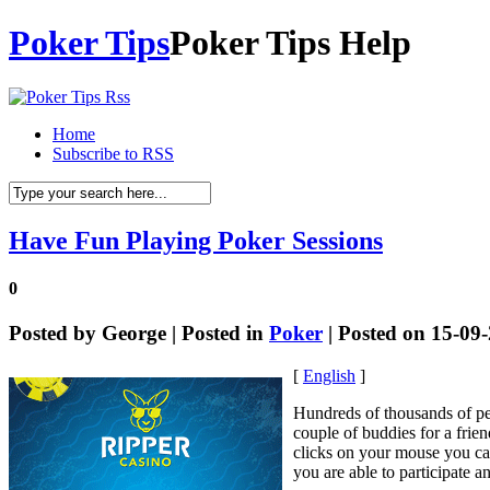
Poker Tips
Poker Tips Help
Home
Subscribe to RSS
Have Fun Playing Poker Sessions
0
Posted by
George
| Posted in
Poker
| Posted on 15-09
[
English
]
Hundreds of thousands of peo
couple of buddies for a frie
clicks on your mouse you can
you are able to participate a