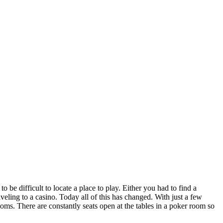
be difficult to locate a place to play. Either you had to find a
eling to a casino. Today all of this has changed. With just a few
ooms. There are constantly seats open at the tables in a poker room so