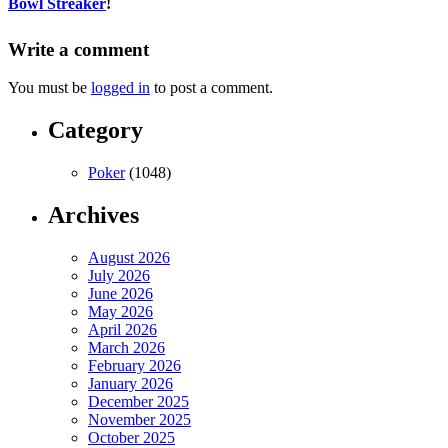
Bowl Streaker
!
Write a comment
You must be
logged in
to post a comment.
Category
Poker
(1048)
Archives
August 2026
July 2026
June 2026
May 2026
April 2026
March 2026
February 2026
January 2026
December 2025
November 2025
October 2025