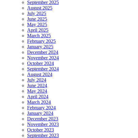
September 2025
August 2025
July 2025
June 2025
May 2025
April 2025
March 2025
February 2025
January 2025
December 2024
November 2024
October 2024
September 2024
August 2024
July 2024
June 2024
May 2024
April 2024
March 2024
February 2024
January 2024
December 2023
November 2023
October 2023
September 2023