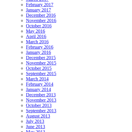
February 2017
January 2017
December 2016
November 2016
October 2016
May 2016
April 2016
March 2016
February 2016
January 2016
December 2015
November 2015
October 2015
September 2015
March 2014
February 2014
January 2014
December 2013
November 2013
October 2013
September 2013
August 2013
July 2013
June 2013
May 2013