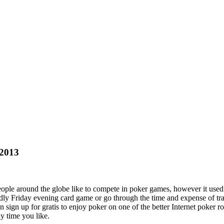
-2013
ple around the globe like to compete in poker games, however it used to 
ndly Friday evening card game or go through the time and expense of trav
 sign up for gratis to enjoy poker on one of the better Internet poker r
ny time you like.