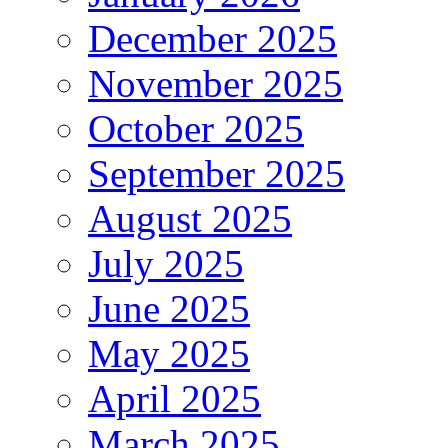
December 2025
November 2025
October 2025
September 2025
August 2025
July 2025
June 2025
May 2025
April 2025
March 2025