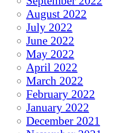
September 2022
August 2022
July 2022
June 2022
May 2022
April 2022
March 2022
February 2022
January 2022
December 2021