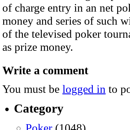
of charge entry in an net p
money and series of such wi
of the televised poker tourn
as prize money.
Write a comment
You must be
logged in
to p
Category
Poker
(1048)