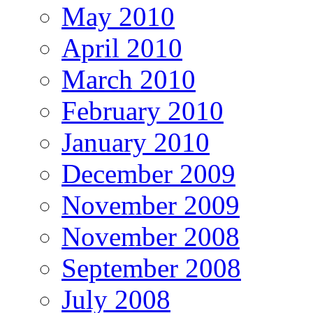
May 2010
April 2010
March 2010
February 2010
January 2010
December 2009
November 2009
November 2008
September 2008
July 2008