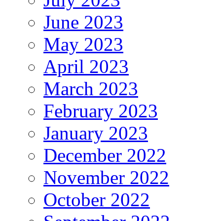
June 2023
May 2023
April 2023
March 2023
February 2023
January 2023
December 2022
November 2022
October 2022