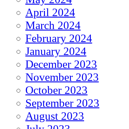
April 2024
March 2024
February 2024
January 2024
December 2023
November 2023
October 2023
September 2023
August 2023
July 2023