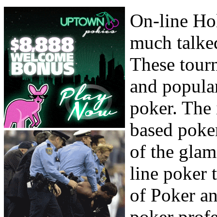
On-line Ho
much talked
These tour
and popula
poker. The 
based poker
of the glam
line poker 
of Poker an
poker profe