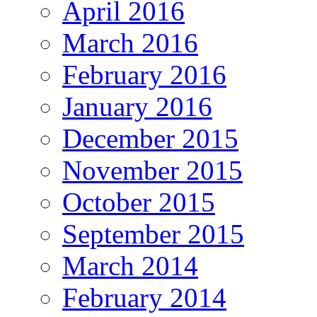
April 2016
March 2016
February 2016
January 2016
December 2015
November 2015
October 2015
September 2015
March 2014
February 2014