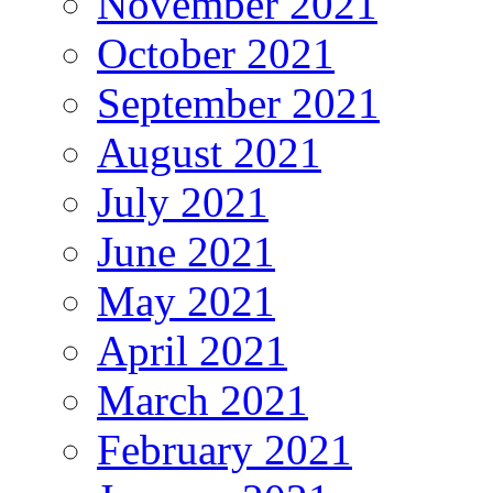
November 2021
October 2021
September 2021
August 2021
July 2021
June 2021
May 2021
April 2021
March 2021
February 2021