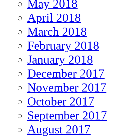
May 2018
April 2018
March 2018
February 2018
January 2018
December 2017
November 2017
October 2017
September 2017
August 2017