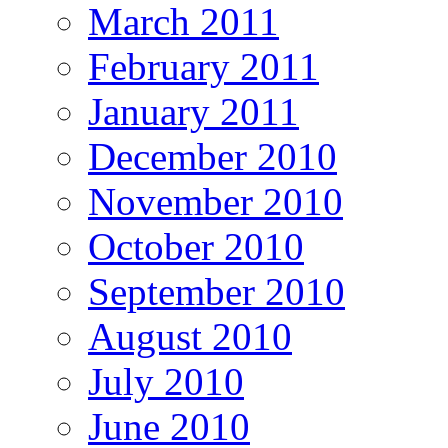
March 2011
February 2011
January 2011
December 2010
November 2010
October 2010
September 2010
August 2010
July 2010
June 2010