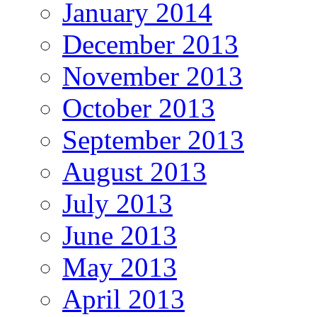
January 2014
December 2013
November 2013
October 2013
September 2013
August 2013
July 2013
June 2013
May 2013
April 2013