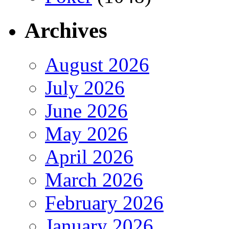
Archives
August 2026
July 2026
June 2026
May 2026
April 2026
March 2026
February 2026
January 2026