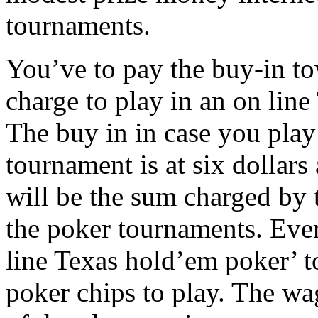
tournaments.
You’ve to pay the buy-in to
charge to play in an on lin
The buy in in case you play
tournament is at six dollars
will be the sum charged by 
the poker tournaments. Ever
line Texas hold’em poker’ 
poker chips to play. The wa