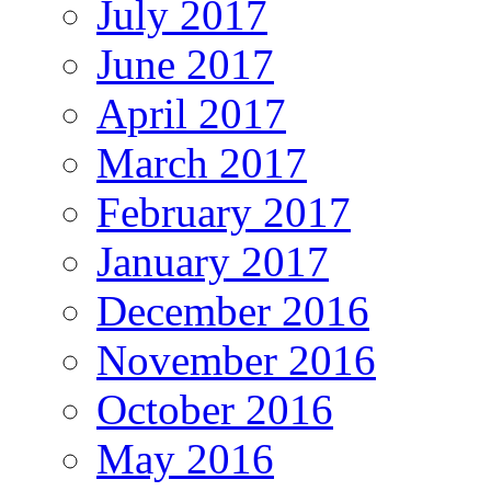
July 2017
June 2017
April 2017
March 2017
February 2017
January 2017
December 2016
November 2016
October 2016
May 2016