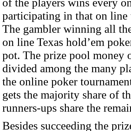
of the players wins every on
participating in that on lin
The gambler winning all th
on line Texas hold’em poke
pot. The prize pool money o
divided among the many play
the online poker tournamen
gets the majority share of t
runners-ups share the rema
Besides succeeding the prize