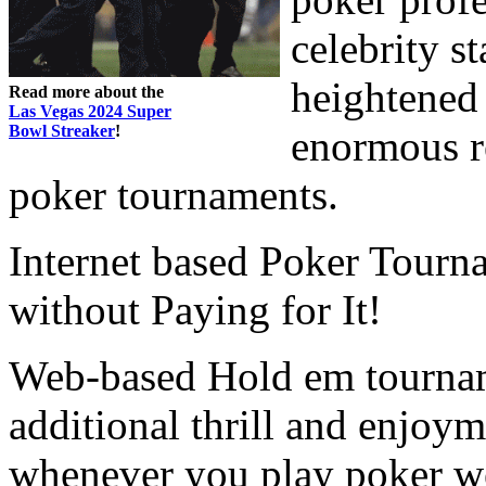
celebrity s
heightened
Read more about the
Las Vegas 2024 Super
Bowl Streaker
!
enormous r
poker tournaments.
Internet based Poker Tour
without Paying for It!
Web-based Hold em tourname
additional thrill and enjoy
whenever you play poker we