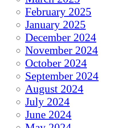
February 2025
January 2025
December 2024
November 2024
October 2024
September 2024
August 2024
July 2024
June 2024
May 2024