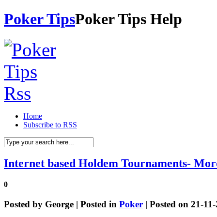
Poker Tips
Poker Tips Help
Home
Subscribe to RSS
Internet based Holdem Tournaments- Mor
0
Posted by
George
| Posted in
Poker
| Posted on 21-11