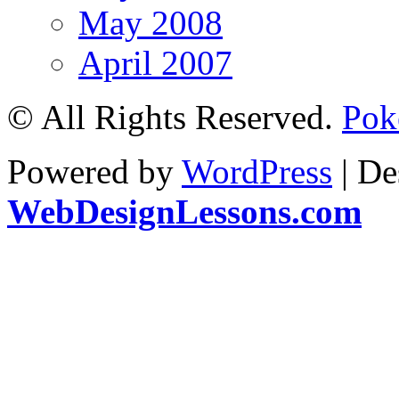
May 2008
April 2007
© All Rights Reserved.
Pok
Powered by
WordPress
| De
WebDesignLessons.com