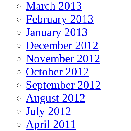
March 2013
February 2013
January 2013
December 2012
November 2012
October 2012
September 2012
August 2012
July 2012
April 2011