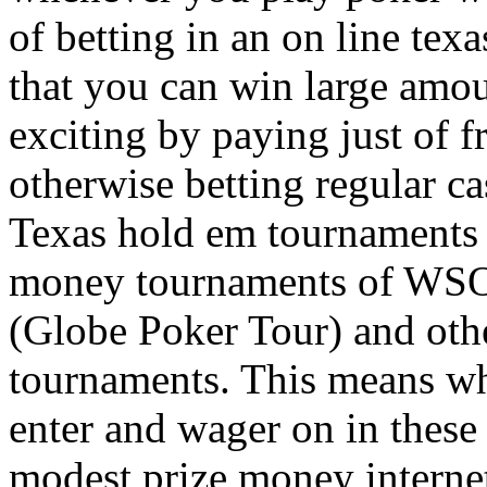
of betting in an on line te
that you can win large amou
exciting by paying just of 
otherwise betting regular c
Texas hold em tournaments ac
money tournaments of WSOP
(Globe Poker Tour) and othe
tournaments. This means wh
enter and wager on in thes
modest prize money interne