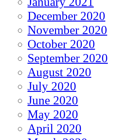
January 2021
December 2020
November 2020
October 2020
September 2020
August 2020
July 2020
June 2020
May 2020
April 2020