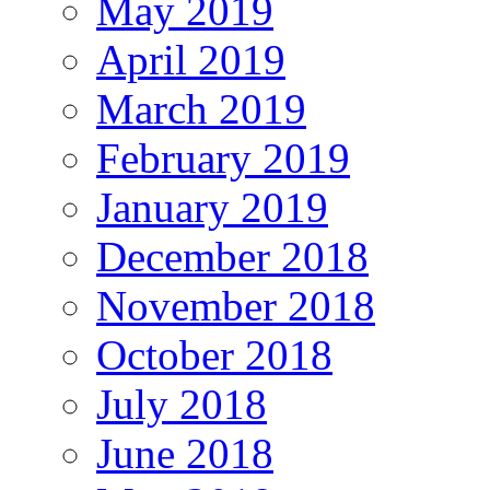
May 2019
April 2019
March 2019
February 2019
January 2019
December 2018
November 2018
October 2018
July 2018
June 2018