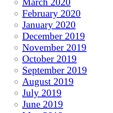
March 2020
February 2020
January 2020
December 2019
November 2019
October 2019
September 2019
August 2019
July 2019
June 2019