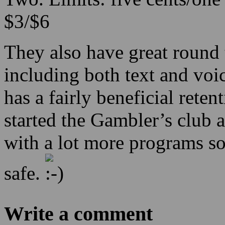
the genuine money heading a
select a table and start pla
are offered for beginners.
One. Casino game: Texas h
Two. Limits: five cents/one 
$3/$6
They also have great round 
including both text and voi
has a fairly beneficial rete