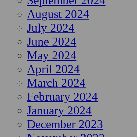
January 2025
December 2024
November 2024
October 2024
September 2024
August 2024
July 2024
June 2024
May 2024
April 2024