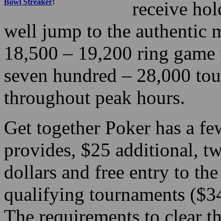
you will ne
player top q
compared t
Poker Stars
betting wi
Read more about the
Las Vegas 2024 Super
Bowl Streaker
!
receive ho
well jump to the authentic
18,500 – 19,200 ring game 
seven hundred – 28,000 tou
throughout peak hours.