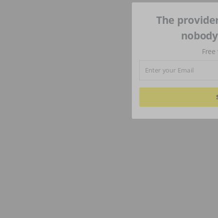
The provider
nobody'
Free 