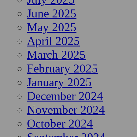
November 2025
October 2025
September 2025
August 2025
July 2025
June 2025
May 2025
April 2025
March 2025
February 2025