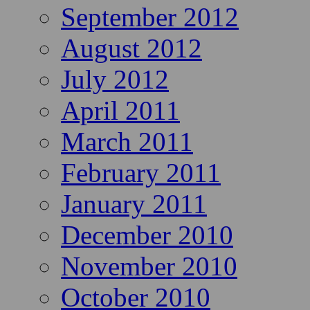
February 2013
January 2013
December 2012
November 2012
October 2012
September 2012
August 2012
July 2012
April 2011
March 2011