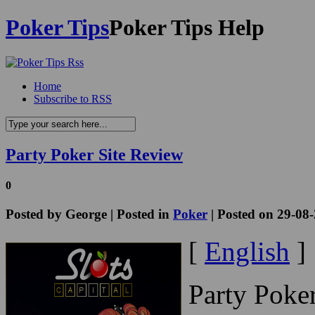
Poker Tips
Poker Tips
Home
Subscribe to RSS
Party Poker Site Revie
0