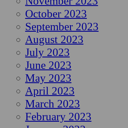
March 2024
February 2024
January 2024
December 2023
November 2023
October 2023
September 2023
August 2023
July 2023
June 2023