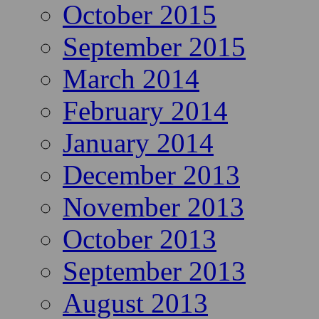
February 2016
January 2016
December 2015
November 2015
October 2015
September 2015
March 2014
February 2014
January 2014