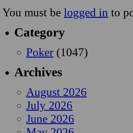
started the Gambler’s club
with a lot more programs s
safe.
Write a comment
You must be
logged in
to p
Category
Poker
(1047)
Archives