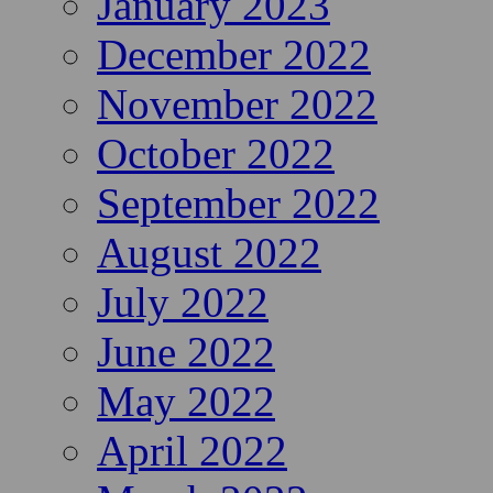
May 2023
April 2023
March 2023
February 2023
January 2023
December 2022
November 2022
October 2022
September 2022
August 2022