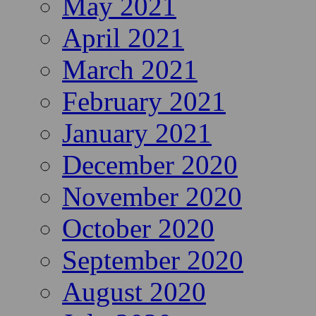
September 2021
August 2021
July 2021
June 2021
May 2021
April 2021
March 2021
February 2021
January 2021
December 2020