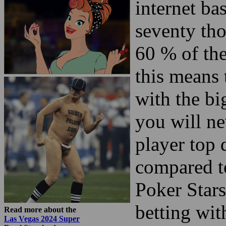
Posted by
George
| Poste
2012
[
English
]
Party Poker
internet ba
seventy tho
60 % of th
this means 
with the bi