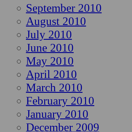
February 2011
January 2011
December 2010
November 2010
October 2010
September 2010
August 2010
July 2010
June 2010
May 2010