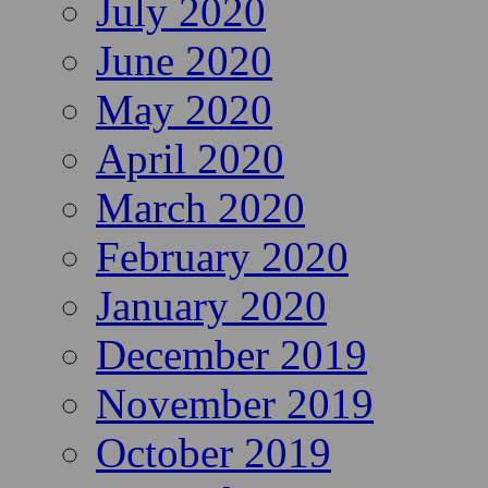
November 2020
October 2020
September 2020
August 2020
July 2020
June 2020
May 2020
April 2020
March 2020
February 2020