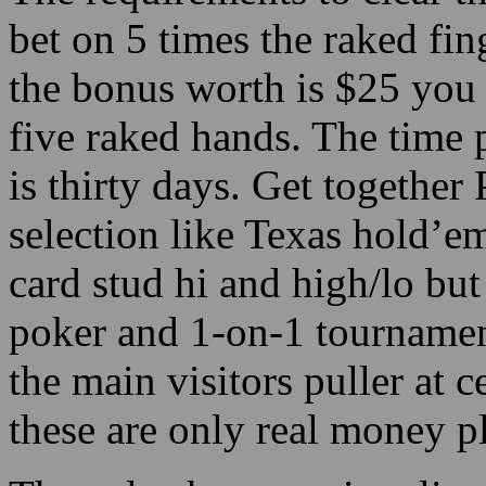
Get together Poker has a f
provides, $25 additional, tw
dollars and free entry to th
qualifying tournaments ($34
The requirements to clear th
bet on 5 times the raked fin
the bonus worth is $25 you
five raked hands. The time p
is thirty days. Get togethe
selection like Texas hold’e