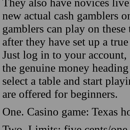
card stud hi and high/lo bu
poker and 1-on-1 tournamen
the main visitors puller at 
these are only real money pla
They also have novices live
new actual cash gamblers o
gamblers can play on these t
after they have set up a tr
Just log in to your account,