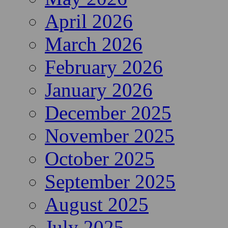
August 2026
July 2026
June 2026
May 2026
April 2026
March 2026
February 2026
January 2026
December 2025