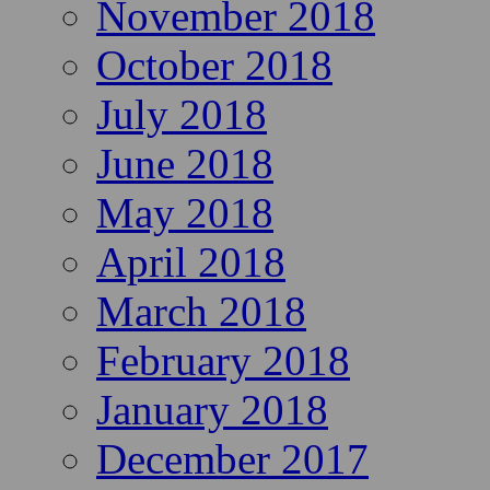
March 2019
February 2019
January 2019
December 2018
November 2018
October 2018
July 2018
June 2018
May 2018
April 2018