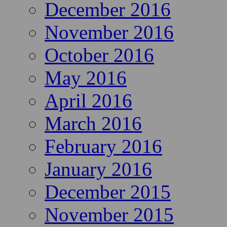
April 2017
March 2017
February 2017
January 2017
December 2016
November 2016
October 2016
May 2016
April 2016
March 2016