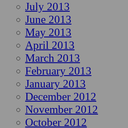
December 2013
November 2013
October 2013
September 2013
August 2013
July 2013
June 2013
May 2013
April 2013
March 2013