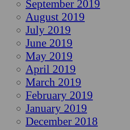
January 2020
December 2019
November 2019
October 2019
September 2019
August 2019
July 2019
June 2019
May 2019
April 2019