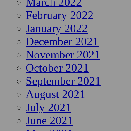
July 2022
June 2022
May 2022
April 2022
March 2022
February 2022
January 2022
December 2021
November 2021
October 2021