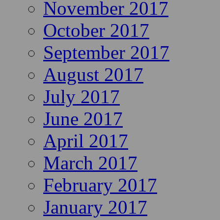
March 2018
February 2018
January 2018
December 2017
November 2017
October 2017
September 2017
August 2017
July 2017
June 2017