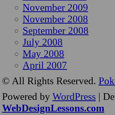
April 2010
March 2010
February 2010
January 2010
December 2009
November 2009
November 2008
September 2008
July 2008
May 2008