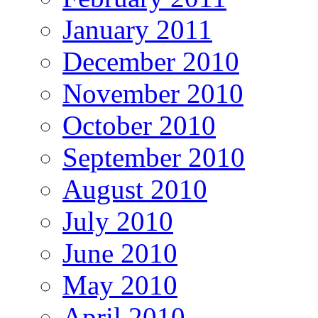
January 2011
December 2010
November 2010
October 2010
September 2010
August 2010
July 2010
June 2010
May 2010
April 2010