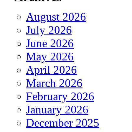
August 2026
July 2026
June 2026
May 2026
April 2026
March 2026
February 2026
January 2026
December 2025