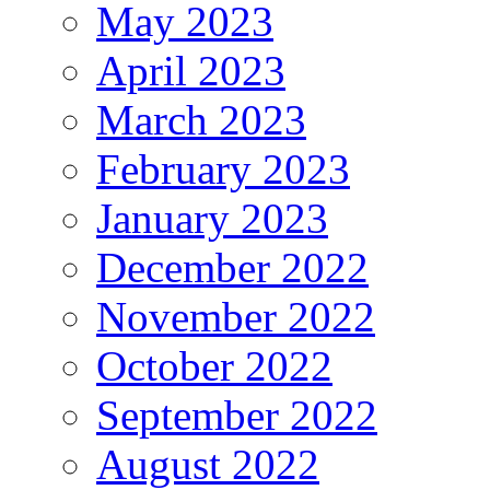
May 2023
April 2023
March 2023
February 2023
January 2023
December 2022
November 2022
October 2022
September 2022
August 2022