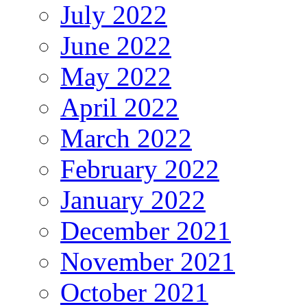
July 2022
June 2022
May 2022
April 2022
March 2022
February 2022
January 2022
December 2021
November 2021
October 2021