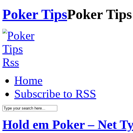
Poker Tips
Poker Tips
Home
Subscribe to RSS
Hold em Poker – Net T