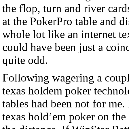
the flop, turn and river car
at the PokerPro table and di
whole lot like an internet t
could have been just a coinc
quite odd.
Following wagering a coupl
texas holdem poker technolo
tables had been not for me.
texas hold’em poker on the n