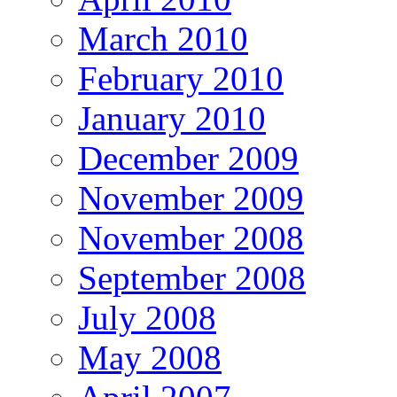
March 2010
February 2010
January 2010
December 2009
November 2009
November 2008
September 2008
July 2008
May 2008