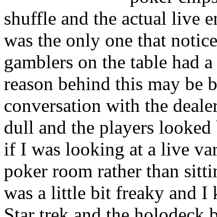
shuffle and the actual live 
was the only one that notice
gamblers on the table had a 
reason behind this may be 
conversation with the deale
dull and the players looked 
if I was looking at a live v
poker room rather than sitt
was a little bit freaky and I
Star trek and the holodeck