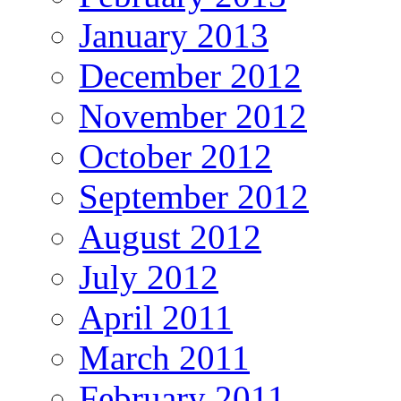
January 2013
December 2012
November 2012
October 2012
September 2012
August 2012
July 2012
April 2011
March 2011
February 2011