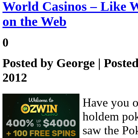
World Casinos – Like 
on the Web
0
Posted by
George
| Poste
2012
Have you o
holdem poke
saw the Pok