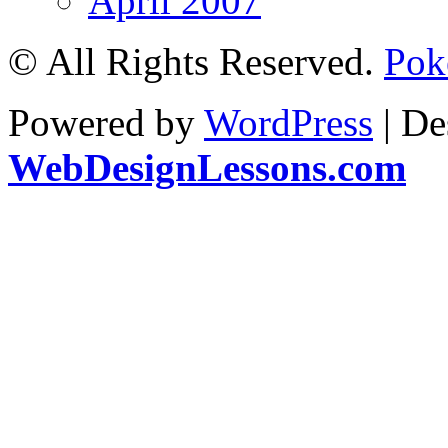
April 2007
© All Rights Reserved.
Pok
Powered by
WordPress
| De
WebDesignLessons.com