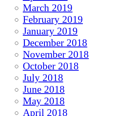
March 2019
February 2019
January 2019
December 2018
November 2018
October 2018
July 2018
June 2018
May 2018
April 2018