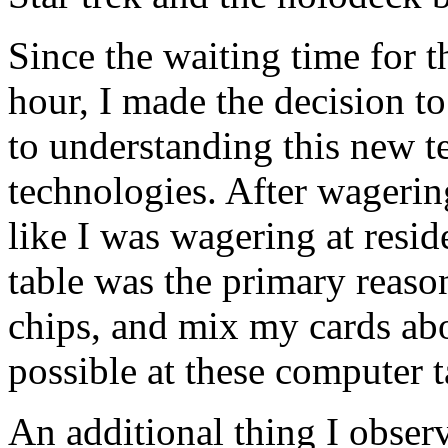
Since the waiting time for t
hour, I made the decision t
to understanding this new 
technologies. After wagerin
like I was wagering at reside
table was the primary reason
chips, and mix my cards abo
possible at these computer t
An additional thing I obse