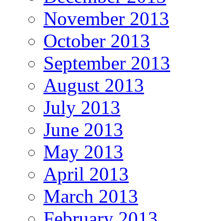
November 2013
October 2013
September 2013
August 2013
July 2013
June 2013
May 2013
April 2013
March 2013
February 2013