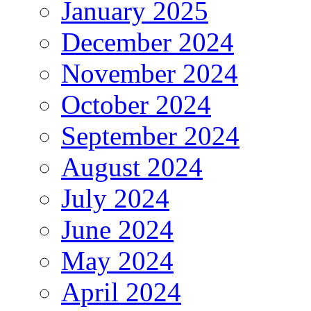
January 2025
December 2024
November 2024
October 2024
September 2024
August 2024
July 2024
June 2024
May 2024
April 2024