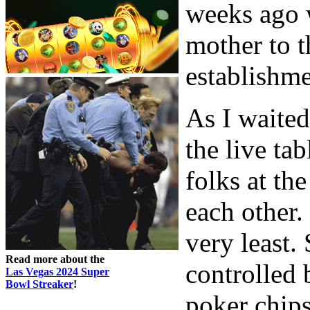
weeks ago w
mother to 
establishm
As I waite
the live ta
folks at th
each other.
very least.
Read more about the
controlled 
Las Vegas 2024 Super
Bowl Streaker
!
poker chips