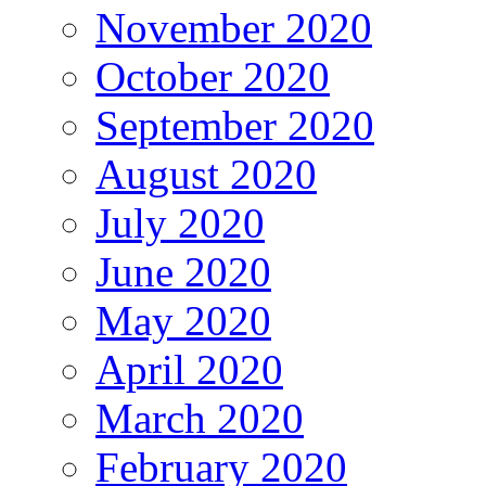
November 2020
October 2020
September 2020
August 2020
July 2020
June 2020
May 2020
April 2020
March 2020
February 2020