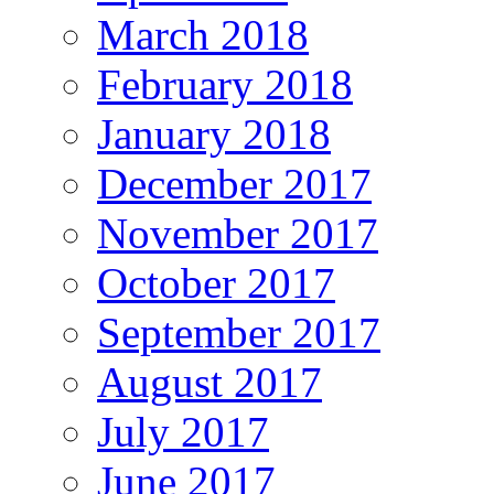
March 2018
February 2018
January 2018
December 2017
November 2017
October 2017
September 2017
August 2017
July 2017
June 2017