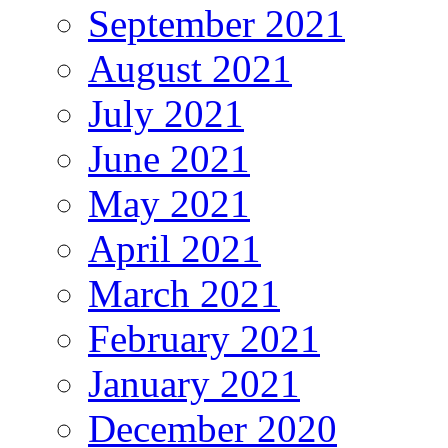
September 2021
August 2021
July 2021
June 2021
May 2021
April 2021
March 2021
February 2021
January 2021
December 2020