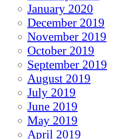
January 2020
December 2019
November 2019
October 2019
September 2019
August 2019
July 2019
June 2019
May 2019
April 2019