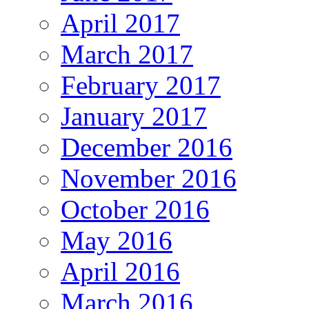
April 2017
March 2017
February 2017
January 2017
December 2016
November 2016
October 2016
May 2016
April 2016
March 2016