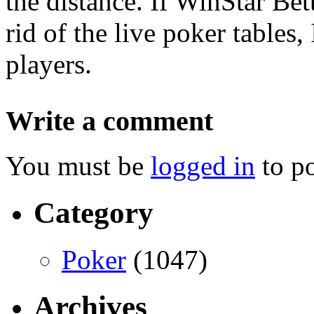
the distance. If WinStar Be
rid of the live poker tables,
players.
Write a comment
You must be
logged in
to p
Category
Poker
(1047)
Archives