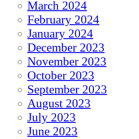
March 2024
February 2024
January 2024
December 2023
November 2023
October 2023
September 2023
August 2023
July 2023
June 2023