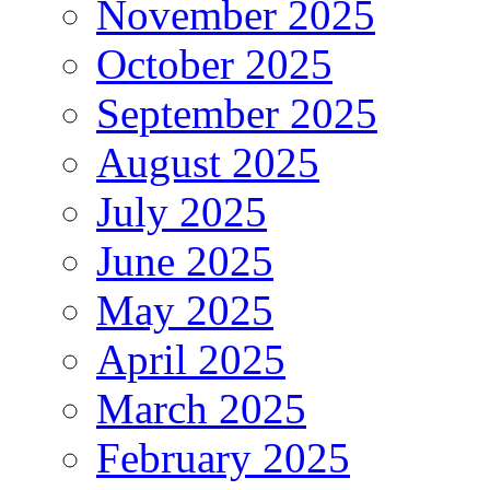
November 2025
October 2025
September 2025
August 2025
July 2025
June 2025
May 2025
April 2025
March 2025
February 2025