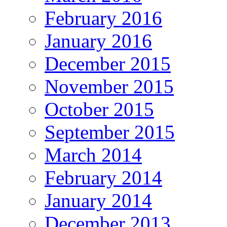
February 2016
January 2016
December 2015
November 2015
October 2015
September 2015
March 2014
February 2014
January 2014
December 2013