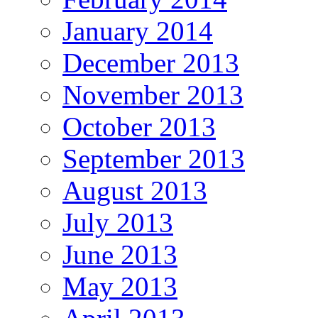
January 2014
December 2013
November 2013
October 2013
September 2013
August 2013
July 2013
June 2013
May 2013