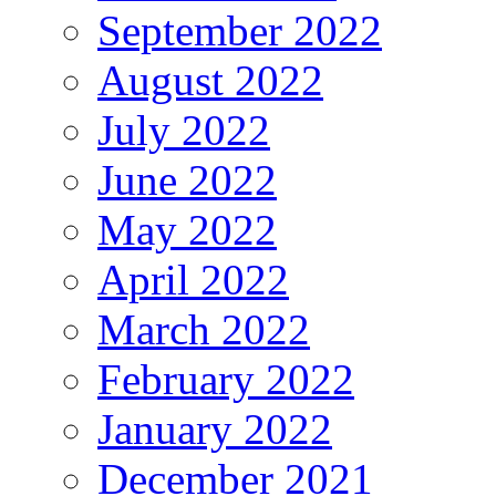
September 2022
August 2022
July 2022
June 2022
May 2022
April 2022
March 2022
February 2022
January 2022
December 2021