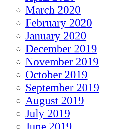
March 2020
February 2020
January 2020
December 2019
November 2019
October 2019
September 2019
August 2019
July 2019
June 2019