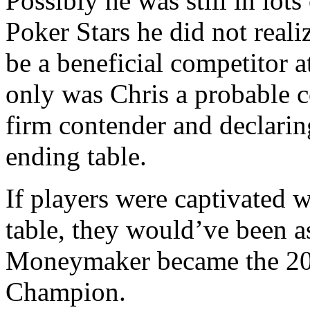
Possibly he was still in lot
Poker Stars he did not reali
be a beneficial competitor 
only was Chris a probable c
firm contender and declaring
ending table.
If players were captivated w
table, they would’ve been 
Moneymaker became the 200
Champion.