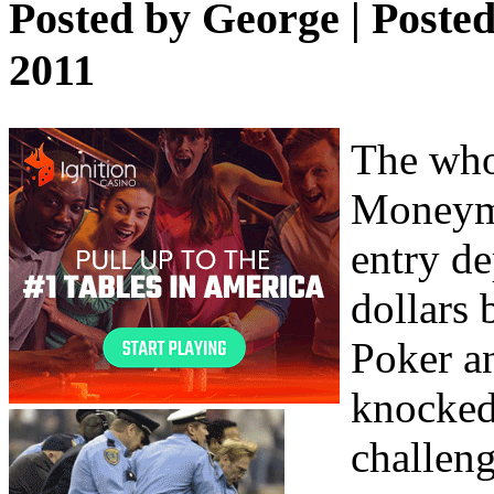
Posted by
George
| Poste
2011
The who
Moneyma
entry de
dollars 
Poker a
knocked
challeng