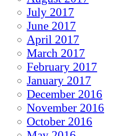
July 2017
June 2017
April 2017
March 2017
February 2017
January 2017
December 2016
November 2016
October 2016
May 2016