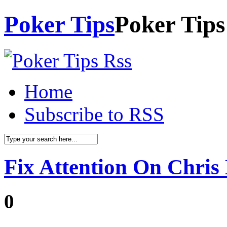
Poker Tips
Poker Tips
Home
Subscribe to RSS
Fix Attention On Chri
0