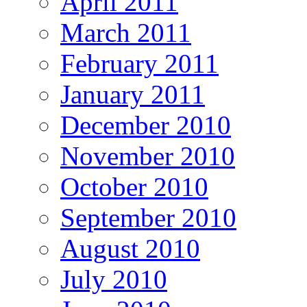
April 2011
March 2011
February 2011
January 2011
December 2010
November 2010
October 2010
September 2010
August 2010
July 2010