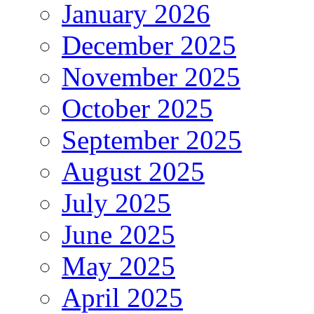
January 2026
December 2025
November 2025
October 2025
September 2025
August 2025
July 2025
June 2025
May 2025
April 2025