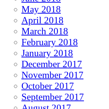
May 2018
April 2018
March 2018
February 2018
January 2018
December 2017
November 2017
October 2017
September 2017
August 2017