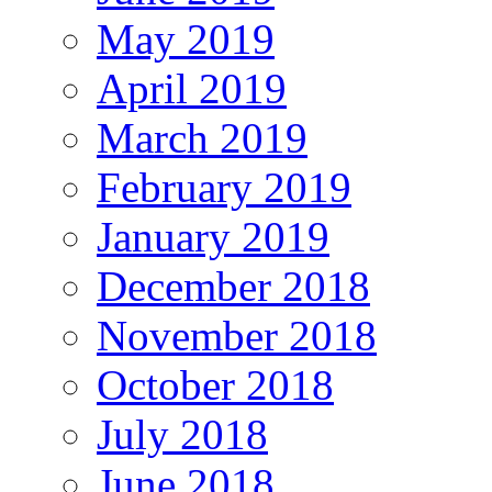
May 2019
April 2019
March 2019
February 2019
January 2019
December 2018
November 2018
October 2018
July 2018
June 2018