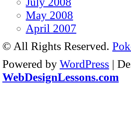
July 2008
May 2008
April 2007
© All Rights Reserved.
Pok
Powered by
WordPress
| De
WebDesignLessons.com