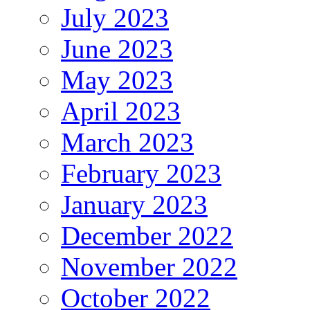
July 2023
June 2023
May 2023
April 2023
March 2023
February 2023
January 2023
December 2022
November 2022
October 2022