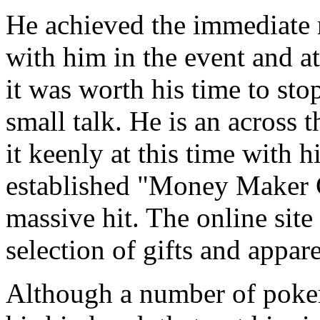
He achieved the immediate r
with him in the event and at
it was worth his time to stop
small talk. He is an across 
it keenly at this time with h
established "Money Maker G
massive hit. The online sit
selection of gifts and appar
Although a number of poker