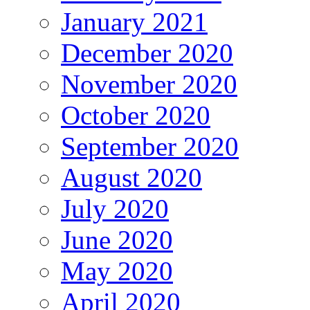
January 2021
December 2020
November 2020
October 2020
September 2020
August 2020
July 2020
June 2020
May 2020
April 2020