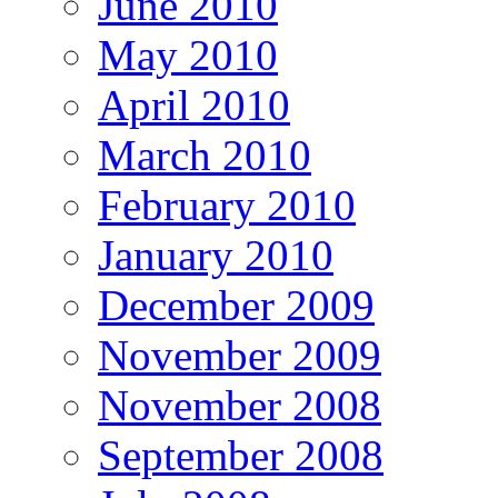
June 2010
May 2010
April 2010
March 2010
February 2010
January 2010
December 2009
November 2009
November 2008
September 2008