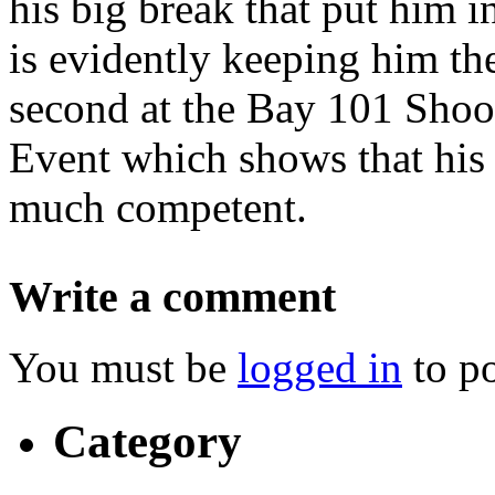
his big break that put him i
is evidently keeping him th
second at the Bay 101 Shoo
Event which shows that his p
much competent.
Write a comment
You must be
logged in
to p
Category