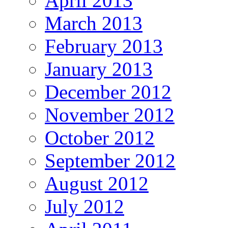
April 2013
March 2013
February 2013
January 2013
December 2012
November 2012
October 2012
September 2012
August 2012
July 2012