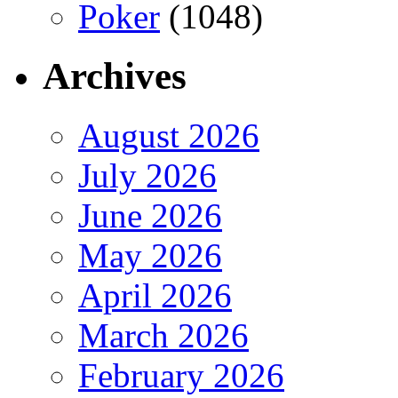
Poker
(1048)
Archives
August 2026
July 2026
June 2026
May 2026
April 2026
March 2026
February 2026