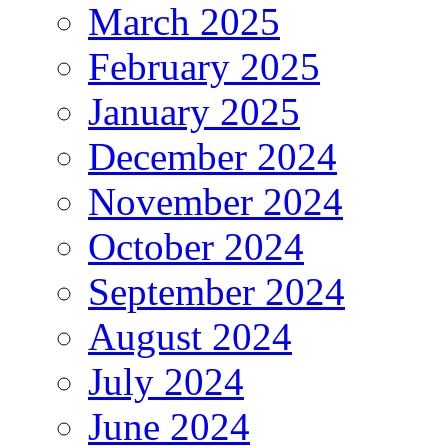
March 2025
February 2025
January 2025
December 2024
November 2024
October 2024
September 2024
August 2024
July 2024
June 2024