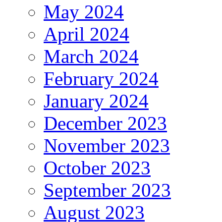
May 2024
April 2024
March 2024
February 2024
January 2024
December 2023
November 2023
October 2023
September 2023
August 2023