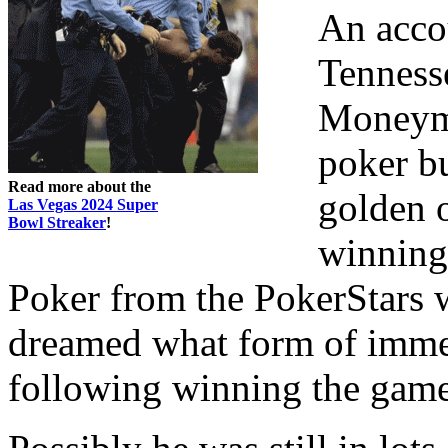
An acco
Tennesse
Moneyma
poker b
Read more about the
golden o
Las Vegas 2024 Super
Bowl Streaker
!
winning 
Poker from the PokerStars w
dreamed what form of imme
following winning the game