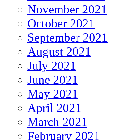
November 2021
October 2021
September 2021
August 2021
July 2021
June 2021
May 2021
April 2021
March 2021
February 2021