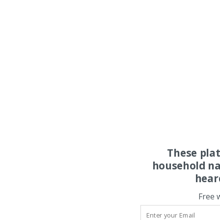
These pla
household na
hear
Free 