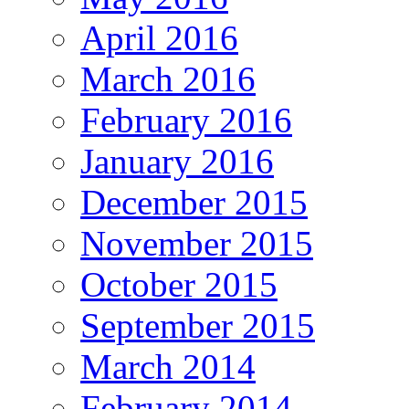
April 2016
March 2016
February 2016
January 2016
December 2015
November 2015
October 2015
September 2015
March 2014
February 2014