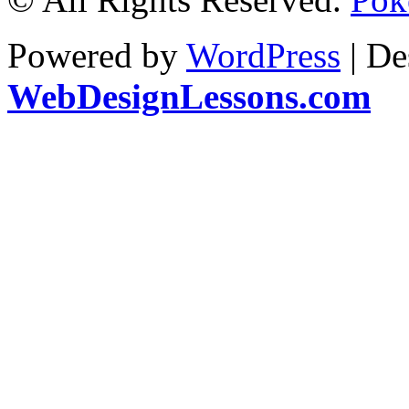
Powered by
WordPress
| De
WebDesignLessons.com