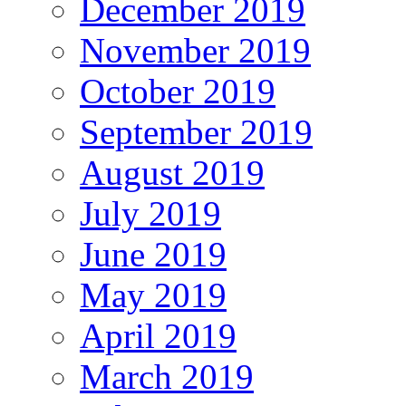
December 2019
November 2019
October 2019
September 2019
August 2019
July 2019
June 2019
May 2019
April 2019
March 2019