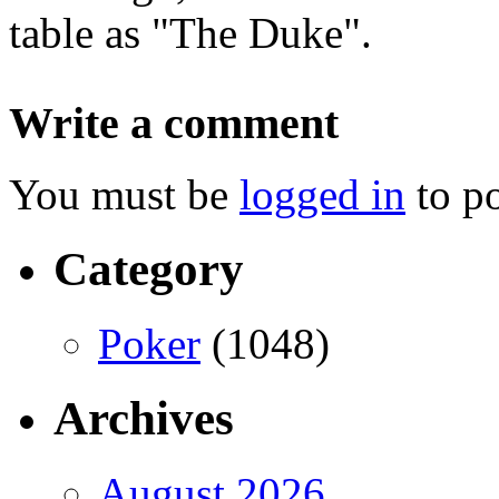
table as "The Duke".
Write a comment
You must be
logged in
to p
Category
Poker
(1048)
Archives
August 2026