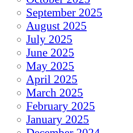
September 2025
August 2025
July 2025
June 2025
May 2025
April 2025
March 2025
February 2025
January 2025
December 2024