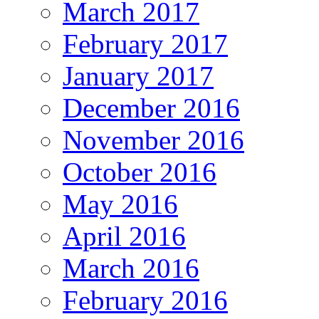
March 2017
February 2017
January 2017
December 2016
November 2016
October 2016
May 2016
April 2016
March 2016
February 2016