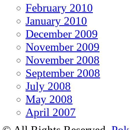
February 2010
January 2010
December 2009
November 2009
November 2008
September 2008
July 2008
May 2008
April 2007
© All Rights Reserved.
Pok