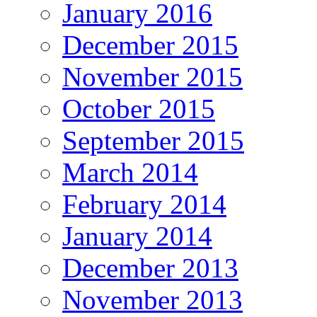
January 2016
December 2015
November 2015
October 2015
September 2015
March 2014
February 2014
January 2014
December 2013
November 2013