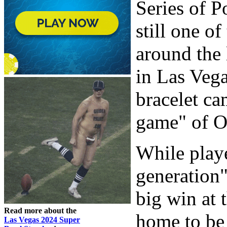
Series of P
still one o
around the 
in Las Veg
bracelet ca
game" of O
While play
generation"
big win at 
Read more about the
home to be
Las Vegas 2024 Super