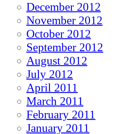
December 2012
November 2012
October 2012
September 2012
August 2012
July 2012
April 2011
March 2011
February 2011
January 2011