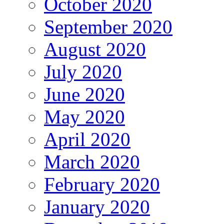
October 2020
September 2020
August 2020
July 2020
June 2020
May 2020
April 2020
March 2020
February 2020
January 2020