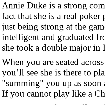
Annie Duke is a strong comp
fact that she is a real poker 
just being strong at the ga
intelligent and graduated 
she took a double major in
When you are seated across 
you’ll see she is there to p
"summing" you up as soon a
If you cannot play like a C