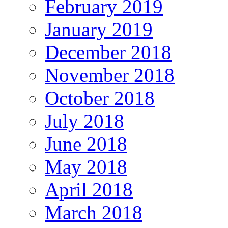
February 2019
January 2019
December 2018
November 2018
October 2018
July 2018
June 2018
May 2018
April 2018
March 2018