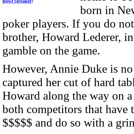
Bowl Streaker
!
born in Ne
poker players. If you do not
brother, Howard Lederer, i
gamble on the game.
However, Annie Duke is no 
captured her cut of hard tab
Howard along the way on a 
both competitors that have t
$$$$$ and do so with a grin