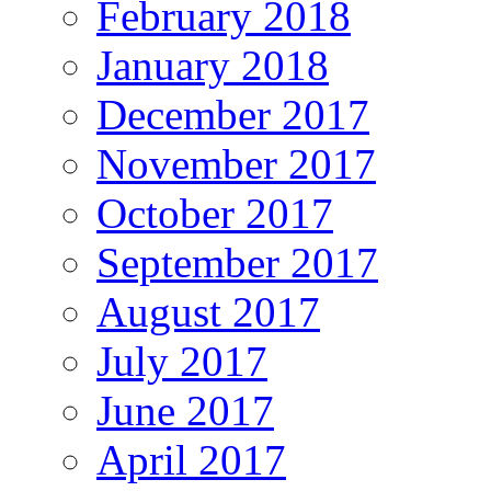
February 2018
January 2018
December 2017
November 2017
October 2017
September 2017
August 2017
July 2017
June 2017
April 2017