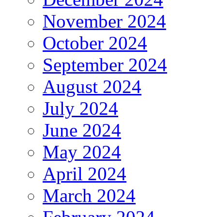
November 2024
October 2024
September 2024
August 2024
July 2024
June 2024
May 2024
April 2024
March 2024