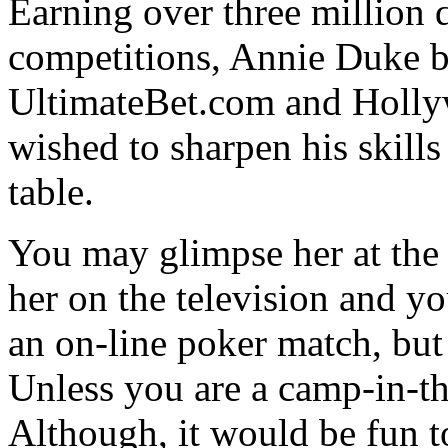
Earning over three million 
competitions, Annie Duke b
UltimateBet.com and Holly
wished to sharpen his skill
table.
You may glimpse her at the B
her on the television and y
an on-line poker match, but
Unless you are a camp-in-t
Although, it would be fun t