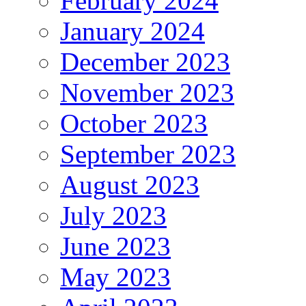
February 2024
January 2024
December 2023
November 2023
October 2023
September 2023
August 2023
July 2023
June 2023
May 2023