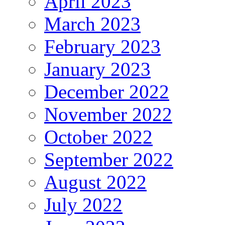
April 2023
March 2023
February 2023
January 2023
December 2022
November 2022
October 2022
September 2022
August 2022
July 2022