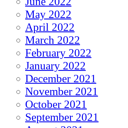
June 2022
May 2022
April 2022
March 2022
February 2022
January 2022
December 2021
November 2021
October 2021
September 2021