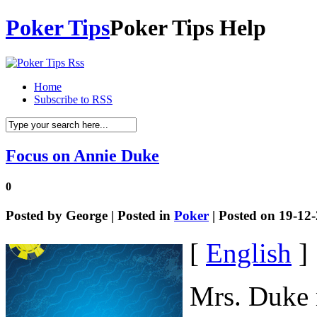
Poker Tips
Poker Tips Help
Home
Subscribe to RSS
Focus on Annie Duke
0
Posted by
George
| Posted in
Poker
| Posted on 19-12
[
English
]
Mrs. Duke 