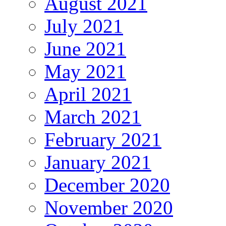
August 2021
July 2021
June 2021
May 2021
April 2021
March 2021
February 2021
January 2021
December 2020
November 2020