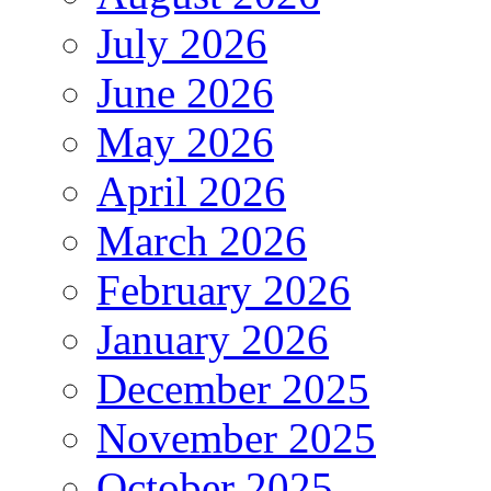
July 2026
June 2026
May 2026
April 2026
March 2026
February 2026
January 2026
December 2025
November 2025
October 2025