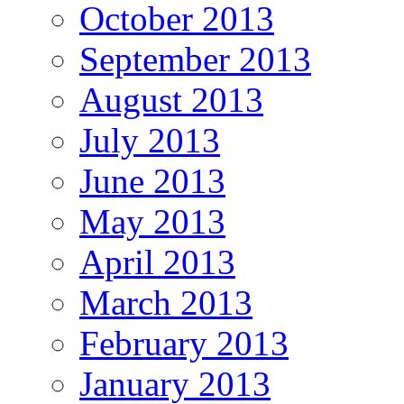
October 2013
September 2013
August 2013
July 2013
June 2013
May 2013
April 2013
March 2013
February 2013
January 2013