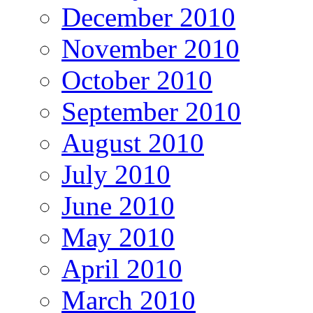
December 2010
November 2010
October 2010
September 2010
August 2010
July 2010
June 2010
May 2010
April 2010
March 2010