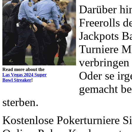
Darüber hi
Freerolls 
Jackpots Ba
Turniere M
verbringen 
Read more about the
Oder se ir
Las Vegas 2024 Super
Bowl Streaker
!
gemacht be
sterben.
Kostenlose Pokerturniere S