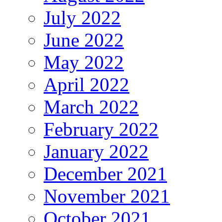
July 2022
June 2022
May 2022
April 2022
March 2022
February 2022
January 2022
December 2021
November 2021
October 2021