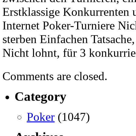
Erstklassige Konkurrenten
Internet Poker-Turniere Nic
sterben Einfachen Tatsache,
Nicht lohnt, für 3 konkurri
Comments are closed.
Category
Poker
(1047)