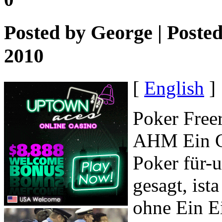
Posted by
George
| Poste
2010
[
English
]
Poker Freer
AHM Ein G
Poker für-u
gesagt, ist
ohne Ein E