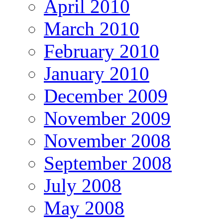
April 2010
March 2010
February 2010
January 2010
December 2009
November 2009
November 2008
September 2008
July 2008
May 2008