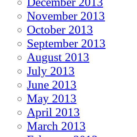
December 2013
November 2013
October 2013
September 2013
August 2013
July 2013
June 2013
May 2013
April 2013
March 2013