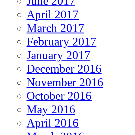
June 2017
April 2017
March 2017
February 2017
January 2017
December 2016
November 2016
October 2016
May 2016
April 2016