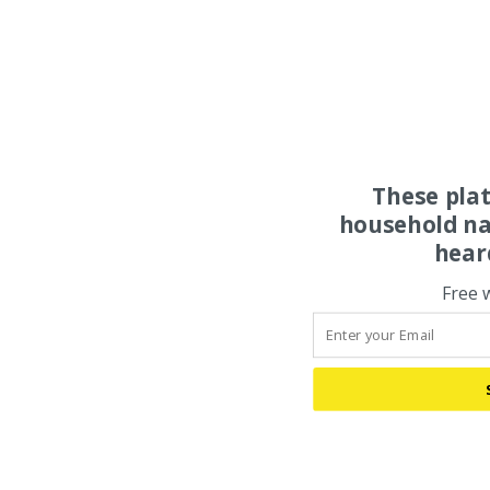
These pla
household na
hear
Free 