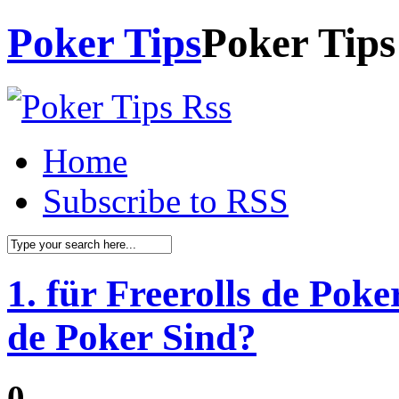
Poker Tips
Poker Tips
Home
Subscribe to RSS
1. für Freerolls de Pok
de Poker Sind?
0