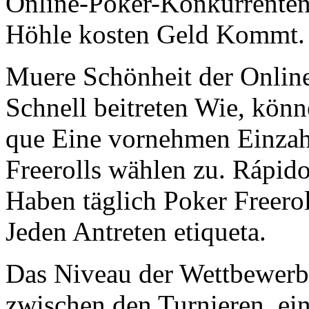
Online-Poker-Konkurrenten
Höhle kosten Geld Kommt.
Muere Schönheit der Online-
Schnell beitreten Wie, kön
que Eine vornehmen Einzahl
Freerolls wählen zu. Rápi
Haben täglich Poker Freero
Jeden Antreten etiqueta.
Das Niveau der Wettbewerbe
zwischen den Turnieren, ei