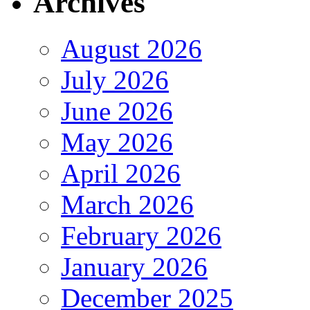
Archives
August 2026
July 2026
June 2026
May 2026
April 2026
March 2026
February 2026
January 2026
December 2025