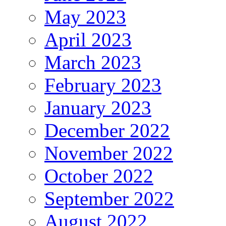
May 2023
April 2023
March 2023
February 2023
January 2023
December 2022
November 2022
October 2022
September 2022
August 2022