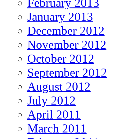
February 2013
January 2013
December 2012
November 2012
October 2012
September 2012
August 2012
July 2012
April 2011
March 2011