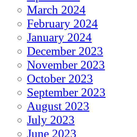
March 2024
February 2024
January 2024
December 2023
November 2023
October 2023
September 2023
August 2023
July 2023
June 2023