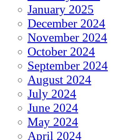
January 2025
December 2024
November 2024
October 2024
September 2024
August 2024
July 2024
June 2024
May 2024
April 2024