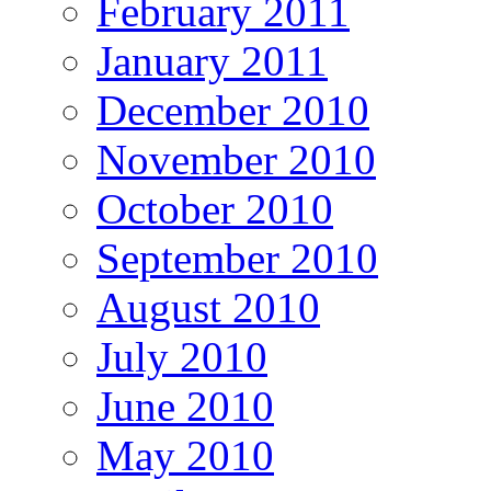
February 2011
January 2011
December 2010
November 2010
October 2010
September 2010
August 2010
July 2010
June 2010
May 2010