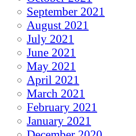
September 2021
August 2021
July 2021
June 2021
May 2021
April 2021
March 2021
February 2021
January 2021
December 2020