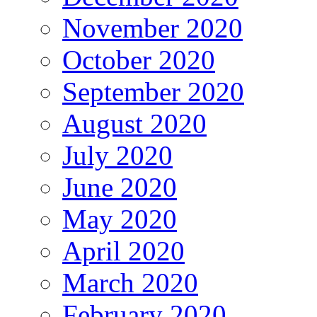
November 2020
October 2020
September 2020
August 2020
July 2020
June 2020
May 2020
April 2020
March 2020
February 2020