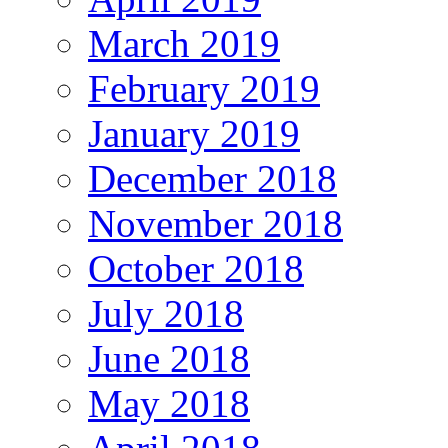
March 2019
February 2019
January 2019
December 2018
November 2018
October 2018
July 2018
June 2018
May 2018