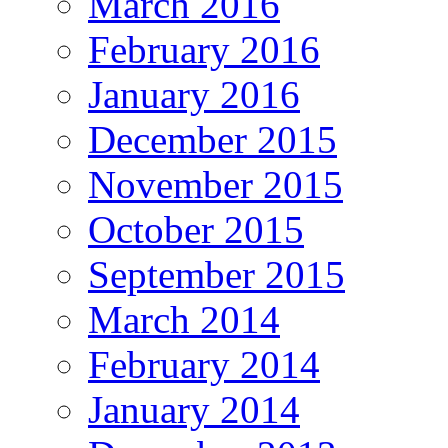
March 2016
February 2016
January 2016
December 2015
November 2015
October 2015
September 2015
March 2014
February 2014
January 2014