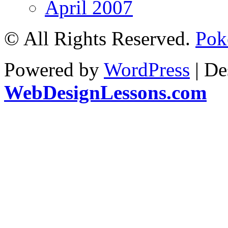
April 2007
© All Rights Reserved.
Pok
Powered by
WordPress
| De
WebDesignLessons.com