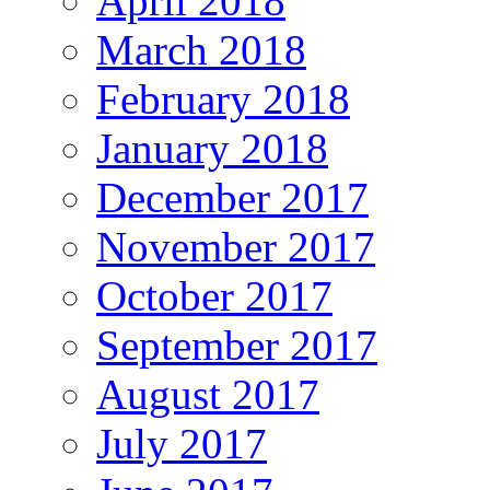
April 2018
March 2018
February 2018
January 2018
December 2017
November 2017
October 2017
September 2017
August 2017
July 2017