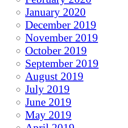
January 2020
December 2019
November 2019
October 2019
September 2019
August 2019
July 2019
June 2019
May 2019
April 2019