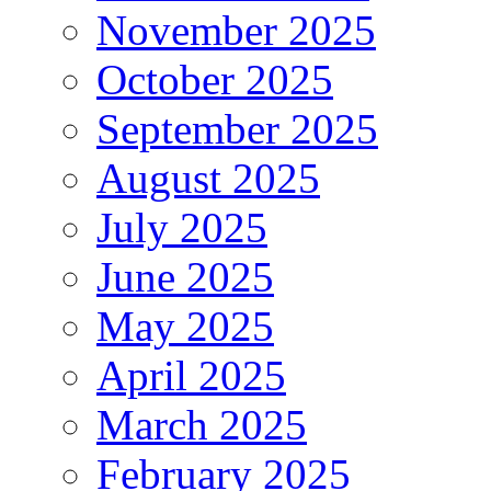
November 2025
October 2025
September 2025
August 2025
July 2025
June 2025
May 2025
April 2025
March 2025
February 2025