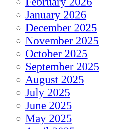
February 2026
January 2026
December 2025
November 2025
October 2025
September 2025
August 2025
July 2025
June 2025
May 2025