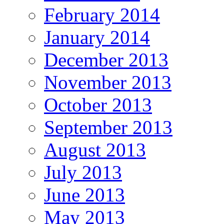
February 2014
January 2014
December 2013
November 2013
October 2013
September 2013
August 2013
July 2013
June 2013
May 2013