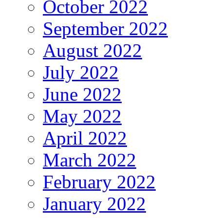
October 2022
September 2022
August 2022
July 2022
June 2022
May 2022
April 2022
March 2022
February 2022
January 2022