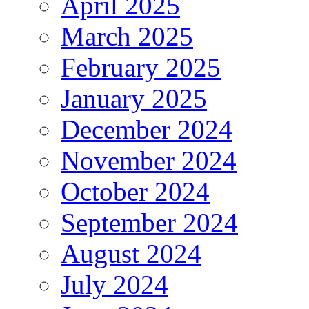
April 2025
March 2025
February 2025
January 2025
December 2024
November 2024
October 2024
September 2024
August 2024
July 2024