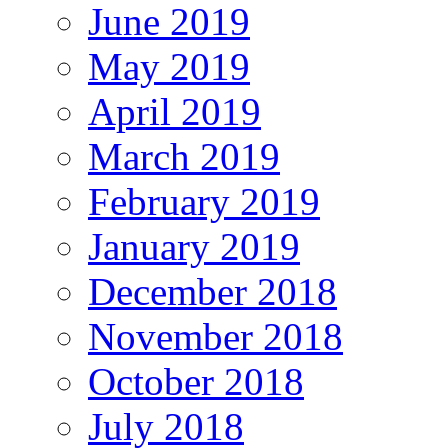
June 2019
May 2019
April 2019
March 2019
February 2019
January 2019
December 2018
November 2018
October 2018
July 2018