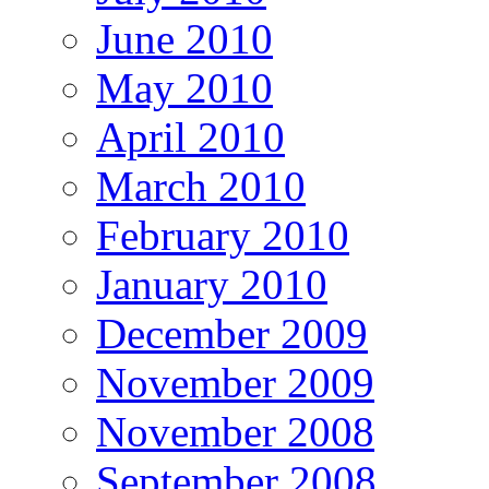
June 2010
May 2010
April 2010
March 2010
February 2010
January 2010
December 2009
November 2009
November 2008
September 2008