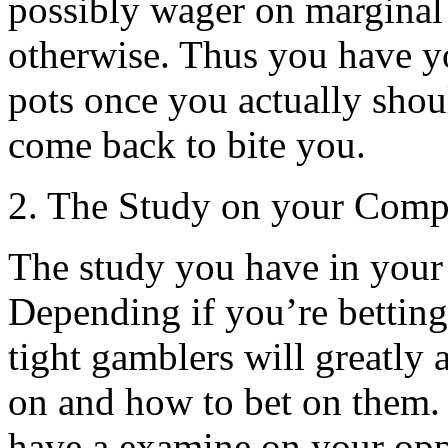
possibly wager on marginal
otherwise. Thus you have yo
pots once you actually shou
come back to bite you.
2. The Study on your Compe
The study you have in your 
Depending if you’re betting 
tight gamblers will greatly 
on and how to bet on them. 
have a examine on your op