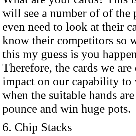
will see a number of of the
even need to look at their 
know their competitors so w
this my guess is you happen
Therefore, the cards we are
impact on our capability to
when the suitable hands are
pounce and win huge pots.
6. Chip Stacks