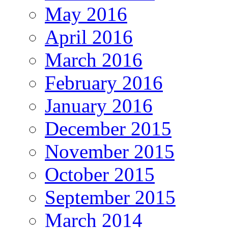
May 2016
April 2016
March 2016
February 2016
January 2016
December 2015
November 2015
October 2015
September 2015
March 2014