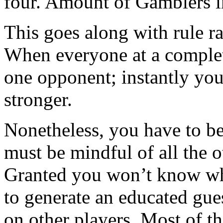
four. Amount of Gamblers i
This goes along with rule ra
When everyone at a complet
one opponent; instantly yo
stronger.
Nonetheless, you have to be
must be mindful of all the o
Granted you won’t know wha
to generate an educated gue
on other players. Most of t