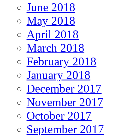
June 2018
May 2018
April 2018
March 2018
February 2018
January 2018
December 2017
November 2017
October 2017
September 2017