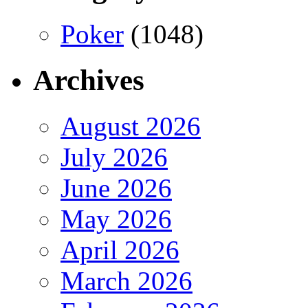
Poker
(1048)
Archives
August 2026
July 2026
June 2026
May 2026
April 2026
March 2026