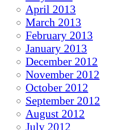
April 2013
March 2013
February 2013
January 2013
December 2012
November 2012
October 2012
September 2012
August 2012
July 2012