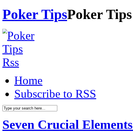
Poker Tips
Poker Tips
Home
Subscribe to RSS
Seven Crucial Element