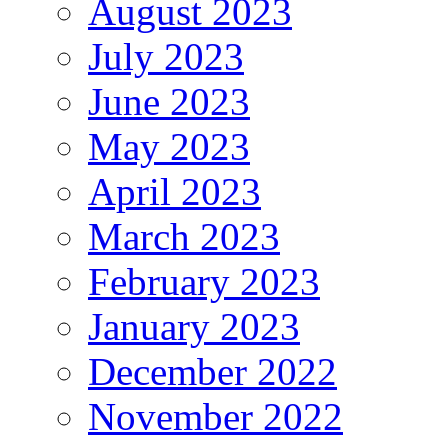
August 2023
July 2023
June 2023
May 2023
April 2023
March 2023
February 2023
January 2023
December 2022
November 2022