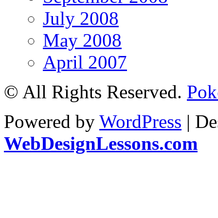
July 2008
May 2008
April 2007
© All Rights Reserved.
Pok
Powered by
WordPress
| De
WebDesignLessons.com