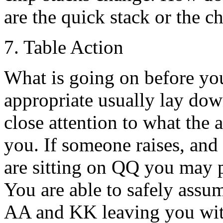
are the quick stack or the c
7. Table Action
What is going on before yo
appropriate usually lay down
close attention to what the 
you. If someone raises, and
are sitting on QQ you may p
You are able to safely assu
AA and KK leaving you with