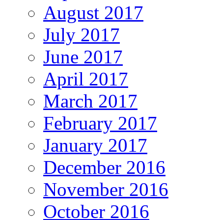
August 2017
July 2017
June 2017
April 2017
March 2017
February 2017
January 2017
December 2016
November 2016
October 2016