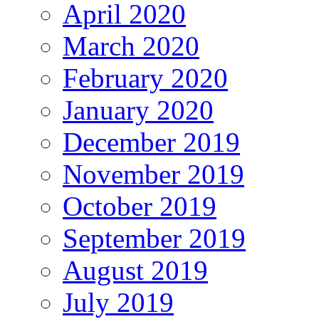
April 2020
March 2020
February 2020
January 2020
December 2019
November 2019
October 2019
September 2019
August 2019
July 2019