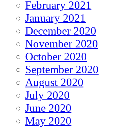
February 2021
January 2021
December 2020
November 2020
October 2020
September 2020
August 2020
July 2020
June 2020
May 2020