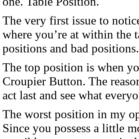
one. Table Position.
The very first issue to not
where you’re at within the t
positions and bad positions.
The top position is when you
Croupier Button. The reason
act last and see what everyo
The worst position in my op
Since you possess a little 