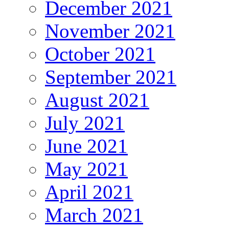
December 2021
November 2021
October 2021
September 2021
August 2021
July 2021
June 2021
May 2021
April 2021
March 2021