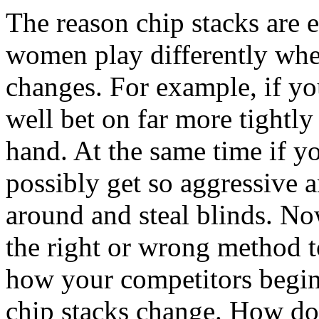
The reason chip stacks are 
women play differently when
changes. For example, if yo
well bet on far more tightly
hand. At the same time if y
possibly get so aggressive
around and steal blinds. No
the right or wrong method to
how your competitors begin t
chip stacks change. How d