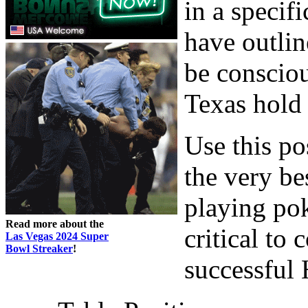
in a specifi
have outlin
be conscio
Texas hold
Use this po
the very be
playing poke
Read more about the
critical to
Las Vegas 2024 Super
Bowl Streaker
!
successful