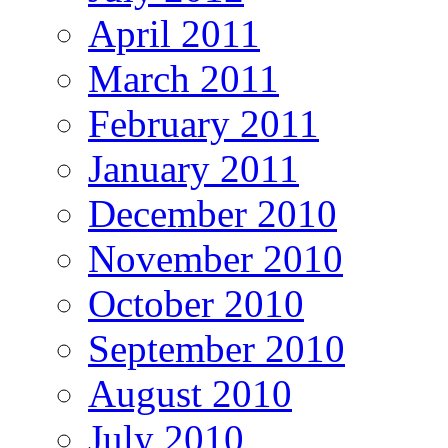
April 2011
March 2011
February 2011
January 2011
December 2010
November 2010
October 2010
September 2010
August 2010
July 2010