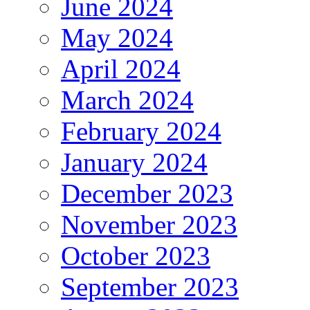
June 2024
May 2024
April 2024
March 2024
February 2024
January 2024
December 2023
November 2023
October 2023
September 2023