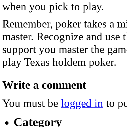
when you pick to play.
Remember, poker takes a min
master. Recognize and use th
support you master the game
play Texas holdem poker.
Write a comment
You must be
logged in
to p
Category