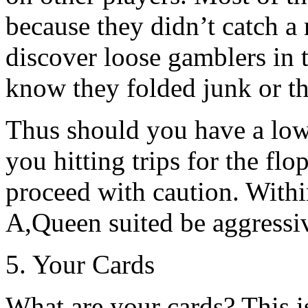
because they didn’t catch a
discover loose gamblers in 
know they folded junk or th
Thus should you have a low 
you hitting trips for the fl
proceed with caution. Withi
A,Queen suited be aggressiv
5. Your Cards
What are your cards? This 