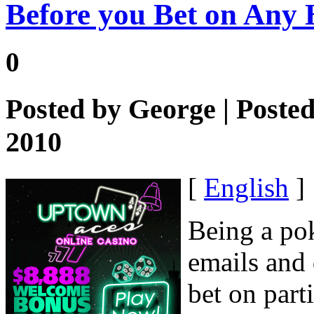
Before you Bet on Any
0
Posted by
George
| Poste
2010
[
English
]
Being a pok
emails and 
bet on part