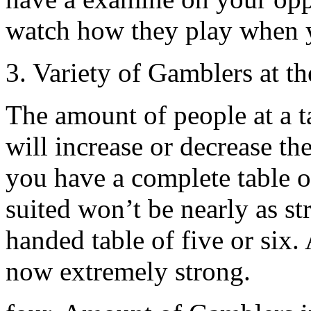
watch how they play when y
3. Variety of Gamblers at th
The amount of people at a ta
will increase or decrease t
you have a complete table o
suited won’t be nearly as str
handed table of five or six. 
now extremely strong.