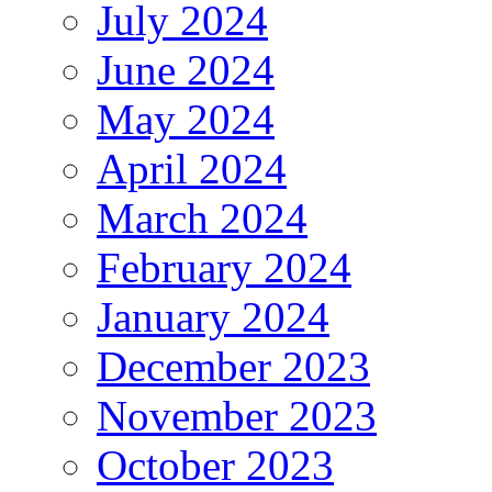
July 2024
June 2024
May 2024
April 2024
March 2024
February 2024
January 2024
December 2023
November 2023
October 2023