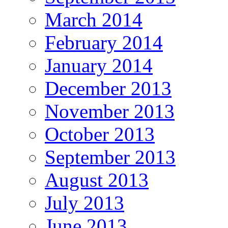
March 2014
February 2014
January 2014
December 2013
November 2013
October 2013
September 2013
August 2013
July 2013
June 2013