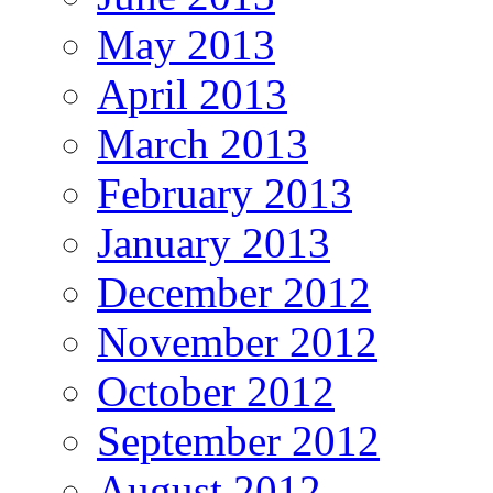
May 2013
April 2013
March 2013
February 2013
January 2013
December 2012
November 2012
October 2012
September 2012
August 2012