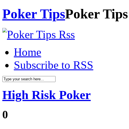
Poker Tips
Poker Tips
Home
Subscribe to RSS
High Risk Poker
0