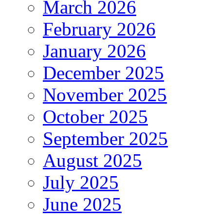
March 2026
February 2026
January 2026
December 2025
November 2025
October 2025
September 2025
August 2025
July 2025
June 2025