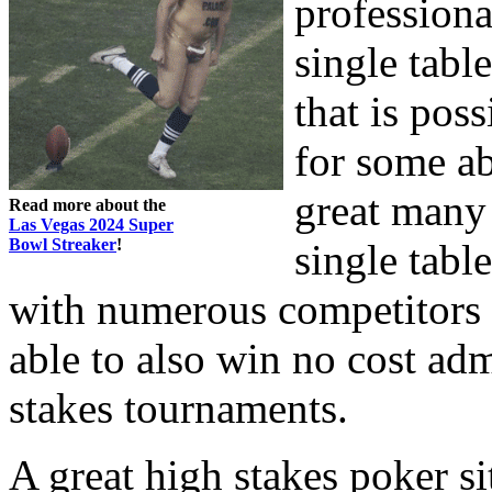
professional
single tabl
that is pos
for some ab
great many
Read more about the
Las Vegas 2024 Super
Bowl Streaker
!
single tabl
with numerous competitors a
able to also win no cost adm
stakes tournaments.
A great high stakes poker si