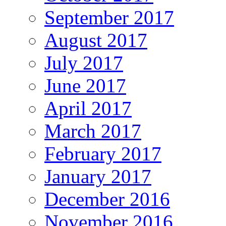
September 2017
August 2017
July 2017
June 2017
April 2017
March 2017
February 2017
January 2017
December 2016
November 2016