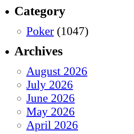
Category
Poker
(1047)
Archives
August 2026
July 2026
June 2026
May 2026
April 2026