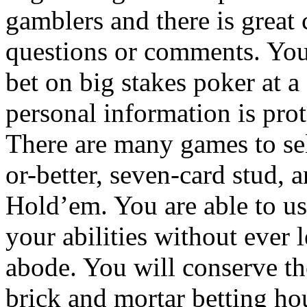
gamblers and there is great
questions or comments. You 
bet on big stakes poker at a 
personal information is prot
There are many games to se
or-better, seven-card stud, 
Hold’em. You are able to us
your abilities without ever 
abode. You will conserve the
brick and mortar betting hou