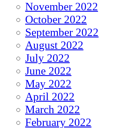
November 2022
October 2022
September 2022
August 2022
July 2022
June 2022
May 2022
April 2022
March 2022
February 2022