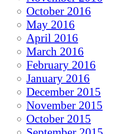
October 2016
May 2016
April 2016
March 2016
February 2016
January 2016
December 2015
November 2015
October 2015
September 2015