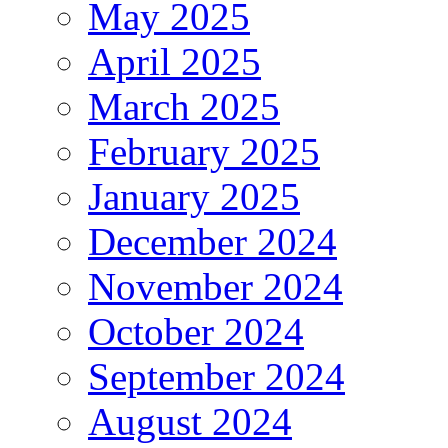
May 2025
April 2025
March 2025
February 2025
January 2025
December 2024
November 2024
October 2024
September 2024
August 2024