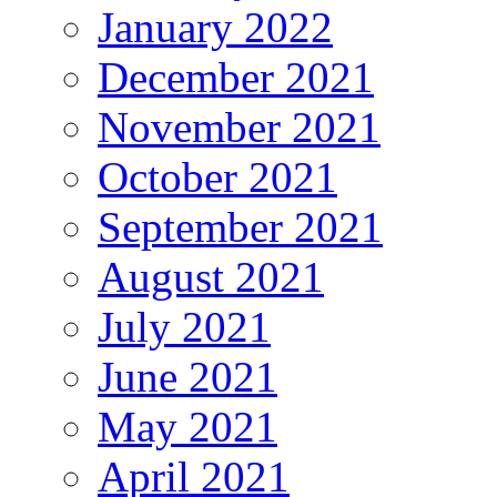
January 2022
December 2021
November 2021
October 2021
September 2021
August 2021
July 2021
June 2021
May 2021
April 2021