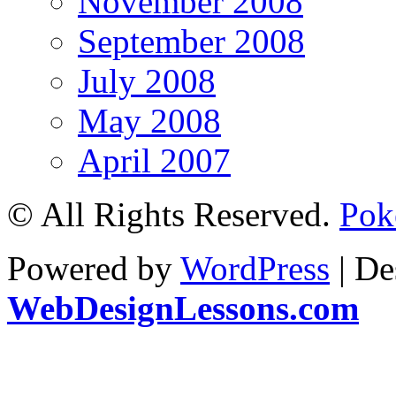
November 2008
September 2008
July 2008
May 2008
April 2007
© All Rights Reserved.
Pok
Powered by
WordPress
| De
WebDesignLessons.com