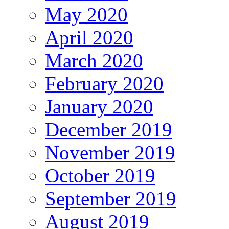
May 2020
April 2020
March 2020
February 2020
January 2020
December 2019
November 2019
October 2019
September 2019
August 2019