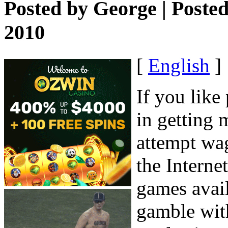
Posted by
George
| Poste
2010
[
English
]
If you like
in getting 
attempt wa
the Interne
games avail
gamble wit