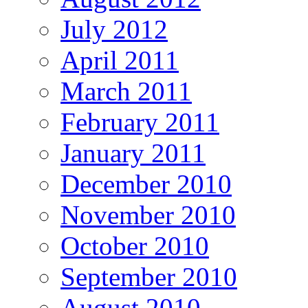
July 2012
April 2011
March 2011
February 2011
January 2011
December 2010
November 2010
October 2010
September 2010
August 2010