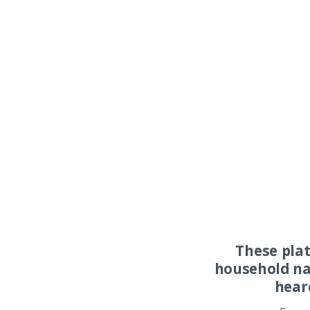
These pla
household na
hear