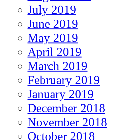
July 2019
June 2019
May 2019
April 2019
March 2019
February 2019
January 2019
December 2018
November 2018
October 2018