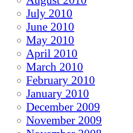
July 2010
June 2010
May 2010
April 2010
March 2010
February 2010
January 2010
December 2009
November 2009