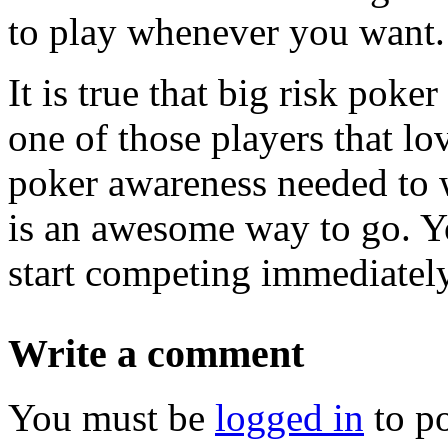
to play whenever you want.
It is true that big risk poker
one of those players that lo
poker awareness needed to 
is an awesome way to go. Yo
start competing immediately
Write a comment
You must be
logged in
to p