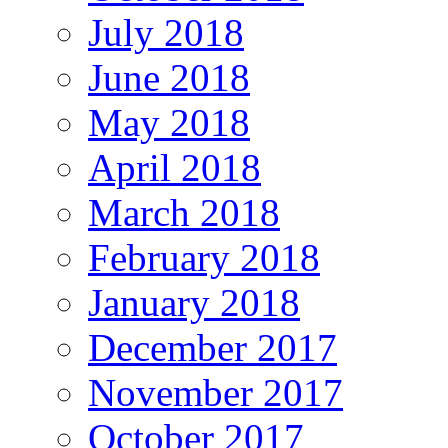
July 2018
June 2018
May 2018
April 2018
March 2018
February 2018
January 2018
December 2017
November 2017
October 2017