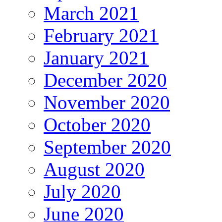
March 2021
February 2021
January 2021
December 2020
November 2020
October 2020
September 2020
August 2020
July 2020
June 2020