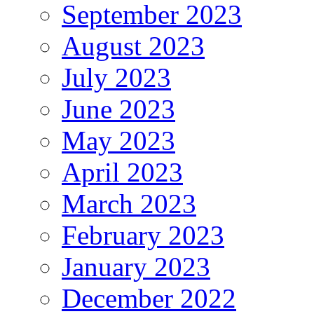
September 2023
August 2023
July 2023
June 2023
May 2023
April 2023
March 2023
February 2023
January 2023
December 2022