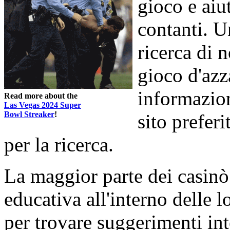
gioco e aiu
contanti. U
ricerca di 
gioco d'azz
informazion
Read more about the
Las Vegas 2024 Super
Bowl Streaker
!
sito preferi
per la ricerca.
La maggior parte dei casinò
educativa all'interno delle 
per trovare suggerimenti int