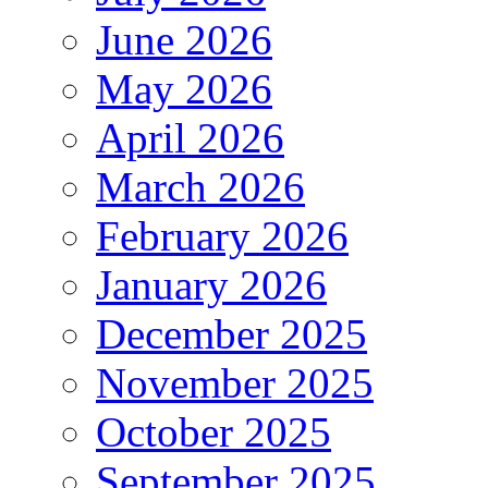
June 2026
May 2026
April 2026
March 2026
February 2026
January 2026
December 2025
November 2025
October 2025
September 2025