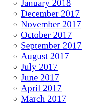
January 2018
December 2017
November 2017
October 2017
September 2017
August 2017
July 2017
June 2017
April 2017
March 2017