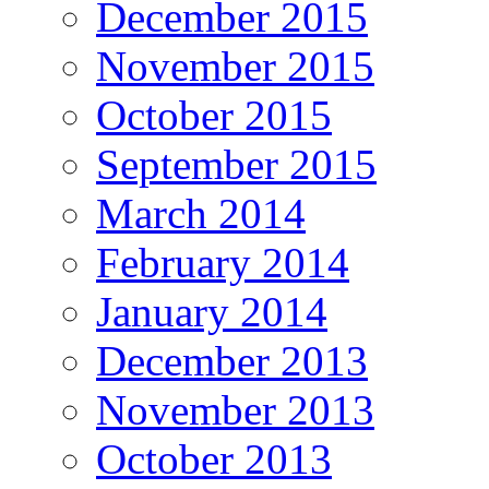
December 2015
November 2015
October 2015
September 2015
March 2014
February 2014
January 2014
December 2013
November 2013
October 2013