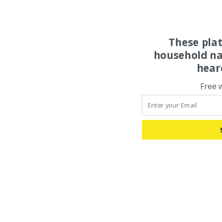
These pla
household na
hear
Free 