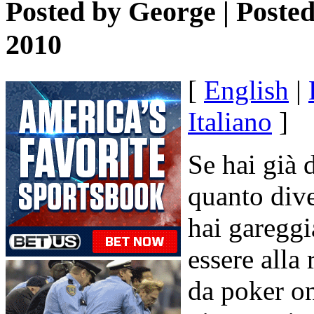
Posted by
George
| Poste
2010
[
English
|
Italiano
]
Se hai già 
quanto dive
hai gareggia
essere alla 
da poker on