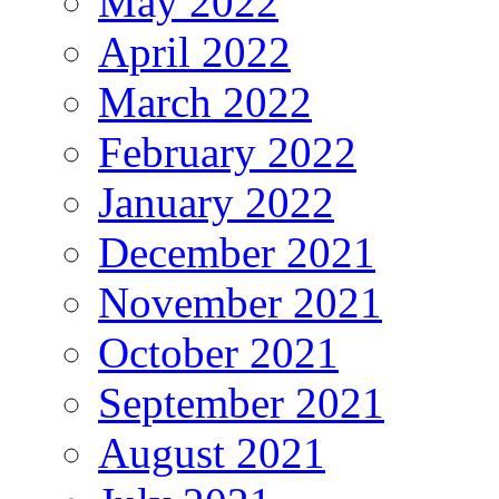
May 2022
April 2022
March 2022
February 2022
January 2022
December 2021
November 2021
October 2021
September 2021
August 2021