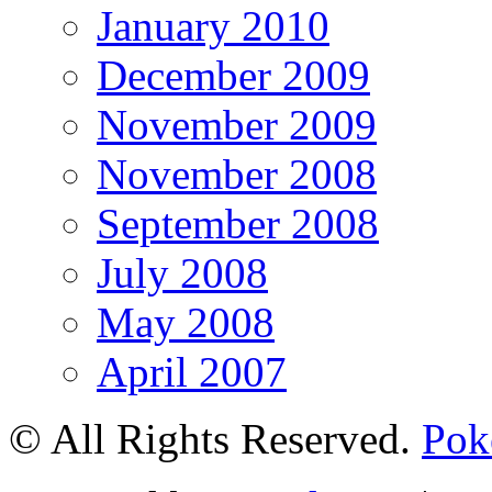
January 2010
December 2009
November 2009
November 2008
September 2008
July 2008
May 2008
April 2007
© All Rights Reserved.
Pok