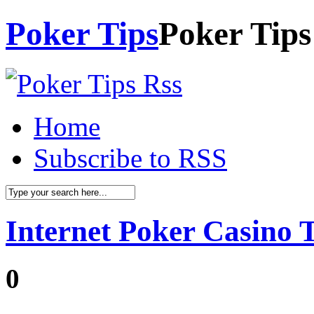
Poker Tips
Poker Tips
Home
Subscribe to RSS
Internet Poker Casino 
0