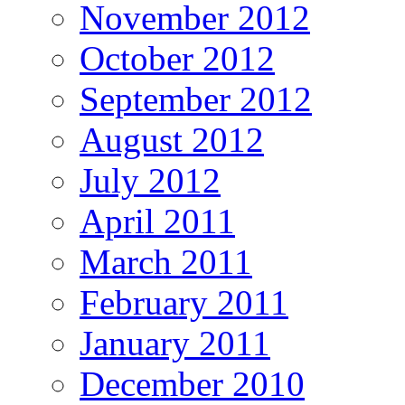
November 2012
October 2012
September 2012
August 2012
July 2012
April 2011
March 2011
February 2011
January 2011
December 2010