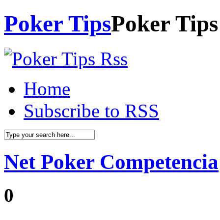
Poker Tips
Poker Tips
Home
Subscribe to RSS
Net Poker Competencia
0