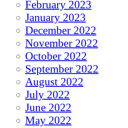
February 2023
January 2023
December 2022
November 2022
October 2022
September 2022
August 2022
July 2022
June 2022
May 2022