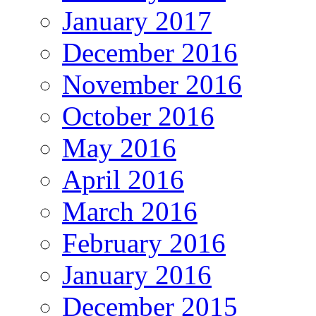
January 2017
December 2016
November 2016
October 2016
May 2016
April 2016
March 2016
February 2016
January 2016
December 2015