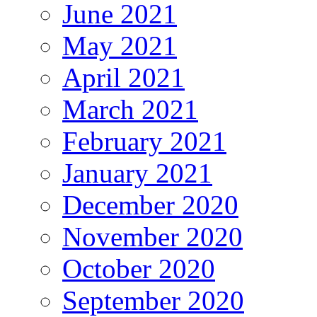
June 2021
May 2021
April 2021
March 2021
February 2021
January 2021
December 2020
November 2020
October 2020
September 2020