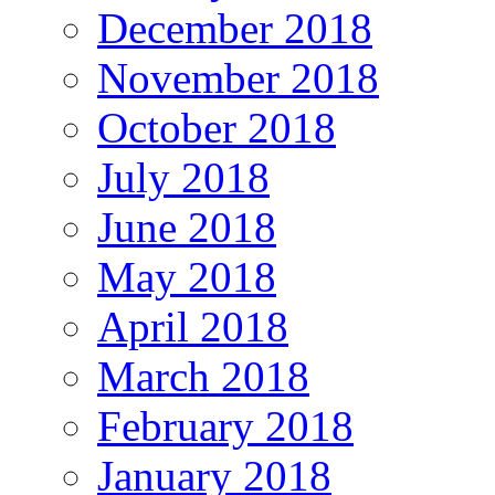
December 2018
November 2018
October 2018
July 2018
June 2018
May 2018
April 2018
March 2018
February 2018
January 2018