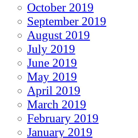
October 2019
September 2019
August 2019
July 2019
June 2019
May 2019
April 2019
March 2019
February 2019
January 2019