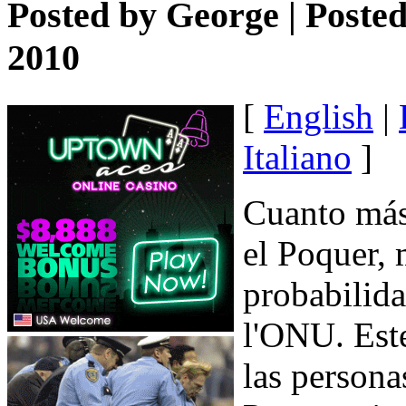
Posted by
George
| Poste
2010
[
English
|
Italiano
]
Cuanto más
el Poquer, 
probabilida
l'ONU. Este
las persona