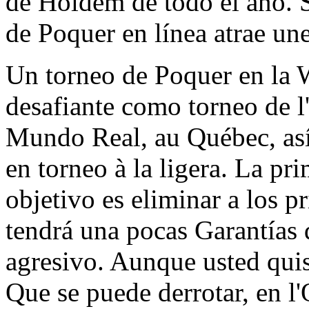
de Holdem de todo el año. S
de Poquer en línea atrae une
Un torneo de Poquer en la 
desafiante como torneo de 
Mundo Real, au Québec, así
en torneo à la ligera. La pr
objetivo es eliminar a los p
tendrá una pocas Garantías 
agresivo. Aunque usted quis
Que se puede derrotar, en 