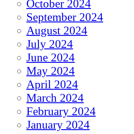
October 2024
September 2024
August 2024
July 2024
June 2024
May 2024
April 2024
March 2024
February 2024
January 2024