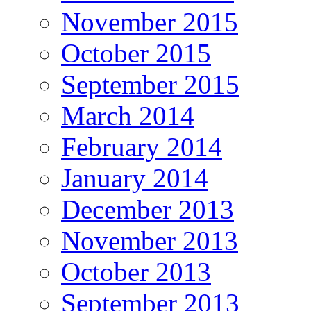
November 2015
October 2015
September 2015
March 2014
February 2014
January 2014
December 2013
November 2013
October 2013
September 2013