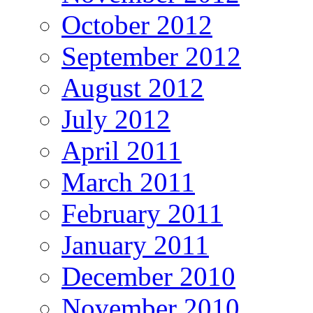
October 2012
September 2012
August 2012
July 2012
April 2011
March 2011
February 2011
January 2011
December 2010
November 2010