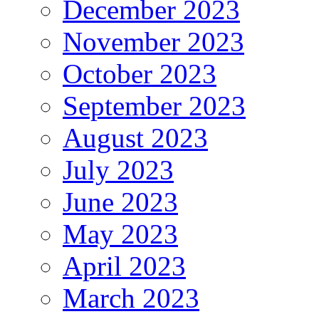
December 2023
November 2023
October 2023
September 2023
August 2023
July 2023
June 2023
May 2023
April 2023
March 2023