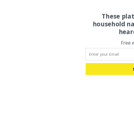
These pla
household na
hear
Free 