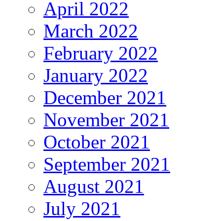
April 2022
March 2022
February 2022
January 2022
December 2021
November 2021
October 2021
September 2021
August 2021
July 2021