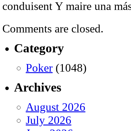
conduisent Y maire una más
Comments are closed.
Category
Poker
(1048)
Archives
August 2026
July 2026