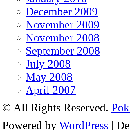
December 2009
November 2009
November 2008
September 2008
July 2008
May 2008
April 2007
© All Rights Reserved.
Pok
Powered by
WordPress
| De