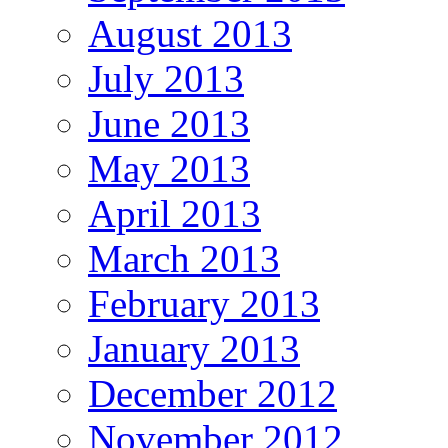
August 2013
July 2013
June 2013
May 2013
April 2013
March 2013
February 2013
January 2013
December 2012
November 2012