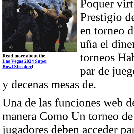
Poquer virt
Prestigio d
en torneo d
uña el din
torneos Ha
Read more about the
Las Vegas 2024 Super
Bowl Streaker
!
par de jueg
y decenas mesas de.
Una de las funciones web d
manera Como Un torneo de 
jugadores deben acceder par 