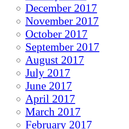
December 2017
November 2017
October 2017
September 2017
August 2017
July 2017
June 2017
April 2017
March 2017
February 2017