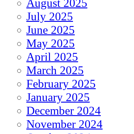
August 2025
July 2025
June 2025
May 2025
April 2025
March 2025
February 2025
January 2025
December 2024
November 2024