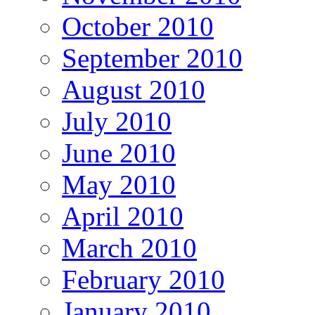
October 2010
September 2010
August 2010
July 2010
June 2010
May 2010
April 2010
March 2010
February 2010
January 2010