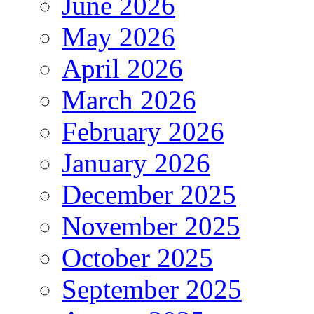
June 2026
May 2026
April 2026
March 2026
February 2026
January 2026
December 2025
November 2025
October 2025
September 2025