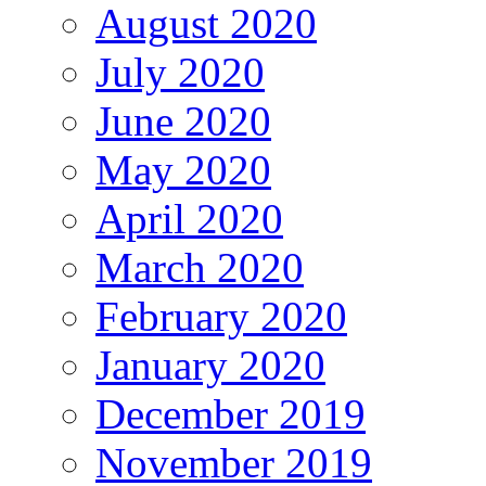
August 2020
July 2020
June 2020
May 2020
April 2020
March 2020
February 2020
January 2020
December 2019
November 2019