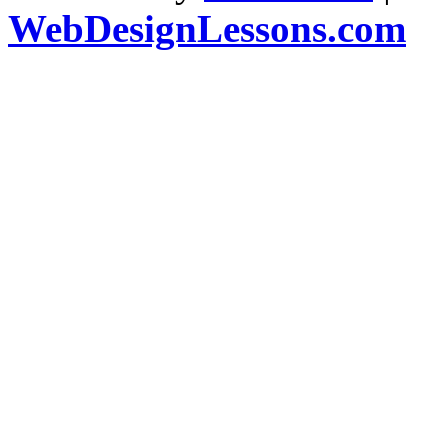
WebDesignLessons.com