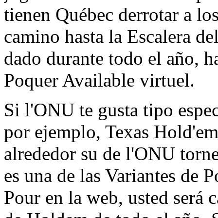
tienen Québec derrotar a lo
camino hasta la Escalera d
dado durante todo el año, h
Poquer Available virtuel.
Si l'ONU te gusta tipo espe
por ejemplo, Texas Hold'em
alrededor su de l'ONU tor
es una de las Variantes de 
Pour en la web, usted será 