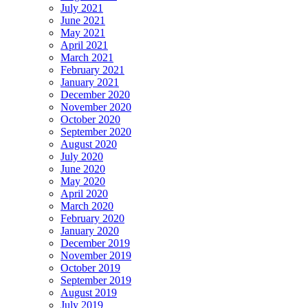
July 2021
June 2021
May 2021
April 2021
March 2021
February 2021
January 2021
December 2020
November 2020
October 2020
September 2020
August 2020
July 2020
June 2020
May 2020
April 2020
March 2020
February 2020
January 2020
December 2019
November 2019
October 2019
September 2019
August 2019
July 2019