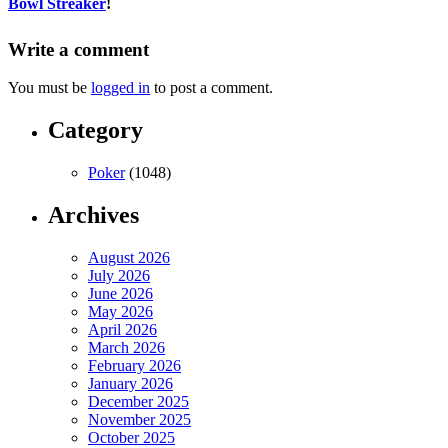
Bowl Streaker
!
Write a comment
You must be
logged in
to post a comment.
Category
Poker
(1048)
Archives
August 2026
July 2026
June 2026
May 2026
April 2026
March 2026
February 2026
January 2026
December 2025
November 2025
October 2025