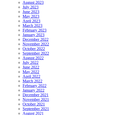
August 2023
July 2023
June 2023
May 2023
April 2023
March 2023
February 2023
January 2023
December 2022
November 2022
October 2022
September 2022
August 2022
July 2022
June 2022
May 2022
April 2022
March 2022
February 2022
January 2022
December 2021
November 2021
October 2021
September 2021
August 2021