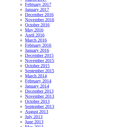
February 2017
January 2017
December 2016
November 2016
October 2016
May 2016
April 2016
March 2016
February 2016
January 2016
December 2015
November 2015
October 2015
September 2015
March 2014
February 2014
January 2014
December 2013
November 2013
October 2013
September 2013
August 2013
July 2013
June 2013
May 2013