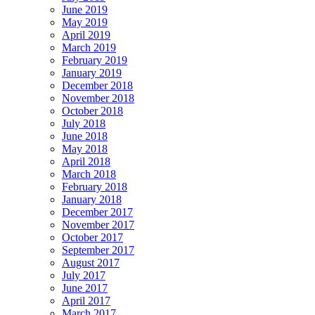
June 2019
May 2019
April 2019
March 2019
February 2019
January 2019
December 2018
November 2018
October 2018
July 2018
June 2018
May 2018
April 2018
March 2018
February 2018
January 2018
December 2017
November 2017
October 2017
September 2017
August 2017
July 2017
June 2017
April 2017
March 2017