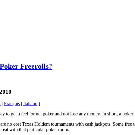
 Poker Freerolls?
-2010
l
|
Français
|
Italiano
]
ay to get a feel for net poker and not lose any money. In short, a poker 
s are no cost Texas Holdem tournaments with cash jackpots. Some free 
sit with that particular poker room.