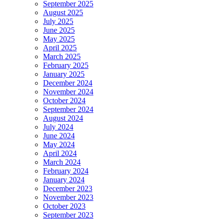
September 2025
August 2025
July 2025
June 2025
May 2025
April 2025
March 2025
February 2025
January 2025
December 2024
November 2024
October 2024
September 2024
August 2024
July 2024
June 2024
May 2024
April 2024
March 2024
February 2024
January 2024
December 2023
November 2023
October 2023
September 2023