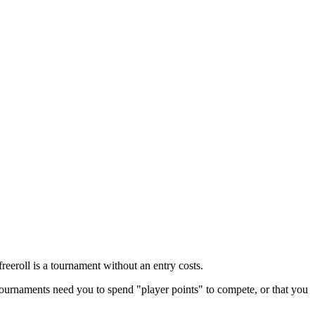
freeroll is a tournament without an entry costs.
tournaments need you to spend "player points" to compete, or that you