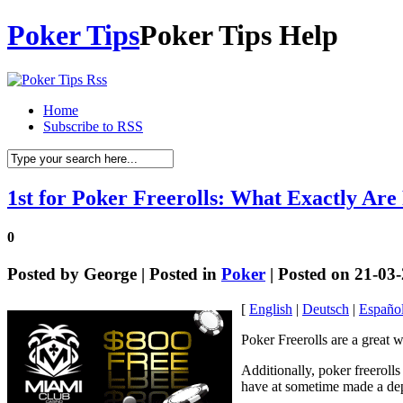
Poker Tips
Poker Tips Help
Home
Subscribe to RSS
1st for Poker Freerolls: What Exactly Are
0
Posted by
George
| Posted in
Poker
| Posted on 21-03
[
English
|
Deutsch
|
Españo
Poker Freerolls are a great w
Additionally, poker freeroll
have at sometime made a depo