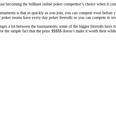
ast becoming the brilliant online poker competitor’s choice when it com
naments is that as quickly as you join, you can compete even before you
r poker rooms have every day poker freerolls so you can compete in sev
nges a lot between the tournaments; some of the bigger freerolls have t
for the simple fact that the prize $$$$$ doesn’t make it worth their whil