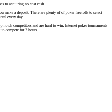
es to acquiring no cost cash.
 make a deposit. There are plenty of of poker freerolls to select
eral every day.
op notch competitors and are hard to win. Internet poker tournaments
e to compete for 3 hours.