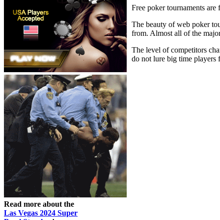
Free poker tournaments are f
The beauty of web poker tour
from. Almost all of the majo
The level of competitors cha
do not lure big time players 
Read more about the
Las Vegas 2024 Super