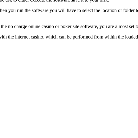
n you run the software you will have to select the location or folder to
the no charge online casino or poker site software, you are almost set 
 with the internet casino, which can be performed from within the loaded