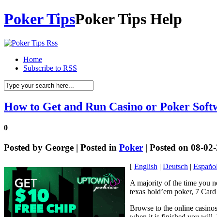
Poker Tips
Poker Tips Help
Home
Subscribe to RSS
How to Get and Run Casino or Poker Soft
0
Posted by
George
| Posted in
Poker
| Posted on 08-02
[
English
|
Deutsch
|
Españo
A majority of the time you n
texas hold’em poker, 7 Card 
Browse to the online casinos
when it is finished you will, 