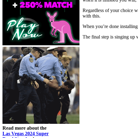
Regardless of your choice whe
with this.
When you’re done installing 
The final step is singing up
Read more about the
Las Vegas 2024 Super