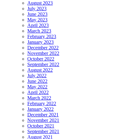
August 2023
July 2023
June 2023
May 2023
April 2023
March 2023
February 2023
January 2023
December 2022
November 2022
October 2022
September 2022
August 2022
July 2022
June 2022
May 2022
April 2022
March 2022
February 2022
January 2022
December 2021
November 2021
October 2021
September 2021
August 2021