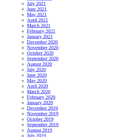
July 2021
June 2021
May 2021
April 2021
March 2021
February 2021
January 2021
December 2020
November 2020
October 2020
September 2020
August 2020
July 2020
June 2020
May 2020
April 2020
March 2020
February 2020
January 2020
December 2019
November 2019
October 2019
September 2019
August 2019
July 2019