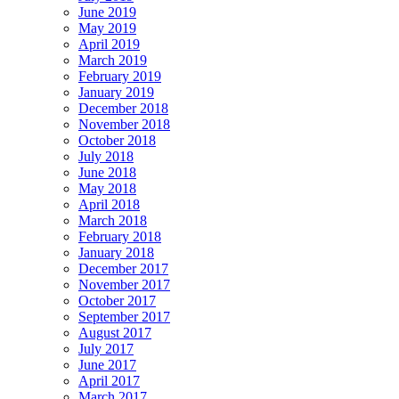
June 2019
May 2019
April 2019
March 2019
February 2019
January 2019
December 2018
November 2018
October 2018
July 2018
June 2018
May 2018
April 2018
March 2018
February 2018
January 2018
December 2017
November 2017
October 2017
September 2017
August 2017
July 2017
June 2017
April 2017
March 2017