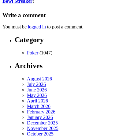
Bowl Streaker
!
Write a comment
You must be
logged in
to post a comment.
Category
Poker
(1047)
Archives
August 2026
July 2026
June 2026
May 2026
April 2026
March 2026
February 2026
January 2026
December 2025
November 2025
October 2025