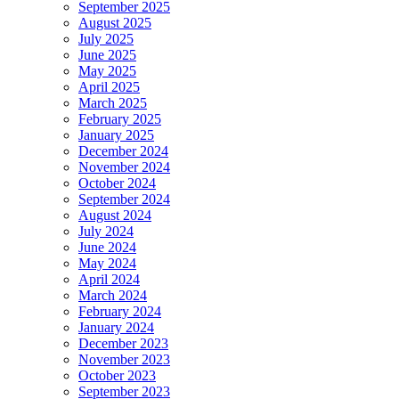
September 2025
August 2025
July 2025
June 2025
May 2025
April 2025
March 2025
February 2025
January 2025
December 2024
November 2024
October 2024
September 2024
August 2024
July 2024
June 2024
May 2024
April 2024
March 2024
February 2024
January 2024
December 2023
November 2023
October 2023
September 2023