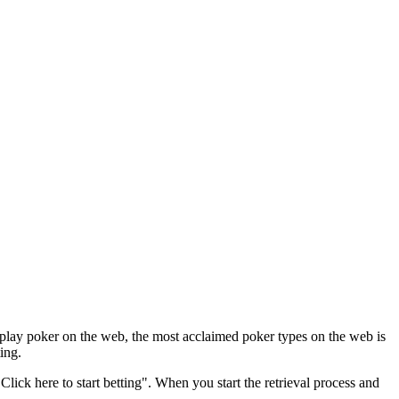
 play poker on the web, the most acclaimed poker types on the web is
ing.
ick here to start betting". When you start the retrieval process and