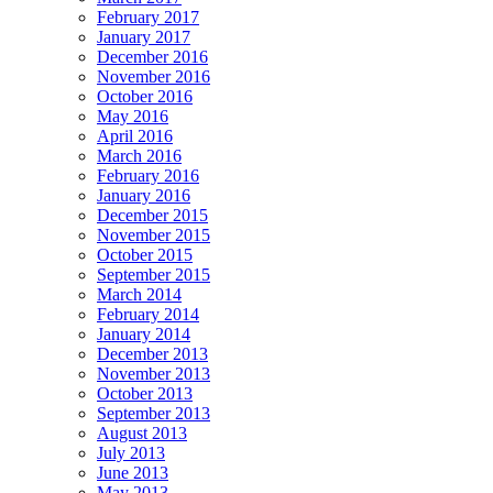
February 2017
January 2017
December 2016
November 2016
October 2016
May 2016
April 2016
March 2016
February 2016
January 2016
December 2015
November 2015
October 2015
September 2015
March 2014
February 2014
January 2014
December 2013
November 2013
October 2013
September 2013
August 2013
July 2013
June 2013
May 2013