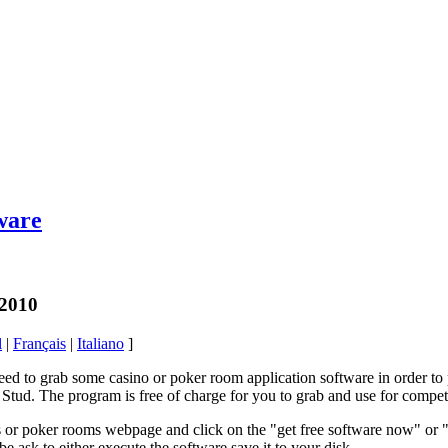
ware
-2010
l
|
Français
|
Italiano
]
eed to grab some casino or poker room application software in order to
Stud. The program is free of charge for you to grab and use for compet
 or poker rooms webpage and click on the "get free software now" or "Cl
be ask to either execute the software save it to your disk.