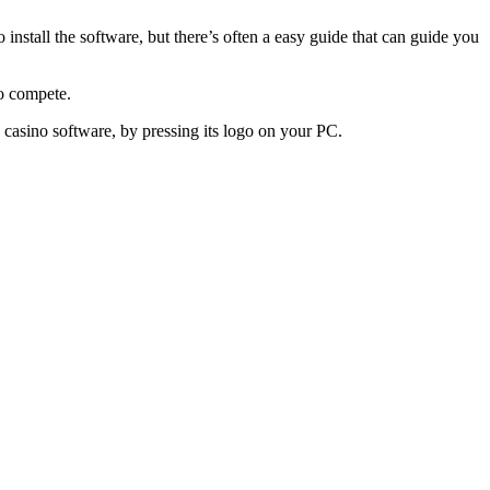
 install the software, but there’s often a easy guide that can guide you
to compete.
 casino software, by pressing its logo on your PC.