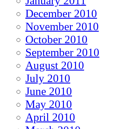
January 2011
December 2010
November 2010
October 2010
September 2010
August 2010
July 2010
June 2010
May 2010
April 2010