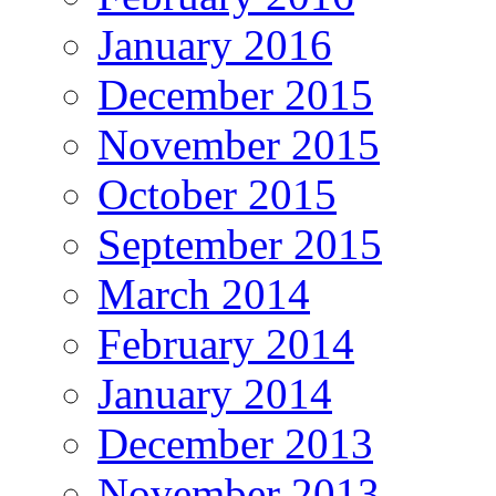
January 2016
December 2015
November 2015
October 2015
September 2015
March 2014
February 2014
January 2014
December 2013
November 2013