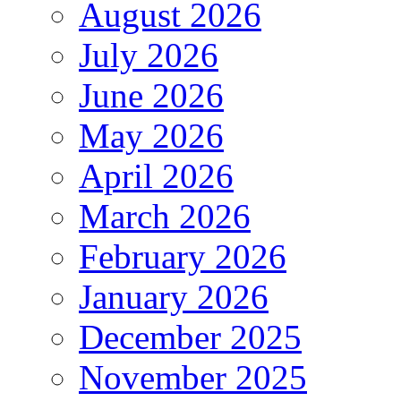
August 2026
July 2026
June 2026
May 2026
April 2026
March 2026
February 2026
January 2026
December 2025
November 2025