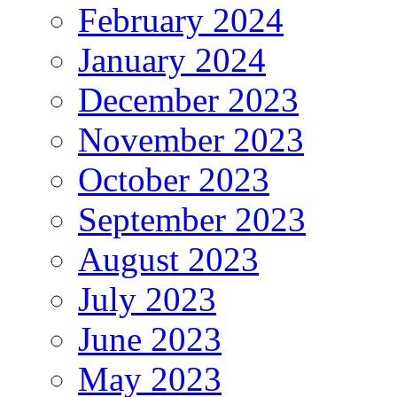
February 2024
January 2024
December 2023
November 2023
October 2023
September 2023
August 2023
July 2023
June 2023
May 2023