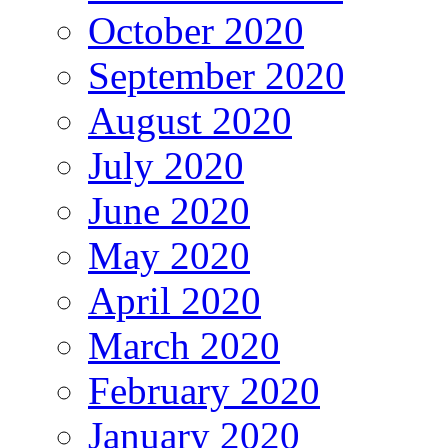
October 2020
September 2020
August 2020
July 2020
June 2020
May 2020
April 2020
March 2020
February 2020
January 2020