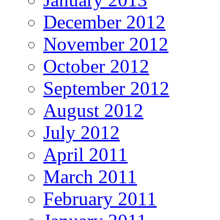
December 2012
November 2012
October 2012
September 2012
August 2012
July 2012
April 2011
March 2011
February 2011