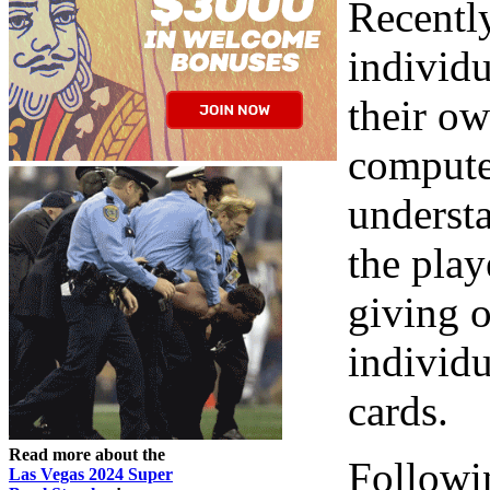
Recently
individu
their o
compute
understa
the play
giving o
individu
cards.
Read more about the
Followin
Las Vegas 2024 Super