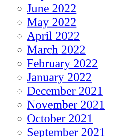
June 2022
May 2022
April 2022
March 2022
February 2022
January 2022
December 2021
November 2021
October 2021
September 2021