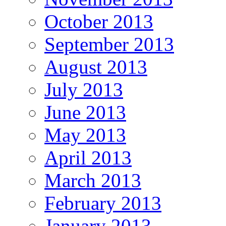
October 2013
September 2013
August 2013
July 2013
June 2013
May 2013
April 2013
March 2013
February 2013
January 2013