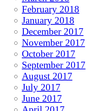
February 2018
January 2018
December 2017
November 2017
October 2017
September 2017
August 2017
July 2017
June 2017
April 2017