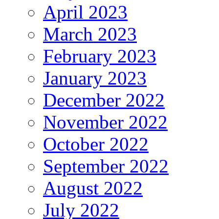
April 2023
March 2023
February 2023
January 2023
December 2022
November 2022
October 2022
September 2022
August 2022
July 2022