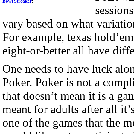
Bowl Streaker
!
sessions
vary based on what variatio
For example, texas hold’em
eight-or-better all have dif
One needs to have luck alon
Poker. Poker is not a compl
that doesn’t mean it is a ga
meant for adults after all i
one of the games that the 