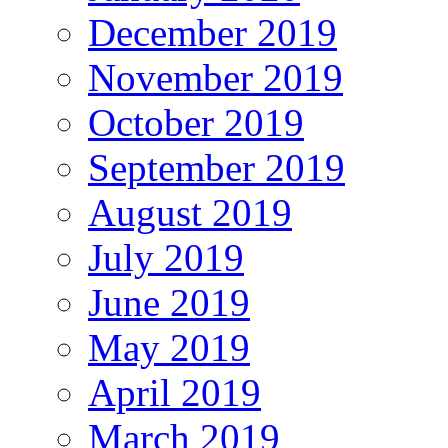
December 2019
November 2019
October 2019
September 2019
August 2019
July 2019
June 2019
May 2019
April 2019
March 2019