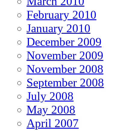
March 2010
February 2010
January 2010
December 2009
November 2009
November 2008
September 2008
July 2008
May 2008
April 2007