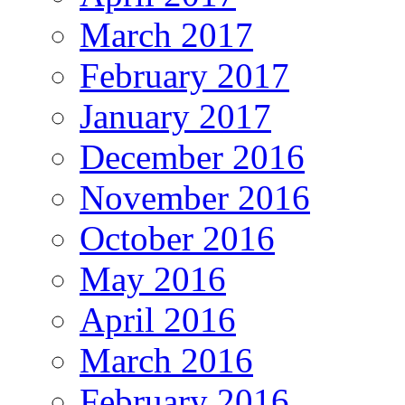
March 2017
February 2017
January 2017
December 2016
November 2016
October 2016
May 2016
April 2016
March 2016
February 2016