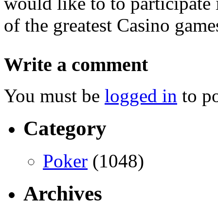
would like to to participate 
of the greatest Casino game
Write a comment
You must be
logged in
to p
Category
Poker
(1048)
Archives