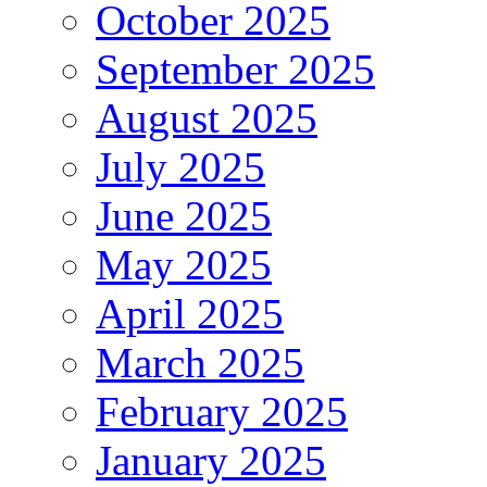
October 2025
September 2025
August 2025
July 2025
June 2025
May 2025
April 2025
March 2025
February 2025
January 2025