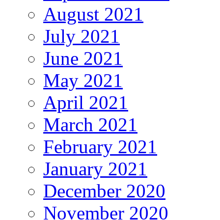
August 2021
July 2021
June 2021
May 2021
April 2021
March 2021
February 2021
January 2021
December 2020
November 2020