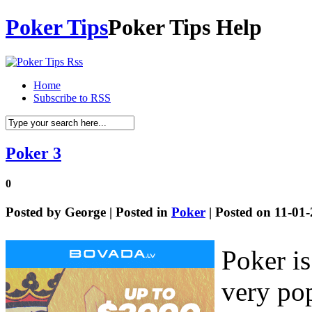
Poker Tips
Poker Tips Help
Home
Subscribe to RSS
Poker 3
0
Posted by
George
| Posted in
Poker
| Posted on 11-01
Poker is
very pop