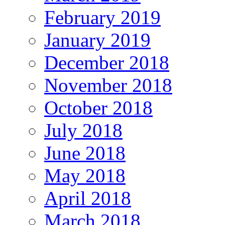
February 2019
January 2019
December 2018
November 2018
October 2018
July 2018
June 2018
May 2018
April 2018
March 2018