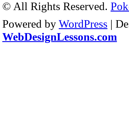
© All Rights Reserved.
Pok
Powered by
WordPress
| De
WebDesignLessons.com