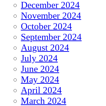
December 2024
November 2024
October 2024
September 2024
August 2024
July 2024
June 2024
May 2024
April 2024
March 2024