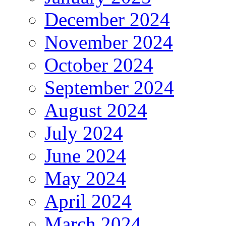
December 2024
November 2024
October 2024
September 2024
August 2024
July 2024
June 2024
May 2024
April 2024
March 2024