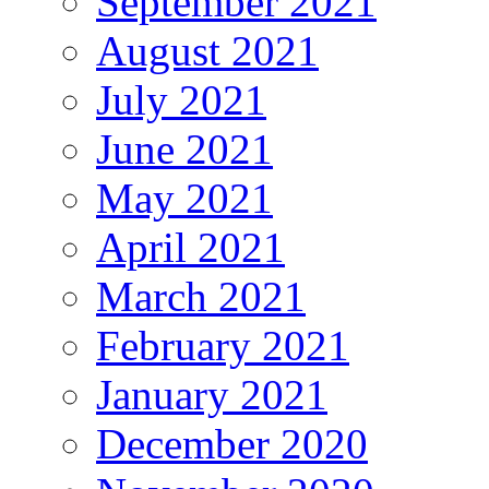
September 2021
August 2021
July 2021
June 2021
May 2021
April 2021
March 2021
February 2021
January 2021
December 2020