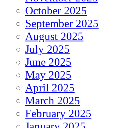
October 2025
September 2025
August 2025
July 2025
June 2025
May 2025
April 2025
March 2025
February 2025
January 2025