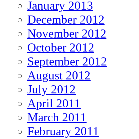
January 2013
December 2012
November 2012
October 2012
September 2012
August 2012
July 2012
April 2011
March 2011
February 2011