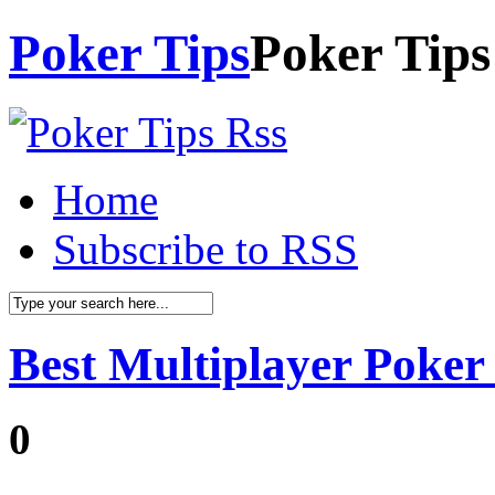
Poker Tips
Poker Tips
Home
Subscribe to RSS
Best Multiplayer Poke
0