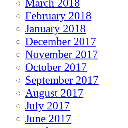
March 2018
February 2018
January 2018
December 2017
November 2017
October 2017
September 2017
August 2017
July 2017
June 2017