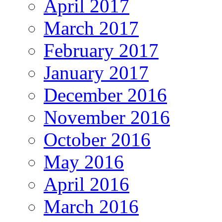
April 2017
March 2017
February 2017
January 2017
December 2016
November 2016
October 2016
May 2016
April 2016
March 2016