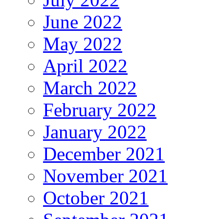
June 2022
May 2022
April 2022
March 2022
February 2022
January 2022
December 2021
November 2021
October 2021