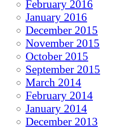
February 2016
January 2016
December 2015
November 2015
October 2015
September 2015
March 2014
February 2014
January 2014
December 2013