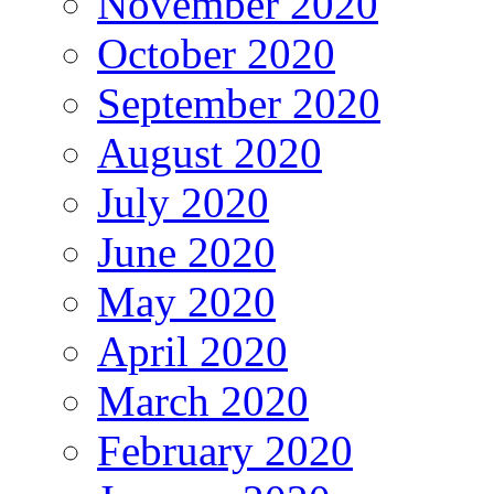
November 2020
October 2020
September 2020
August 2020
July 2020
June 2020
May 2020
April 2020
March 2020
February 2020