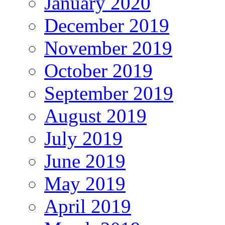
January 2020
December 2019
November 2019
October 2019
September 2019
August 2019
July 2019
June 2019
May 2019
April 2019