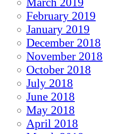
March 2019
February 2019
January 2019
December 2018
November 2018
October 2018
July 2018
June 2018
May 2018
April 2018