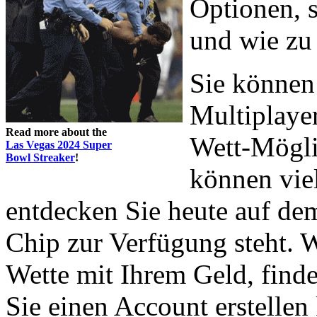
Optionen, 
und wie zu 
Sie können
Multiplaye
Read more about the
Wett-Möglic
Las Vegas 2024 Super
Bowl Streaker
!
können viel
entdecken Sie heute auf dem
Chip zur Verfügung steht. W
Wette mit Ihrem Geld, find
Sie einen Account erstelle