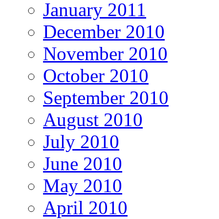
January 2011
December 2010
November 2010
October 2010
September 2010
August 2010
July 2010
June 2010
May 2010
April 2010