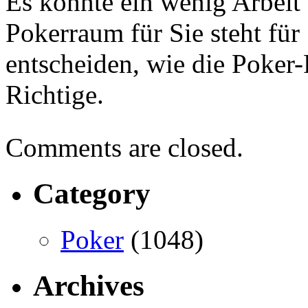
Es könnte ein wenig Arbeit 
Pokerraum für Sie steht für 
entscheiden, wie die Poke
Richtige.
Comments are closed.
Category
Poker
(1048)
Archives