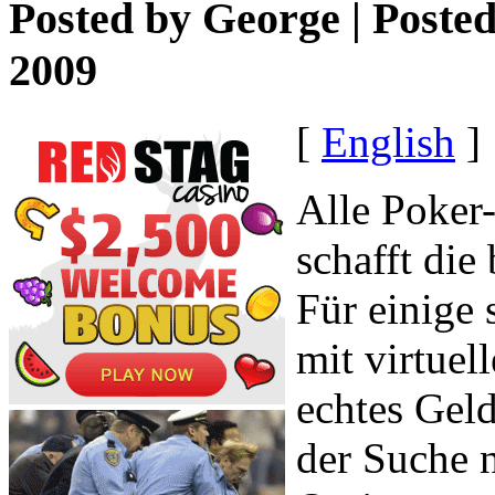
Posted by
George
| Poste
2009
[
English
]
Alle Poker-
schafft die
Für einige 
mit virtuel
echtes Geld
der Suche 