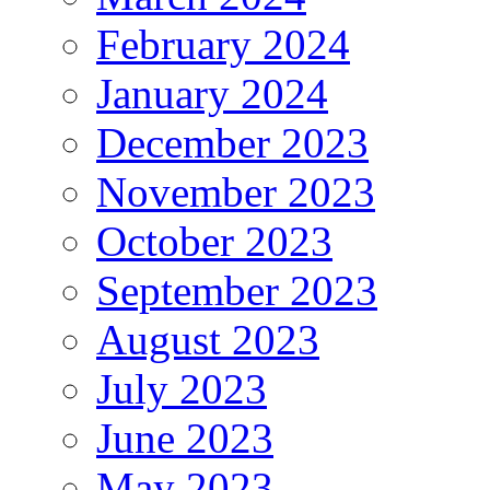
February 2024
January 2024
December 2023
November 2023
October 2023
September 2023
August 2023
July 2023
June 2023
May 2023