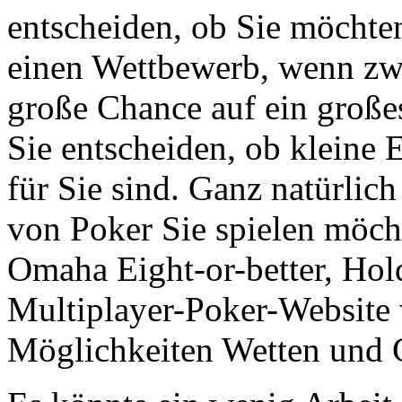
entscheiden, ob Sie möchten
einen Wettbewerb, wenn zwe
große Chance auf ein große
Sie entscheiden, ob kleine 
für Sie sind. Ganz natürlic
von Poker Sie spielen möch
Omaha Eight-or-better, Hol
Multiplayer-Poker-Website 
Möglichkeiten Wetten und G