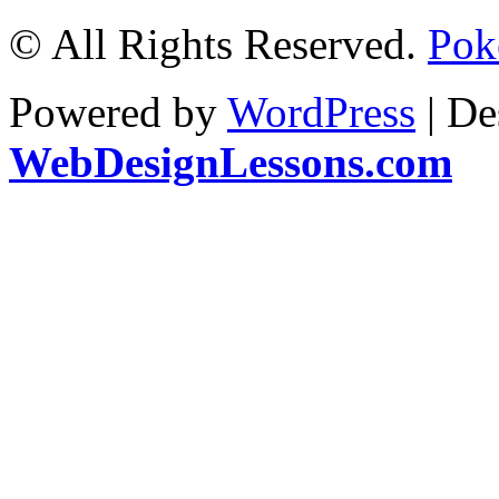
© All Rights Reserved.
Pok
Powered by
WordPress
| De
WebDesignLessons.com