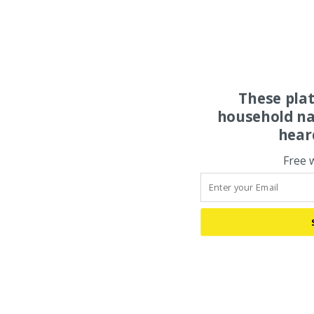
These pla
household na
hear
Free 