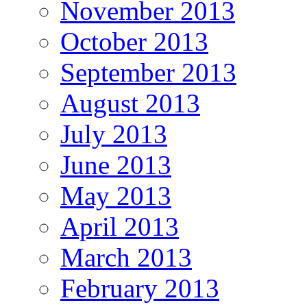
November 2013
October 2013
September 2013
August 2013
July 2013
June 2013
May 2013
April 2013
March 2013
February 2013