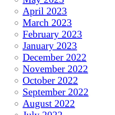
April 2023
March 2023
February 2023
January 2023
December 2022
November 2022
October 2022
September 2022
August 2022
July 2022