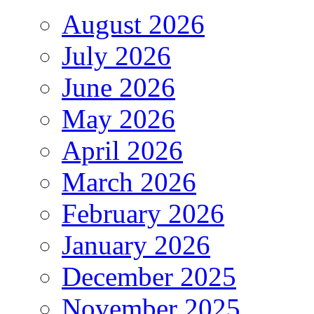
August 2026
July 2026
June 2026
May 2026
April 2026
March 2026
February 2026
January 2026
December 2025
November 2025