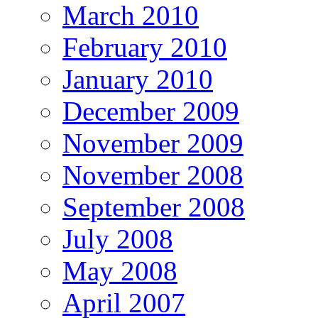
March 2010
February 2010
January 2010
December 2009
November 2009
November 2008
September 2008
July 2008
May 2008
April 2007