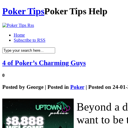
Poker Tips
Poker Tips Help
Home
Subscribe to RSS
4 of Poker’s Charming Guys
0
Posted by
George
| Posted in
Poker
| Posted on 24-01
Beyond a do
want to be 