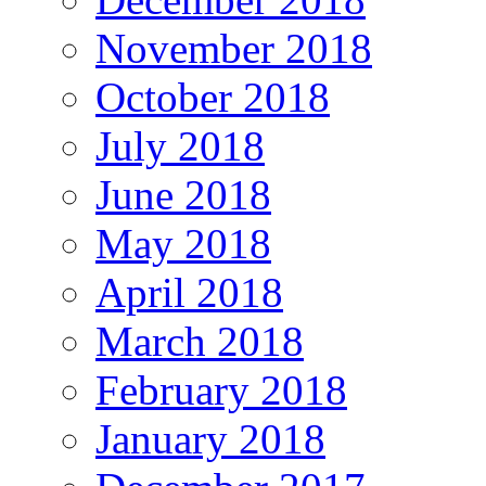
November 2018
October 2018
July 2018
June 2018
May 2018
April 2018
March 2018
February 2018
January 2018