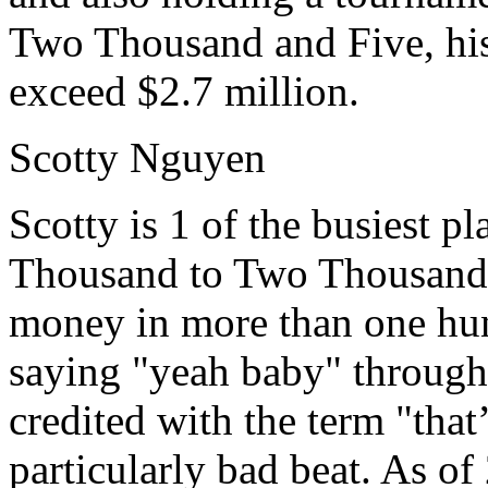
Two Thousand and Five, his
exceed $2.7 million.
Scotty Nguyen
Scotty is 1 of the busiest 
Thousand to Two Thousand 
money in more than one hun
saying "yeah baby" through
credited with the term "tha
particularly bad beat. As of