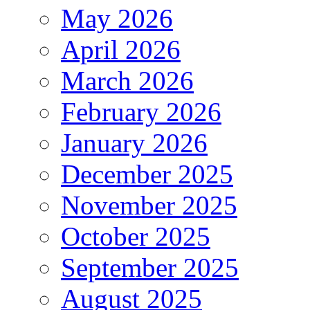
May 2026
April 2026
March 2026
February 2026
January 2026
December 2025
November 2025
October 2025
September 2025
August 2025