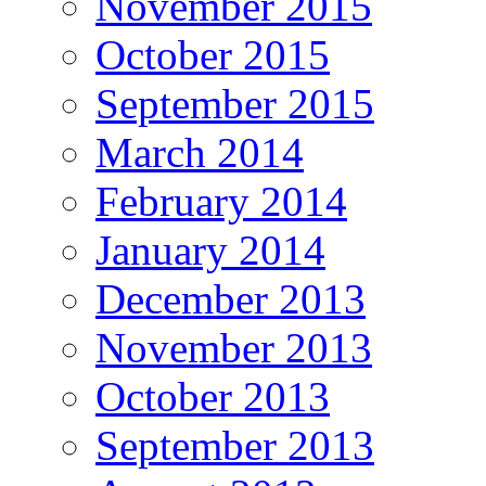
November 2015
October 2015
September 2015
March 2014
February 2014
January 2014
December 2013
November 2013
October 2013
September 2013