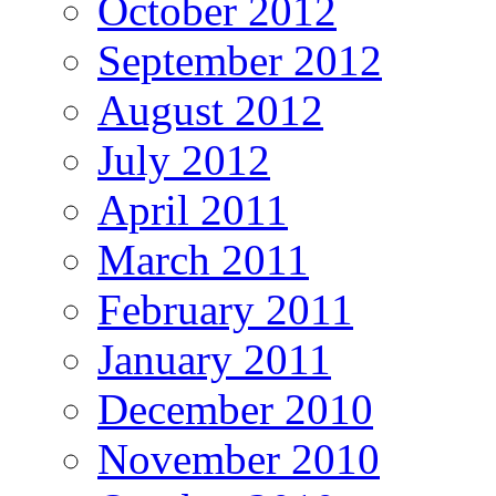
October 2012
September 2012
August 2012
July 2012
April 2011
March 2011
February 2011
January 2011
December 2010
November 2010