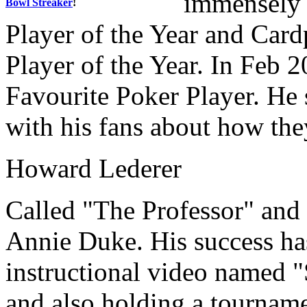
immensely 
Bowl Streaker
!
Player of the Year and Car
Player of the Year. In Feb 
Favourite Poker Player. He s
with his fans about how th
Howard Lederer
Called "The Professor" and 
Annie Duke. His success ha
instructional video named 
and also holding a tournam