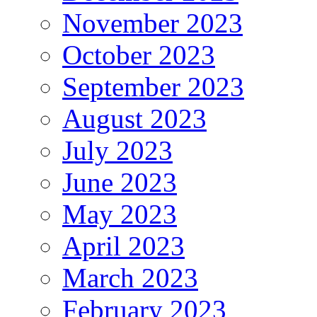
November 2023
October 2023
September 2023
August 2023
July 2023
June 2023
May 2023
April 2023
March 2023
February 2023