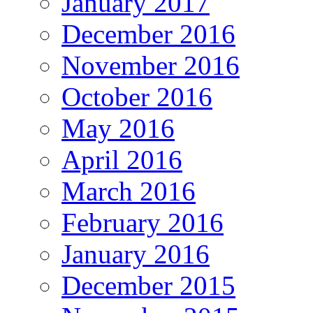
January 2017
December 2016
November 2016
October 2016
May 2016
April 2016
March 2016
February 2016
January 2016
December 2015