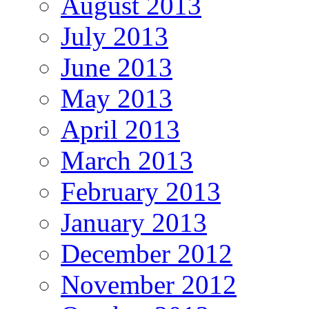
August 2013
July 2013
June 2013
May 2013
April 2013
March 2013
February 2013
January 2013
December 2012
November 2012