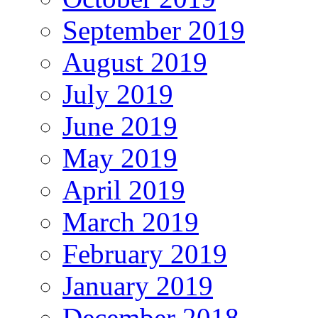
September 2019
August 2019
July 2019
June 2019
May 2019
April 2019
March 2019
February 2019
January 2019
December 2018