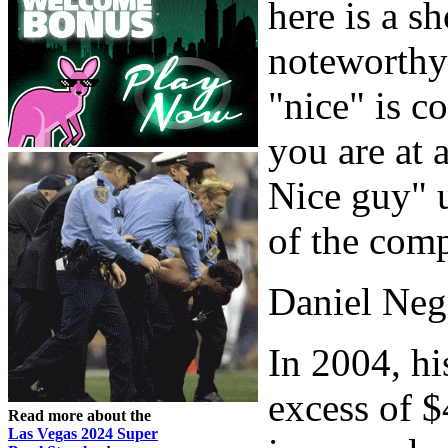
here is a sh
noteworthy 
"nice" is c
you are at 
Nice guy" 
of the comp
Daniel Neg
In 2004, hi
excess of $
Read more about the
Las Vegas 2024 Super