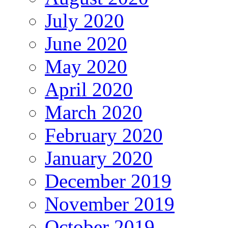
July 2020
June 2020
May 2020
April 2020
March 2020
February 2020
January 2020
December 2019
November 2019
October 2019