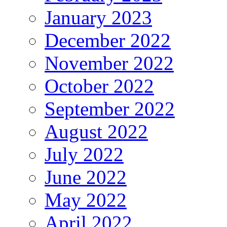
January 2023
December 2022
November 2022
October 2022
September 2022
August 2022
July 2022
June 2022
May 2022
April 2022