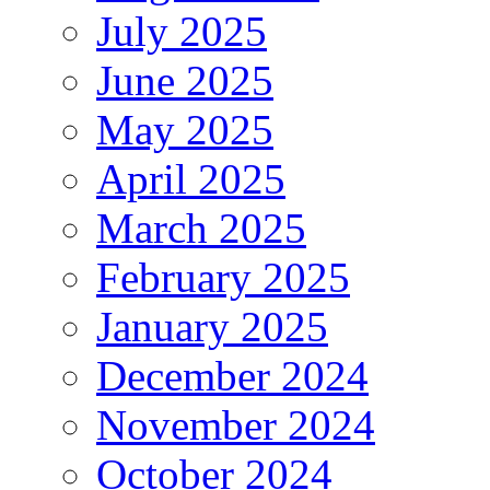
July 2025
June 2025
May 2025
April 2025
March 2025
February 2025
January 2025
December 2024
November 2024
October 2024