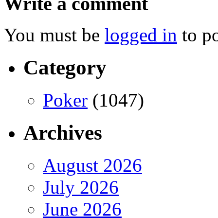
Write a comment
You must be
logged in
to p
Category
Poker
(1047)
Archives
August 2026
July 2026
June 2026