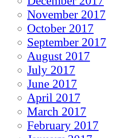
December 2017
November 2017
October 2017
September 2017
August 2017
July 2017
June 2017
April 2017
March 2017
February 2017