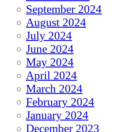
September 2024
August 2024
July 2024
June 2024
May 2024
April 2024
March 2024
February 2024
January 2024
December 2023