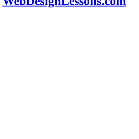
WebDesignLessons.com