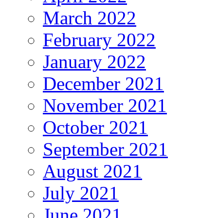
March 2022
February 2022
January 2022
December 2021
November 2021
October 2021
September 2021
August 2021
July 2021
June 2021