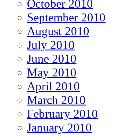
October 2010
September 2010
August 2010
July 2010
June 2010
May 2010
April 2010
March 2010
February 2010
January 2010