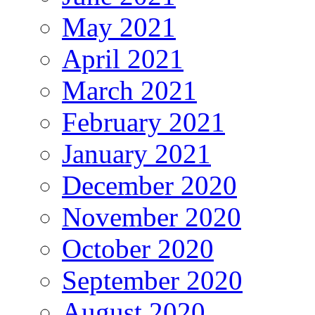
May 2021
April 2021
March 2021
February 2021
January 2021
December 2020
November 2020
October 2020
September 2020
August 2020