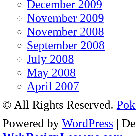
December 2009
November 2009
November 2008
September 2008
July 2008
May 2008
April 2007
© All Rights Reserved.
Pok
Powered by
WordPress
| De