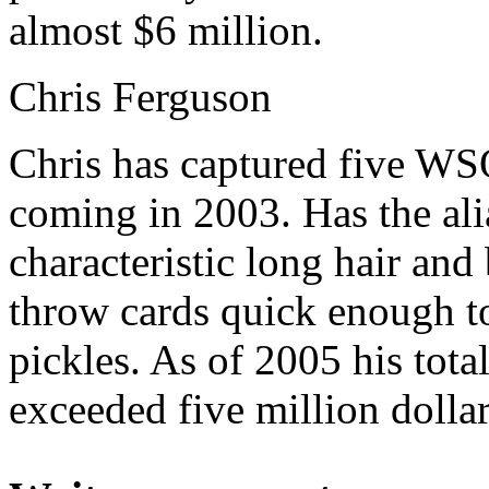
almost $6 million.
Chris Ferguson
Chris has captured five WSO
coming in 2003. Has the ali
characteristic long hair and 
throw cards quick enough t
pickles. As of 2005 his tot
exceeded five million dollar