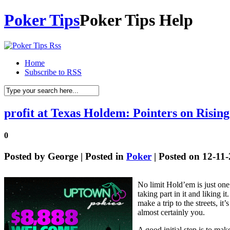
Poker Tips
Poker Tips Help
Home
Subscribe to RSS
profit at Texas Holdem: Pointers on Rising 
0
Posted by
George
| Posted in
Poker
| Posted on 12-11
No limit Hold’em is just one
taking part in it and liking 
make a trip to the streets, it
almost certainly you.
A good initial step is to m