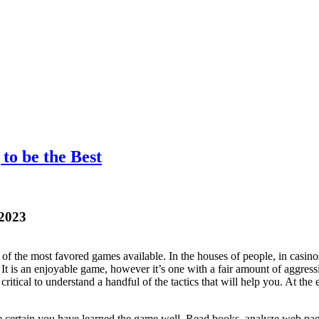
to be the Best
-2023
 of the most favored games available. In the houses of people, in casin
it. It is an enjoyable game, however it’s one with a fair amount of aggres
’s critical to understand a handful of the tactics that will help you. At 
ake certain you have learned the game well. Read books, analyze web pa