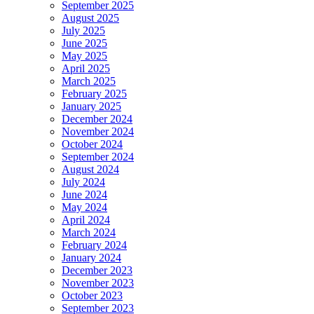
September 2025
August 2025
July 2025
June 2025
May 2025
April 2025
March 2025
February 2025
January 2025
December 2024
November 2024
October 2024
September 2024
August 2024
July 2024
June 2024
May 2024
April 2024
March 2024
February 2024
January 2024
December 2023
November 2023
October 2023
September 2023