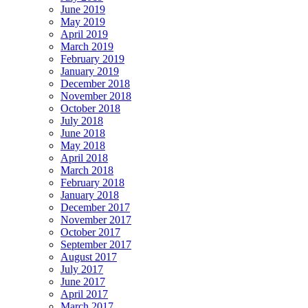
June 2019
May 2019
April 2019
March 2019
February 2019
January 2019
December 2018
November 2018
October 2018
July 2018
June 2018
May 2018
April 2018
March 2018
February 2018
January 2018
December 2017
November 2017
October 2017
September 2017
August 2017
July 2017
June 2017
April 2017
March 2017