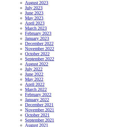
August 2023
July 2023
June 2023
May 2023
April 2023
March 2023
February 2023
January 2023
December 2022
November 2022
October 2022
September 2022
August 2022
July 2022
June 2022
May 2022
April 2022
March 2022
February 2022
January 2022
December 2021
November 2021
October 2021
September 2021
August 2021