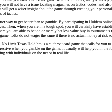
you will not have a issue locating magazines on tactics, codes, and als
u will get a wiser insight about the game through creating your persona
s of tactics.
arter way to get better than to gamble. By participating in Holdem onli
nces. Then, when you are in a tough spot, you will certainly have estab
here you are able to bet on or merely bet low value buy in tournament
 game, folks do not wager the same if there is no actual money at risk 
. No Limit Texas Hold’em is a cutthroat card game that calls for you to
ssive when you gamble on the game. It usually will help you in the fort
g with individuals on the net or in real life.