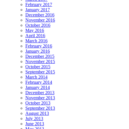
February 2017
January 2017
December 2016
November 2016
October 2016
May 2016
April 2016
March 2016
February 2016
January 2016
December 2015
November 2015
October 2015
September 2015
March 2014
February 2014
January 2014
December 2013
November 2013
October 2013
September 2013
August 2013
July 2013
June 2013
May 2013