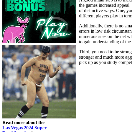
the games increased appeal, 
of distinctive ways. One, yo
different players play in term
Additionally, there is no sm
errors in low risk circumsta
numerous sites on the net w
to gain understanding of the
Third, you need to be strong
stronger and much more aggre
pick up as you study competin
Read more about the
Las Vegas 2024 Super