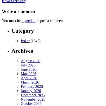
Bowl Streaker
!
Write a comment
You must be
logged in
to post a comment.
Category
Poker
(1047)
Archives
August 2026
July 2026
June 2026
May 2026
April 2026
March 2026
February 2026
January 2026
December 2025
November 2025
October 2025