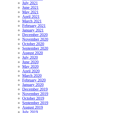
July 2021
June 2021
May 2021
April 2021
March 2021
February 2021
January 2021
December 2020
November 2020
October 2020
September 2020
August 2020
July 2020
June 2020
May 2020
April 2020
March 2020
February 2020
January 2020
December 2019
November 2019
October 2019
September 2019
August 2019
July 2019