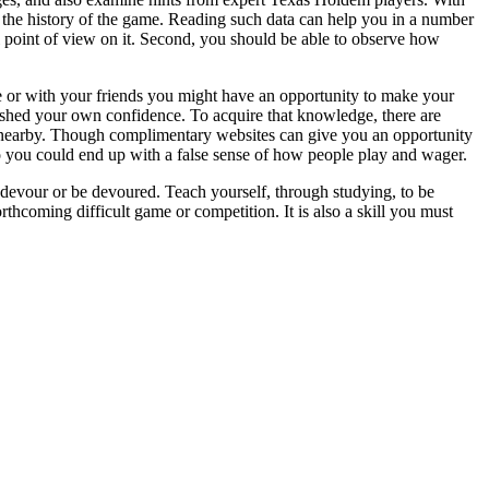
o the history of the game. Reading such data can help you in a number
l point of view on it. Second, you should be able to observe how
ne or with your friends you might have an opportunity to make your
lished your own confidence. To acquire that knowledge, there are
s nearby. Though complimentary websites can give you an opportunity
so you could end up with a false sense of how people play and wager.
 devour or be devoured. Teach yourself, through studying, to be
hcoming difficult game or competition. It is also a skill you must