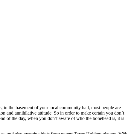
os, in the basement of your local community hall, most people are
sion and annihilative attitude. So in order to make certain you don’t
the end of the day, when you don’t aware of who the bonehead is, it is
ges, and also examine hints from expert Texas Holdem players. With