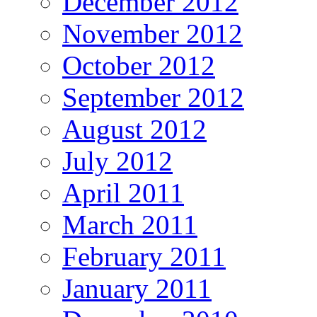
December 2012
November 2012
October 2012
September 2012
August 2012
July 2012
April 2011
March 2011
February 2011
January 2011