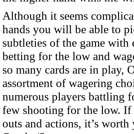
Although it seems complicate
hands you will be able to p
subtleties of the game with
betting for the low and wage
so many cards are in play,
assortment of wagering cho
numerous players battling f
few shooting for the low. If
outs and actions, it’s worth 