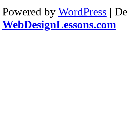
Powered by
WordPress
| De
WebDesignLessons.com