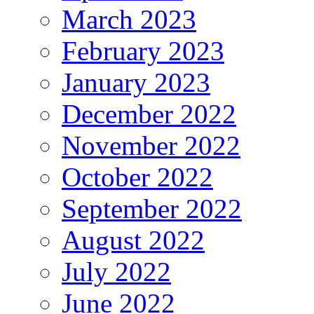
March 2023
February 2023
January 2023
December 2022
November 2022
October 2022
September 2022
August 2022
July 2022
June 2022