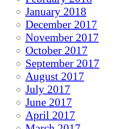
January 2018
December 2017
November 2017
October 2017
September 2017
August 2017
July 2017
June 2017
April 2017
March 2017