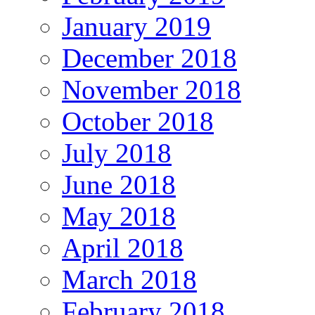
January 2019
December 2018
November 2018
October 2018
July 2018
June 2018
May 2018
April 2018
March 2018
February 2018