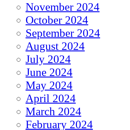
November 2024
October 2024
September 2024
August 2024
July 2024
June 2024
May 2024
April 2024
March 2024
February 2024