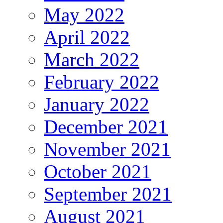
May 2022
April 2022
March 2022
February 2022
January 2022
December 2021
November 2021
October 2021
September 2021
August 2021