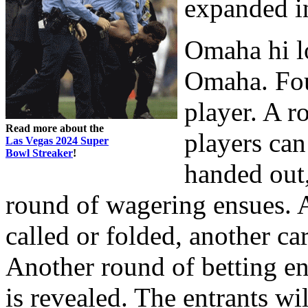
expanded in
Omaha hi lo
Omaha. Four
player. A r
Read more about the
players can
Las Vegas 2024 Super
Bowl Streaker
!
handed out, 
round of wagering ensues. A
called or folded, another car
Another round of betting en
is revealed. The entrants wi