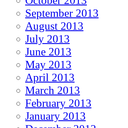
October 2013
September 2013
August 2013
July 2013
June 2013
May 2013
April 2013
March 2013
February 2013
January 2013