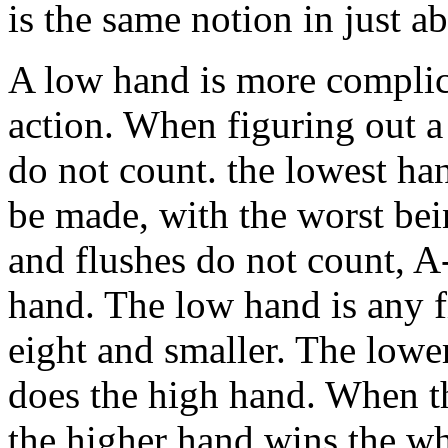
is the same notion in just 
A low hand is more complica
action. When figuring out a
do not count. the lowest ha
be made, with the worst bei
and flushes do not count, A-
hand. The low hand is any f
eight and smaller. The lower
does the high hand. When th
the higher hand wins the wh