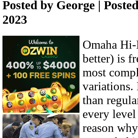
Posted by
George
| Poste
2023
Omaha Hi-L
better) is 
most compl
variations. 
than regula
every level 
reason why 