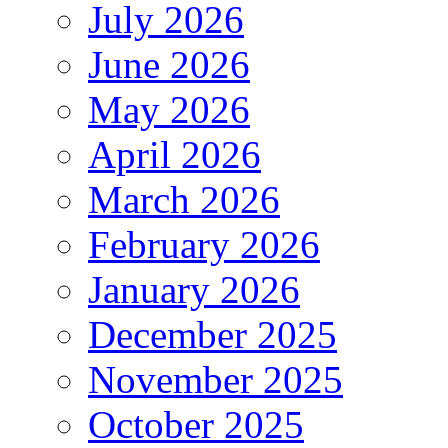
July 2026
June 2026
May 2026
April 2026
March 2026
February 2026
January 2026
December 2025
November 2025
October 2025