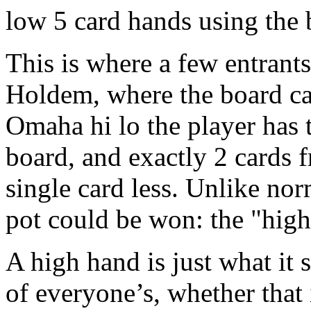
low 5 card hands using the 
This is where a few entrant
Holdem, where the board can
Omaha hi lo the player has t
board, and exactly 2 cards 
single card less. Unlike no
pot could be won: the "high
A high hand is just what it s
of everyone’s, whether that i