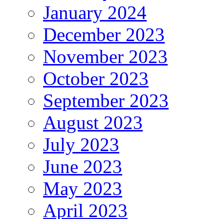
January 2024
December 2023
November 2023
October 2023
September 2023
August 2023
July 2023
June 2023
May 2023
April 2023