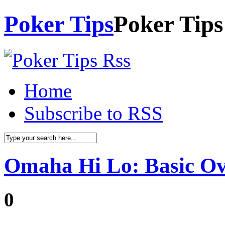
Poker Tips
Poker Tips
Home
Subscribe to RSS
Omaha Hi Lo: Basic O
0