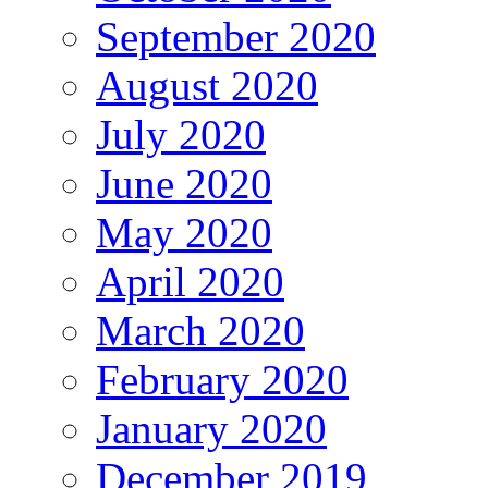
September 2020
August 2020
July 2020
June 2020
May 2020
April 2020
March 2020
February 2020
January 2020
December 2019