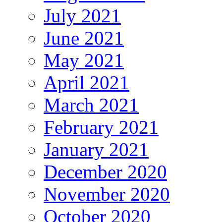
July 2021
June 2021
May 2021
April 2021
March 2021
February 2021
January 2021
December 2020
November 2020
October 2020