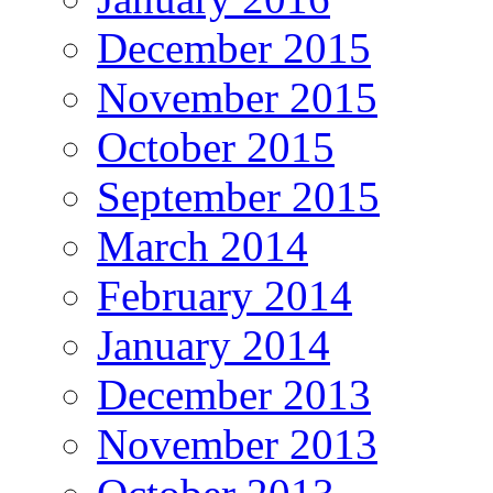
December 2015
November 2015
October 2015
September 2015
March 2014
February 2014
January 2014
December 2013
November 2013