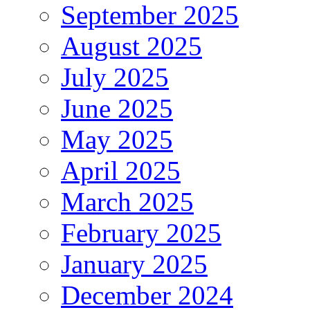
September 2025
August 2025
July 2025
June 2025
May 2025
April 2025
March 2025
February 2025
January 2025
December 2024