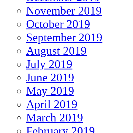
November 2019
October 2019
September 2019
August 2019
July 2019
June 2019
May 2019
April 2019
March 2019
February 2019