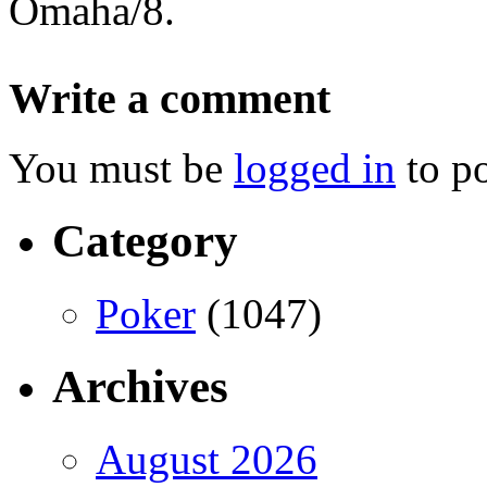
Omaha/8.
Write a comment
You must be
logged in
to p
Category
Poker
(1047)
Archives
August 2026