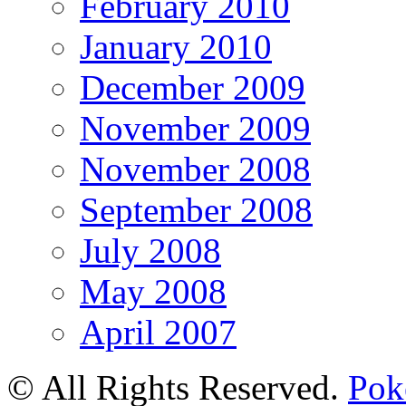
February 2010
January 2010
December 2009
November 2009
November 2008
September 2008
July 2008
May 2008
April 2007
© All Rights Reserved.
Pok