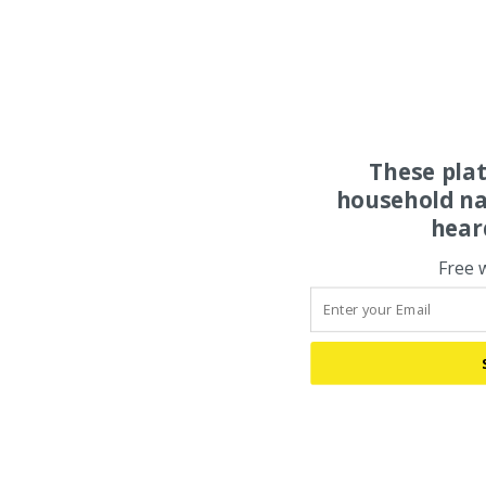
These pla
household na
hear
Free 