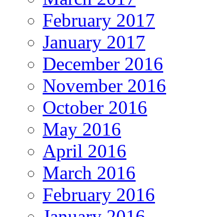
February 2017
January 2017
December 2016
November 2016
October 2016
May 2016
April 2016
March 2016
February 2016
January 2016