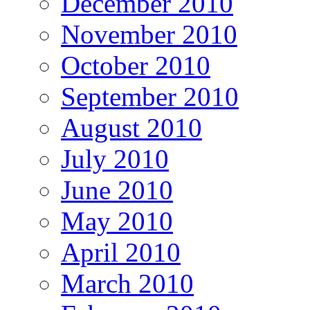
December 2010
November 2010
October 2010
September 2010
August 2010
July 2010
June 2010
May 2010
April 2010
March 2010