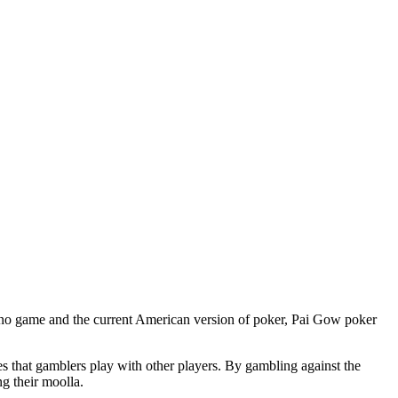
ino game and the current American version of poker, Pai Gow poker
es that gamblers play with other players. By gambling against the
g their moolla.