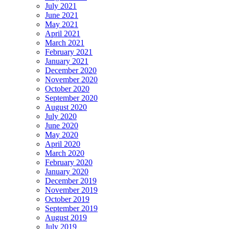
July 2021
June 2021
May 2021
April 2021
March 2021
February 2021
January 2021
December 2020
November 2020
October 2020
September 2020
August 2020
July 2020
June 2020
May 2020
April 2020
March 2020
February 2020
January 2020
December 2019
November 2019
October 2019
September 2019
August 2019
July 2019