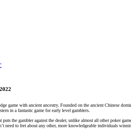
r
-2022
edge game with ancient ancestry. Founded on the ancient Chinese dom
estern in a fantastic game for early level gamblers.
 puts the gambler against the dealer, unlike almost all other poker gam
n’t need to fret about any other, more knowledgeable individuals winnin