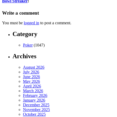
Bowl Streaker
!
Write a comment
You must be
logged in
to post a comment.
Category
Poker
(1047)
Archives
August 2026
July 2026
June 2026
May 2026
April 2026
March 2026
February 2026
January 2026
December 2025
November 2025
October 2025