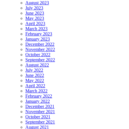
August 2023
July 2023
June 2023
May 2023
April 2023
March 2023
February 2023
January 2023
December 2022
November 2022
October 2022
September 2022
August 2022
July 2022
June 2022
May 2022
April 2022
March 2022
February 2022
January 2022
December 2021
November 2021
October 2021
September 2021
August 2021