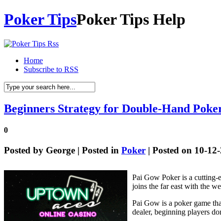
Poker Tips
Poker Tips Help
Home
Subscribe to RSS
Beginners Strategy for Double-Hand Poke
0
Posted by
George
| Posted in
Poker
| Posted on 10-12
Pai Gow Poker is a cutting-
joins the far east with the w
Pai Gow is a poker game that
dealer, beginning players do