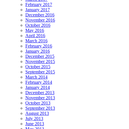
February 2017
January 2017
December 2016
November 2016
October 2016
May 2016
April 2016
March 2016
February 2016
January 2016
December 2015
November 2015
October 2015
September 2015
March 2014
February 2014
January 2014
December 2013
November 2013
October 2013
September 2013
August 2013
July 2013
June 2013
May 2013