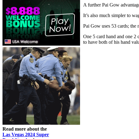
A further Pai Gow advantage 
It’s also much simpler to wag
Pai Gow uses 53 cards; the n
One 5 card hand and one 2 ca
to have both of his hand valu
Read more about the
Las Vegas 2024 Super