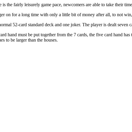
is the fairly leisurely game pace, newcomers are able to take their tim
er on for a long time with only a little bit of money after all, to not wi
ormal 52-card standard deck and one joker. The player is dealt seven c
rd hand must be put together from the 7 cards, the five card hand has t
es to be larger than the houses.