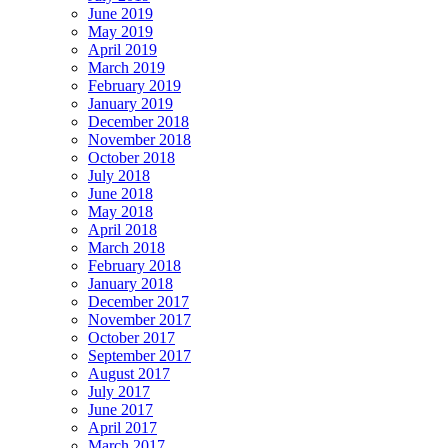
June 2019
May 2019
April 2019
March 2019
February 2019
January 2019
December 2018
November 2018
October 2018
July 2018
June 2018
May 2018
April 2018
March 2018
February 2018
January 2018
December 2017
November 2017
October 2017
September 2017
August 2017
July 2017
June 2017
April 2017
March 2017