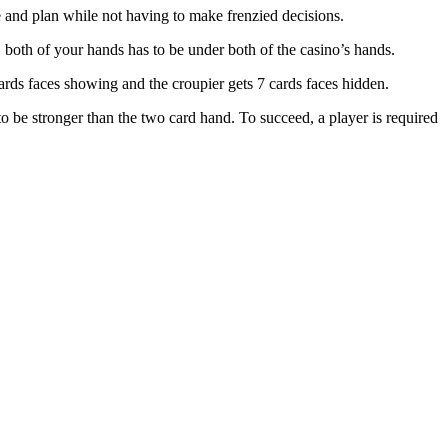
e and plan while not having to make frenzied decisions.
n, both of your hands has to be under both of the casino’s hands.
ards faces showing and the croupier gets 7 cards faces hidden.
o be stronger than the two card hand. To succeed, a player is required