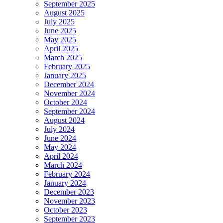
September 2025
August 2025
July 2025
June 2025
May 2025
April 2025
March 2025
February 2025
January 2025
December 2024
November 2024
October 2024
September 2024
August 2024
July 2024
June 2024
May 2024
April 2024
March 2024
February 2024
January 2024
December 2023
November 2023
October 2023
September 2023