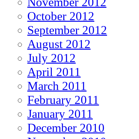
November 2012
October 2012
September 2012
August 2012
July 2012
April 2011
March 2011
February 2011
January 2011
December 2010