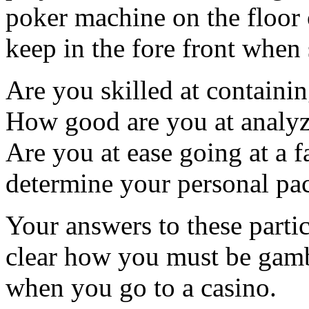
poker machine on the floor 
keep in the fore front when 
Are you skilled at containin
How good are you at analyz
Are you at ease going at a f
determine your personal pa
Your answers to these partic
clear how you must be gamb
when you go to a casino.