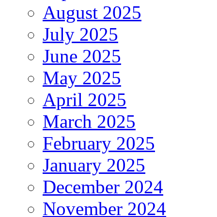
August 2025
July 2025
June 2025
May 2025
April 2025
March 2025
February 2025
January 2025
December 2024
November 2024