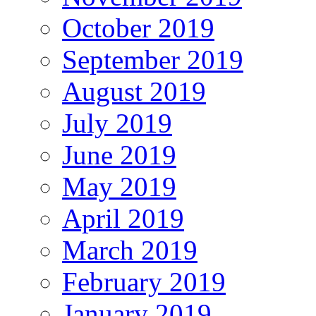
October 2019
September 2019
August 2019
July 2019
June 2019
May 2019
April 2019
March 2019
February 2019
January 2019