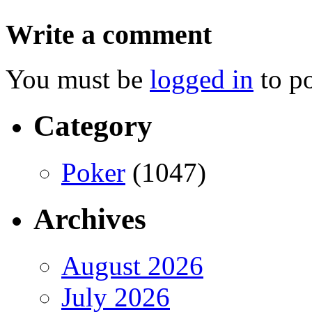
Write a comment
You must be
logged in
to p
Category
Poker
(1047)
Archives
August 2026
July 2026