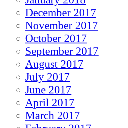
December 2017
November 2017
October 2017
September 2017
August 2017
July 2017
June 2017
April 2017
March 2017