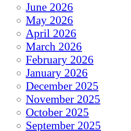
June 2026
May 2026
April 2026
March 2026
February 2026
January 2026
December 2025
November 2025
October 2025
September 2025