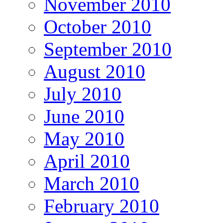
November 2010
October 2010
September 2010
August 2010
July 2010
June 2010
May 2010
April 2010
March 2010
February 2010