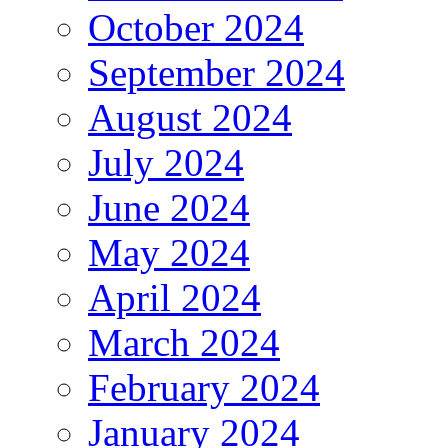
October 2024
September 2024
August 2024
July 2024
June 2024
May 2024
April 2024
March 2024
February 2024
January 2024