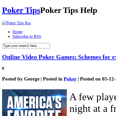
Poker Tips
Poker Tips Help
Home
Subscribe to RSS
Online Video Poker Games: Schemes for e
0
Posted by
George
| Posted in
Poker
| Posted on 05-12
A few playe
night at a 