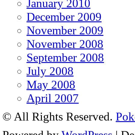
January 2010
December 2009
November 2009
November 2008
September 2008
July 2008
May 2008
April 2007
© All Rights Reserved.
Pok
Powered by
WordPress
| De