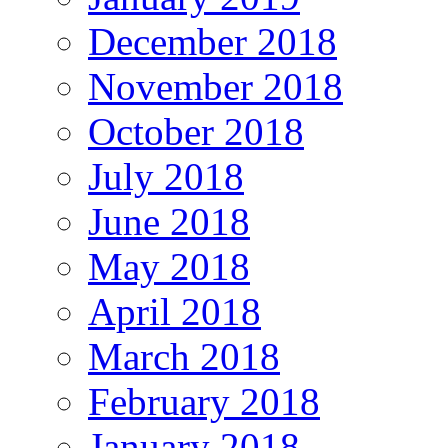
December 2018
November 2018
October 2018
July 2018
June 2018
May 2018
April 2018
March 2018
February 2018
January 2018