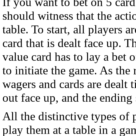
If you want to bet on 5 car
should witness that the actio
table. To start, all players
card that is dealt face up. 
value card has to lay a bet o
to initiate the game. As th
wagers and cards are dealt ti
out face up, and the endin
All the distinctive types of
play them at a table in a ga