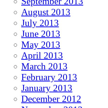
September 2013
August 2013
July 2013
June 2013
May 2013
April 2013
March 2013
February 2013
January 2013
December 2012