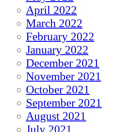
April 2022
March 2022
February 2022
January 2022
December 2021
November 2021
October 2021
September 2021
August 2021
July 2021