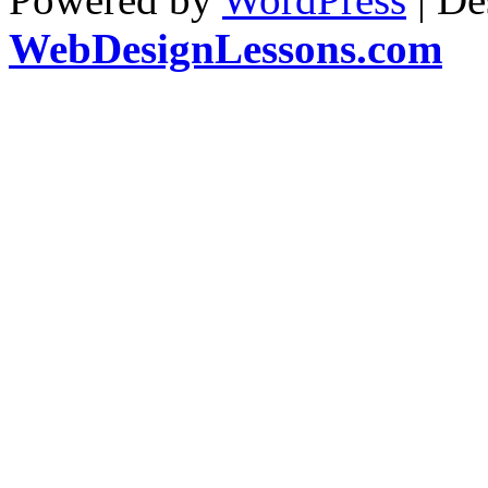
WebDesignLessons.com