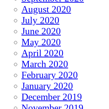
August 2020
July 2020
June 2020
May 2020
April 2020
March 2020
February 2020
January 2020
December 2019
November 2019