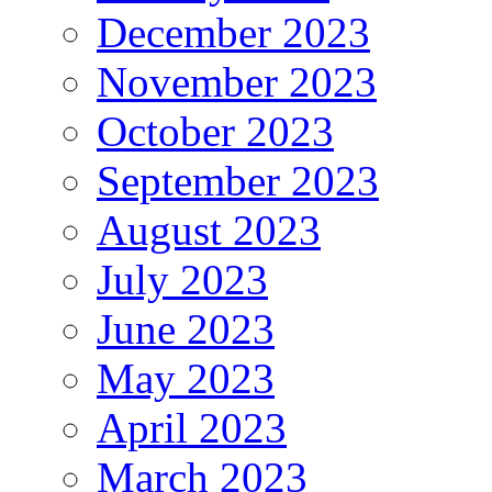
December 2023
November 2023
October 2023
September 2023
August 2023
July 2023
June 2023
May 2023
April 2023
March 2023