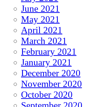
June 2021
May 2021
April 2021
March 2021
February 2021
January 2021
December 2020
November 2020
October 2020
September 2020