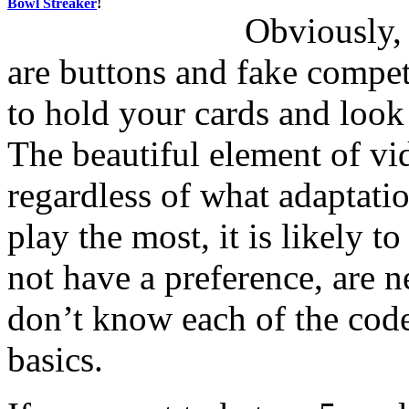
Bowl Streaker
!
Obviously, 
are buttons and fake compet
to hold your cards and look
The beautiful element of vi
regardless of what adaptati
play the most, it is likely t
not have a preference, are 
don’t know each of the code
basics.