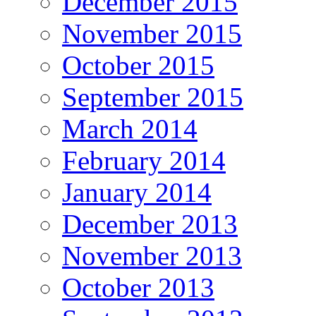
December 2015
November 2015
October 2015
September 2015
March 2014
February 2014
January 2014
December 2013
November 2013
October 2013