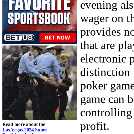
evening als
wager on t
provides no
that are pla
electronic 
distinction
poker games
game can be
controlling
profit.
Read more about the
Las Vegas 2024 Super