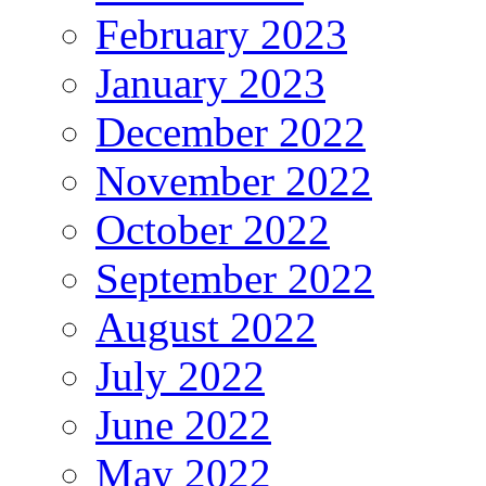
February 2023
January 2023
December 2022
November 2022
October 2022
September 2022
August 2022
July 2022
June 2022
May 2022