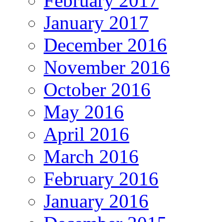
February 2017
January 2017
December 2016
November 2016
October 2016
May 2016
April 2016
March 2016
February 2016
January 2016