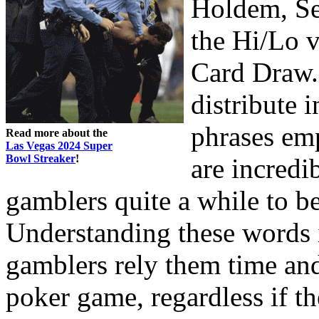
Holdem, Se
the Hi/Lo v
Card Draw. 
distribute 
phrases em
Read more about the
Las Vegas 2024 Super
Bowl Streaker
!
are incredi
gamblers quite a while to b
Understanding these words is
gamblers rely them time an
poker game, regardless if t