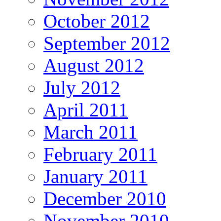
October 2012
September 2012
August 2012
July 2012
April 2011
March 2011
February 2011
January 2011
December 2010
November 2010