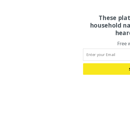
These pla
household na
hear
Free 