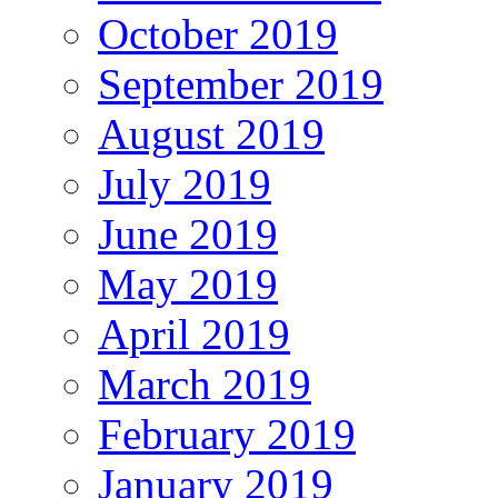
October 2019
September 2019
August 2019
July 2019
June 2019
May 2019
April 2019
March 2019
February 2019
January 2019