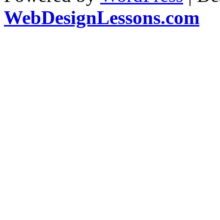
WebDesignLessons.com