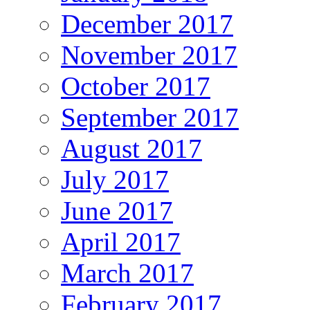
December 2017
November 2017
October 2017
September 2017
August 2017
July 2017
June 2017
April 2017
March 2017
February 2017