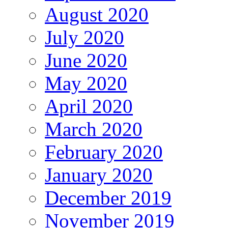
August 2020
July 2020
June 2020
May 2020
April 2020
March 2020
February 2020
January 2020
December 2019
November 2019