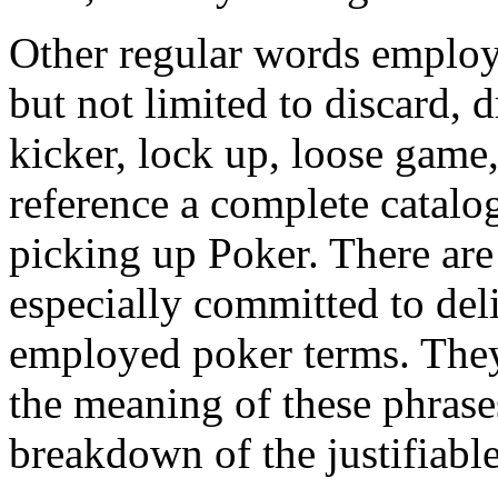
Other regular words employ
but not limited to discard, 
kicker, lock up, loose game,
reference a complete catal
picking up Poker. There are
especially committed to del
employed poker terms. They
the meaning of these phrase
breakdown of the justifiable