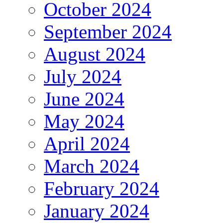
October 2024
September 2024
August 2024
July 2024
June 2024
May 2024
April 2024
March 2024
February 2024
January 2024