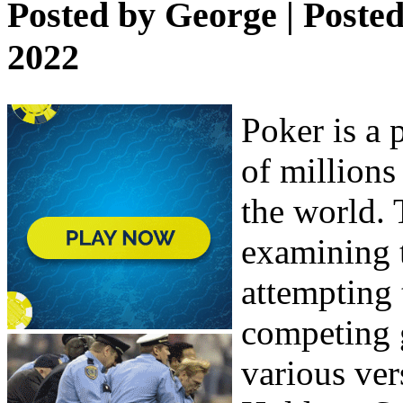
Posted by
George
| Poste
2022
Poker is a 
of millions
the world.
examining t
attempting 
competing 
various ver