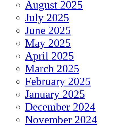
August 2025
July 2025
June 2025
May 2025
April 2025
March 2025
February 2025
January 2025
December 2024
November 2024