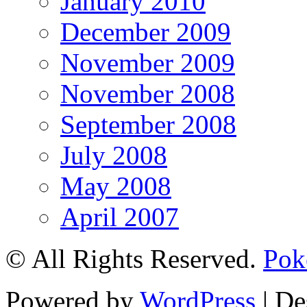
January 2010
December 2009
November 2009
November 2008
September 2008
July 2008
May 2008
April 2007
© All Rights Reserved.
Pok
Powered by
WordPress
| De