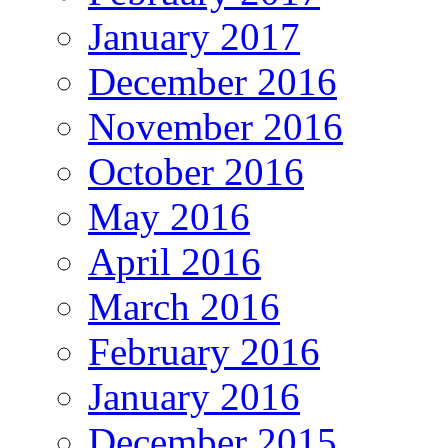
January 2017
December 2016
November 2016
October 2016
May 2016
April 2016
March 2016
February 2016
January 2016
December 2015