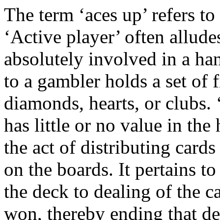
The term ‘aces up’ refers to 
‘Active player’ often alludes
absolutely involved in a han
to a gambler holds a set of f
diamonds, hearts, or clubs. 
has little or no value in the
the act of distributing card
on the boards. It pertains to
the deck to dealing of the c
won, thereby ending that de