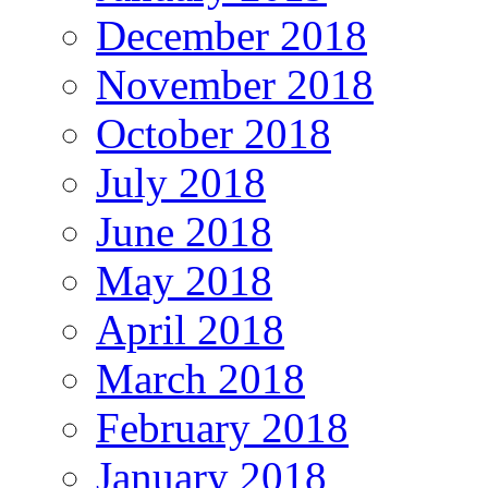
December 2018
November 2018
October 2018
July 2018
June 2018
May 2018
April 2018
March 2018
February 2018
January 2018