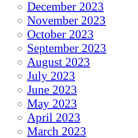
December 2023
November 2023
October 2023
September 2023
August 2023
July 2023
June 2023
May 2023
April 2023
March 2023