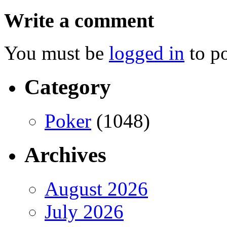
Write a comment
You must be
logged in
to p
Category
Poker
(1048)
Archives
August 2026
July 2026