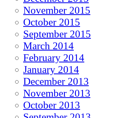
November 2015
October 2015
September 2015
March 2014
February 2014
January 2014
December 2013
November 2013
October 2013
September 2013