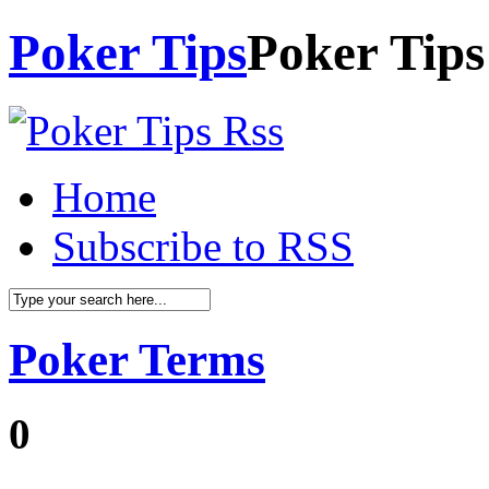
Poker Tips
Poker Tips
Home
Subscribe to RSS
Poker Terms
0