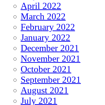
April 2022
March 2022
February 2022
January 2022
December 2021
November 2021
October 2021
September 2021
August 2021
July 2021