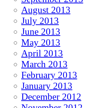
August 2013
July 2013
June 2013
May 2013
April 2013
March 2013
February 2013
January 2013
December 2012
November 2012