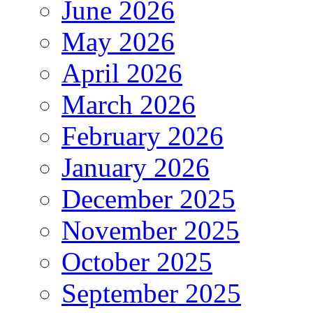
June 2026
May 2026
April 2026
March 2026
February 2026
January 2026
December 2025
November 2025
October 2025
September 2025