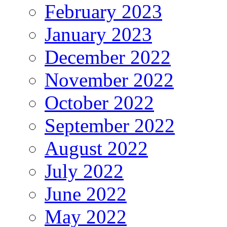
February 2023
January 2023
December 2022
November 2022
October 2022
September 2022
August 2022
July 2022
June 2022
May 2022