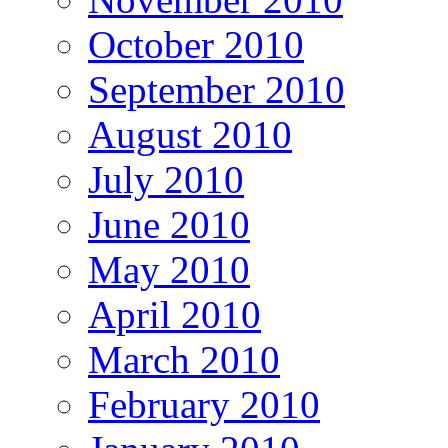
October 2010
September 2010
August 2010
July 2010
June 2010
May 2010
April 2010
March 2010
February 2010