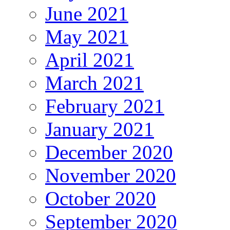
June 2021
May 2021
April 2021
March 2021
February 2021
January 2021
December 2020
November 2020
October 2020
September 2020