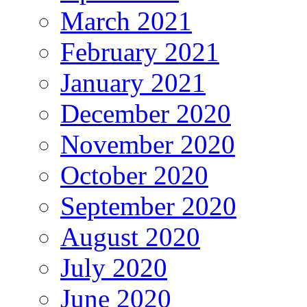
March 2021
February 2021
January 2021
December 2020
November 2020
October 2020
September 2020
August 2020
July 2020
June 2020