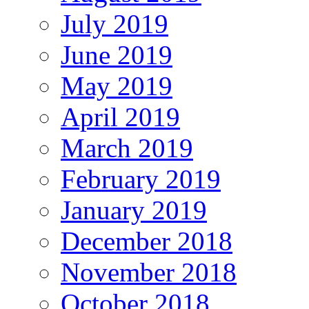
July 2019
June 2019
May 2019
April 2019
March 2019
February 2019
January 2019
December 2018
November 2018
October 2018