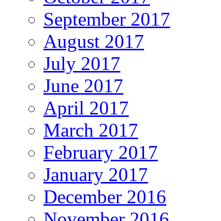
September 2017
August 2017
July 2017
June 2017
April 2017
March 2017
February 2017
January 2017
December 2016
November 2016