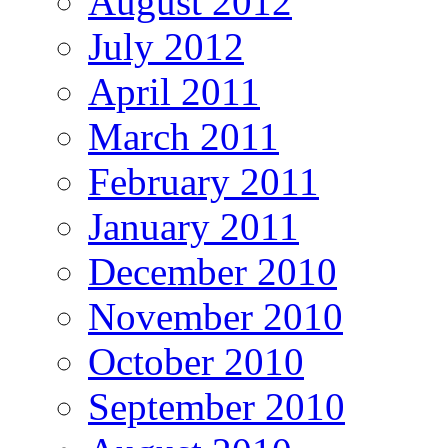
August 2012
July 2012
April 2011
March 2011
February 2011
January 2011
December 2010
November 2010
October 2010
September 2010