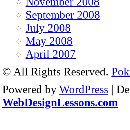
November 2008
September 2008
July 2008
May 2008
April 2007
© All Rights Reserved.
Pok
Powered by
WordPress
| De
WebDesignLessons.com