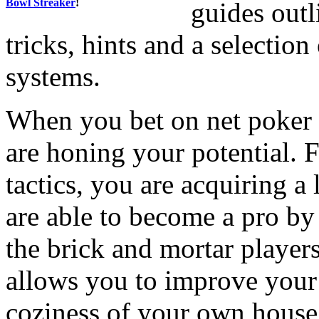
Bowl Streaker
!
guides outl
tricks, hints and a selectio
systems.
When you bet on net poker 
are honing your potential. 
tactics, you are acquiring a
are able to become a pro by
the brick and mortar player
allows you to improve your 
coziness of your own house,