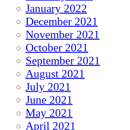
January 2022
December 2021
November 2021
October 2021
September 2021
August 2021
July 2021
June 2021
May 2021
April 2021