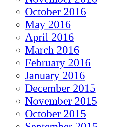
October 2016
May 2016
April 2016
March 2016
February 2016
January 2016
December 2015
November 2015
October 2015
September 2015