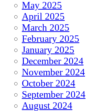
May 2025
April 2025
March 2025
February 2025
January 2025
December 2024
November 2024
October 2024
September 2024
August 2024