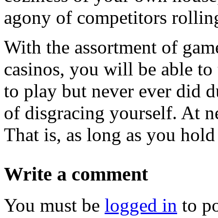
agony of competitors rolling
With the assortment of game 
casinos, you will be able to
to play but never ever did d
of disgracing yourself. At n
That is, as long as you hold 
Write a comment
You must be
logged in
to p