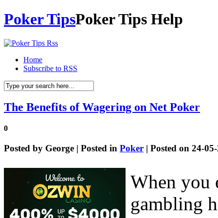
Poker Tips
Poker Tips Help
Home
Subscribe to RSS
The Benefits of Wagering on Net Poker
0
Posted by
George
| Posted in
Poker
| Posted on 24-05
When you e
gambling ha