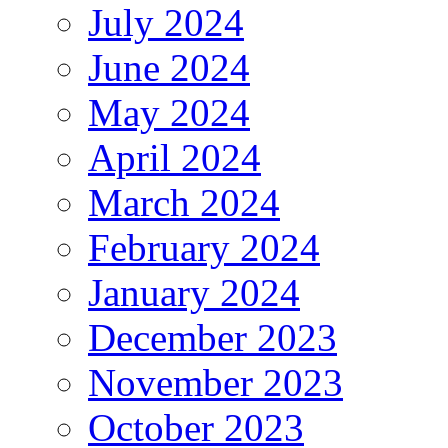
July 2024
June 2024
May 2024
April 2024
March 2024
February 2024
January 2024
December 2023
November 2023
October 2023