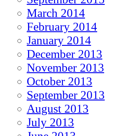
March 2014
February 2014
January 2014
December 2013
November 2013
October 2013
September 2013
August 2013
July 2013
June 2013