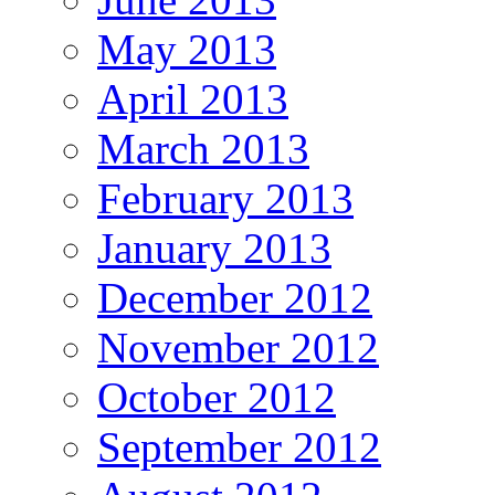
May 2013
April 2013
March 2013
February 2013
January 2013
December 2012
November 2012
October 2012
September 2012