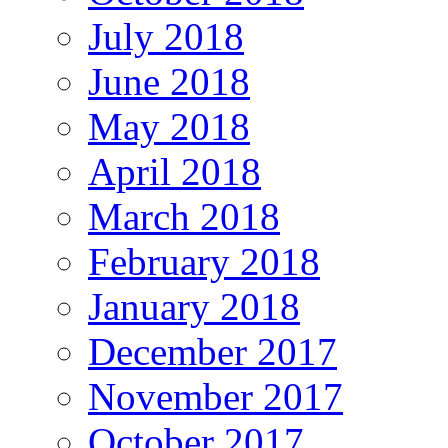
July 2018
June 2018
May 2018
April 2018
March 2018
February 2018
January 2018
December 2017
November 2017
October 2017