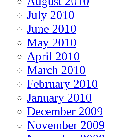
August 2010
July 2010
June 2010
May 2010
April 2010
March 2010
February 2010
January 2010
December 2009
November 2009