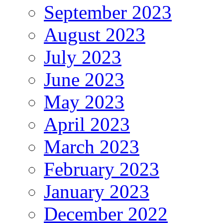
September 2023
August 2023
July 2023
June 2023
May 2023
April 2023
March 2023
February 2023
January 2023
December 2022