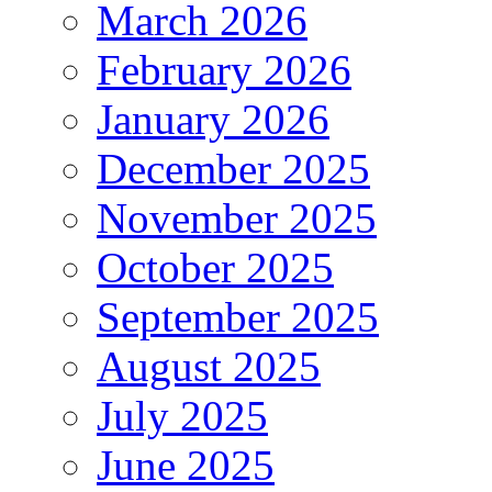
March 2026
February 2026
January 2026
December 2025
November 2025
October 2025
September 2025
August 2025
July 2025
June 2025