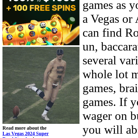
games as y
a Vegas or 
can find Ro
un, baccar
several var
whole lot 
games, brai
games. If 
wager on bu
you will ab
Read more about the
Las Vegas 2024 Super