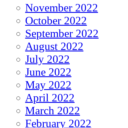
November 2022
October 2022
September 2022
August 2022
July 2022
June 2022
May 2022
April 2022
March 2022
February 2022