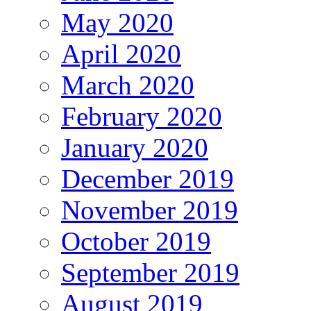
May 2020
April 2020
March 2020
February 2020
January 2020
December 2019
November 2019
October 2019
September 2019
August 2019