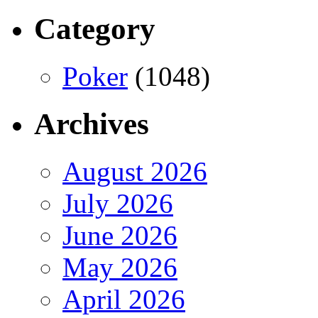
Category
Poker
(1048)
Archives
August 2026
July 2026
June 2026
May 2026
April 2026