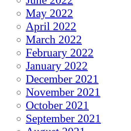
May 2022
April 2022
March 2022
February 2022
January 2022
December 2021
November 2021
October 2021
September 2021