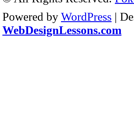
Powered by
WordPress
| De
WebDesignLessons.com