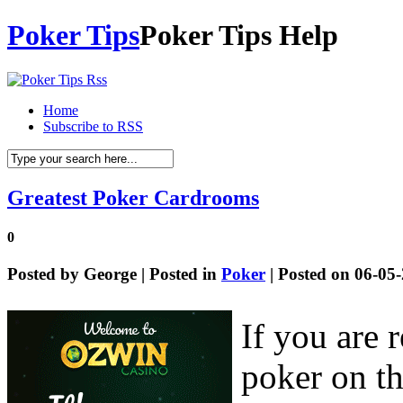
Poker Tips
Poker Tips Help
Home
Subscribe to RSS
Greatest Poker Cardrooms
0
Posted by
George
| Posted in
Poker
| Posted on 06-05
If you are 
poker on th