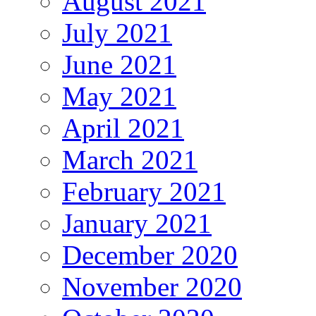
August 2021
July 2021
June 2021
May 2021
April 2021
March 2021
February 2021
January 2021
December 2020
November 2020