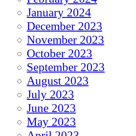
January 2024
December 2023
November 2023
October 2023
September 2023
August 2023
July 2023
June 2023
May 2023
April 2023