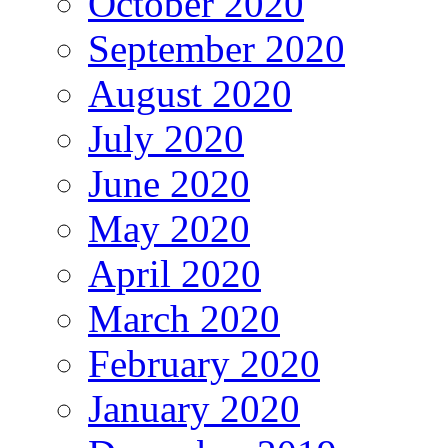
October 2020
September 2020
August 2020
July 2020
June 2020
May 2020
April 2020
March 2020
February 2020
January 2020