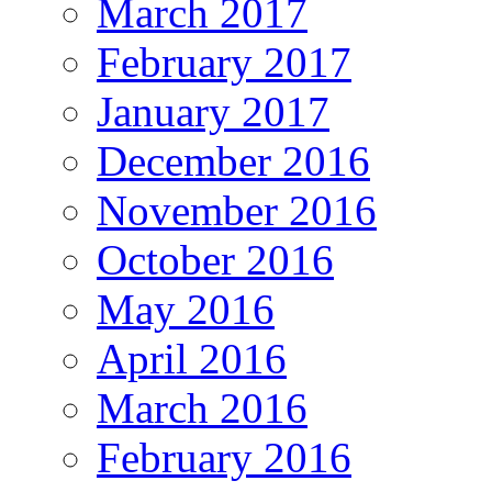
March 2017
February 2017
January 2017
December 2016
November 2016
October 2016
May 2016
April 2016
March 2016
February 2016