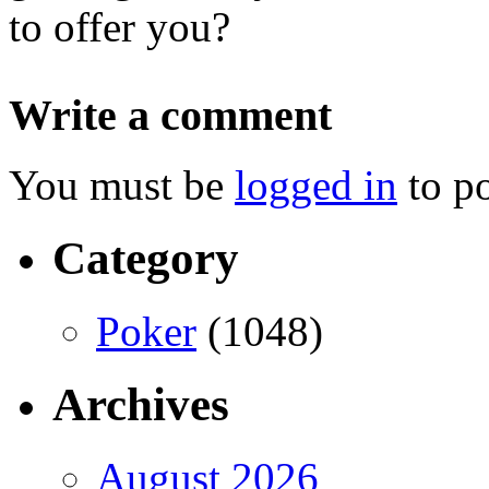
to offer you?
Write a comment
You must be
logged in
to p
Category
Poker
(1048)
Archives
August 2026