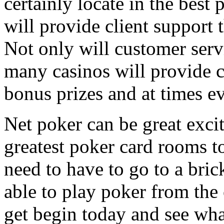
certainly locate in the best
will provide client support 
Not only will customer servi
many casinos will provide c
bonus prizes and at times eve
Net poker can be great excit
greatest poker card rooms to
need to have to go to a bri
able to play poker from the
get begin today and see wha