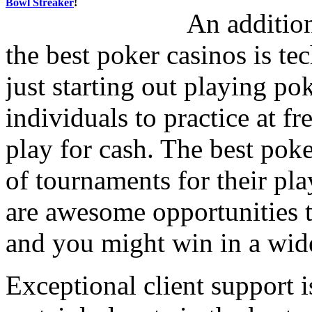
Bowl Streaker
!
An addition
the best poker casinos is te
just starting out playing po
individuals to practice at fr
play for cash. The best poke
of tournaments for their pla
are awesome opportunities t
and you might win in a wide
Exceptional client support i