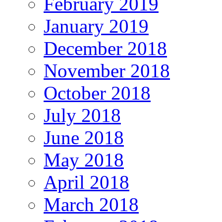
February 2019
January 2019
December 2018
November 2018
October 2018
July 2018
June 2018
May 2018
April 2018
March 2018