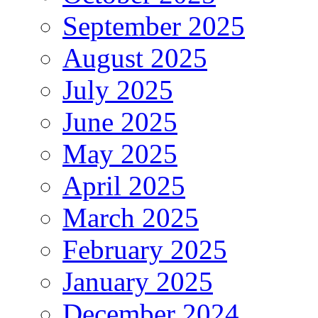
September 2025
August 2025
July 2025
June 2025
May 2025
April 2025
March 2025
February 2025
January 2025
December 2024