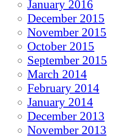
January 2016
December 2015
November 2015
October 2015
September 2015
March 2014
February 2014
January 2014
December 2013
November 2013