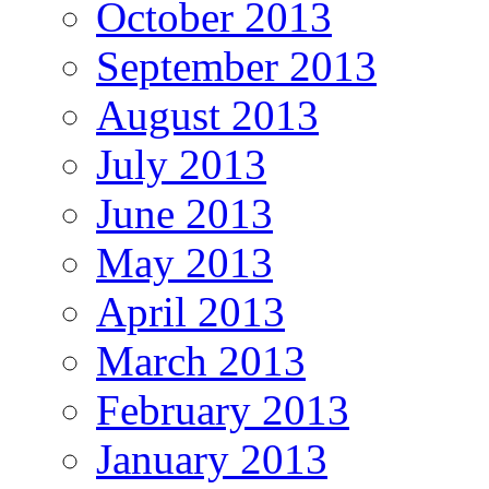
October 2013
September 2013
August 2013
July 2013
June 2013
May 2013
April 2013
March 2013
February 2013
January 2013