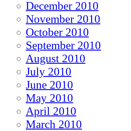
December 2010
November 2010
October 2010
September 2010
August 2010
July 2010
June 2010
May 2010
April 2010
March 2010