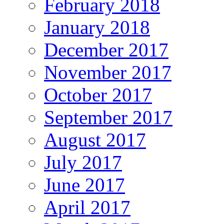
February 2018
January 2018
December 2017
November 2017
October 2017
September 2017
August 2017
July 2017
June 2017
April 2017