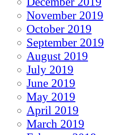
December 2019
November 2019
October 2019
September 2019
August 2019
July 2019
June 2019
May 2019
April 2019
March 2019