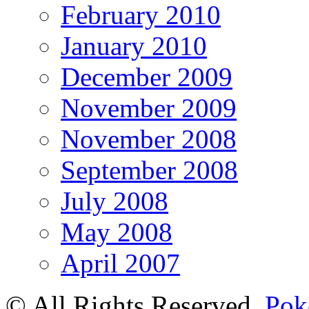
February 2010
January 2010
December 2009
November 2009
November 2008
September 2008
July 2008
May 2008
April 2007
© All Rights Reserved.
Pok