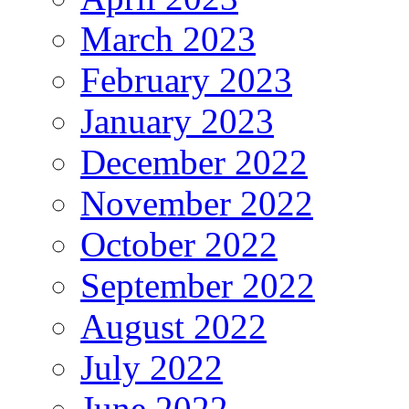
March 2023
February 2023
January 2023
December 2022
November 2022
October 2022
September 2022
August 2022
July 2022
June 2022