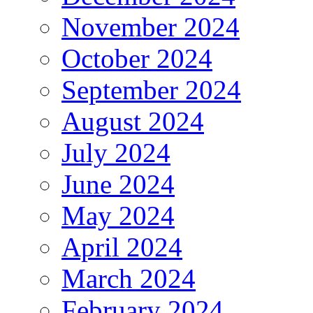
November 2024
October 2024
September 2024
August 2024
July 2024
June 2024
May 2024
April 2024
March 2024
February 2024