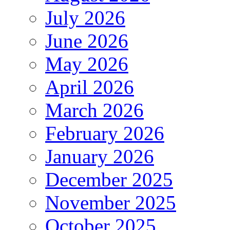
July 2026
June 2026
May 2026
April 2026
March 2026
February 2026
January 2026
December 2025
November 2025
October 2025