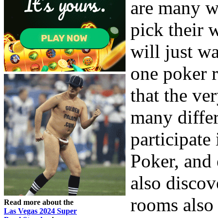
are many we
pick their 
will just w
one poker r
that the ve
many differ
participate
Poker, and
also discov
rooms also
Read more about the
Las Vegas 2024 Super