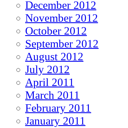
December 2012
November 2012
October 2012
September 2012
August 2012
July 2012
April 2011
March 2011
February 2011
January 2011