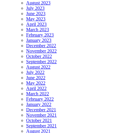
August 2023
July 2023
June 2023
May 2023
April 2023
March 2023
February 2023
January 2023
December 2022
November 2022
October 2022
September 2022
August 2022
July 2022
June 2022
May 2022
April 2022
March 2022
February 2022
January 2022
December 2021
November 2021
October 2021
September 2021
August 2021