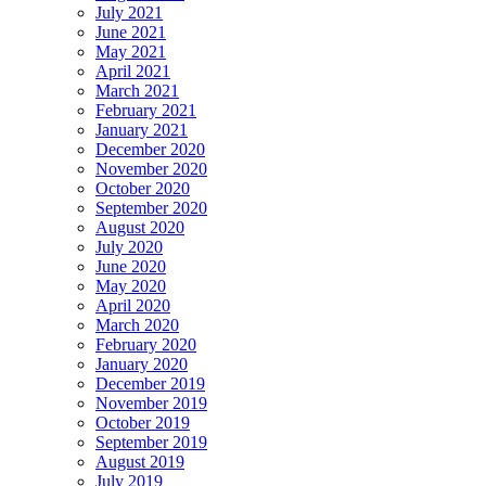
July 2021
June 2021
May 2021
April 2021
March 2021
February 2021
January 2021
December 2020
November 2020
October 2020
September 2020
August 2020
July 2020
June 2020
May 2020
April 2020
March 2020
February 2020
January 2020
December 2019
November 2019
October 2019
September 2019
August 2019
July 2019