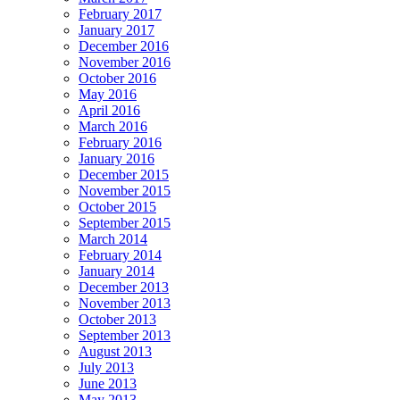
February 2017
January 2017
December 2016
November 2016
October 2016
May 2016
April 2016
March 2016
February 2016
January 2016
December 2015
November 2015
October 2015
September 2015
March 2014
February 2014
January 2014
December 2013
November 2013
October 2013
September 2013
August 2013
July 2013
June 2013
May 2013