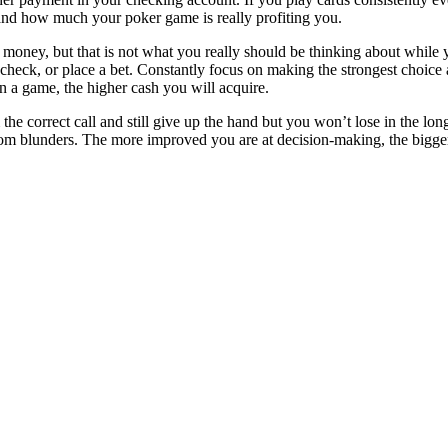
nd how much your poker game is really profiting you.
n money, but that is not what you really should be thinking about while
l, check, or place a bet. Constantly focus on making the strongest choic
in a game, the higher cash you will acquire.
rm the correct call and still give up the hand but you won’t lose in the
rom blunders. The more improved you are at decision-making, the bigger