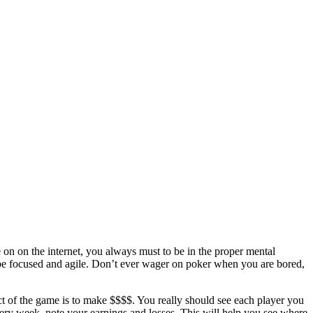
le on on the internet, you always must to be in the proper mental
s be focused and agile. Don’t ever wager on poker when you are bored,
t of the game is to make $$$$. You really should see each player you
very week, note your earnings and losses. This will help you see where