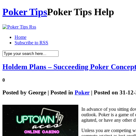
Poker Tips
Poker Tips Help
Home
Subscribe to RSS
Holdem Plans – Succeeding Poker Concept
0
Posted by
George
| Posted in
Poker
| Posted on 31-12
In advance of you sitting dow
outlook. Poker is a game of 
agitated, or have any other d
Unless you are competing wit
compete against as just anot