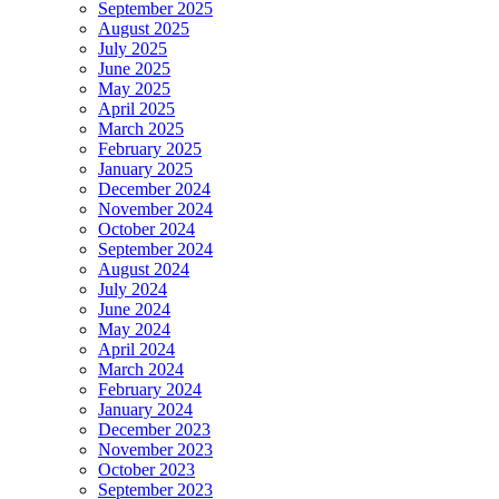
September 2025
August 2025
July 2025
June 2025
May 2025
April 2025
March 2025
February 2025
January 2025
December 2024
November 2024
October 2024
September 2024
August 2024
July 2024
June 2024
May 2024
April 2024
March 2024
February 2024
January 2024
December 2023
November 2023
October 2023
September 2023