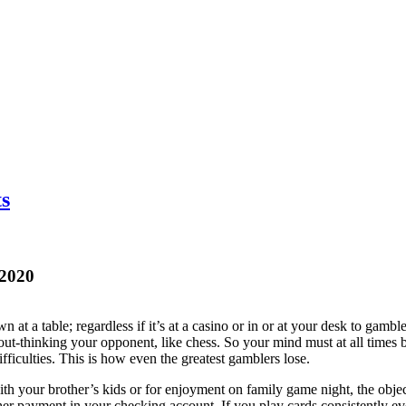
s
-2020
n at a table; regardless if it’s at a casino or in or at your desk to gamb
out-thinking your opponent, like chess. So your mind must at all time
ifficulties. This is how even the greatest gamblers lose.
h your brother’s kids or for enjoyment on family game night, the objec
her payment in your checking account. If you play cards consistently e