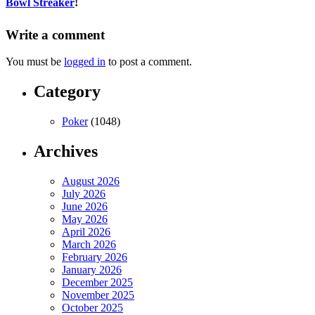
Bowl Streaker
!
Write a comment
You must be
logged in
to post a comment.
Category
Poker
(1048)
Archives
August 2026
July 2026
June 2026
May 2026
April 2026
March 2026
February 2026
January 2026
December 2025
November 2025
October 2025