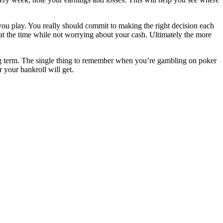
 you play. You really should commit to making the right decision each
e at the time while not worrying about your cash. Ultimately the more
 long term. The single thing to remember when you’re gambling on poker
 your bankroll will get.