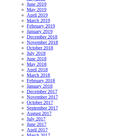
June 2019
May 2019
April 2019
March 2019
February 2019
January 2019
December 2018
November 2018
October 2018
July 2018
June 2018
May 2018
April 2018
March 2018
February 2018
January 2018
December 2017
November 2017
October 2017
September 2017
August 2017
July 2017
June 2017
April 2017
March 2017