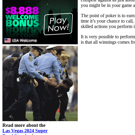
you might be in your game a
The point of poker is to ear
time it’s your chance to cal
skilled actions you perform 
It is very possible to perfo
is that all winnings comes f
Read more about the
Las Vegas 2024 Super