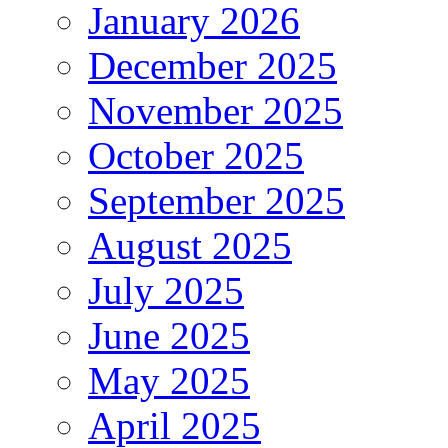
January 2026
December 2025
November 2025
October 2025
September 2025
August 2025
July 2025
June 2025
May 2025
April 2025