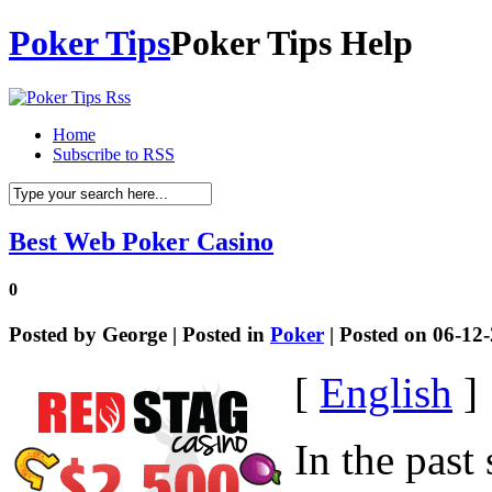
Poker Tips
Poker Tips Help
Home
Subscribe to RSS
Best Web Poker Casino
0
Posted by
George
| Posted in
Poker
| Posted on 06-12
[
English
]
In the past