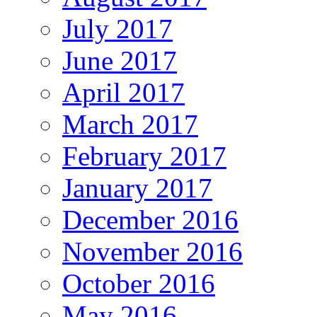
July 2017
June 2017
April 2017
March 2017
February 2017
January 2017
December 2016
November 2016
October 2016
May 2016