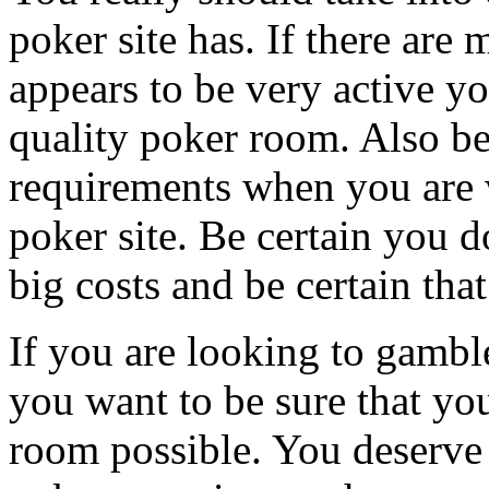
poker site has. If there are
appears to be very active you
quality poker room. Also be 
requirements when you are w
poker site. Be certain you d
big costs and be certain tha
If you are looking to gambl
you want to be sure that you
room possible. You deserve 