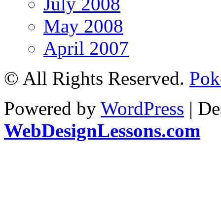
July 2008
May 2008
April 2007
© All Rights Reserved.
Pok
Powered by
WordPress
| De
WebDesignLessons.com