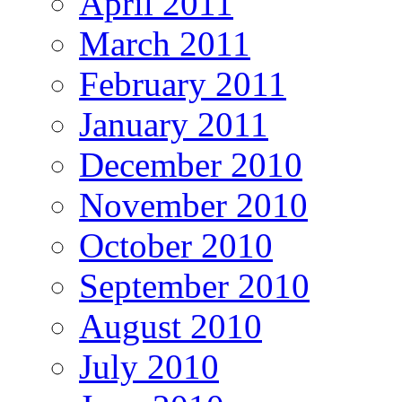
April 2011
March 2011
February 2011
January 2011
December 2010
November 2010
October 2010
September 2010
August 2010
July 2010