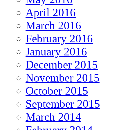
April 2016
March 2016
February 2016
January 2016
December 2015
November 2015
October 2015
September 2015
March 2014
February 2014