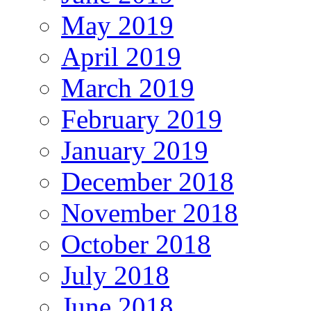
May 2019
April 2019
March 2019
February 2019
January 2019
December 2018
November 2018
October 2018
July 2018
June 2018