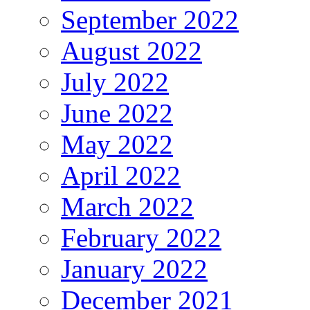
September 2022
August 2022
July 2022
June 2022
May 2022
April 2022
March 2022
February 2022
January 2022
December 2021