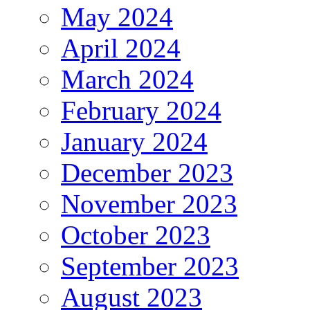
May 2024
April 2024
March 2024
February 2024
January 2024
December 2023
November 2023
October 2023
September 2023
August 2023