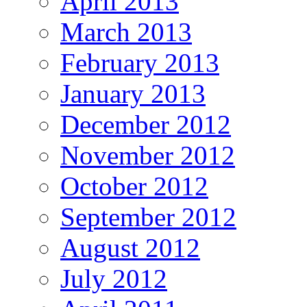
April 2013
March 2013
February 2013
January 2013
December 2012
November 2012
October 2012
September 2012
August 2012
July 2012