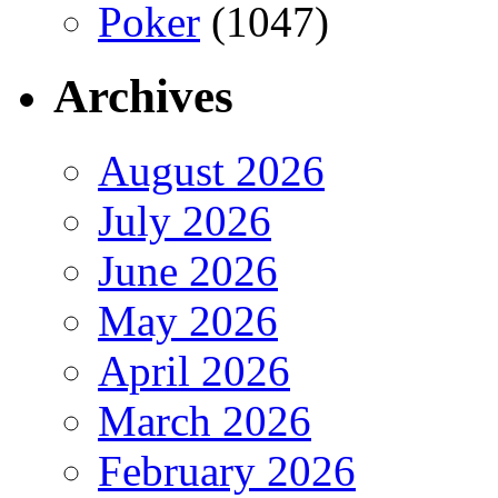
Poker
(1047)
Archives
August 2026
July 2026
June 2026
May 2026
April 2026
March 2026
February 2026