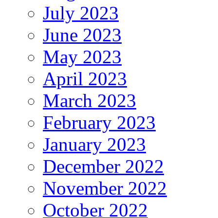
July 2023
June 2023
May 2023
April 2023
March 2023
February 2023
January 2023
December 2022
November 2022
October 2022