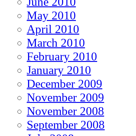
June 2010
May 2010
April 2010
March 2010
February 2010
January 2010
December 2009
November 2009
November 2008
September 2008