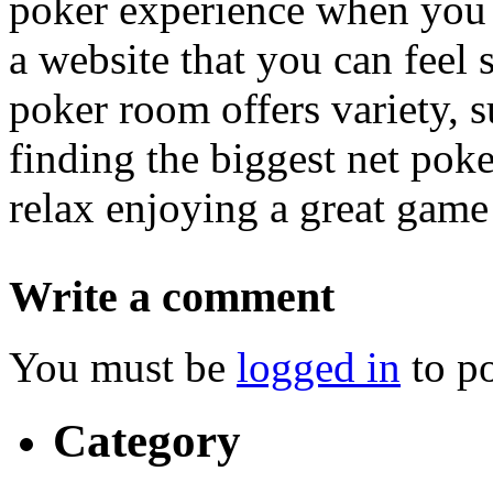
poker experience when you b
a website that you can feel s
poker room offers variety, s
finding the biggest net poke
relax enjoying a great game
Write a comment
You must be
logged in
to p
Category