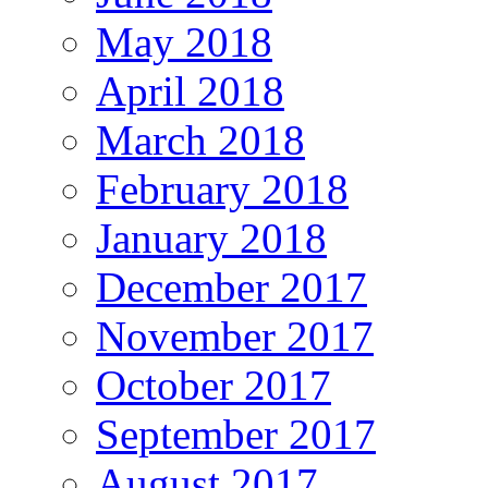
May 2018
April 2018
March 2018
February 2018
January 2018
December 2017
November 2017
October 2017
September 2017
August 2017