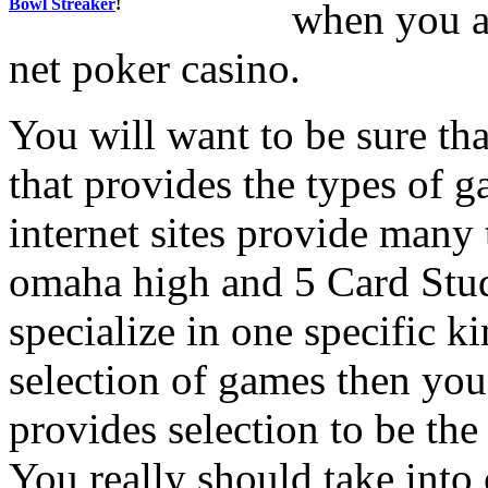
Bowl Streaker
!
when you ar
net poker casino.
You will want to be sure th
that provides the types of 
internet sites provide many 
omaha high and 5 Card Stud,
specialize in one specific k
selection of games then you’
provides selection to be the 
You really should take into 