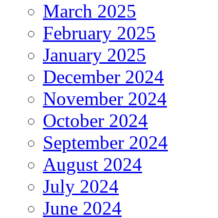
March 2025
February 2025
January 2025
December 2024
November 2024
October 2024
September 2024
August 2024
July 2024
June 2024