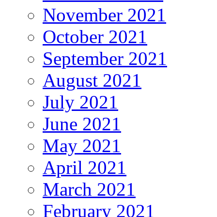
November 2021
October 2021
September 2021
August 2021
July 2021
June 2021
May 2021
April 2021
March 2021
February 2021