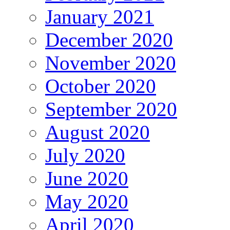
January 2021
December 2020
November 2020
October 2020
September 2020
August 2020
July 2020
June 2020
May 2020
April 2020