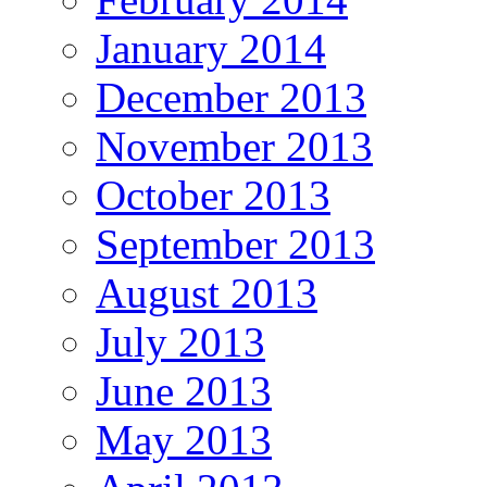
January 2014
December 2013
November 2013
October 2013
September 2013
August 2013
July 2013
June 2013
May 2013