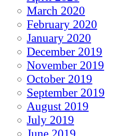
March 2020
February 2020
January 2020
December 2019
November 2019
October 2019
September 2019
August 2019
July 2019
June 2019