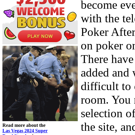
become eve
with the te
Poker After
on poker on
There have
added and w
difficult to
room. You 
selection o
the site, a
Read more about the
Las Vegas 2024 Super