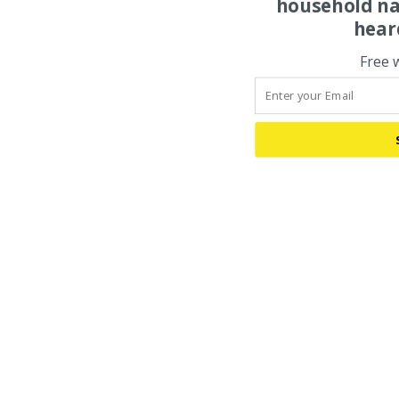
household na
hear
Free 