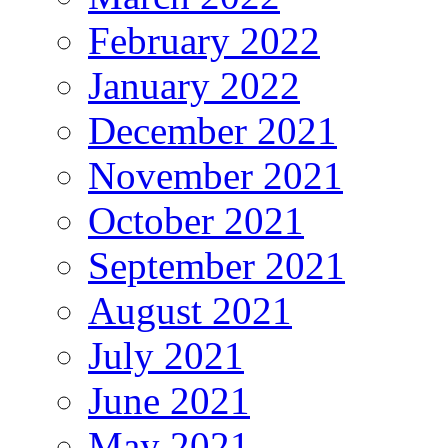
February 2022
January 2022
December 2021
November 2021
October 2021
September 2021
August 2021
July 2021
June 2021
May 2021