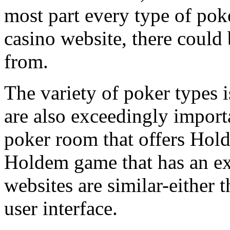
most part every type of poke
casino website, there could 
from.
The variety of poker types 
are also exceedingly importan
poker room that offers Hold
Holdem game that has an exc
websites are similar-either t
user interface.