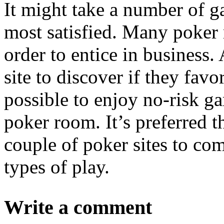
It might take a number of g
most satisfied. Many poker 
order to entice in business. 
site to discover if they favor
possible to enjoy no-risk ga
poker room. It’s preferred 
couple of poker sites to co
types of play.
Write a comment