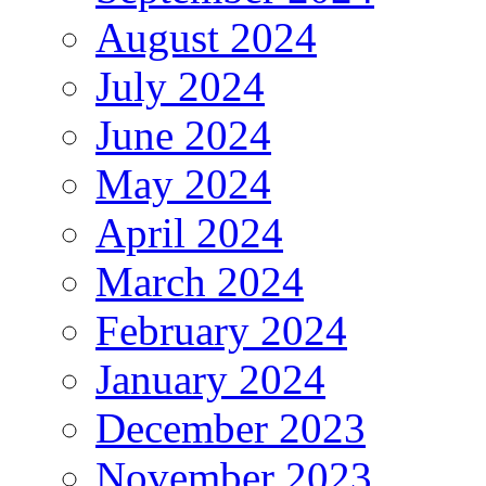
August 2024
July 2024
June 2024
May 2024
April 2024
March 2024
February 2024
January 2024
December 2023
November 2023