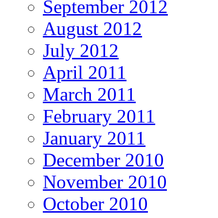
September 2012
August 2012
July 2012
April 2011
March 2011
February 2011
January 2011
December 2010
November 2010
October 2010