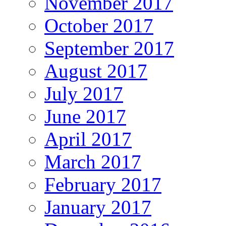
November 2017
October 2017
September 2017
August 2017
July 2017
June 2017
April 2017
March 2017
February 2017
January 2017