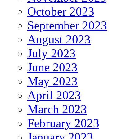
October 2023
September 2023
August 2023
July 2023
June 2023
May 2023
April 2023
March 2023
February 2023
January 2023