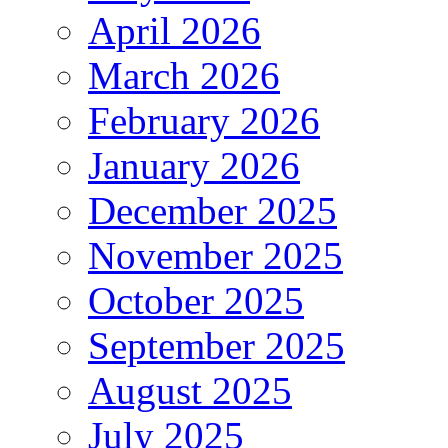
April 2026
March 2026
February 2026
January 2026
December 2025
November 2025
October 2025
September 2025
August 2025
July 2025