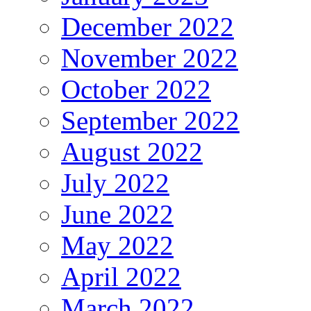
December 2022
November 2022
October 2022
September 2022
August 2022
July 2022
June 2022
May 2022
April 2022
March 2022