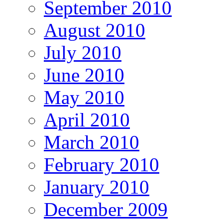
September 2010
August 2010
July 2010
June 2010
May 2010
April 2010
March 2010
February 2010
January 2010
December 2009