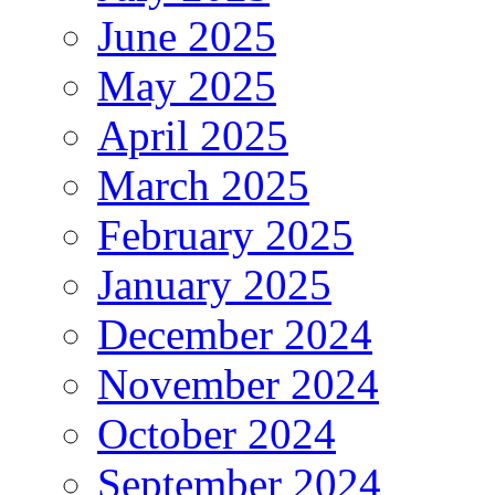
June 2025
May 2025
April 2025
March 2025
February 2025
January 2025
December 2024
November 2024
October 2024
September 2024