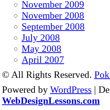
November 2009
November 2008
September 2008
July 2008
May 2008
April 2007
© All Rights Reserved.
Pok
Powered by
WordPress
| De
WebDesignLessons.com