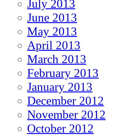
July 2013
June 2013
May 2013
April 2013
March 2013
February 2013
January 2013
December 2012
November 2012
October 2012