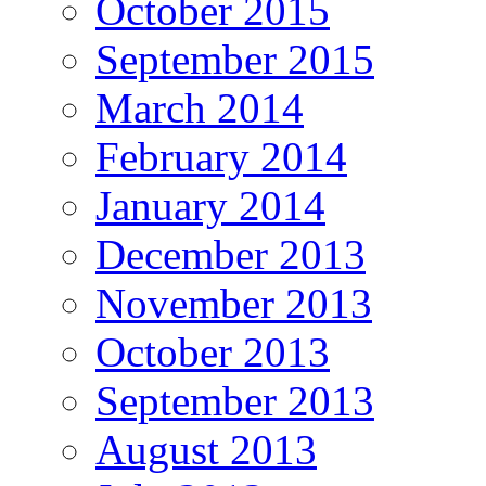
October 2015
September 2015
March 2014
February 2014
January 2014
December 2013
November 2013
October 2013
September 2013
August 2013