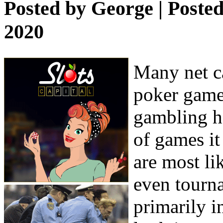
Posted by
George
| Poste
2020
Many net ca
poker game.
gambling ha
of games it
are most li
even tourna
primarily i