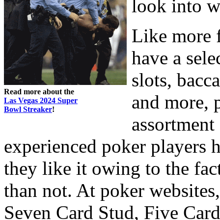
look into w
Like more f
have a sele
slots, bacc
Read more about the
and more, 
Las Vegas 2024 Super
Bowl Streaker
!
assortment
experienced poker players 
they like it owing to the fa
than not. At poker websites,
Seven Card Stud, Five Card