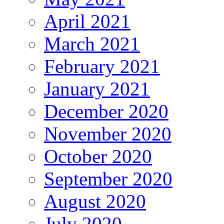
April 2021
March 2021
February 2021
January 2021
December 2020
November 2020
October 2020
September 2020
August 2020
July 2020