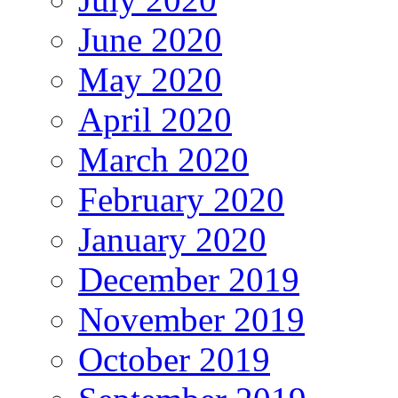
June 2020
May 2020
April 2020
March 2020
February 2020
January 2020
December 2019
November 2019
October 2019