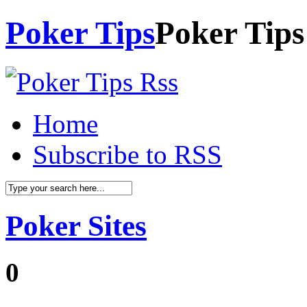
Poker Tips
Poker Tips
Home
Subscribe to RSS
Poker Sites
0