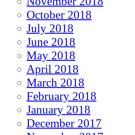
November 2018
October 2018
July 2018
June 2018
May 2018
April 2018
March 2018
February 2018
January 2018
December 2017