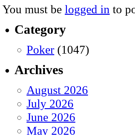
You must be
logged in
to p
Category
Poker
(1047)
Archives
August 2026
July 2026
June 2026
May 2026