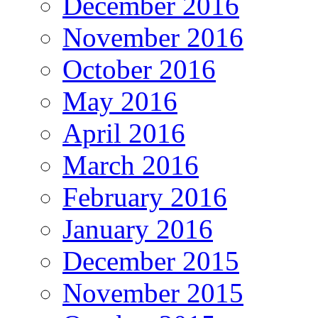
December 2016
November 2016
October 2016
May 2016
April 2016
March 2016
February 2016
January 2016
December 2015
November 2015