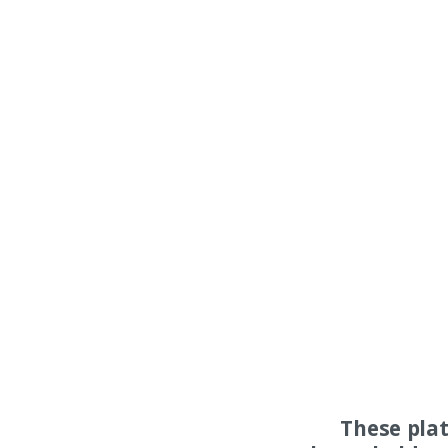
These pla