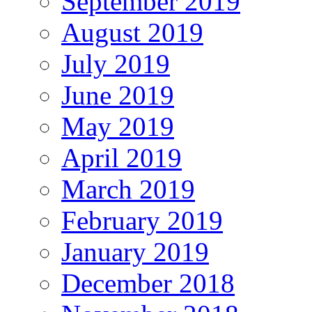
September 2019
August 2019
July 2019
June 2019
May 2019
April 2019
March 2019
February 2019
January 2019
December 2018